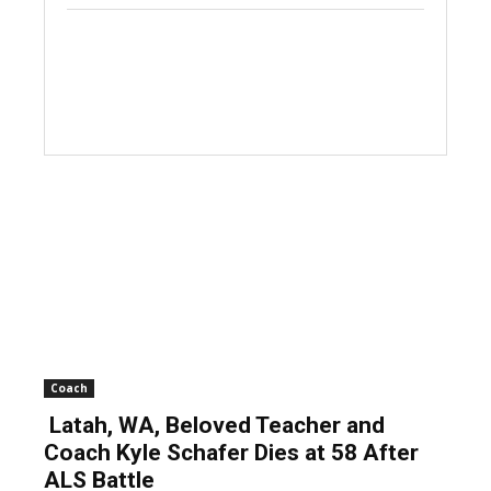
Coach
Latah, WA, Beloved Teacher and
Coach Kyle Schafer Dies at 58 After
ALS Battle