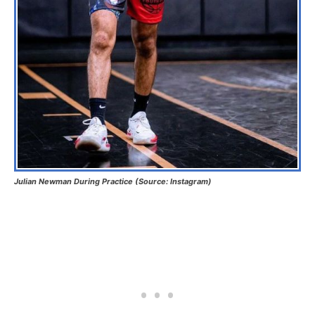
Julian Newman During Practice (Source: Instagram)