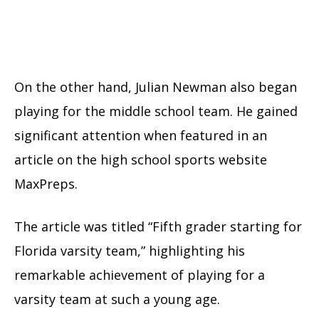
On the other hand, Julian Newman also began
playing for the middle school team. He gained
significant attention when featured in an
article on the high school sports website
MaxPreps.
The article was titled “Fifth grader starting for
Florida varsity team,” highlighting his
remarkable achievement of playing for a
varsity team at such a young age.