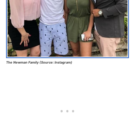
The Newman Family (Source: Instagram)