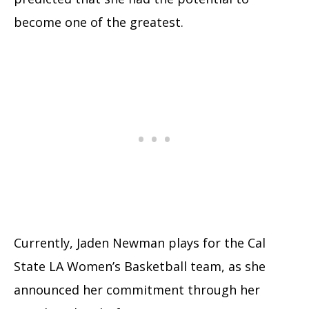
become one of the greatest.
Currently, Jaden Newman plays for the Cal
State LA Women’s Basketball team, as she
announced her commitment through her