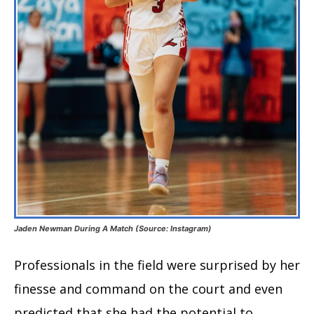
Jaden Newman During A Match (Source: Instagram)
Professionals in the field were surprised by her
finesse and command on the court and even
predicted that she had the potential to