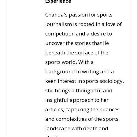
Experience
Chanda's passion for sports
journalism is rooted in a love of
competition and a desire to
uncover the stories that lie
beneath the surface of the
sports world. With a
background in writing and a
keen interest in sports sociology,
she brings a thoughtful and
insightful approach to her
articles, capturing the nuances
and complexities of the sports
landscape with depth and