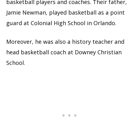
basketball players and coaches. Their father,
Jamie Newman, played basketball as a point
guard at Colonial High School in Orlando.
Moreover, he was also a history teacher and
head basketball coach at Downey Christian
School.