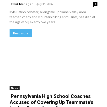
Rohit Maharjan
-
July 31, 2026
0
Kyle Patrick Schafer, a longtime Spokane Valley area
teacher, coach and mountain biking enthusiast, has died at
the age of 58, exactly two years...
Read more
News
Pennsylvania High School Coaches
Accused of Covering Up Teammate’s