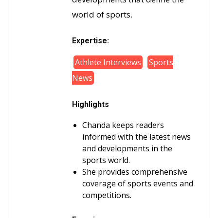
world of sports.
Expertise:
Athlete Interviews
Sports
News
Highlights
Chanda keeps readers
informed with the latest news
and developments in the
sports world.
She provides comprehensive
coverage of sports events and
competitions.