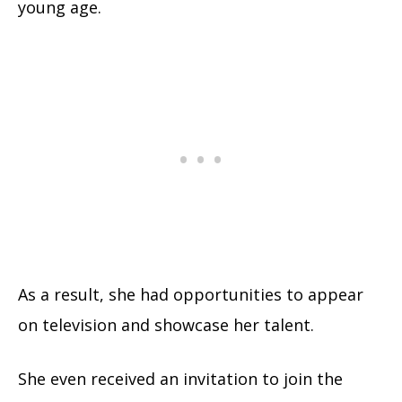
young age.
As a result, she had opportunities to appear
on television and showcase her talent.
She even received an invitation to join the