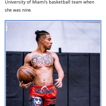
University of Miami’s basketball team when
she was nine.