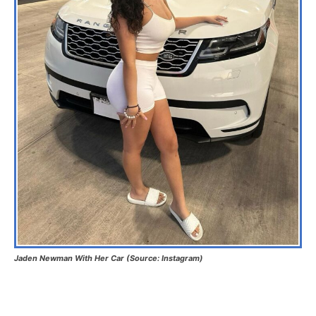
Jaden Newman With Her Car (Source: Instagram)