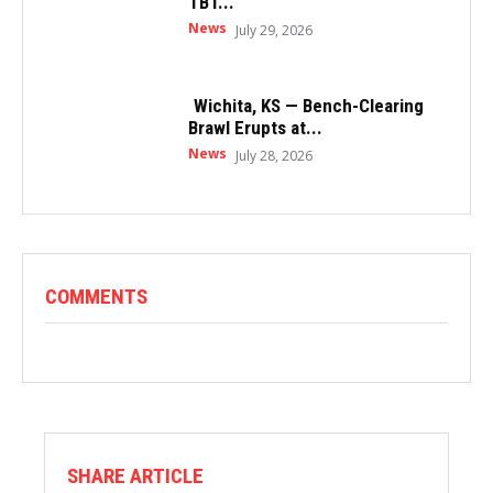
TBT...
News
July 29, 2026
Wichita, KS — Bench-Clearing
Brawl Erupts at...
News
July 28, 2026
COMMENTS
SHARE ARTICLE