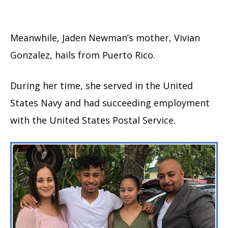
Meanwhile, Jaden Newman’s mother, Vivian
Gonzalez, hails from Puerto Rico.
During her time, she served in the United
States Navy and had succeeding employment
with the United States Postal Service.