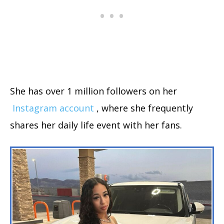
She has over 1 million followers on her
Instagram account
, where she frequently
shares her daily life event with her fans.