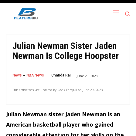
Julian Newman Sister Jaden
Newman Is College Hoopster
News
NBA News
Chanda Rai
June 29, 2023
This article was last updated by
Rovik Parajuli
on
June 29, 2023
Julian Newman sister Jaden Newman is an
American basketball player who gained
considerable attention for her skills on the