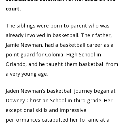
court.
The siblings were born to parent who was
already involved in basketball. Their father,
Jamie Newman, had a basketball career as a
point guard for Colonial High School in
Orlando, and he taught them basketball from
a very young age.
Jaden Newman’s basketball journey began at
Downey Christian School in third grade. Her
exceptional skills and impressive
performances catapulted her to fame at a