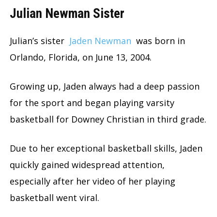
Julian Newman Sister
Julian’s sister
Jaden Newman
was born in
Orlando, Florida, on June 13, 2004.
Growing up, Jaden always had a deep passion
for the sport and began playing varsity
basketball for Downey Christian in third grade.
Due to her exceptional basketball skills, Jaden
quickly gained widespread attention,
especially after her video of her playing
basketball went viral.