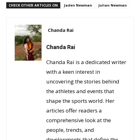
CHECK OTHER ARTICLES ON
Jaden Newman
Julian Newman
Chanda Rai
Chanda Rai
Chanda Rai is a dedicated writer
with a keen interest in
uncovering the stories behind
the athletes and events that
shape the sports world. Her
articles offer readers a
comprehensive look at the
people, trends, and
developments that define the