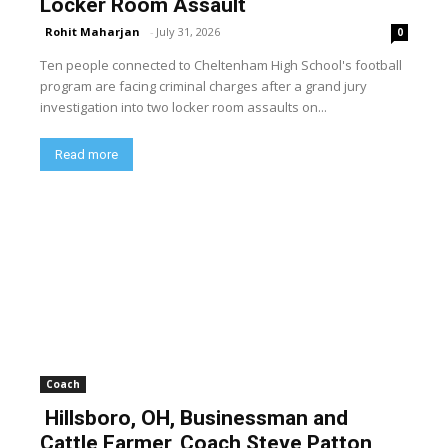
Locker Room Assault
Rohit Maharjan
-
July 31, 2026
0
Ten people connected to Cheltenham High School's football
program are facing criminal charges after a grand jury
investigation into two locker room assaults on...
Read more
Coach
Hillsboro, OH, Businessman and
Cattle Farmer, Coach Steve Patton