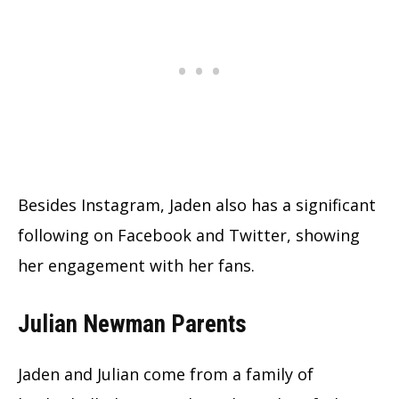
Besides Instagram, Jaden also has a significant
following on Facebook and Twitter, showing
her engagement with her fans.
Julian Newman Parents
Jaden and Julian come from a family of