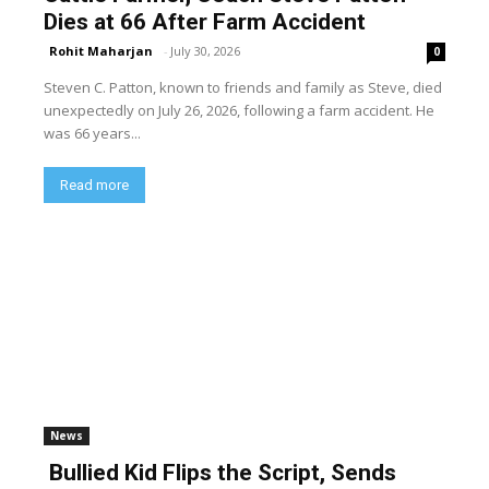
Dies at 66 After Farm Accident
Rohit Maharjan
-
July 30, 2026
0
Steven C. Patton, known to friends and family as Steve, died
unexpectedly on July 26, 2026, following a farm accident. He
was 66 years...
Read more
News
Bullied Kid Flips the Script, Sends