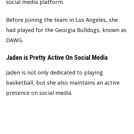
social media platform.
Before joining the team in Los Angeles, she
had played for the Georgia Bulldogs, known as
DAWG.
Jaden is Pretty Active On Social Media
Jaden is not only dedicated to playing
basketball, but she also maintains an active
presence on social media.