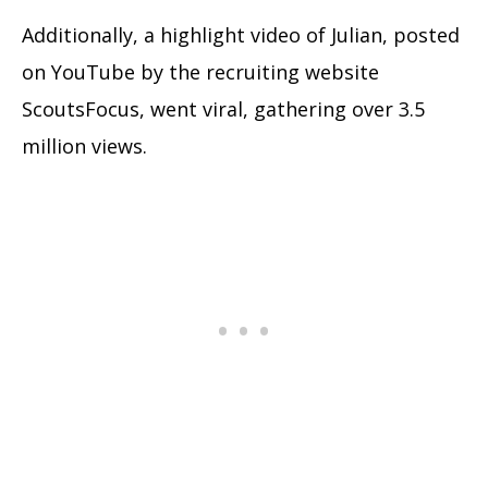
Additionally, a highlight video of Julian, posted
on YouTube by the recruiting website
ScoutsFocus, went viral, gathering over 3.5
million views.