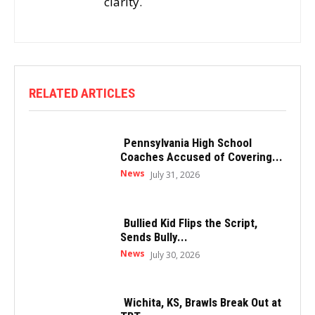
clarity.
RELATED ARTICLES
Pennsylvania High School
Coaches Accused of Covering...
News
July 31, 2026
Bullied Kid Flips the Script,
Sends Bully...
News
July 30, 2026
Wichita, KS, Brawls Break Out at