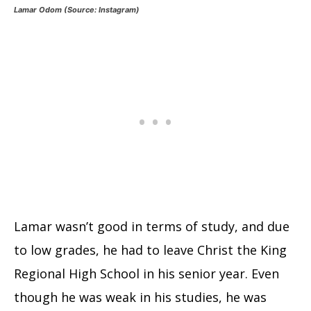
Lamar Odom (Source: Instagram)
Lamar wasn’t good in terms of study, and due
to low grades, he had to leave Christ the King
Regional High School in his senior year. Even
though he was weak in his studies, he was