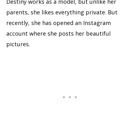
Destiny works as a model, but unlike her
parents, she likes everything private. But
recently, she has opened an Instagram
account where she posts her beautiful
pictures.