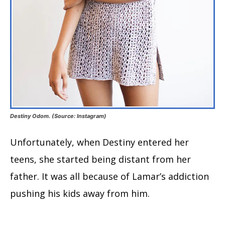
Destiny Odom. (Source: Instagram)
Unfortunately, when Destiny entered her
teens, she started being distant from her
father. It was all because of Lamar’s addiction
pushing his kids away from him.