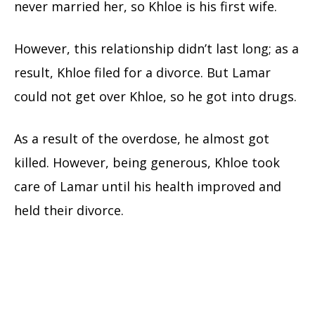
never married her, so Khloe is his first wife.
However, this relationship didn’t last long; as a
result, Khloe filed for a divorce. But Lamar
could not get over Khloe, so he got into drugs.
As a result of the overdose, he almost got
killed. However, being generous, Khloe took
care of Lamar until his health improved and
held their divorce.