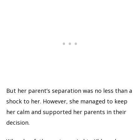
But her parent’s separation was no less than a
shock to her. However, she managed to keep
her calm and supported her parents in their
decision.