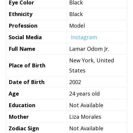
Eye Color
Black
Ethnicity
Black
Profession
Model
Social Media
Instagram
Full Name
Lamar Odom Jr.
New York, United
Place of Birth
States
Date of Birth
2002
Age
24 years old
Education
Not Available
Mother
Liza Morales
Zodiac Sign
Not Available