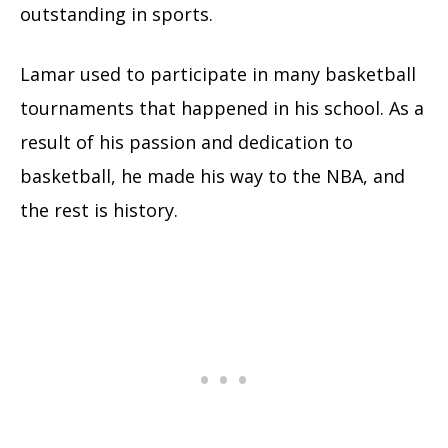
outstanding in sports.
Lamar used to participate in many basketball
tournaments that happened in his school. As a
result of his passion and dedication to
basketball, he made his way to the NBA, and
the rest is history.