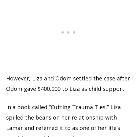
However, Liza and Odom settled the case after
Odom gave $400,000 to Liza as child support.
In a book called “Cutting Trauma Ties,” Liza
spilled the beans on her relationship with
Lamar and referred it to as one of her life’s