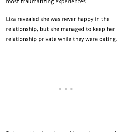
most traumatizing experiences.
Liza revealed she was never happy in the
relationship, but she managed to keep her
relationship private while they were dating.