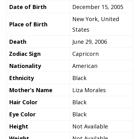
Date of Birth
December 15, 2005
New York, United
Place of Birth
States
Death
June 29, 2006
Zodiac Sign
Capricorn
Nationality
American
Ethnicity
Black
Mother’s Name
Liza Morales
Hair Color
Black
Eye Color
Black
Height
Not Available
Weight
Not Available