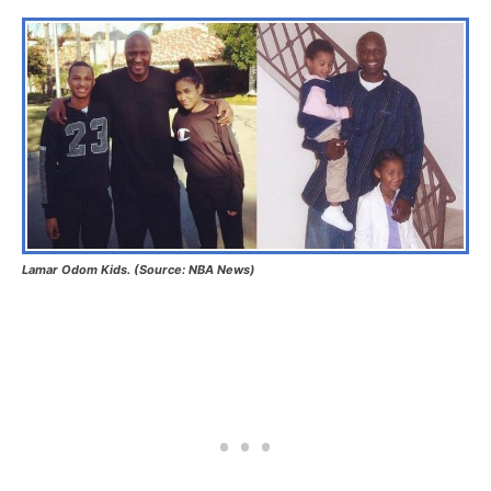
Lamar Odom Kids. (Source: NBA News)