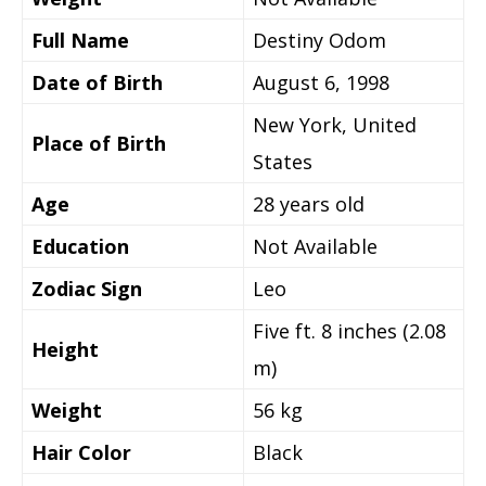
Full Name
Destiny Odom
Date of Birth
August 6, 1998
New York, United
Place of Birth
States
Age
28 years old
Education
Not Available
Zodiac Sign
Leo
Five ft. 8 inches (2.08
Height
m)
Weight
56 kg
Hair Color
Black