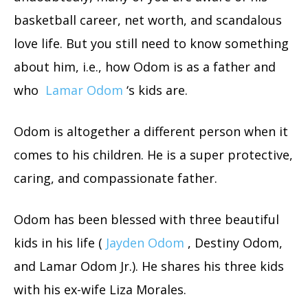
basketball career, net worth, and scandalous
love life. But you still need to know something
about him, i.e., how Odom is as a father and
who
Lamar Odom
‘s kids are.
Odom is altogether a different person when it
comes to his children. He is a super protective,
caring, and compassionate father.
Odom has been blessed with three beautiful
kids in his life (
Jayden Odom
, Destiny Odom,
and Lamar Odom Jr.). He shares his three kids
with his ex-wife Liza Morales.