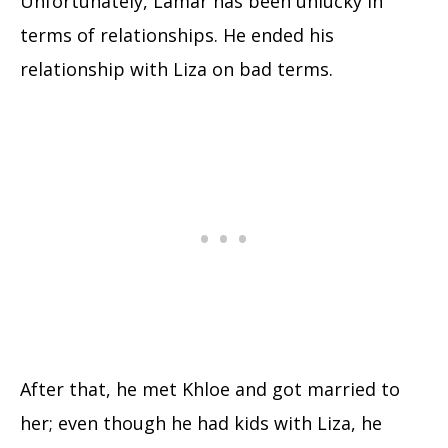
Unfortunately, Lamar has been unlucky in
terms of relationships. He ended his
relationship with Liza on bad terms.
After that, he met Khloe and got married to
her; even though he had kids with Liza, he