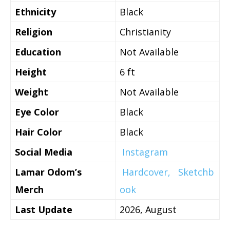
Ethnicity
Black
Religion
Christianity
Education
Not Available
Height
6 ft
Weight
Not Available
Eye Color
Black
Hair Color
Black
Social Media
Instagram
Lamar Odom’s
Hardcover,
Sketchb
Merch
ook
Last Update
2026, August