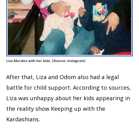
Liza Morales with her kids. (Source: Instagram)
After that, Liza and Odom also had a legal
battle for child support. According to sources,
Liza was unhappy about her kids appearing in
the reality show Keeping up with the
Kardashians.