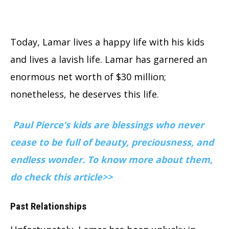
Today, Lamar lives a happy life with his kids
and lives a lavish life. Lamar has garnered an
enormous net worth of $30 million;
nonetheless, he deserves this life.
Paul Pierce’s kids are blessings who never
cease to be full of beauty, preciousness, and
endless wonder. To know more about them,
do check this article>>
Past Relationships