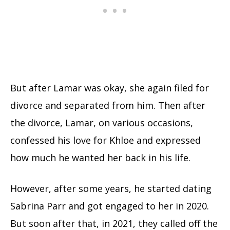
But after Lamar was okay, she again filed for
divorce and separated from him. Then after
the divorce, Lamar, on various occasions,
confessed his love for Khloe and expressed
how much he wanted her back in his life.
However, after some years, he started dating
Sabrina Parr and got engaged to her in 2020.
But soon after that, in 2021, they called off the