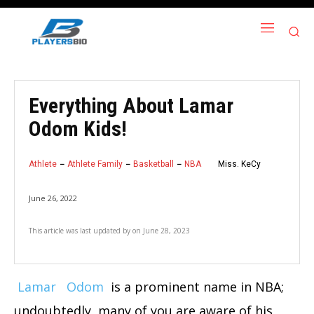
Everything About Lamar
Odom Kids!
Athlete
Athlete Family
Basketball
NBA
Miss. KeCy
June 26, 2022
This article was last updated by
on
June 28, 2023
Lamar
Odom
is a prominent name in NBA;
undoubtedly, many of you are aware of his