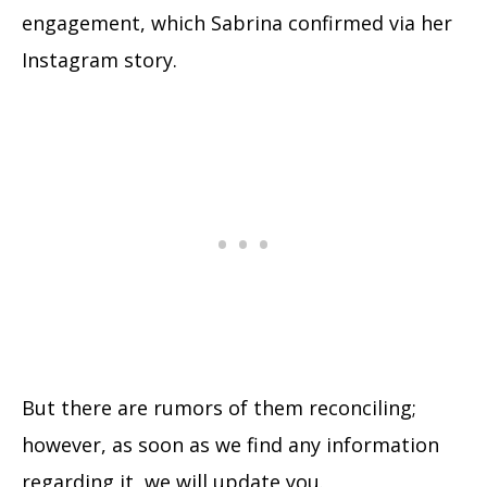
engagement, which Sabrina confirmed via her
Instagram story.
But there are rumors of them reconciling;
however, as soon as we find any information
regarding it, we will update you.