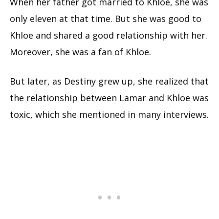
When her father got married to Khloe, she was
only eleven at that time. But she was good to
Khloe and shared a good relationship with her.
Moreover, she was a fan of Khloe.
But later, as Destiny grew up, she realized that
the relationship between Lamar and Khloe was
toxic, which she mentioned in many interviews.