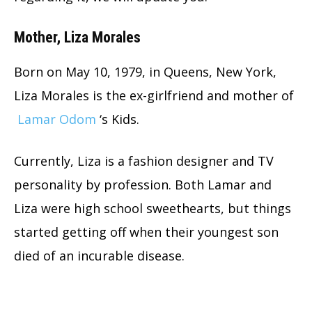
Mother, Liza Morales
Born on May 10, 1979, in Queens, New York,
Liza Morales is the ex-girlfriend and mother of
Lamar Odom
‘s Kids.
Currently, Liza is a fashion designer and TV
personality by profession. Both Lamar and
Liza were high school sweethearts, but things
started getting off when their youngest son
died of an incurable disease.