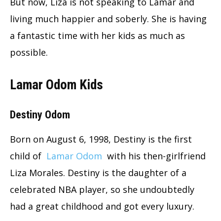
But now, Liza is not speaking to Lamar and
living much happier and soberly. She is having
a fantastic time with her kids as much as
possible.
Lamar Odom Kids
Destiny Odom
Born on August 6, 1998, Destiny is the first
child of
Lamar Odom
with his then-girlfriend
Liza Morales. Destiny is the daughter of a
celebrated NBA player, so she undoubtedly
had a great childhood and got every luxury.