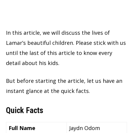
In this article, we will discuss the lives of
Lamar’s beautiful children. Please stick with us
until the last of this article to know every
detail about his kids.
But before starting the article, let us have an
instant glance at the quick facts.
Quick Facts
Full Name
Jaydn Odom