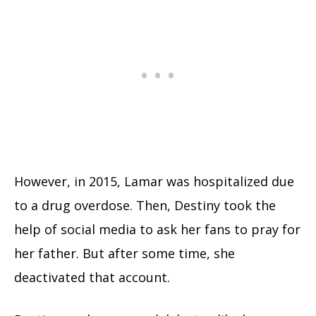
However, in 2015, Lamar was hospitalized due
to a drug overdose. Then, Destiny took the
help of social media to ask her fans to pray for
her father. But after some time, she
deactivated that account.