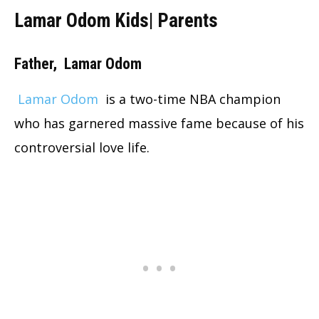
Lamar Odom Kids| Parents
Father,
Lamar Odom
Lamar Odom
is a two-time NBA champion
who has garnered massive fame because of his
controversial love life.