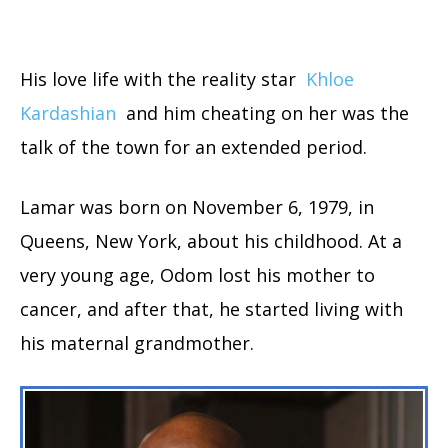
His love life with the reality star
Khloe
Kardashian
and him cheating on her was the
talk of the town for an extended period.
Lamar was born on November 6, 1979, in
Queens, New York, about his childhood. At a
very young age, Odom lost his mother to
cancer, and after that, he started living with
his maternal grandmother.