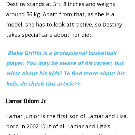
Destiny stands at 5ft. 8 inches and weighs
around 56 kg. Apart from that, as she is a
model, she has to look attractive, so Destiny
takes special care about her diet.
Blake Griffin is a professional basketball
player. You may be aware of his career, but
what about his kids? To find more about his
kids, do check this article>>
Lamar Odom Jr.
Lamar Junior is the first son of Lamar and Liza,
born in 2002. Out of all Lamar and Liza’s