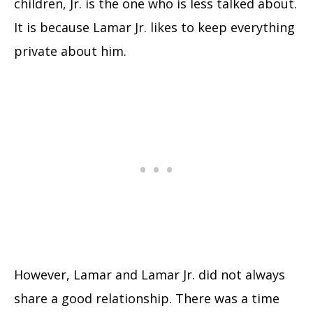
children, Jr. is the one who is less talked about.
It is because Lamar Jr. likes to keep everything
private about him.
However, Lamar and Lamar Jr. did not always
share a good relationship. There was a time