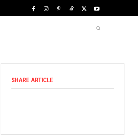
NFL
ABOUT US
MORE
SHARE ARTICLE