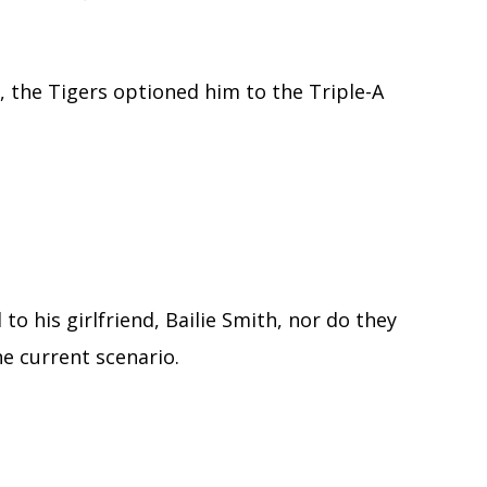
 the Tigers optioned him to the Triple-A
 to his girlfriend, Bailie Smith, nor do they
he current scenario.