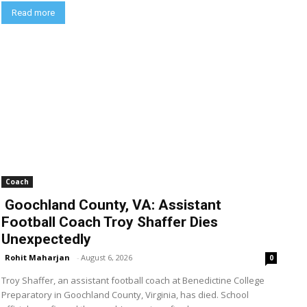
Read more
Coach
Goochland County, VA: Assistant
Football Coach Troy Shaffer Dies
Unexpectedly
Rohit Maharjan
-
August 6, 2026
0
Troy Shaffer, an assistant football coach at Benedictine College
Preparatory in Goochland County, Virginia, has died. School