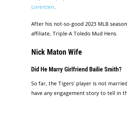
Lorenzen
.
After his not-so-good 2023 MLB season,
affiliate, Triple-A Toledo Mud Hens.
Nick Maton Wife
Did He Marry Girlfriend Bailie Smith?
So far, the Tigers’ player is not married
have any engagement story to tell in t