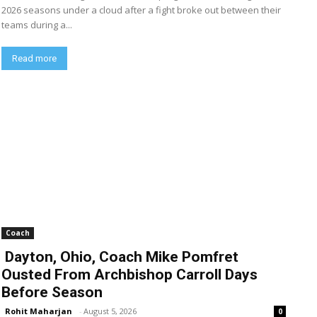
2026 seasons under a cloud after a fight broke out between their
teams during a...
Read more
Coach
Dayton, Ohio, Coach Mike Pomfret
Ousted From Archbishop Carroll Days
Before Season
Rohit Maharjan
-
August 5, 2026
0