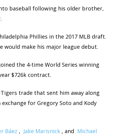
into baseball following his older brother,
.
ladelphia Phillies in the 2017 MLB draft.
t he would make his major league debut.
 joined the 4-time World Series winning
year $726k contract.
-Tigers trade that sent him away along
 exchange for Gregory Soto and Kody
er Báez
,
Jake Marisnick
, and
Michael