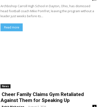
Archbishop Carroll High School in Dayton, Ohio, has dismissed
head football coach Mike Pomfret, leaving the program without a
leader just weeks before its...
Read more
News
Cheer Family Claims Gym Retaliated
Against Them for Speaking Up
Rohit Maharjan
-
August 5, 2026
0