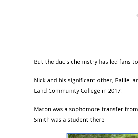
But the duo’s chemistry has led fans t
Nick and his significant other, Bailie,
Land Community College in 2017.
Maton was a sophomore transfer from Ea
Smith was a student there.