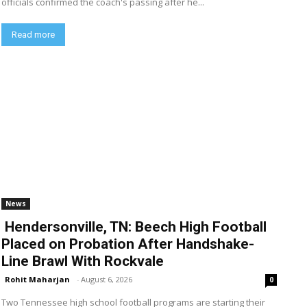
officials confirmed the coach's passing after he...
Read more
News
Hendersonville, TN: Beech High Football
Placed on Probation After Handshake-
Line Brawl With Rockvale
Rohit Maharjan
-
August 6, 2026
0
Two Tennessee high school football programs are starting their