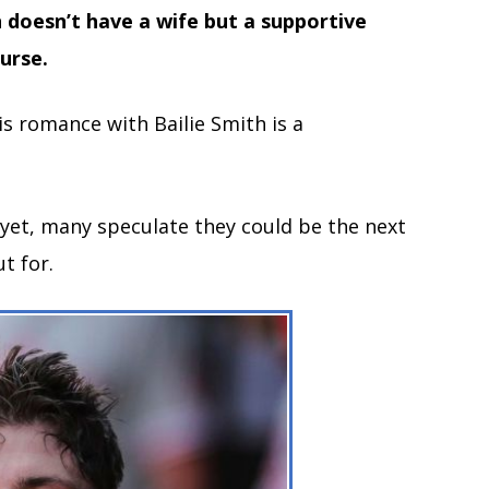
 doesn’t have a wife but a supportive
nurse.
is romance with Bailie Smith is a
 yet, many speculate they could be the next
t for.