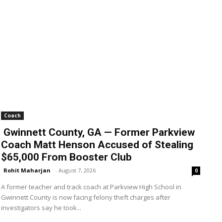
Coach
Gwinnett County, GA — Former Parkview
Coach Matt Henson Accused of Stealing
$65,000 From Booster Club
Rohit Maharjan
-
August 7, 2026
0
A former teacher and track coach at Parkview High School in
Gwinnett County is now facing felony theft charges after
investigators say he took...