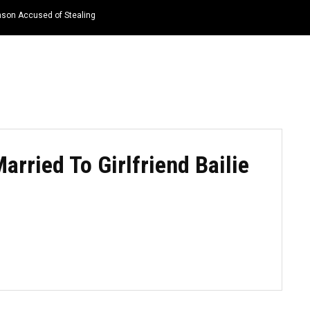
nson Accused of Stealing
HOME
NEWS
TOP LISTS
QUOTES
arried To Girlfriend Bailie