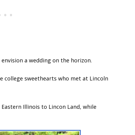
o envision a wedding on the horizon.
 are college sweethearts who met at Lincoln
stern Illinois to Lincon Land, while