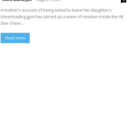
A mother's account of being asked to leave her daughter's
cheerleading gym has stirred up a wave of reaction inside the All
Star Cheer...
Read more