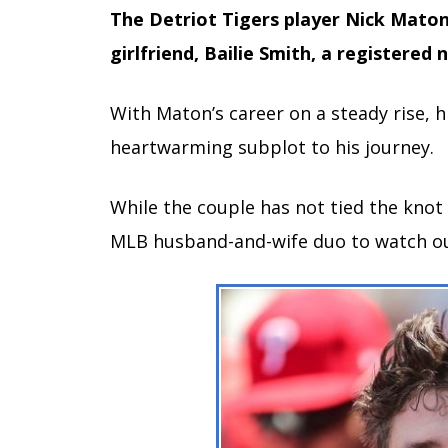
The Detriot Tigers player Nick Maton
girlfriend, Bailie Smith, a registered 
With Maton’s career on a steady rise, h
heartwarming subplot to his journey.
While the couple has not tied the knot
MLB husband-and-wife duo to watch ou