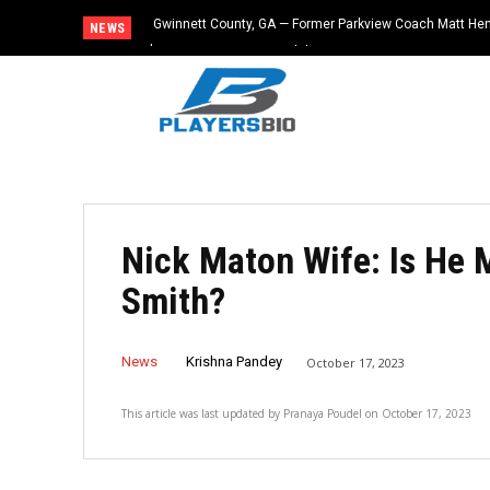
Gwinnett County, GA — Former Parkview Coach Matt He
NEWS
$65,000 From Booster Club
Nick Maton Wife: Is He M
Smith?
News
Krishna Pandey
October 17, 2023
This article was last updated by
Pranaya Poudel
on
October 17, 2023