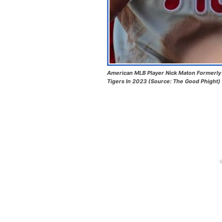
American MLB Player Nick Maton Formerly P
Tigers In 2023 (Source: The Good Phight)