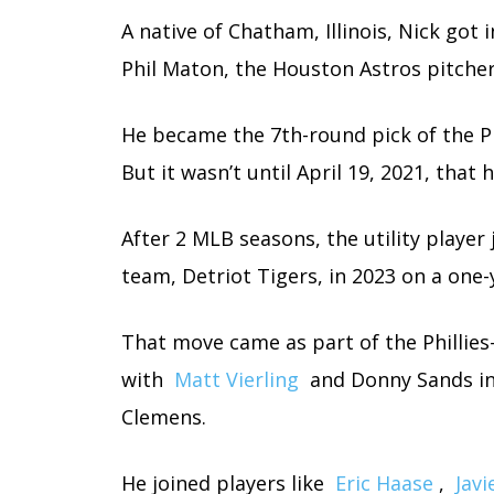
A native of Chatham, Illinois, Nick got 
Phil Maton, the Houston Astros pitcher
He became the 7th-round pick of the Phi
But it wasn’t until April 19, 2021, tha
After 2 MLB seasons, the utility player
team, Detriot Tigers, in 2023 on a one-
That move came as part of the Phillies
with
Matt Vierling
and Donny Sands in
Clemens.
He joined players like
Eric Haase
,
Javi