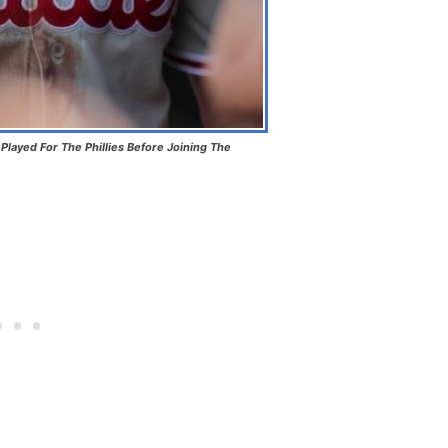
layed For The Phillies Before Joining The