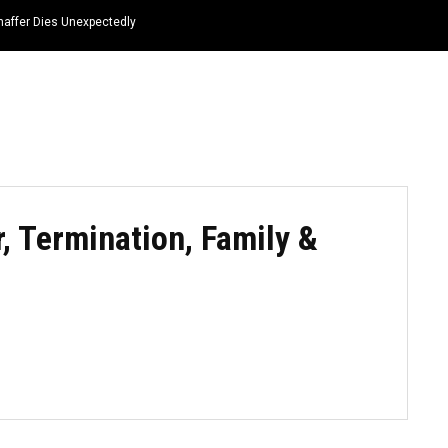
haffer Dies Unexpectedly
HOME
NEWS
TOP LISTS
QUOTES
, Termination, Family &