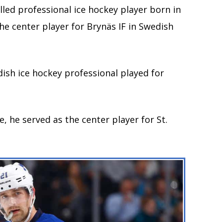
led professional ice hockey player born in
he center player for Brynäs IF in Swedish
dish ice hockey professional played for
.
, he served as the center player for St.