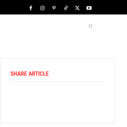
NFL
ABOUT US
MORE
SHARE ARTICLE