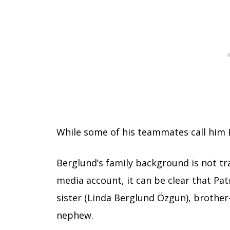
While some of his teammates call him B
Berglund’s family background is not tra
media account, it can be clear that Pat
sister (Linda Berglund Özgun), brother-
nephew.