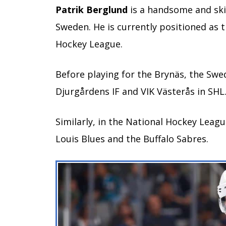
Patrik Berglund
is a handsome and skil
Sweden. He is currently positioned as t
Hockey League.
Before playing for the Brynäs, the Swe
Djurgårdens IF and VIK Västerås in SHL
Similarly, in the National Hockey League
Louis Blues and the Buffalo Sabres.