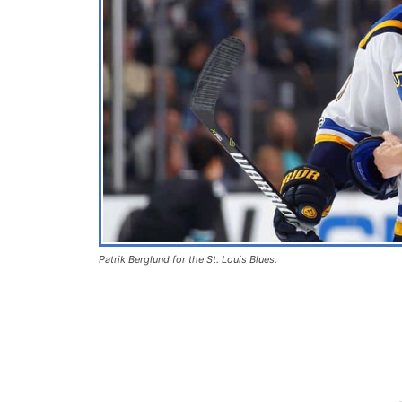
Patrik Berglund for the St. Louis Blues.