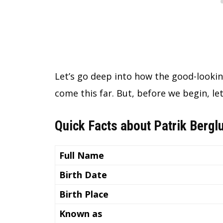
Let’s go deep into how the good-lookin
come this far. But, before we begin, let
Quick Facts about Patrik Bergl
Full Name
Birth Date
Birth Place
Known as