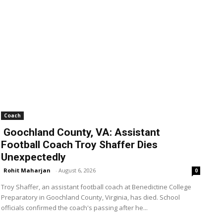
Coach
Goochland County, VA: Assistant
Football Coach Troy Shaffer Dies
Unexpectedly
Rohit Maharjan
-
August 6, 2026
0
Troy Shaffer, an assistant football coach at Benedictine College
Preparatory in Goochland County, Virginia, has died. School
officials confirmed the coach's passing after he...