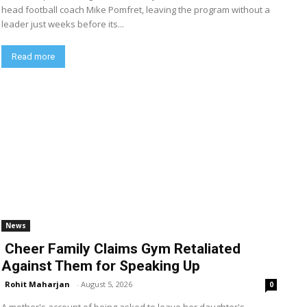
head football coach Mike Pomfret, leaving the program without a
leader just weeks before its...
Read more
News
Cheer Family Claims Gym Retaliated
Against Them for Speaking Up
Rohit Maharjan
-
August 5, 2026
0