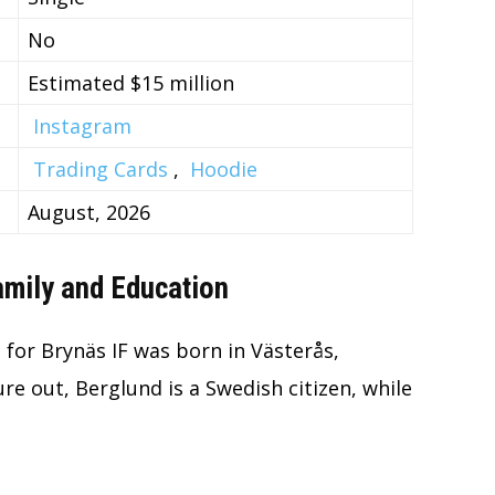
No
Estimated $15 million
Instagram
Trading Cards
,
Hoodie
August, 2026
Family and Education
for Brynäs IF was born in Västerås,
ure out, Berglund is a Swedish citizen, while