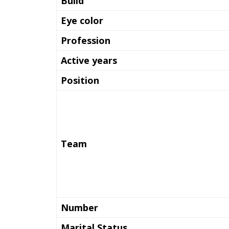
Build
Eye color
Profession
Active years
Position
Team
Number
Marital Status