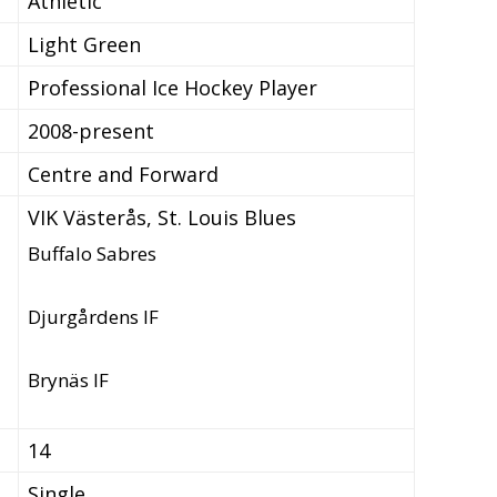
Athletic
Light Green
Professional Ice Hockey Player
2008-present
Centre and Forward
VIK Västerås, St. Louis Blues
Buffalo Sabres
Djurgårdens IF
Brynäs IF
14
Single