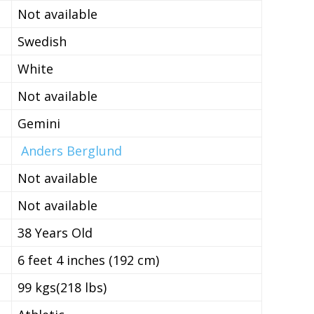
Not available
Swedish
White
Not available
Gemini
Anders Berglund
Not available
Not available
38 Years Old
6 feet 4 inches (192 cm)
99 kgs(218 lbs)