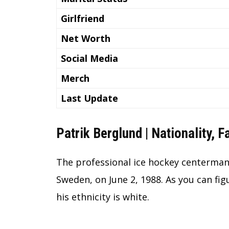
Girlfriend
Net Worth
Social Media
Merch
Last Update
Patrik Berglund | Nationality, 
The professional ice hockey centerman 
Sweden, on June 2, 1988. As you can fig
his ethnicity is white.