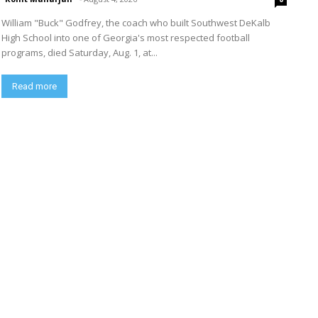
William "Buck" Godfrey, the coach who built Southwest DeKalb
High School into one of Georgia's most respected football
programs, died Saturday, Aug. 1, at...
Read more