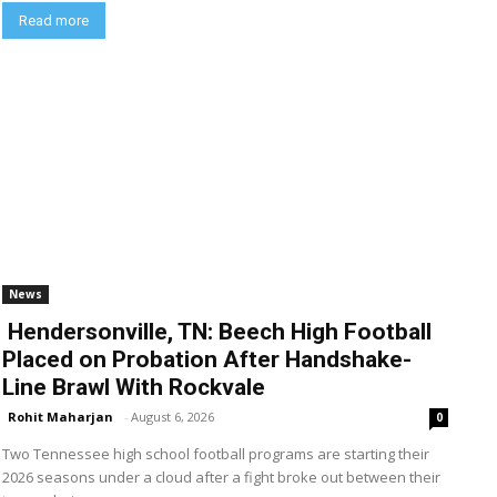
Read more
News
Hendersonville, TN: Beech High Football
Placed on Probation After Handshake-
Line Brawl With Rockvale
Rohit Maharjan
-
August 6, 2026
0
Two Tennessee high school football programs are starting their
2026 seasons under a cloud after a fight broke out between their