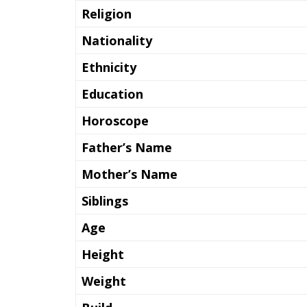
Religion
Nationality
Ethnicity
Education
Horoscope
Father’s Name
Mother’s Name
Siblings
Age
Height
Weight