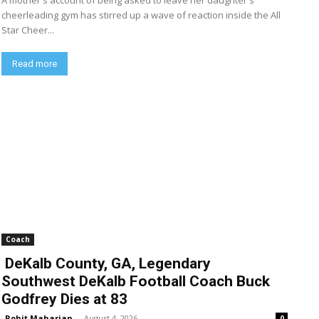
A mother's account of being asked to leave her daughter's
cheerleading gym has stirred up a wave of reaction inside the All
Star Cheer...
Read more
Coach
DeKalb County, GA, Legendary
Southwest DeKalb Football Coach Buck
Godfrey Dies at 83
Rohit Maharjan
-
August 4, 2026
0