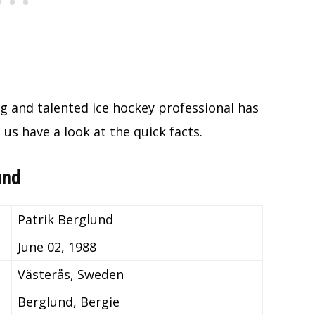
g and talented ice hockey professional has
 us have a look at the quick facts.
und
Patrik Berglund
June 02, 1988
Västerås, Sweden
Berglund, Bergie