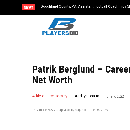
Goochland County, VA: Assistant Football Coach Troy S
NEWS
Patrik Berglund – Career
Net Worth
Athlete
Ice Hockey
Aaditya Bhatta
June 7, 2022
This article was last updated by
Sujan
on
June 16, 2023