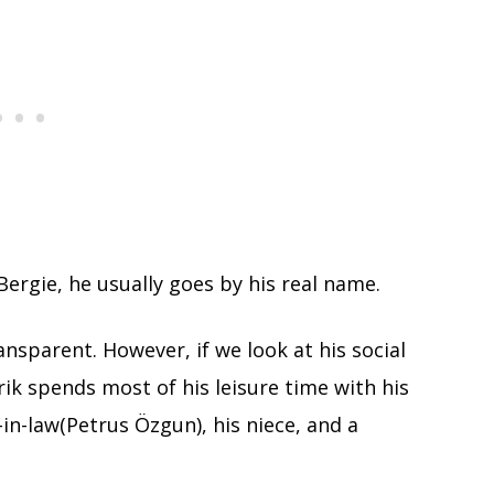
ergie, he usually goes by his real name.
nsparent. However, if we look at his social
rik spends most of his leisure time with his
in-law(Petrus Özgun), his niece, and a