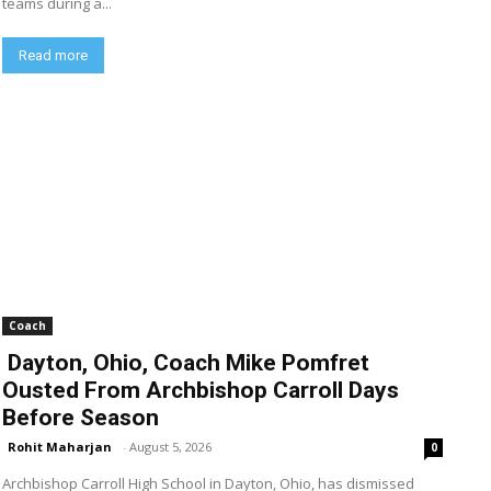
teams during a...
Read more
Coach
Dayton, Ohio, Coach Mike Pomfret
Ousted From Archbishop Carroll Days
Before Season
Rohit Maharjan
-
August 5, 2026
0
Archbishop Carroll High School in Dayton, Ohio, has dismissed