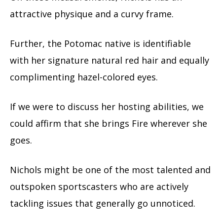
attractive physique and a curvy frame.
Further, the Potomac native is identifiable
with her signature natural red hair and equally
complimenting hazel-colored eyes.
If we were to discuss her hosting abilities, we
could affirm that she brings Fire wherever she
goes.
Nichols might be one of the most talented and
outspoken sportscasters who are actively
tackling issues that generally go unnoticed.