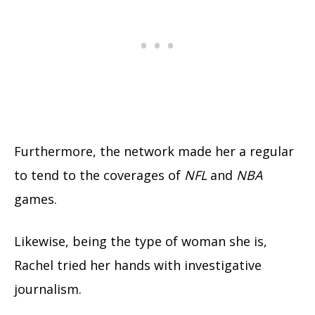
Furthermore, the network made her a regular
to tend to the coverages of
NFL
and
NBA
games.
Likewise, being the type of woman she is,
Rachel tried her hands with investigative
journalism.