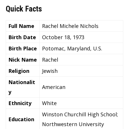
Quick Facts
Full Name
Rachel Michele Nichols
Birth Date
October 18, 1973
Birth Place
Potomac, Maryland, U.S.
Nick Name
Rachel
Religion
Jewish
Nationalit
American
y
Ethnicity
White
Winston Churchill High School;
Education
Northwestern University