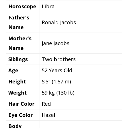
Horoscope
Libra
Father’s
Ronald Jacobs
Name
Mother’s
Jane Jacobs
Name
Siblings
Two brothers
Age
52 Years Old
Height
5’5″ (1.67 m)
Weight
59 kg (130 lb)
Hair Color
Red
Eye Color
Hazel
Body