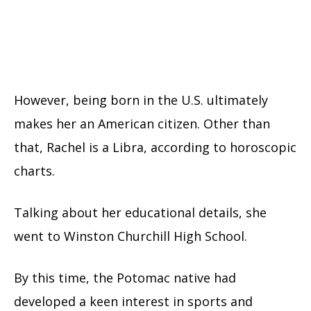
However, being born in the U.S. ultimately
makes her an American citizen. Other than
that, Rachel is a Libra, according to horoscopic
charts.
Talking about her educational details, she
went to Winston Churchill High School.
By this time, the Potomac native had
developed a keen interest in sports and