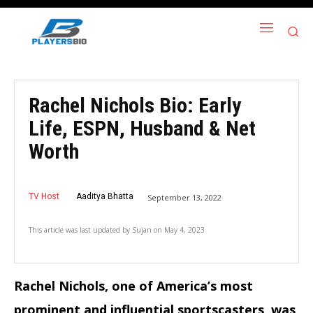
Rachel Nichols Bio: Early
Life, ESPN, Husband & Net
Worth
TV Host
Aaditya Bhatta
September 13, 2022
This article was last updated by
Sujan
on
May 4, 2023
Rachel Nichols, one of America’s most
prominent and influential sportscasters, was