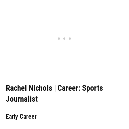
Rachel Nichols | Career: Sports
Journalist
Early Career