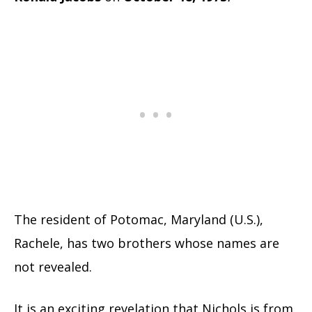
The resident of Potomac, Maryland (U.S.),
Rachele, has two brothers whose names are
not revealed.
It is an exciting revelation that Nichols is from