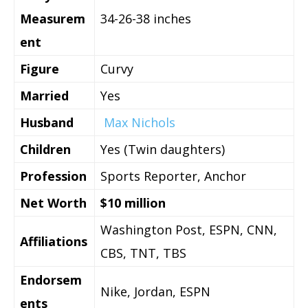
Measurem
34-26-38 inches
ent
Figure
Curvy
Married
Yes
Husband
Max Nichols
Children
Yes (Twin daughters)
Profession
Sports Reporter, Anchor
Net Worth
$10 million
Washington Post, ESPN, CNN,
Affiliations
CBS, TNT, TBS
Endorsem
Nike, Jordan, ESPN
ents