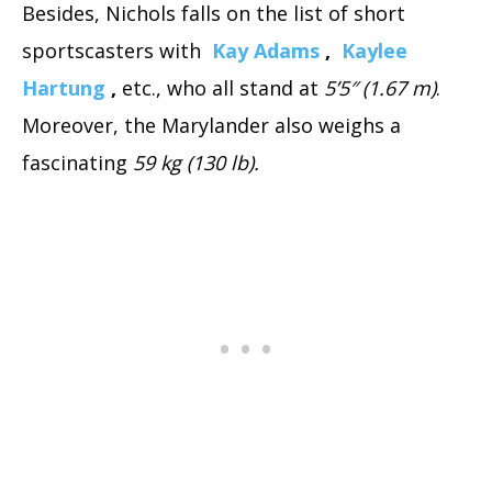
Besides, Nichols falls on the list of short
sportscasters with
Kay Adams
,
Kaylee
Hartung
,
etc., who all stand at
5’5″ (1.67 m)
.
Moreover, the Marylander also weighs a
fascinating
59 kg (130 lb).