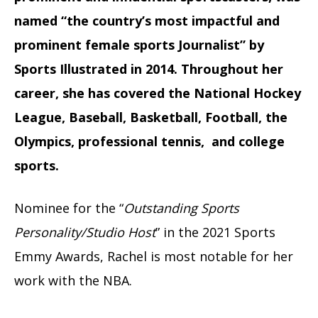
named “the country’s most impactful and
prominent female sports Journalist” by
Sports Illustrated in 2014. Throughout her
career, she has covered the National Hockey
League, Baseball, Basketball, Football, the
Olympics, professional tennis, and college
sports.
Nominee for the “
Outstanding Sports
Personality/Studio Host
” in the 2021 Sports
Emmy Awards, Rachel is most notable for her
work with the NBA.