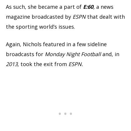
As such, she became a part of
E:60
,
a news
magazine broadcasted by
ESPN
that dealt with
the sporting world’s issues.
Again, Nichols featured in a few sideline
broadcasts for
Monday Night
Football
and, in
2013,
took the exit from
ESPN.