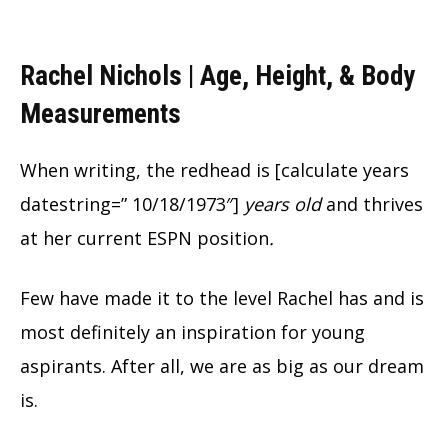
Rachel Nichols | Age, Height, & Body
Measurements
When writing, the redhead is [calculate years
datestring=” 10/18/1973″]
years old
and thrives
at her current ESPN position
.
Few have made it to the level Rachel has and is
most definitely an inspiration for young
aspirants. After all, we are as big as our dream
is.