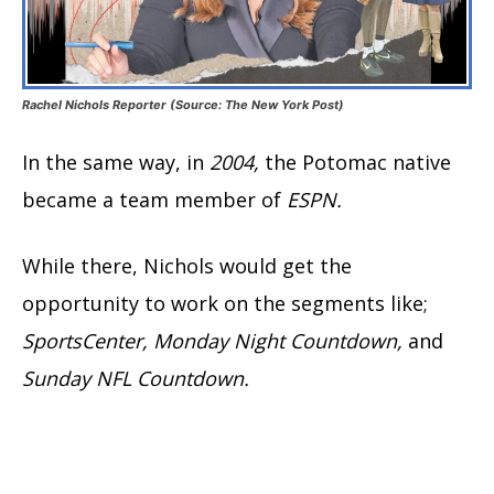
Rachel Nichols Reporter (Source: The New York Post)
In the same way, in
2004,
the Potomac native
became a team member of
ESPN.
While there, Nichols would get the
opportunity to work on the segments like;
SportsCenter, Monday Night Countdown,
and
Sunday NFL Countdown.