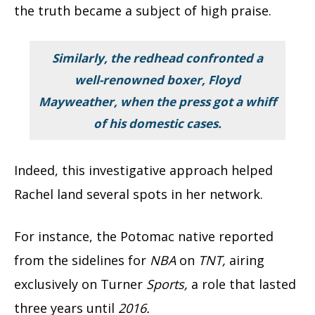
the truth became a subject of high praise.
Similarly, the redhead confronted a
well-renowned boxer,
Floyd
Mayweather,
when the press got a whiff
of his domestic cases.
Indeed, this investigative approach helped
Rachel land several spots in her network.
For instance, the Potomac native reported
from the sidelines for
NBA
on
TNT,
airing
exclusively on Turner
Sports,
a role that lasted
three years until
2016.