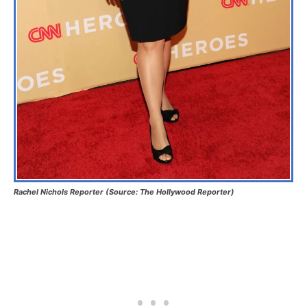
Rachel Nichols Reporter (Source: The Hollywood Reporter)