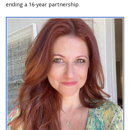
ending a 16-year partnership.