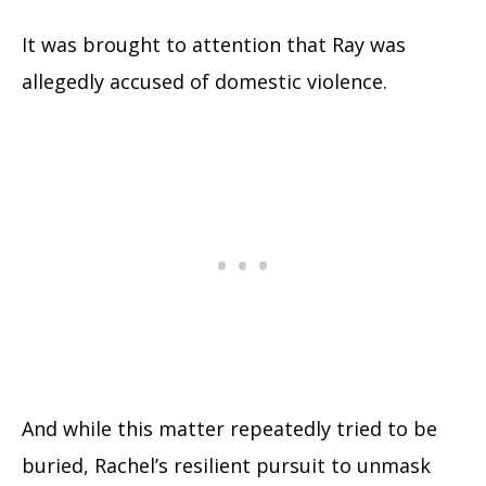
It was brought to attention that Ray was
allegedly accused of domestic violence.
And while this matter repeatedly tried to be
buried, Rachel’s resilient pursuit to unmask