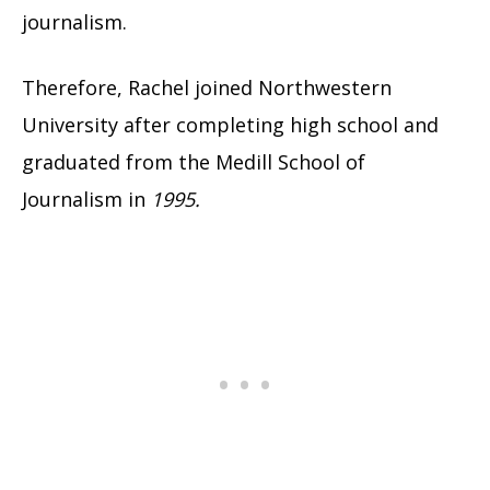
journalism.
Therefore, Rachel joined Northwestern
University after completing high school and
graduated from the Medill School of
Journalism in
1995.