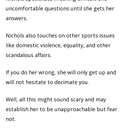
uncomfortable questions until she gets her
answers.
Nichols also touches on other sports issues
like domestic violence, equality, and other
scandalous affairs.
If you do her wrong, she will only get up and
will not hesitate to decimate you.
Well, all this might sound scary and may
establish her to be unapproachable but fear
not.