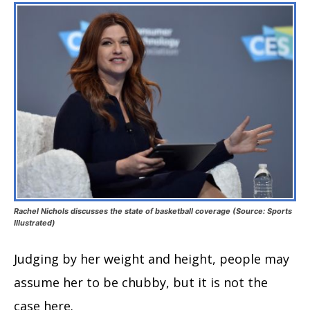
Rachel Nichols discusses the state of basketball coverage (Source: Sports
Illustrated)
Judging by her weight and height, people may
assume her to be chubby, but it is not the
case here.