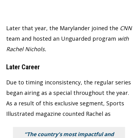
Later that year, the Marylander joined the
CNN
team and hosted an Unguarded program
with
Rachel Nichols.
Later Career
Due to timing inconsistency, the regular series
began airing as a special throughout the year.
As a result of this exclusive segment, Sports
Illustrated magazine counted Rachel as
“The country’s most impactful and