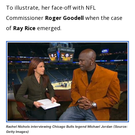
To illustrate, her face-off with NFL
Commissioner
Roger Goodell
when the case
of
Ray Rice
emerged.
Rachel Nichols interviewing Chicago Bulls legend Michael Jordan (Source:
Getty Images)