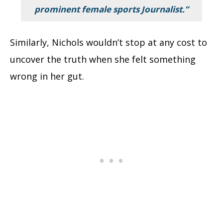
prominent female sports Journalist.”
Similarly, Nichols wouldn’t stop at any cost to
uncover the truth when she felt something
wrong in her gut.