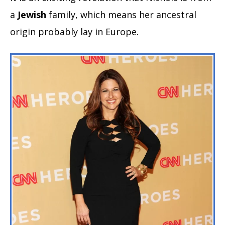
a
Jewish
family, which means her ancestral
origin probably lay in Europe.