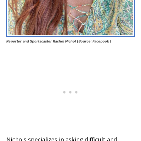
Reporter and Sportscaster Rachel Nichol (Source: Facebook )
Nichols specializes in asking difficult and