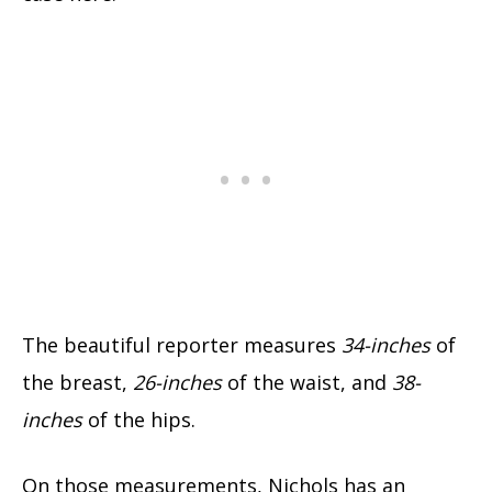
The beautiful reporter measures
34-inches
of
the breast,
26-inches
of the waist, and
38-
inches
of the hips.
On those measurements, Nichols has an