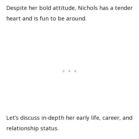
Despite her bold attitude, Nichols has a tender
heart and is fun to be around.
Let’s discuss in-depth her early life, career, and
relationship status.