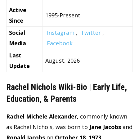
Active
1995-Present
Since
Social
Instagram
,
Twitter
,
Media
Facebook
Last
August, 2026
Update
Rachel Nichols Wiki-Bio | Early Life,
Education, & Parents
Rachel Michele Alexander,
commonly known
as Rachel Nichols, was born to
Jane Jacobs
and
Ronald Jacobs
on
October 18, 1973
.