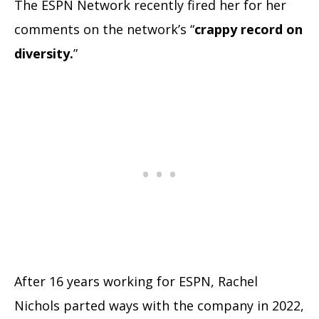
The ESPN Network recently fired her for her
comments on the network’s “
crappy record on
diversity.
”
After 16 years working for ESPN, Rachel
Nichols parted ways with the company in 2022,