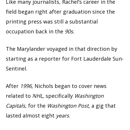
Like many journalists, Rachel’s career in the
field began right after graduation since the
printing press was still a substantial
occupation back in the
90s.
The Marylander voyaged in that direction by
starting as a reporter for Fort Lauderdale Sun-
Sentinel.
After
1996,
Nichols began to cover news
related to
NHL,
specifically
Washington
Capitals,
for the
Washington Post,
a gig that
lasted almost eight
years
.