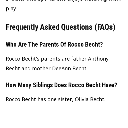
play.
Frequently Asked Questions (FAQs)
Who Are The Parents Of Rocco Becht?
Rocco Becht’s parents are father Anthony
Becht and mother DeeAnn Becht.
How Many Siblings Does Rocco Becht Have?
Rocco Becht has one sister, Olivia Becht.