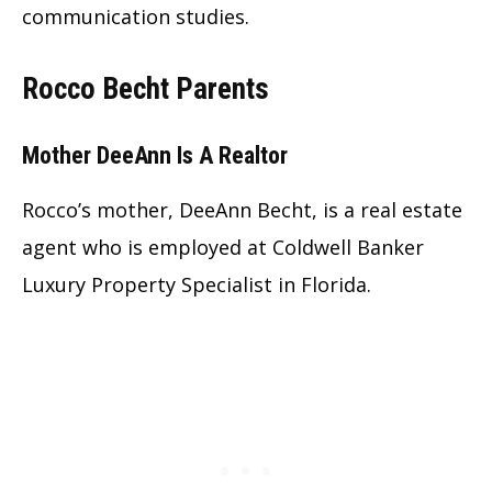
communication studies.
Rocco Becht Parents
Mother DeeAnn Is A Realtor
Rocco’s mother, DeeAnn Becht, is a real estate
agent who is employed at Coldwell Banker
Luxury Property Specialist in Florida.