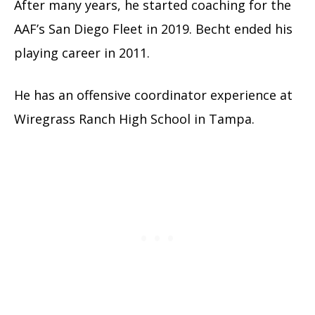
After many years, he started coaching for the
AAF’s San Diego Fleet in 2019. Becht ended his
playing career in 2011.
He has an offensive coordinator experience at
Wiregrass Ranch High School in Tampa.