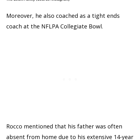
Moreover, he also coached as a tight ends
coach at the NFLPA Collegiate Bowl.
Rocco mentioned that his father was often
absent from home due to his extensive 14-year