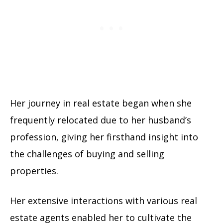
Her journey in real estate began when she
frequently relocated due to her husband’s
profession, giving her firsthand insight into
the challenges of buying and selling
properties.
Her extensive interactions with various real
estate agents enabled her to cultivate the