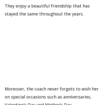
They enjoy a beautiful friendship that has
stayed the same throughout the years.
Moreover, the coach never forgets to wish her
on special occasions such as anniversaries,
Valentine’s Day and Mother’s Day.