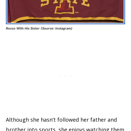
Rocco With His Sister (Source: Instagram)
Although she hasn’t followed her father and
brother into sports, she enjoys watching them