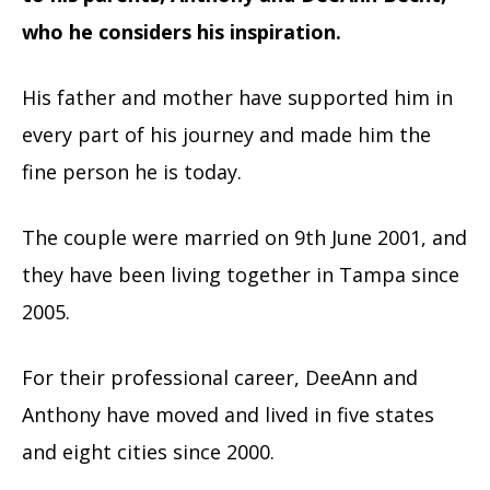
who he considers his inspiration.
His father and mother have supported him in
every part of his journey and made him the
fine person he is today.
The couple were married on 9th June 2001, and
they have been living together in Tampa since
2005.
For their professional career, DeeAnn and
Anthony have moved and lived in five states
and eight cities since 2000.