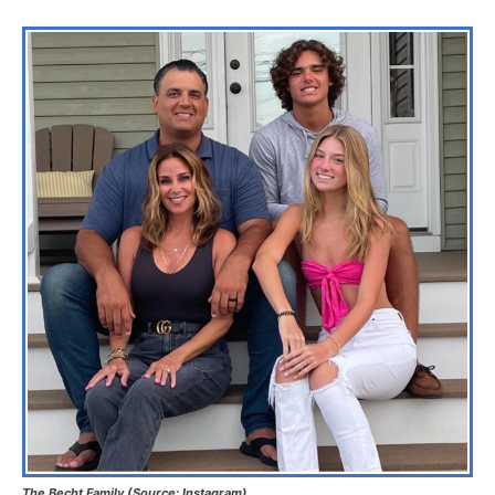
The Becht Family (Source: Instagram)