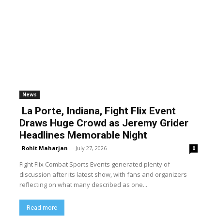
News
La Porte, Indiana, Fight Flix Event
Draws Huge Crowd as Jeremy Grider
Headlines Memorable Night
Rohit Maharjan
-
July 27, 2026
0
Fight Flix Combat Sports Events generated plenty of
discussion after its latest show, with fans and organizers
reflecting on what many described as one...
Read more