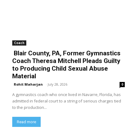
Coach
Blair County, PA, Former Gymnastics
Coach Theresa Mitchell Pleads Guilty
to Producing Child Sexual Abuse
Material
Rohit Maharjan
-
July 28, 2026
0
A gymnastics coach who once lived in Navarre, Florida, has
admitted in federal court to a string of serious charges tied
to the production...
Read more