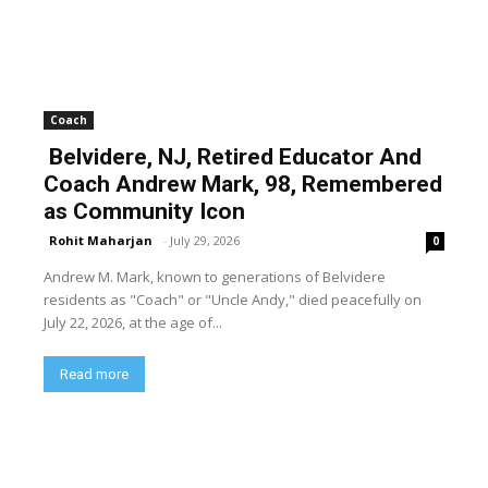
Coach
Belvidere, NJ, Retired Educator And
Coach Andrew Mark, 98, Remembered
as Community Icon
Rohit Maharjan
-
July 29, 2026
0
Andrew M. Mark, known to generations of Belvidere
residents as "Coach" or "Uncle Andy," died peacefully on
July 22, 2026, at the age of...
Read more