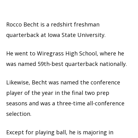
Rocco Becht is a redshirt freshman
quarterback at Iowa State University.
He went to Wiregrass High School, where he
was named 59th-best quarterback nationally.
Likewise, Becht was named the conference
player of the year in the final two prep
seasons and was a three-time all-conference
selection.
Except for playing ball, he is majoring in