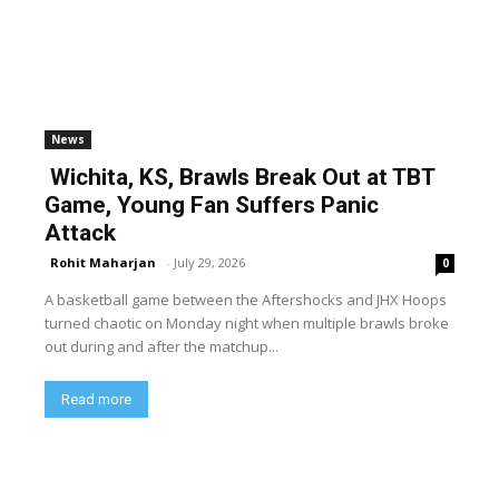
News
Wichita, KS, Brawls Break Out at TBT
Game, Young Fan Suffers Panic
Attack
Rohit Maharjan
-
July 29, 2026
0
A basketball game between the Aftershocks and JHX Hoops
turned chaotic on Monday night when multiple brawls broke
out during and after the matchup...
Read more