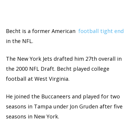
Becht is a former American
football tight end
in the NFL.
The New York Jets drafted him 27th overall in
the 2000 NFL Draft. Becht played college
football at West Virginia.
He joined the Buccaneers and played for two
seasons in Tampa under Jon Gruden after five
seasons in New York.