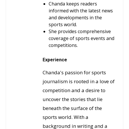
Chanda keeps readers
informed with the latest news
and developments in the
sports world.
She provides comprehensive
coverage of sports events and
competitions.
Experience
Chanda's passion for sports
journalism is rooted in a love of
competition and a desire to
uncover the stories that lie
beneath the surface of the
sports world. With a
background in writing and a