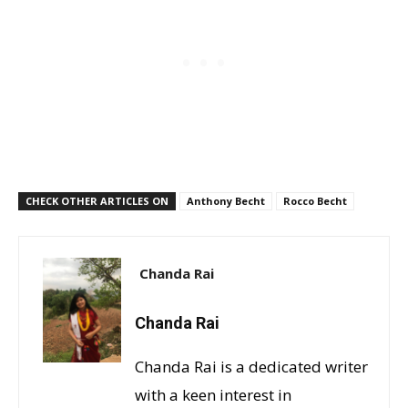
CHECK OTHER ARTICLES ON
Anthony Becht
Rocco Becht
Chanda Rai
Chanda Rai
Chanda Rai is a dedicated writer
with a keen interest in