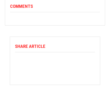
COMMENTS
SHARE ARTICLE