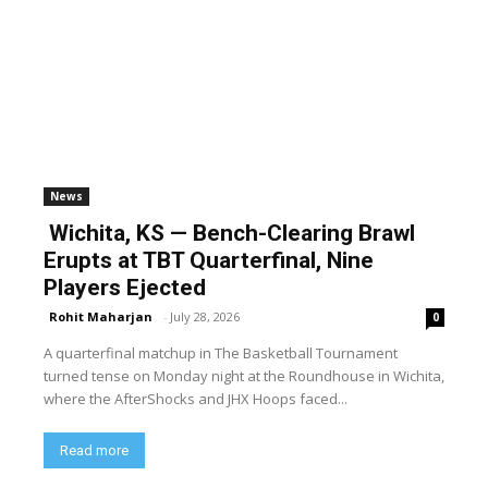
News
Wichita, KS — Bench-Clearing Brawl
Erupts at TBT Quarterfinal, Nine
Players Ejected
Rohit Maharjan
-
July 28, 2026
0
A quarterfinal matchup in The Basketball Tournament
turned tense on Monday night at the Roundhouse in Wichita,
where the AfterShocks and JHX Hoops faced...
Read more