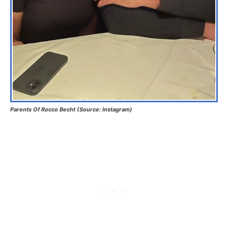
Parents Of Rocco Becht (Source: Instagram)