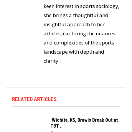
keen interest in sports sociology,
she brings a thoughtful and
insightful approach to her
articles, capturing the nuances
and complexities of the sports
landscape with depth and
clarity.
RELATED ARTICLES
Wichita, KS, Brawls Break Out at
TBT...