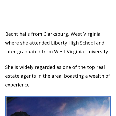
Becht hails from Clarksburg, West Virginia,
where she attended Liberty High School and
later graduated from West Virginia University.
She is widely regarded as one of the top real
estate agents in the area, boasting a wealth of
experience.