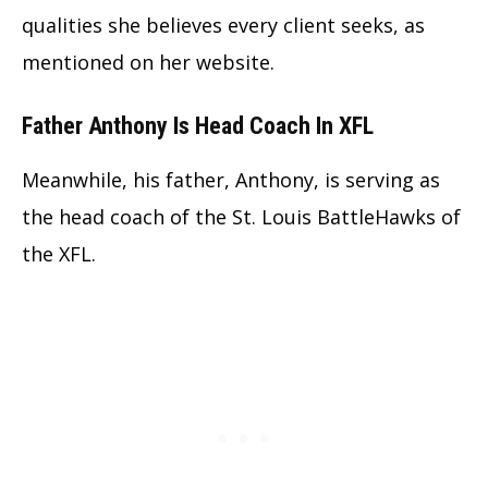
qualities she believes every client seeks, as
mentioned on her website.
Father Anthony Is Head Coach In XFL
Meanwhile, his father, Anthony, is serving as
the head coach of the St. Louis BattleHawks of
the XFL.