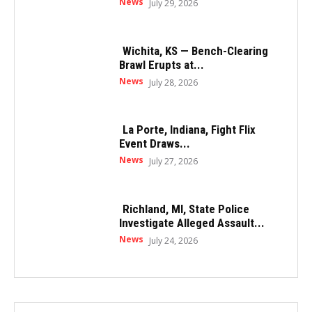
News
July 29, 2026
Wichita, KS — Bench-Clearing
Brawl Erupts at...
News
July 28, 2026
La Porte, Indiana, Fight Flix
Event Draws...
News
July 27, 2026
Richland, MI, State Police
Investigate Alleged Assault...
News
July 24, 2026