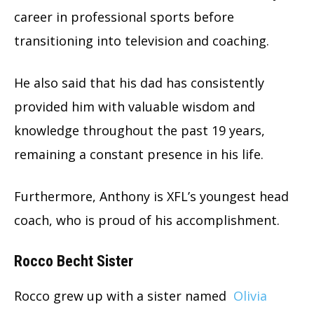
career in professional sports before
transitioning into television and coaching.
He also said that his dad has consistently
provided him with valuable wisdom and
knowledge throughout the past 19 years,
remaining a constant presence in his life.
Furthermore, Anthony is XFL’s youngest head
coach, who is proud of his accomplishment.
Rocco Becht Sister
Rocco grew up with a sister named
Olivia