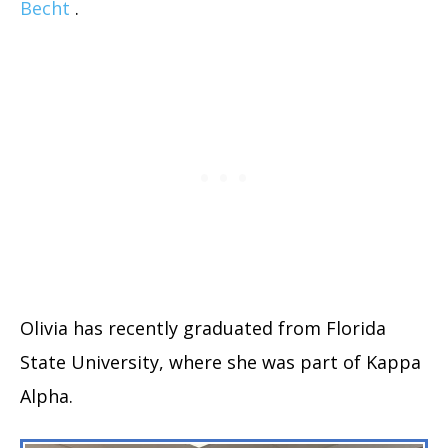
Becht
.
Olivia has recently graduated from Florida
State University, where she was part of Kappa
Alpha.