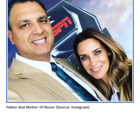
Father And Mother Of Rocco (Source: Instagram)