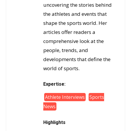
uncovering the stories behind
the athletes and events that
shape the sports world. Her
articles offer readers a
comprehensive look at the
people, trends, and
developments that define the
world of sports.
Expertise:
Athlete Interviews
Sports
News
Highlights