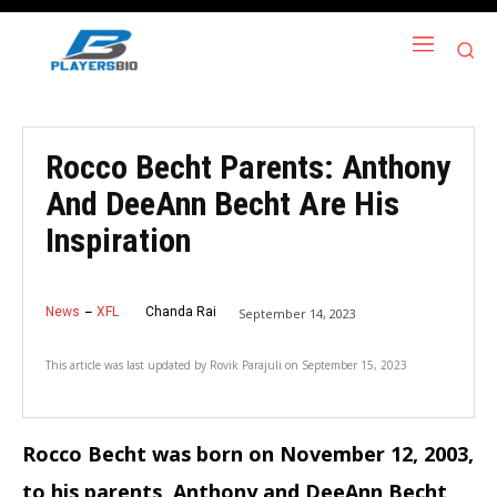
Rocco Becht Parents: Anthony
And DeeAnn Becht Are His
Inspiration
News
XFL
Chanda Rai
September 14, 2023
This article was last updated by
Rovik Parajuli
on
September 15, 2023
Rocco Becht was born on November 12, 2003,
to his parents, Anthony and DeeAnn Becht,