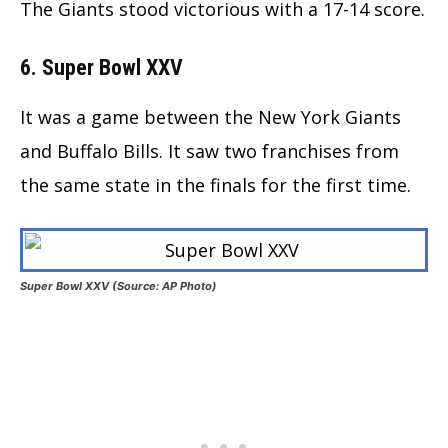
The Giants stood victorious with a 17-14 score.
6. Super Bowl XXV
It was a game between the New York Giants
and Buffalo Bills. It saw two franchises from
the same state in the finals for the first time.
Super Bowl XXV (Source: AP Photo)