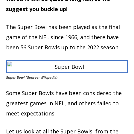
suggest you buckle up!
The Super Bowl has been played as the final
game of the NFL since 1966, and there have
been 56 Super Bowls up to the 2022 season.
Super Bowl (Source: Wikipedia)
Some Super Bowls have been considered the
greatest games in NFL, and others failed to
meet expectations.
Let us look at all the Super Bowls, from the