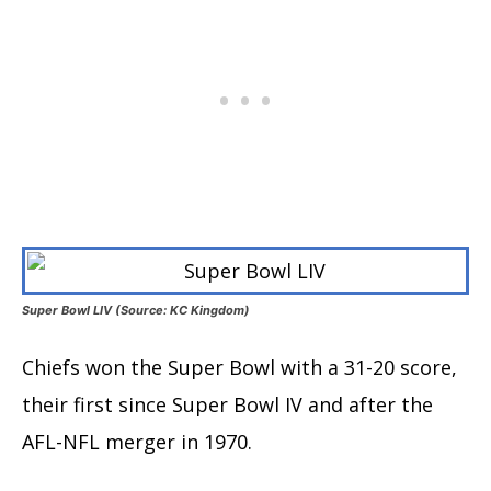
Super Bowl LIV (Source: KC Kingdom)
Chiefs won the Super Bowl with a 31-20 score,
their first since Super Bowl IV and after the
AFL-NFL merger in 1970.