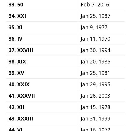
33. 50
Feb 7, 2016
34. XXI
Jan 25, 1987
35. XI
Jan 9, 1977
36. IV
Jan 11, 1970
37. XXVIII
Jan 30, 1994
38. XIX
Jan 20, 1985
39. XV
Jan 25, 1981
40. XXIX
Jan 29, 1995
41. XXXVII
Jan 26, 2003
42. XII
Jan 15, 1978
43. XXXIII
Jan 31, 1999
44. VI
Jan 16, 1972