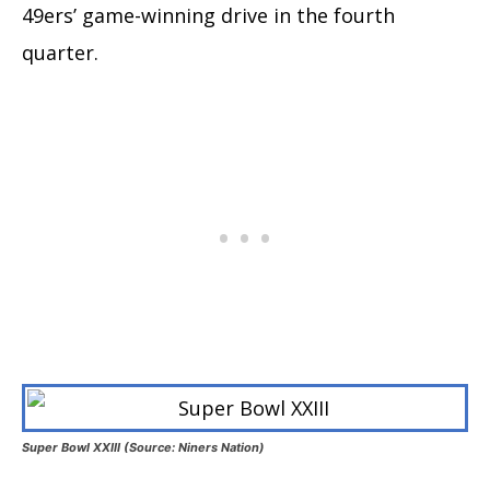
49ers’ game-winning drive in the fourth
quarter.
Super Bowl XXIII (Source: Niners Nation)