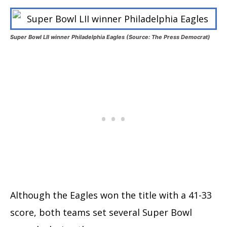
Super Bowl LII winner Philadelphia Eagles (Source: The Press Democrat)
Although the Eagles won the title with a 41-33
score, both teams set several Super Bowl