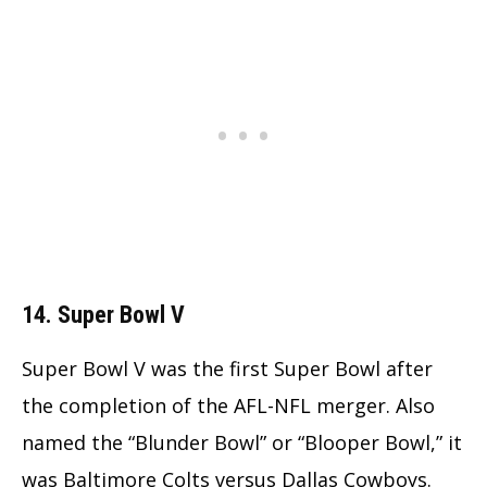
14. Super Bowl V
Super Bowl V was the first Super Bowl after
the completion of the AFL-NFL merger. Also
named the “Blunder Bowl” or “Blooper Bowl,” it
was Baltimore Colts versus Dallas Cowboys.