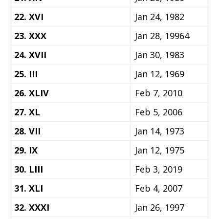
22. XVI
Jan 24, 1982
23. XXX
Jan 28, 19964
24. XVII
Jan 30, 1983
25. III
Jan 12, 1969
26. XLIV
Feb 7, 2010
27. XL
Feb 5, 2006
28. VII
Jan 14, 1973
29. IX
Jan 12, 1975
30. LIII
Feb 3, 2019
31. XLI
Feb 4, 2007
32. XXXI
Jan 26, 1997