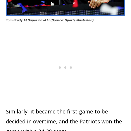
Tom Brady At Super Bowl LI (Source: Sports Illustrated)
Similarly, it became the first game to be
decided in overtime, and the Patriots won the