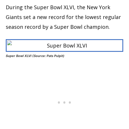
During the Super Bowl XLVI, the New York
Giants set a new record for the lowest regular
season record by a Super Bowl champion.
Super Bowl XLVI (Source: Pats Pulpit)