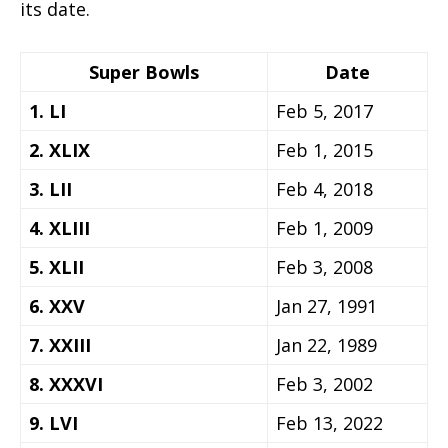
its date.
Super Bowls
Date
1. LI
Feb 5, 2017
2. XLIX
Feb 1, 2015
3. LII
Feb 4, 2018
4. XLIII
Feb 1, 2009
5. XLII
Feb 3, 2008
6. XXV
Jan 27, 1991
7. XXIII
Jan 22, 1989
8. XXXVI
Feb 3, 2002
9. LVI
Feb 13, 2022