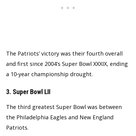
The Patriots’ victory was their fourth overall
and first since 2004’s Super Bowl XXXIX, ending
a 10-year championship drought.
3. Super Bowl LII
The third greatest Super Bowl was between
the Philadelphia Eagles and New England
Patriots.