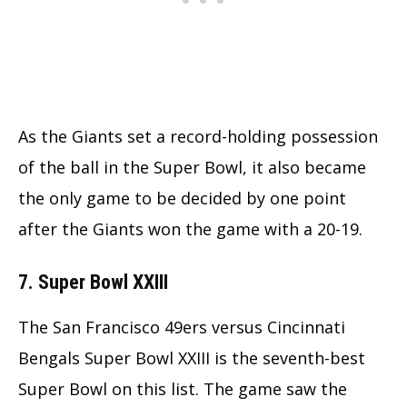
As the Giants set a record-holding possession
of the ball in the Super Bowl, it also became
the only game to be decided by one point
after the Giants won the game with a 20-19.
7. Super Bowl XXIII
The San Francisco 49ers versus Cincinnati
Bengals Super Bowl XXIII is the seventh-best
Super Bowl on this list. The game saw the