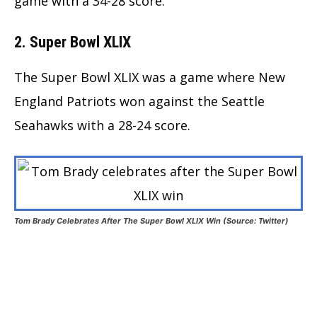
game with a 34-28 score.
2. Super Bowl XLIX
The Super Bowl XLIX was a game where New
England Patriots won against the Seattle
Seahawks with a 28-24 score.
Tom Brady Celebrates After The Super Bowl XLIX Win (Source: Twitter)