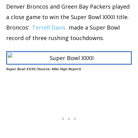
Denver Broncos and Green Bay Packers played
a close game to win the Super Bowl XXXII title.
Broncos’
Terrell Davis
made a Super Bowl
record of three rushing touchdowns.
Super Bowl XXXII (Source: Mile High Report)