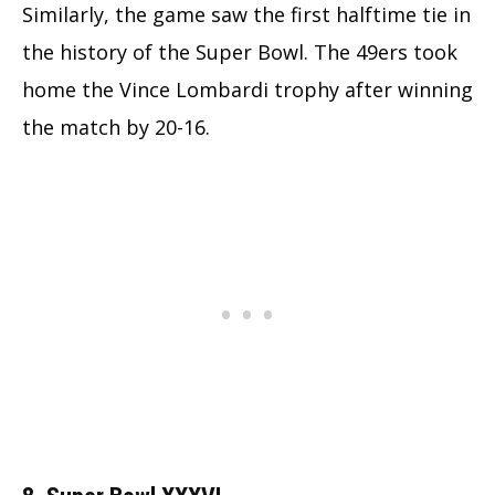
Similarly, the game saw the first halftime tie in
the history of the Super Bowl. The 49ers took
home the Vince Lombardi trophy after winning
the match by 20-16.