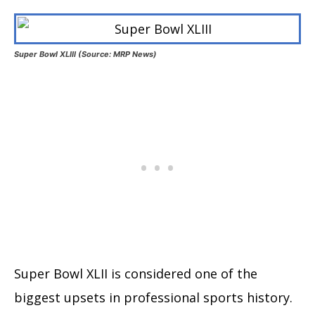
Super Bowl XLIII (Source: MRP News)
Super Bowl XLII is considered one of the
biggest upsets in professional sports history.