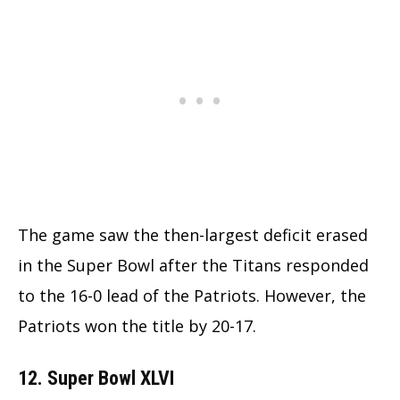
The game saw the then-largest deficit erased
in the Super Bowl after the Titans responded
to the 16-0 lead of the Patriots. However, the
Patriots won the title by 20-17.
12. Super Bowl XLVI