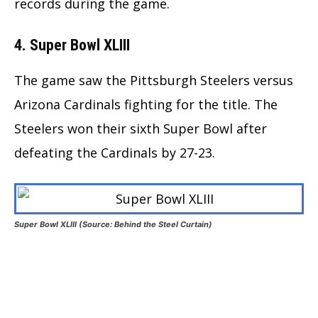
records during the game.
4. Super Bowl XLIII
The game saw the Pittsburgh Steelers versus
Arizona Cardinals fighting for the title. The
Steelers won their sixth Super Bowl after
defeating the Cardinals by 27-23.
Super Bowl XLIII (Source: Behind the Steel Curtain)