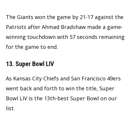
The Giants won the game by 21-17 against the
Patriots after Ahmad Bradshaw made a game-
winning touchdown with 57 seconds remaining
for the game to end.
13. Super Bowl LIV
As Kansas City Chiefs and San Francisco 49ers
went back and forth to win the title, Super
Bowl LIV is the 13th-best Super Bowl on our
list.