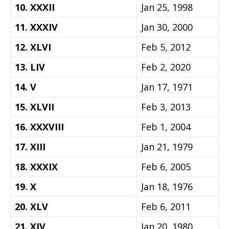
10. XXXII
Jan 25, 1998
11. XXXIV
Jan 30, 2000
12. XLVI
Feb 5, 2012
13. LIV
Feb 2, 2020
14. V
Jan 17, 1971
15. XLVII
Feb 3, 2013
16. XXXVIII
Feb 1, 2004
17. XIII
Jan 21, 1979
18. XXXIX
Feb 6, 2005
19. X
Jan 18, 1976
20. XLV
Feb 6, 2011
21. XIV
Jan 20, 1980