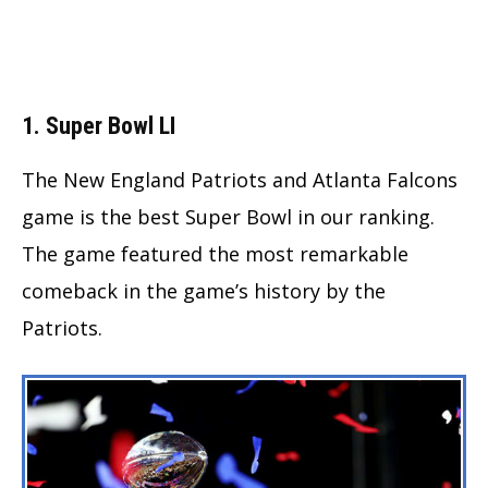
1. Super Bowl LI
The New England Patriots and Atlanta Falcons
game is the best Super Bowl in our ranking.
The game featured the most remarkable
comeback in the game’s history by the
Patriots.