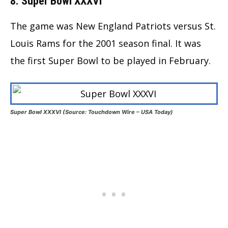
8. Super Bowl XXXVI
The game was New England Patriots versus St.
Louis Rams for the 2001 season final. It was
the first Super Bowl to be played in February.
Super Bowl XXXVI (Source: Touchdown Wire – USA Today)