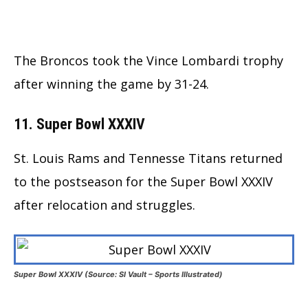
The Broncos took the Vince Lombardi trophy
after winning the game by 31-24.
11. Super Bowl XXXIV
St. Louis Rams and Tennesse Titans returned
to the postseason for the Super Bowl XXXIV
after relocation and struggles.
Super Bowl XXXIV (Source: SI Vault – Sports Illustrated)