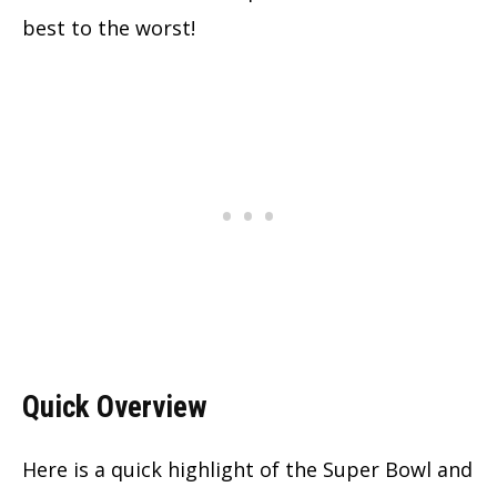
best to the worst!
Quick Overview
Here is a quick highlight of the Super Bowl and