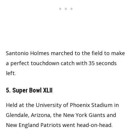
Santonio Holmes marched to the field to make
a perfect touchdown catch with 35 seconds
left.
5. Super Bowl XLII
Held at the University of Phoenix Stadium in
Glendale, Arizona, the New York Giants and
New England Patriots went head-on-head.