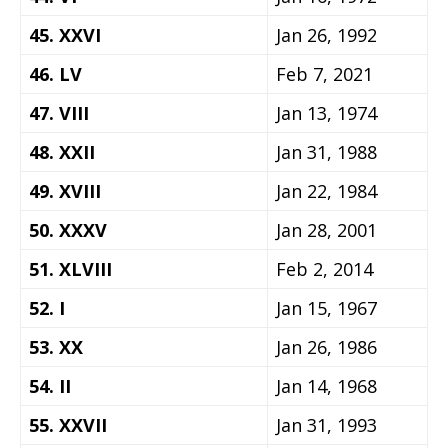
45. XXVI
Jan 26, 1992
46. LV
Feb 7, 2021
47. VIII
Jan 13, 1974
48. XXII
Jan 31, 1988
49. XVIII
Jan 22, 1984
50. XXXV
Jan 28, 2001
51. XLVIII
Feb 2, 2014
52. I
Jan 15, 1967
53. XX
Jan 26, 1986
54. II
Jan 14, 1968
55. XXVII
Jan 31, 1993