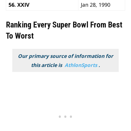
56. XXIV
Jan 28, 1990
Ranking Every Super Bowl From Best
To Worst
Our primary source of information for
this article is
AthlonSports
.