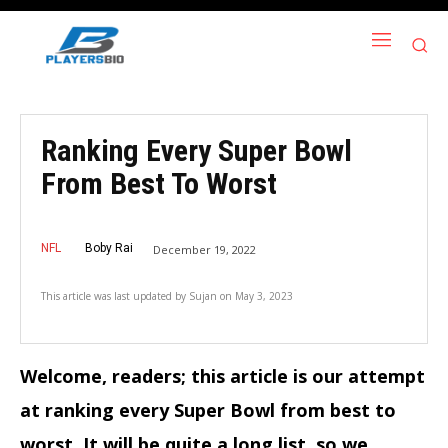
Ranking Every Super Bowl
From Best To Worst
NFL
Boby Rai
December 19, 2022
This article was last updated by
Sujan
on
May 3, 2023
Welcome, readers; this article is our attempt
at ranking every Super Bowl from best to
worst. It will be quite a long list, so we