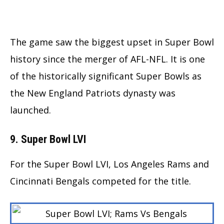
The game saw the biggest upset in Super Bowl
history since the merger of AFL-NFL. It is one
of the historically significant Super Bowls as
the New England Patriots dynasty was
launched.
9. Super Bowl LVI
For the Super Bowl LVI, Los Angeles Rams and
Cincinnati Bengals competed for the title.