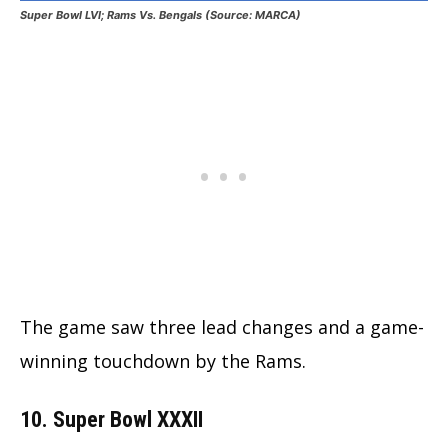
Super Bowl LVI; Rams Vs. Bengals (Source: MARCA)
The game saw three lead changes and a game-
winning touchdown by the Rams.
10. Super Bowl XXXII