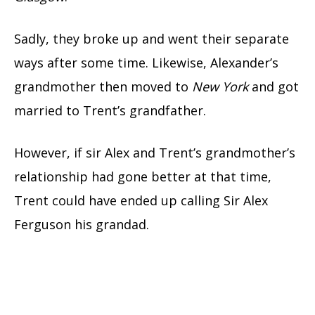
Sadly, they broke up and went their separate
ways after some time. Likewise, Alexander’s
grandmother then moved to
New York
and got
married to Trent’s grandfather.
However, if sir Alex and Trent’s grandmother’s
relationship had gone better at that time,
Trent could have ended up calling Sir Alex
Ferguson his grandad.