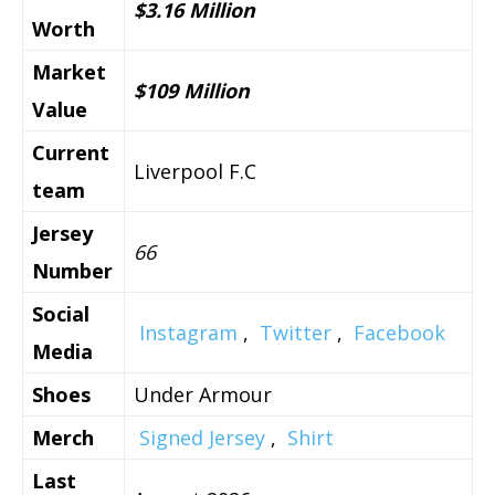
$3.16 Million
Worth
Market
$109 Million
Value
Current
Liverpool F.C
team
Jersey
66
Number
Social
Instagram
,
Twitter
,
Facebook
Media
Shoes
Under Armour
Merch
Signed Jersey
,
Shirt
Last