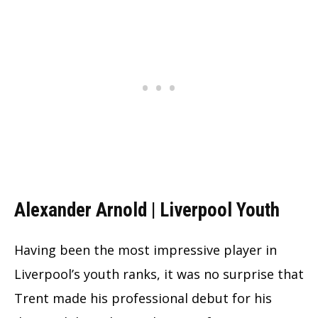
Alexander Arnold | Liverpool Youth
Having been the most impressive player in
Liverpool’s youth ranks, it was no surprise that
Trent made his professional debut for his