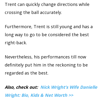
Trent can quickly change directions while
crossing the ball accurately.
Furthermore, Trent is still young and has a
long way to go to be considered the best
right-back.
Nevertheless, his performances till now
definitely put him in the reckoning to be
regarded as the best.
Also, check out:
Nick Wright’s Wife Danielle
Wright: Bio, Kids & Net Worth >>