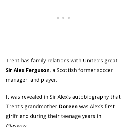
Trent has family relations with United’s great
Sir Alex Ferguson
, a Scottish former soccer
manager, and player.
It was revealed in Sir Alex’s autobiography that
Trent’s
grandmother
Doreen
was Alex’s first
girlfriend during their teenage years in
Glasgow
.