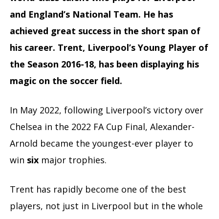
and England’s National Team. He has
achieved great success in the short span of
his career. Trent, Liverpool’s Young Player of
the Season 2016-18, has been displaying his
magic on the soccer field.
In May 2022, following Liverpool’s victory over
Chelsea in the
2022 FA Cup Final
, Alexander-
Arnold became the youngest-ever player to
win
six
major trophies.
Trent has rapidly become one of the best
players, not just in Liverpool but in the whole