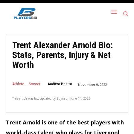
Trent Alexander Arnold Bio:
Stats, Parents, Injury & Net
Worth
Athlete
Soccer
Aaditya Bhatta
November 9, 2022
This article was last updated by
Sujan
on
June 14, 2023
Trent Arnold is one of the best players with
world-class talent who plays for Liverpool