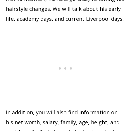
hairstyle changes. We will talk about his early
life, academy days, and current Liverpool days.
In addition, you will also find information on
his net worth, salary, family, age, height, and