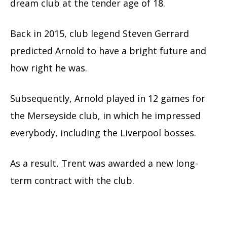
dream club at the tender age of 18.
Back in 2015, club legend Steven Gerrard
predicted Arnold to have a bright future and
how right he was.
Subsequently, Arnold played in 12 games for
the Merseyside club, in which he impressed
everybody, including the Liverpool bosses.
As a result, Trent was awarded a new long-
term contract with the club.