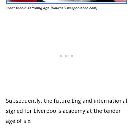
Trent Arnold At Young Age (Source: Liverpoolecho.com)
Subsequently, the future England international
signed for Liverpool’s academy at the tender
age of six.