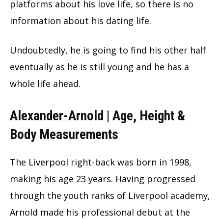
platforms about his love life, so there is no
information about his dating life.
Undoubtedly, he is going to find his other half
eventually as he is still young and he has a
whole life ahead.
Alexander-Arnold | Age, Height &
Body Measurements
The Liverpool right-back was born in 1998,
making his age 23 years. Having progressed
through the youth ranks of Liverpool academy,
Arnold made his professional debut at the