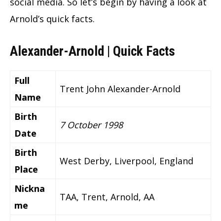
social media. So let’s begin by having a look at
Arnold’s quick facts.
Alexander-Arnold | Quick Facts
Full
Trent John Alexander-Arnold
Name
Birth
7 October 1998
Date
Birth
West Derby, Liverpool, England
Place
Nickna
TAA, Trent, Arnold, AA
me