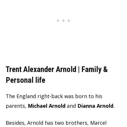
Trent Alexander Arnold | Family &
Personal life
The England right-back was born to his
parents,
Michael Arnold
and
Dianna Arnold
.
Besides, Arnold has two brothers, Marcel