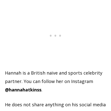
Hannah is a British naïve and sports celebrity
partner. You can follow her on Instagram
@hannahatkinss
.
He does not share anything on his social media