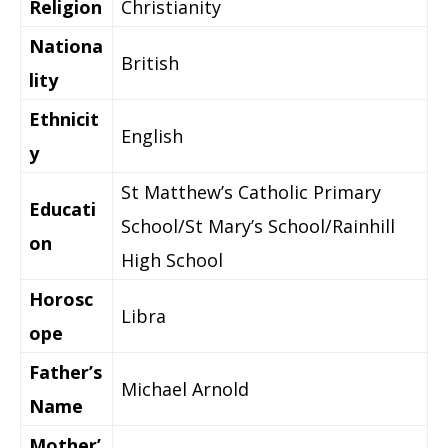
Religion
Christianity
Nationa
British
lity
Ethnicit
English
y
St Matthew’s Catholic Primary
Educati
School/St Mary’s School/Rainhill
on
High School
Horosc
Libra
ope
Father’s
Michael Arnold
Name
Mother’