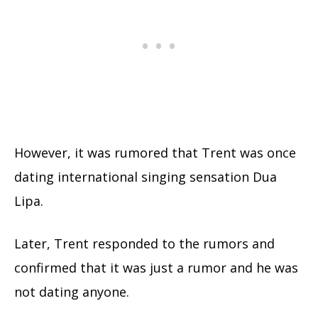
However, it was rumored that Trent was once
dating international singing sensation
Dua
Lipa
.
Later, Trent responded to the rumors and
confirmed that it was just a rumor and he was
not dating anyone.