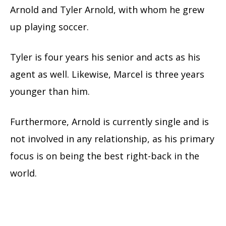
Arnold and Tyler Arnold, with whom he grew
up playing soccer.
Tyler is four years his senior and acts as his
agent as well. Likewise, Marcel is three years
younger than him.
Furthermore, Arnold is currently single and is
not involved in any relationship, as his primary
focus is on being the best right-back in the
world.