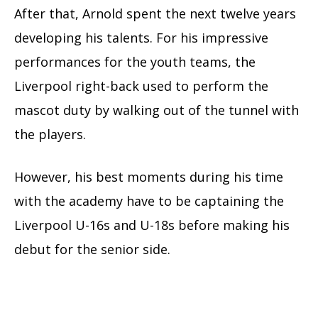
After that, Arnold spent the next twelve years
developing his talents. For his impressive
performances for the youth teams, the
Liverpool right-back used to perform the
mascot duty by walking out of the tunnel with
the players.
However, his best moments during his time
with the academy have to be captaining the
Liverpool U-16s and U-18s before making his
debut for the senior side.