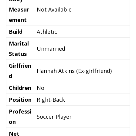
Measur
Not Available
ement
Build
Athletic
Marital
Unmarried
Status
Girlfrien
Hannah Atkins (Ex-girlfriend)
d
Children
No
Position
Right-Back
Professi
Soccer Player
on
Net