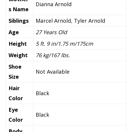
Dianna Arnold
s Name
Siblings
Marcel Arnold, Tyler Arnold
Age
27 Years Old
Height
5 ft. 9 in/1.75 m/175cm
Weight
76 kg/167 lbs.
Shoe
Not Available
Size
Hair
Black
Color
Eye
Black
Color
Body