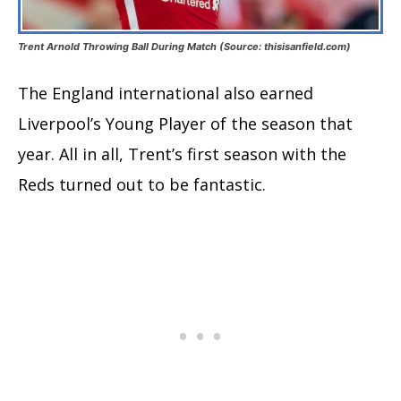
Trent Arnold Throwing Ball During Match (Source: thisisanfield.com)
The England international also earned
Liverpool’s Young Player of the season that
year. All in all, Trent’s first season with the
Reds turned out to be fantastic.