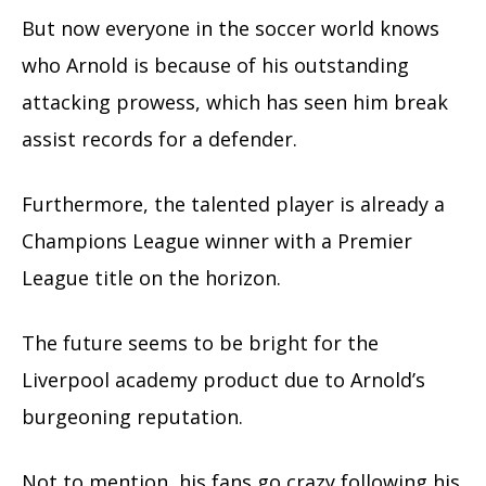
But now everyone in the soccer world knows
who Arnold is because of his outstanding
attacking prowess, which has seen him break
assist records for a defender.
Furthermore, the talented player is already a
Champions League winner with a Premier
League title on the horizon.
The future seems to be bright for the
Liverpool academy product due to Arnold’s
burgeoning reputation.
Not to mention, his fans go crazy following his