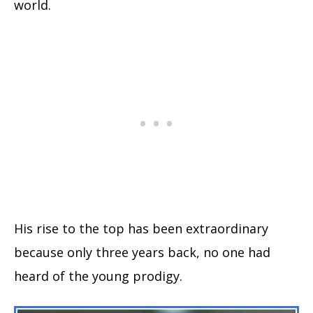
world.
His rise to the top has been extraordinary
because only three years back, no one had
heard of the young prodigy.