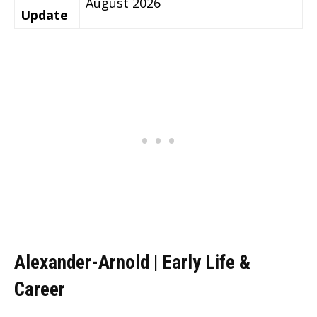
August 2026
Update
Alexander-Arnold | Early Life &
Career