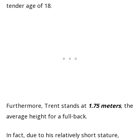
tender age of 18.
Furthermore, Trent stands at
1.75
meters
, the
average height for a full-back.
In fact, due to his relatively short stature,