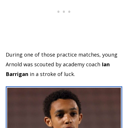
During one of those practice matches, young
Arnold was scouted by academy coach
Ian
Barrigan
in a stroke of luck.