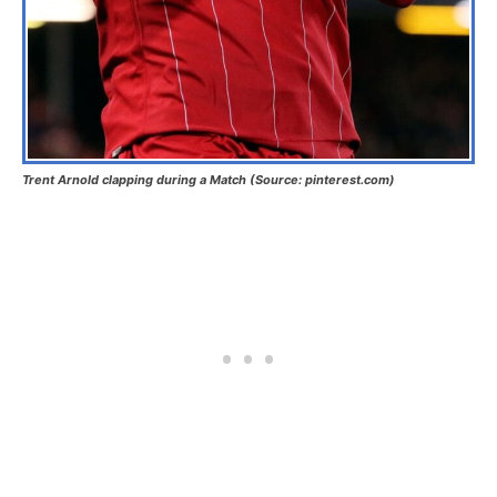
Trent Arnold clapping during a Match (Source: pinterest.com)