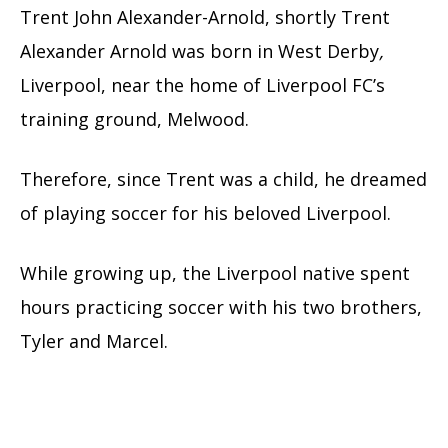
Trent John Alexander-Arnold, shortly Trent
Alexander Arnold was born in West Derby
,
Liverpool, near the home of Liverpool FC’s
training ground, Melwood.
Therefore, since Trent was a child, he dreamed
of playing soccer for his beloved Liverpool.
While growing up, the Liverpool native spent
hours practicing soccer with his two brothers,
Tyler and Marcel.