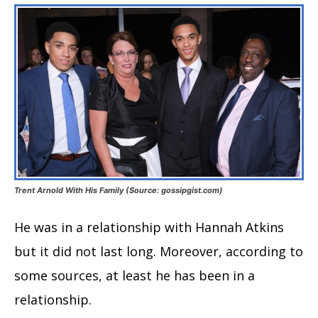
Trent Arnold With His Family (Source: gossipgist.com)
He was in a relationship with Hannah Atkins
but it did not last long. Moreover, according to
some sources, at least he has been in a
relationship.