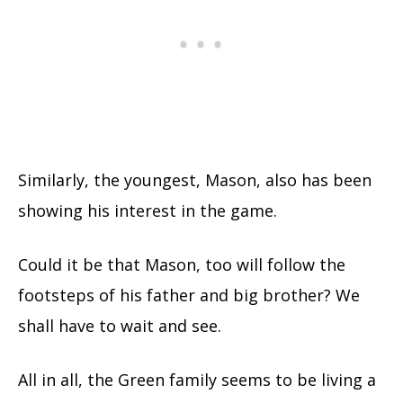
Similarly, the youngest, Mason, also has been
showing his interest in the game.
Could it be that Mason, too will follow the
footsteps of his father and big brother? We
shall have to wait and see.
All in all, the Green family seems to be living a