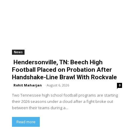
News
Hendersonville, TN: Beech High
Football Placed on Probation After
Handshake-Line Brawl With Rockvale
Rohit Maharjan
-
August 6, 2026
0
Two Tennessee high school football programs are starting
their 2026 seasons under a cloud after a fight broke out
between their teams during a...
Read more