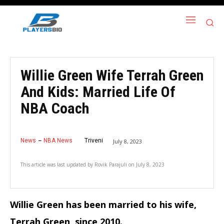
Willie Green Wife Terrah Green
And Kids: Married Life Of
NBA Coach
News
NBA News
Triveni
July 8, 2023
This article was last updated by
Rovik Parajuli
on
July 8, 2023
Willie Green has been married to his wife,
Terrah Green, since 2010.