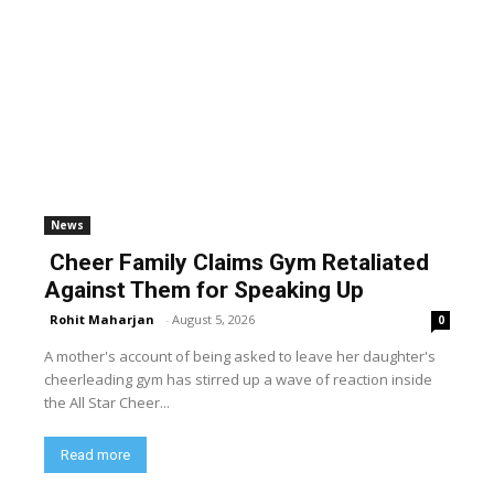
News
Cheer Family Claims Gym Retaliated
Against Them for Speaking Up
Rohit Maharjan
-
August 5, 2026
0
A mother's account of being asked to leave her daughter's
cheerleading gym has stirred up a wave of reaction inside
the All Star Cheer...
Read more