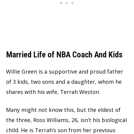
Married Life of NBA Coach And Kids
Willie Green is a supportive and proud father
of 3 kids, two sons and a daughter, whom he
shares with his wife, Terrah Weston.
Many might not know this, but the eldest of
the three, Ross Williams, 26, isn’t his biological
child. He is Terrah’s son from her previous