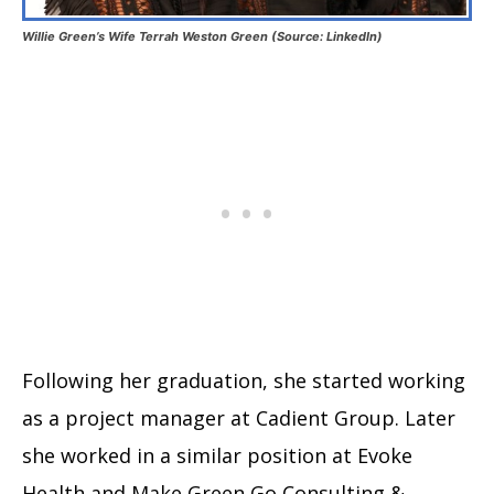
Willie Green’s Wife Terrah Weston Green (Source: LinkedIn)
Following her graduation, she started working
as a project manager at Cadient Group. Later
she worked in a similar position at Evoke
Health and Make Green Go Consulting &