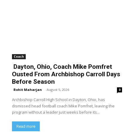
Coach
Dayton, Ohio, Coach Mike Pomfret
Ousted From Archbishop Carroll Days
Before Season
Rohit Maharjan
-
August 5, 2026
0
Archbishop Carroll High School in Dayton, Ohio, has
dismissed head football coach Mike Pomfret, leaving the
program without a leader just weeks before its...
Read more