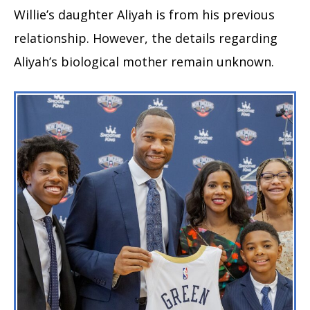
Willie’s daughter Aliyah is from his previous
relationship. However, the details regarding
Aliyah’s biological mother remain unknown.