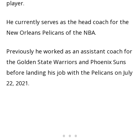
player.
He currently serves as the head coach for the
New Orleans Pelicans of the NBA.
Previously he worked as an assistant coach for
the Golden State Warriors and Phoenix Suns
before landing his job with the Pelicans on July
22, 2021.