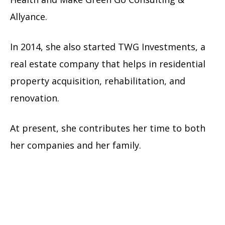
Allyance.
In 2014, she also started TWG Investments, a
real estate company that helps in residential
property acquisition, rehabilitation, and
renovation.
At present, she contributes her time to both
her companies and her family.