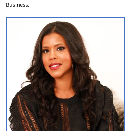
Business.