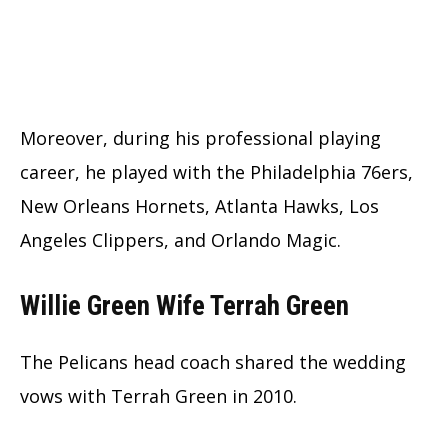
Moreover, during his professional playing
career, he played with the Philadelphia 76ers,
New Orleans Hornets, Atlanta Hawks, Los
Angeles Clippers, and Orlando Magic.
Willie Green Wife Terrah Green
The Pelicans head coach shared the wedding
vows with Terrah Green in 2010.