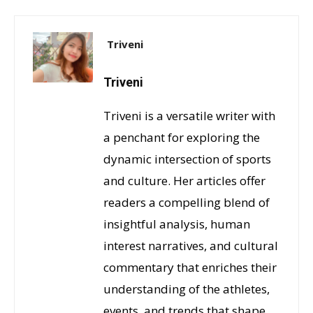
Triveni
Triveni
Triveni is a versatile writer with
a penchant for exploring the
dynamic intersection of sports
and culture. Her articles offer
readers a compelling blend of
insightful analysis, human
interest narratives, and cultural
commentary that enriches their
understanding of the athletes,
events, and trends that shape