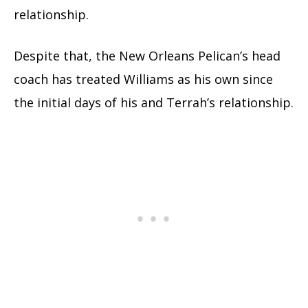
relationship.
Despite that, the New Orleans Pelican’s head
coach has treated Williams as his own since
the initial days of his and Terrah’s relationship.