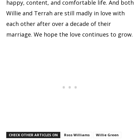
happy, content, and comfortable life. And both
Willie and Terrah are still madly in love with
each other after over a decade of their
marriage. We hope the love continues to grow.
CHECK OTHER ARTICLES ON
Ross Williams
Willie Green