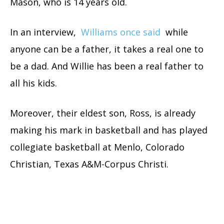
Mason, who is 14 years old.
In an interview,
Williams once said
while
anyone can be a father, it takes a real one to
be a dad. And Willie has been a real father to
all his kids.
Moreover, their eldest son, Ross, is already
making his mark in basketball and has played
collegiate basketball at Menlo, Colorado
Christian, Texas A&M-Corpus Christi.