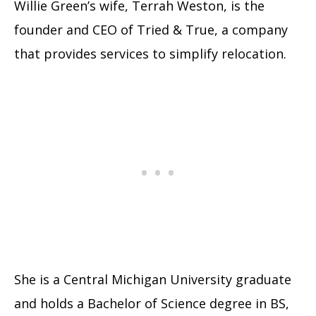
Willie Green’s wife, Terrah Weston, is the
founder and CEO of Tried & True, a company
that provides services to simplify relocation.
She is a Central Michigan University graduate
and holds a Bachelor of Science degree in BS,