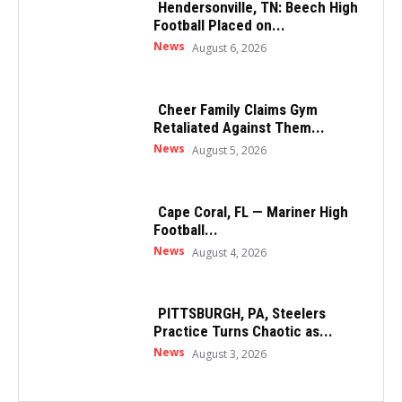
Hendersonville, TN: Beech High
Football Placed on...
News
August 6, 2026
Cheer Family Claims Gym
Retaliated Against Them...
News
August 5, 2026
Cape Coral, FL — Mariner High
Football...
News
August 4, 2026
PITTSBURGH, PA, Steelers
Practice Turns Chaotic as...
News
August 3, 2026