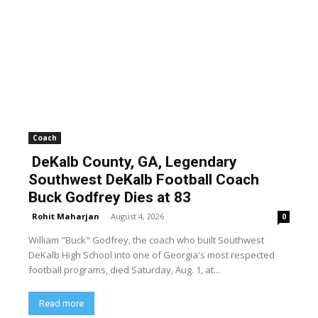
Coach
DeKalb County, GA, Legendary
Southwest DeKalb Football Coach
Buck Godfrey Dies at 83
Rohit Maharjan
-
August 4, 2026
0
William "Buck" Godfrey, the coach who built Southwest
DeKalb High School into one of Georgia's most respected
football programs, died Saturday, Aug. 1, at...
Read more