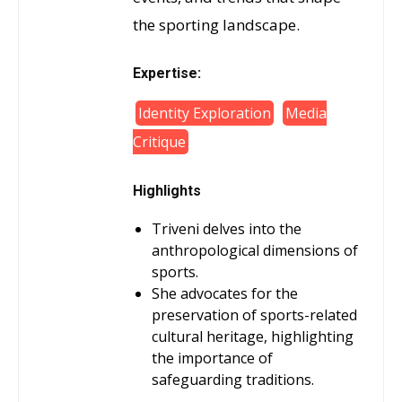
the sporting landscape.
Expertise:
Identity Exploration
Media
Critique
Highlights
Triveni delves into the
anthropological dimensions of
sports.
She advocates for the
preservation of sports-related
cultural heritage, highlighting
the importance of
safeguarding traditions.