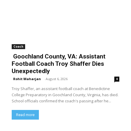
Coach
Goochland County, VA: Assistant
Football Coach Troy Shaffer Dies
Unexpectedly
Rohit Maharjan
-
August 6, 2026
0
Troy Shaffer, an assistant football coach at Benedictine
College Preparatory in Goochland County, Virginia, has died.
School officials confirmed the coach's passing after he...
Read more