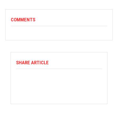
COMMENTS
SHARE ARTICLE