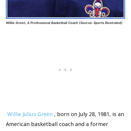
Willie Green, A Professional Basketball Coach (Source: Sports Illustrated)
Willie Julius Green
, born on July 28, 1981, is an
American basketball coach and a former