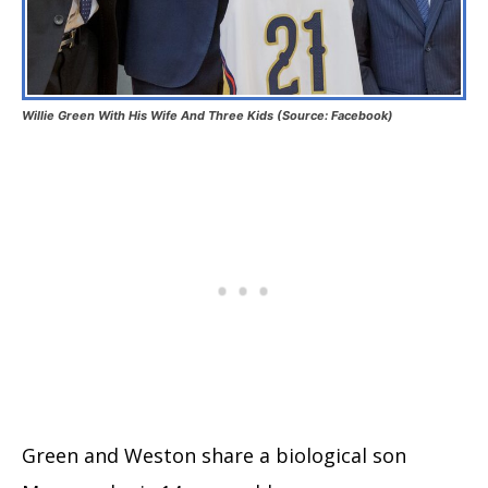
Willie Green With His Wife And Three Kids (Source: Facebook)
Green and Weston share a biological son