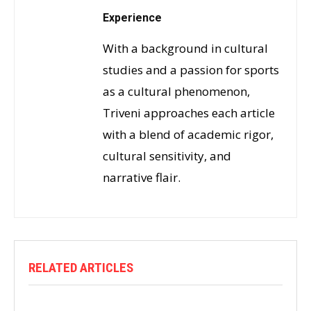
Experience
With a background in cultural
studies and a passion for sports
as a cultural phenomenon,
Triveni approaches each article
with a blend of academic rigor,
cultural sensitivity, and
narrative flair.
RELATED ARTICLES