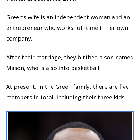
Green’s wife is an independent woman and an
entrepreneur who works full-time in her own
company.
After their marriage, they birthed a son named
Mason, who is also into basketball.
At present, in the Green family, there are five
members in total, including their three kids.