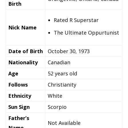
Birth
Rated R Superstar
Nick Name
The Ultimate Oppurtunist
Date of Birth
October 30, 1973
Nationality
Canadian
Age
52 years old
Follows
Christianity
Ethnicity
White
Sun Sign
Scorpio
Father’s
Not Available
Name