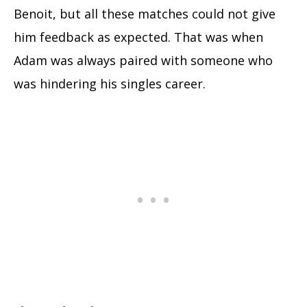
Benoit, but all these matches could not give
him feedback as expected. That was when
Adam was always paired with someone who
was hindering his singles career.