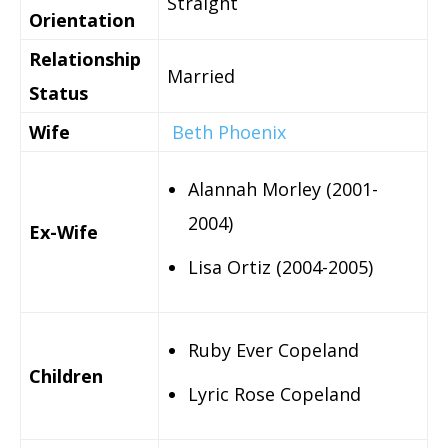
Straight
Orientation
Relationship
Married
Status
Wife
Beth Phoenix
Alannah Morley (2001-
2004)
Ex-Wife
Lisa Ortiz (2004-2005)
Ruby Ever Copeland
Children
Lyric Rose Copeland