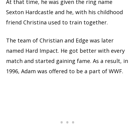
At that time, he was given the ring name
Sexton Hardcastle and he, with his childhood
friend Christina used to train together.
The team of Christian and Edge was later
named Hard Impact. He got better with every
match and started gaining fame. As a result, in
1996, Adam was offered to be a part of WWF.