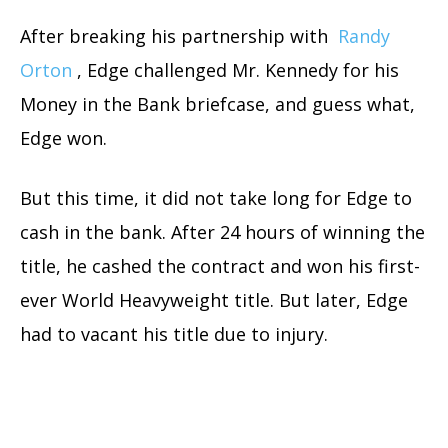
After breaking his partnership with
Randy
Orton
, Edge challenged Mr. Kennedy for his
Money in the Bank briefcase, and guess what,
Edge won.
But this time, it did not take long for Edge to
cash in the bank. After 24 hours of winning the
title, he cashed the contract and won his first-
ever World Heavyweight title. But later, Edge
had to vacant his title due to injury.