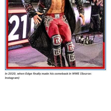
In 2020, when Edge finally made his comeback in WWE (Source:
Instagram)