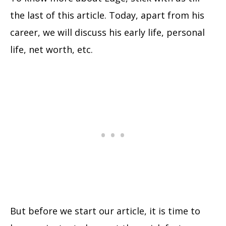
the last of this article. Today, apart from his
career, we will discuss his early life, personal
life, net worth, etc.
But before we start our article, it is time to