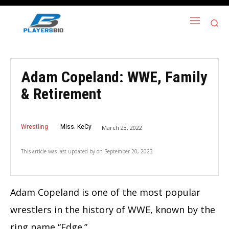
Adam Copeland: WWE, Family
& Retirement
Wrestling
Miss. KeCy
March 23, 2022
This article was last updated by
on
September 20, 2023
Adam Copeland is one of the most popular
wrestlers in the history of WWE, known by the
ring name “Edge.”