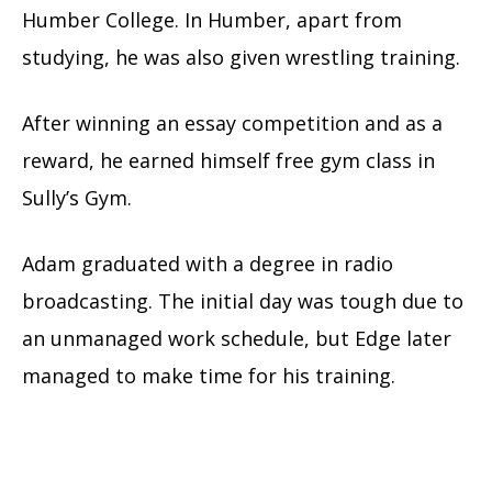
Humber College. In Humber, apart from
studying, he was also given wrestling training.
After winning an essay competition and as a
reward, he earned himself free gym class in
Sully’s Gym.
Adam graduated with a degree in radio
broadcasting. The initial day was tough due to
an unmanaged work schedule, but Edge later
managed to make time for his training.