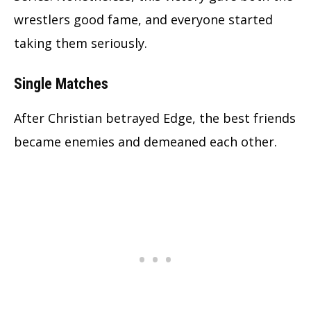
wrestlers good fame, and everyone started
taking them seriously.
Single Matches
After Christian betrayed Edge, the best friends
became enemies and demeaned each other.