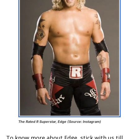
The Rated R Superstar, Edge (Source: Instagram)
To know more about Edge, stick with us till