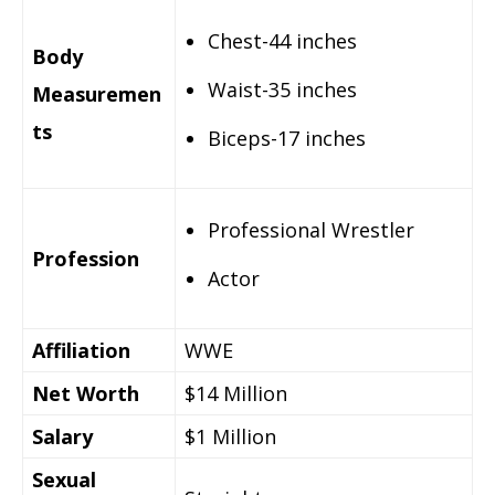
Chest-44 inches
Body
Waist-35 inches
Measuremen
ts
Biceps-17 inches
Professional Wrestler
Profession
Actor
Affiliation
WWE
Net Worth
$14 Million
Salary
$1 Million
Sexual