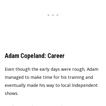
Adam Copeland: Career
Even though the early days were rough, Adam
managed to make time for his training and
eventually made his way to local Independent
shows.