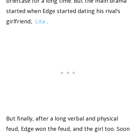
briefcase for a long time. But the main drama
started when Edge started dating his rival’s
girlfriend,
Lita
.
But finally, after a long verbal and physical
feud, Edge won the feud, and the girl too. Soon