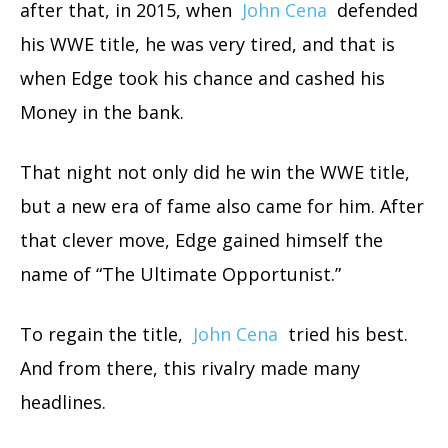
after that, in 2015, when
John Cena
defended
his WWE title, he was very tired, and that is
when Edge took his chance and cashed his
Money in the bank.
That night not only did he win the WWE title,
but a new era of fame also came for him. After
that clever move, Edge gained himself the
name of “The Ultimate Opportunist.”
To regain the title,
John Cena
tried his best.
And from there, this rivalry made many
headlines.