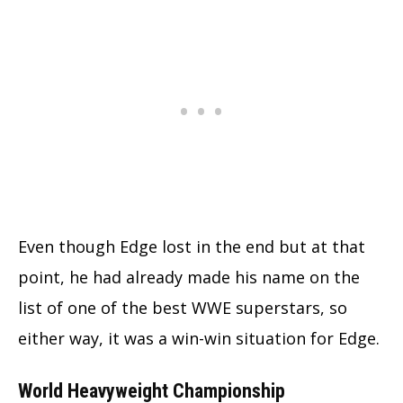
Even though Edge lost in the end but at that
point, he had already made his name on the
list of one of the best WWE superstars, so
either way, it was a win-win situation for Edge.
World Heavyweight Championship