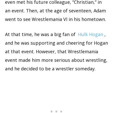
even met his future colleague, “Christian,” in
an event. Then, at the age of seventeen, Adam
went to see Wrestlemania VI in his hometown.
At that time, he was a big fan of
Hulk Hogan
,
and he was supporting and cheering for Hogan
at that event. However, that Wrestlemania
event made him more serious about wrestling,
and he decided to be a wrestler someday.