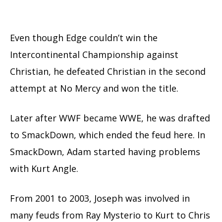
Even though Edge couldn’t win the
Intercontinental Championship against
Christian, he defeated Christian in the second
attempt at No Mercy and won the title.
Later after WWF became WWE, he was drafted
to SmackDown, which ended the feud here. In
SmackDown, Adam started having problems
with Kurt Angle.
From 2001 to 2003, Joseph was involved in
many feuds from Ray Mysterio to Kurt to Chris