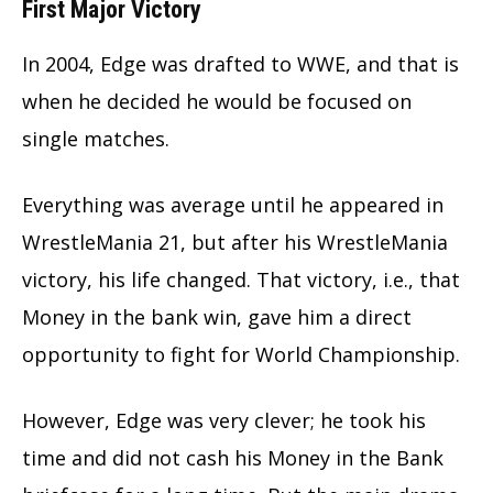
First Major Victory
In 2004, Edge was drafted to WWE, and that is
when he decided he would be focused on
single matches.
Everything was average until he appeared in
WrestleMania 21, but after his WrestleMania
victory, his life changed. That victory, i.e., that
Money in the bank win, gave him a direct
opportunity to fight for World Championship.
However, Edge was very clever; he took his
time and did not cash his Money in the Bank