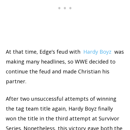
At that time, Edge’s feud with
Hardy Boyz
was
making many headlines, so WWE decided to
continue the feud and made Christian his
partner.
After two unsuccessful attempts of winning
the tag team title again, Hardy Boyz finally
won the title in the third attempt at Survivor
Series. Nonetheless, this victory gave both the