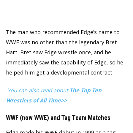
The man who recommended Edge’s name to
WWF was no other than the legendary Bret
Hart. Bret saw Edge wrestle once, and he
immediately saw the capability of Edge, so he
helped him get a developmental contract.
You can also read about
The Top Ten
Wrestlers of All Time>>
WWF (now WWE) and Tag Team Matches
Edge made his WWF debut in 1999 as a tag