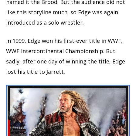
named it the Brood. But the audience did not
like this storyline much, so Edge was again
introduced as a solo wrestler.
In 1999, Edge won his first-ever title in WWF,
WWF Intercontinental Championship. But
sadly, after one day of winning the title, Edge
lost his title to Jarrett.