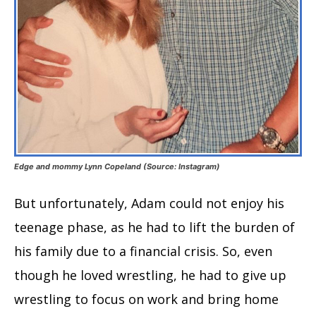
Edge and mommy Lynn Copeland (Source: Instagram)
But unfortunately, Adam could not enjoy his
teenage phase, as he had to lift the burden of
his family due to a financial crisis. So, even
though he loved wrestling, he had to give up
wrestling to focus on work and bring home