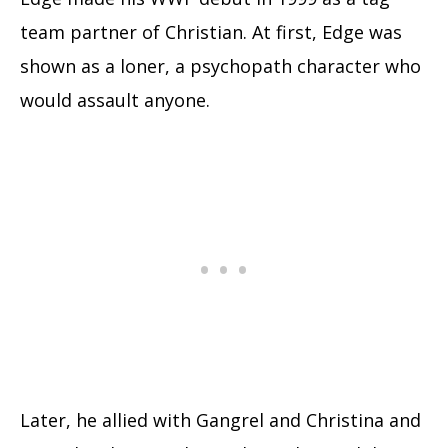
team partner of Christian. At first, Edge was
shown as a loner, a psychopath character who
would assault anyone.
Later, he allied with Gangrel and Christina and