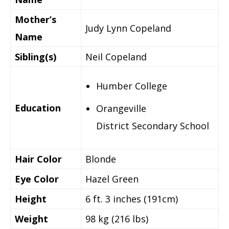
Mother’s
Judy Lynn Copeland
Name
Sibling(s)
Neil Copeland
Humber College
Education
Orangeville
District Secondary School
Hair Color
Blonde
Eye Color
Hazel Green
Height
6 ft. 3 inches (191cm)
Weight
98 kg (216 lbs)