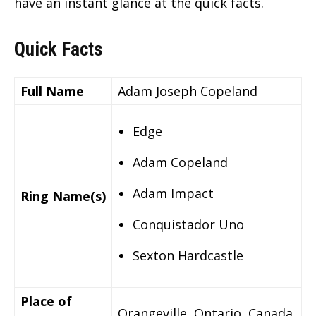
have an instant glance at the quick facts.
Quick Facts
Full Name
Adam Joseph Copeland
Edge
Adam Copeland
Adam Impact
Ring Name(s)
Conquistador Uno
Sexton Hardcastle
Place of
Orangeville, Ontario, Canada