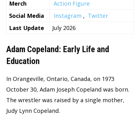
Merch
Action Figure
Social Media
Instagram
,
Twitter
Last Update
July 2026
Adam Copeland: Early Life and
Education
In Orangeville, Ontario, Canada, on 1973
October 30, Adam Joseph Copeland was born.
The wrestler was raised by a single mother,
Judy Lynn Copeland.