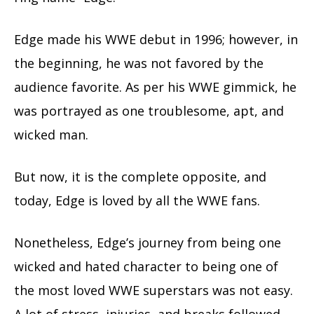
Edge made his WWE debut in 1996; however, in
the beginning, he was not favored by the
audience favorite. As per his WWE gimmick, he
was portrayed as one troublesome, apt, and
wicked man.
But now, it is the complete opposite, and
today, Edge is loved by all the WWE fans.
Nonetheless, Edge’s journey from being one
wicked and hated character to being one of
the most loved WWE superstars was not easy.
A lot of stress, injuries, and breaks followed