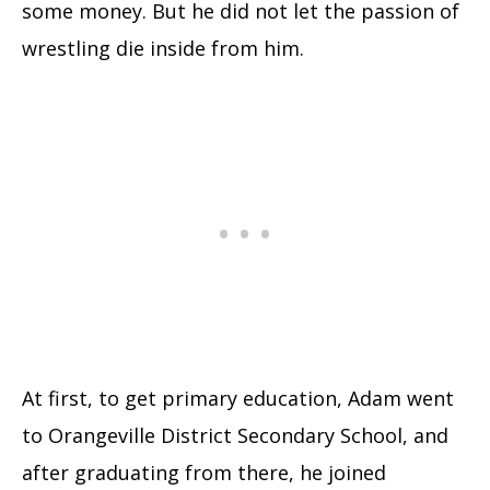
some money. But he did not let the passion of
wrestling die inside from him.
At first, to get primary education, Adam went
to Orangeville District Secondary School, and
after graduating from there, he joined