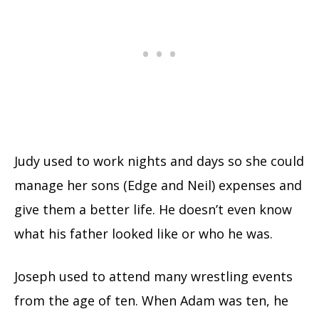
Judy used to work nights and days so she could
manage her sons (Edge and Neil) expenses and
give them a better life. He doesn’t even know
what his father looked like or who he was.
Joseph used to attend many wrestling events
from the age of ten. When Adam was ten, he