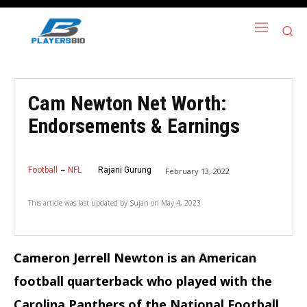
Cam Newton Net Worth:
Endorsements & Earnings
Football
NFL
Rajani Gurung
February 13, 2022
This article was last updated by
Sujan
on
May 4, 2023
Cameron Jerrell Newton is an American
football quarterback who played with the
Carolina Panthers of the National Football