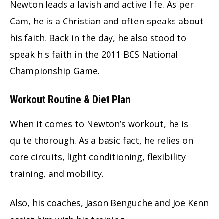
Newton leads a lavish and active life. As per
Cam, he is a Christian and often speaks about
his faith. Back in the day, he also stood to
speak his faith in the 2011 BCS National
Championship Game.
Workout Routine & Diet Plan
When it comes to Newton’s workout, he is
quite thorough. As a basic fact, he relies on
core circuits, light conditioning, flexibility
training, and mobility.
Also, his coaches, Jason Benguche and Joe Kenn