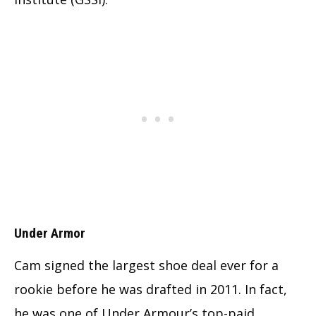
Under Armor
Cam signed the largest shoe deal ever for a
rookie before he was drafted in 2011. In fact,
he was one of Under Armour’s top-paid