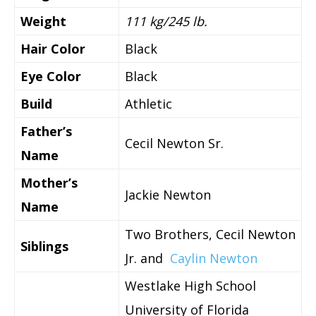
Weight
111 kg/245 lb.
Hair Color
Black
Eye Color
Black
Build
Athletic
Father’s
Cecil Newton Sr.
Name
Mother’s
Jackie Newton
Name
Two Brothers, Cecil Newton
Siblings
Jr. and
Caylin Newton
Westlake High School
University of Florida