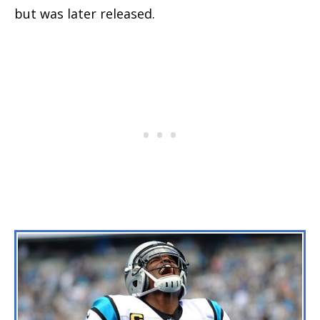
but was later released.