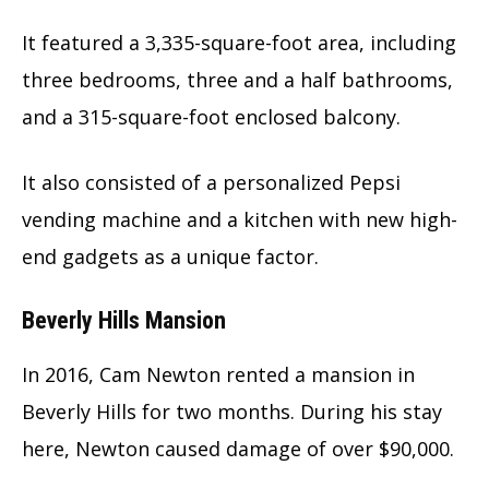
It featured a 3,335-square-foot area, including
three bedrooms, three and a half bathrooms,
and a 315-square-foot enclosed balcony.
It also consisted of a personalized Pepsi
vending machine and a kitchen with new high-
end gadgets as a unique factor.
Beverly Hills Mansion
In 2016, Cam Newton rented a mansion in
Beverly Hills for two months. During his stay
here, Newton caused damage of over $90,000.