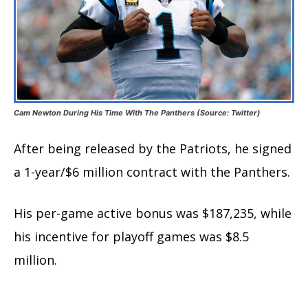
Cam Newton During His Time With The Panthers (Source: Twitter)
After being released by the Patriots, he signed
a 1-year/$6 million contract with the Panthers.
His per-game active bonus was $187,235, while
his incentive for playoff games was $8.5
million.