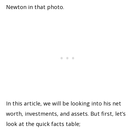
Newton in that photo.
In this article, we will be looking into his net
worth, investments, and assets. But first, let’s
look at the quick facts table;