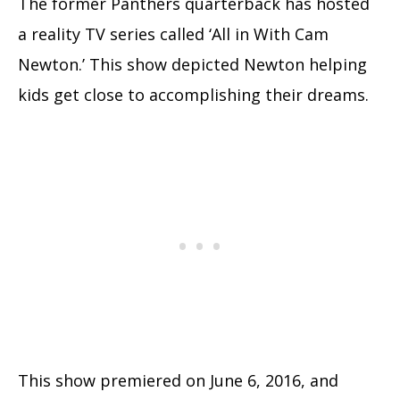
The former Panthers quarterback has hosted
a reality TV series called ‘All in With Cam
Newton.’ This show depicted Newton helping
kids get close to accomplishing their dreams.
This show premiered on June 6, 2016, and