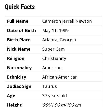
Quick Facts
Full Name
Cameron Jerrell Newton
Date of Birth
May 11, 1989
Birth Place
Atlanta, Georgia
Nick Name
Super Cam
Religion
Christianity
Nationality
American
Ethnicity
African-American
Zodiac Sign
Taurus
Age
37 years old
Height
6’5″/1.96 m/196 cm