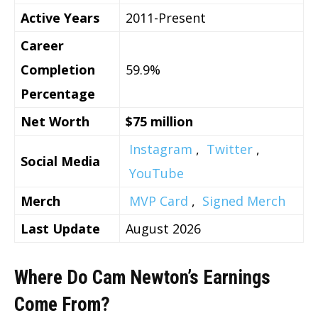
Active Years
2011-Present
Career
Completion
59.9%
Percentage
Net Worth
$75 million
Instagram
,
Twitter
,
Social Media
YouTube
Merch
MVP Card
,
Signed Merch
Last Update
August 2026
Where Do Cam Newton’s Earnings
Come From?