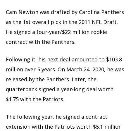
Cam Newton was drafted by Carolina Panthers
as the 1st overall pick in the 2011 NFL Draft.
He signed a four-year/$22 million rookie
contract with the Panthers.
Following it, his next deal amounted to $103.8
million over 5 years. On March 24, 2020, he was
released by the Panthers. Later, the
quarterback signed a year-long deal worth
$1.75 with the Patriots.
The following year, he signed a contract
extension with the Patriots worth $5.1 million