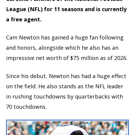
League (NFL) for 11 seasons and is currently
a free agent.
Cam Newton has gained a huge fan following
and honors, alongside which he also has an
impressive net worth of $75 million as of 2026.
Since his debut, Newton has had a huge effect
on the field. He also stands as the NFL leader
in rushing touchdowns by quarterbacks with
70 touchdowns.