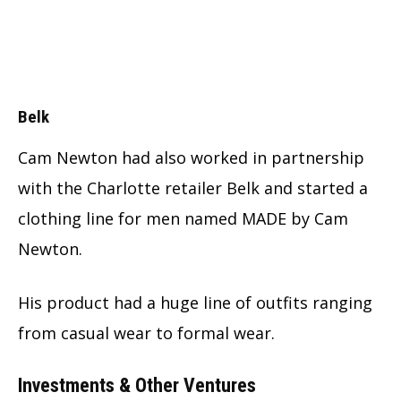
Belk
Cam Newton had also worked in partnership
with the Charlotte retailer Belk and started a
clothing line for men named MADE by Cam
Newton.
His product had a huge line of outfits ranging
from casual wear to formal wear.
Investments & Other Ventures