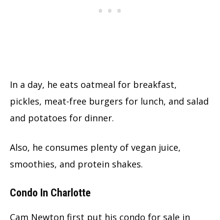
In a day, he eats oatmeal for breakfast,
pickles, meat-free burgers for lunch, and salad
and potatoes for dinner.
Also, he consumes plenty of vegan juice,
smoothies, and protein shakes.
Condo In Charlotte
Cam Newton first put his condo for sale in