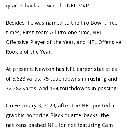
quarterbacks to win the NFL MVP.
Besides, he was named to the Pro Bowl three
times, First-team All-Pro one time, NFL
Offensive Player of the Year, and NFL Offensive
Rookie of the Year.
At present, Newton has NFL career statistics
of 5,628 yards, 75 touchdowns in rushing and
32,382 yards, and 194 touchdowns in passing.
On February 3, 2023, after the NFL posted a
graphic honoring Black quarterbacks, the
netizens bashed NFL for not featuring Cam