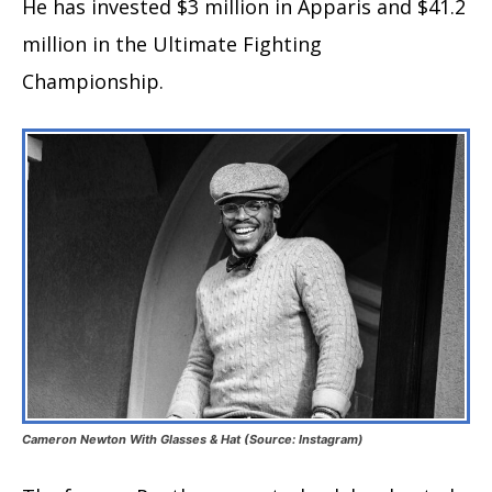
He has invested $3 million in Apparis and $41.2
million in the Ultimate Fighting
Championship.
Cameron Newton With Glasses & Hat (Source: Instagram)