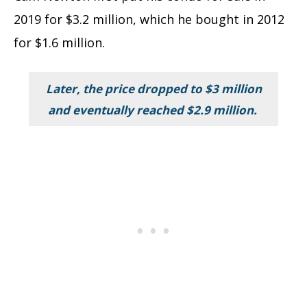
2019 for $3.2 million, which he bought in 2012
for $1.6 million.
Later, the price dropped to $3 million
and eventually reached $2.9 million.