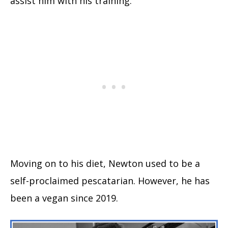
assist him with his training.
Moving on to his diet, Newton used to be a
self-proclaimed pescatarian. However, he has
been a vegan since 2019.