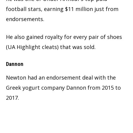
football stars, earning $11 million just from
endorsements.
He also gained royalty for every pair of shoes
(UA Highlight cleats) that was sold.
Dannon
Newton had an endorsement deal with the
Greek yogurt company Dannon from 2015 to
2017.