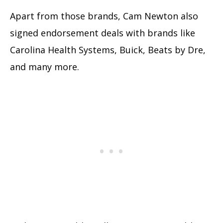
Apart from those brands, Cam Newton also
signed endorsement deals with brands like
Carolina Health Systems, Buick, Beats by Dre,
and many more.