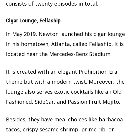
consists of twenty episodes in total.
Cigar Lounge, Fellaship
In May 2019, Newton launched his cigar lounge
in his hometown, Atlanta, called Fellaship. It is
located near the Mercedes-Benz Stadium.
It is created with an elegant Prohibition Era
theme but with a modern twist. Moreover, the
lounge also serves exotic cocktails like an Old
Fashioned, SideCar, and Passion Fruit Mojito.
Besides, they have meal choices like barbacoa
tacos, crispy sesame shrimp, prime rib, or