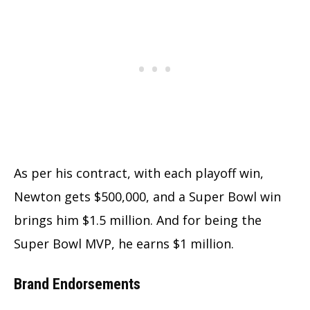
As per his contract, with each playoff win,
Newton gets $500,000, and a Super Bowl win
brings him $1.5 million. And for being the
Super Bowl MVP, he earns $1 million.
Brand Endorsements