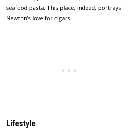
seafood pasta. This place, indeed, portrays
Newton’s love for cigars.
Lifestyle