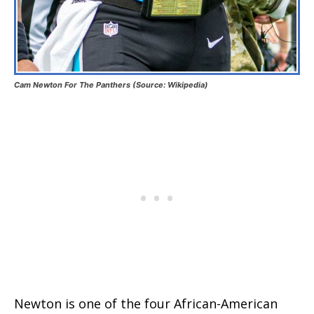
Cam Newton For The Panthers (Source: Wikipedia)
Newton is one of the four African-American