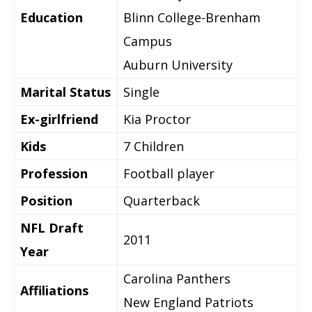
Education
Blinn College-Brenham
Campus
Auburn University
Marital Status
Single
Ex-girlfriend
Kia Proctor
Kids
7 Children
Profession
Football player
Position
Quarterback
NFL Draft
2011
Year
Carolina Panthers
Affiliations
New England Patriots