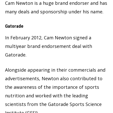
Cam Newton is a huge brand endorser and has
many deals and sponsorship under his name.
Gatorade
In February 2012, Cam Newton signed a
multiyear brand endorsement deal with
Gatorade.
Alongside appearing in their commercials and
advertisements, Newton also contributed to
the awareness of the importance of sports
nutrition and worked with the leading
scientists from the Gatorade Sports Science
Institute (GSSI).