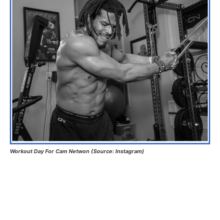
Workout Day For Cam Netwon (Source: Instagram)