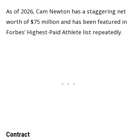
As of 2026, Cam Newton has a staggering net
worth of $75 million and has been featured in
Forbes’ Highest-Paid Athlete list repeatedly.
Contract