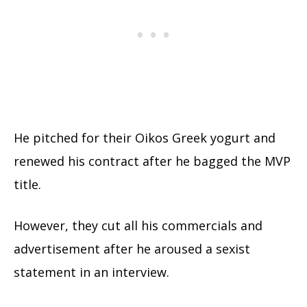
He pitched for their Oikos Greek yogurt and
renewed his contract after he bagged the MVP
title.
However, they cut all his commercials and
advertisement after he aroused a sexist
statement in an interview.