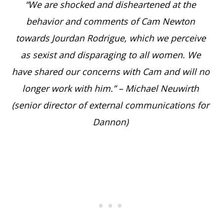
“We are shocked and disheartened at the
behavior and comments of Cam Newton
towards Jourdan Rodrigue, which we perceive
as sexist and disparaging to all women. We
have shared our concerns with Cam and will no
longer work with him.” – Michael Neuwirth
(senior director of external communications for
Dannon)