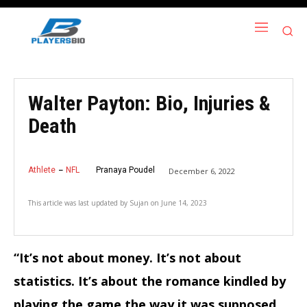
Walter Payton: Bio, Injuries &
Death
Athlete
NFL
Pranaya Poudel
December 6, 2022
This article was last updated by
Sujan
on
June 14, 2023
“It’s not about money. It’s not about
statistics. It’s about the romance kindled by
playing the game the way it was supposed