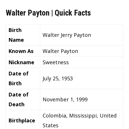
Walter Payton | Quick Facts
Birth
Walter Jerry Payton
Name
Known As
Walter Payton
Nickname
Sweetness
Date of
July 25, 1953
Birth
Date of
November 1, 1999
Death
Colombia, Mississippi, United
Birthplace
States