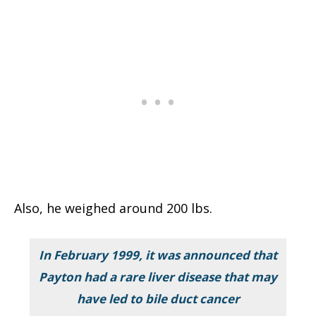
Also, he weighed around 200 lbs.
In February 1999, it was announced that
Payton had a rare liver disease that may
have led to bile duct cancer