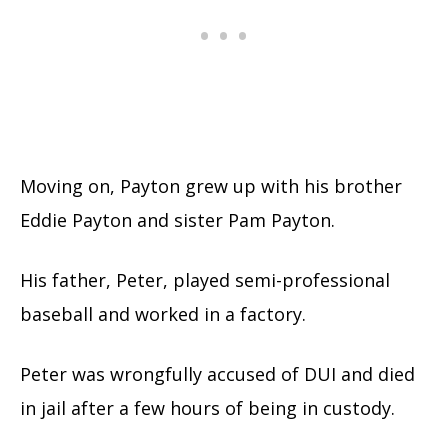
Moving on, Payton grew up with his brother
Eddie Payton and sister Pam Payton.
His father, Peter, played semi-professional
baseball and worked in a factory.
Peter was wrongfully accused of DUI and died
in jail after a few hours of being in custody.