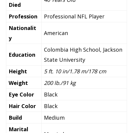
Died
Profession
Professional NFL Player
Nationalit
American
y
Colombia High School, Jackson
Education
State University
Height
5 ft. 10 in/1.78 m/178 cm
Weight
200 lb./91 kg
Eye Color
Black
Hair Color
Black
Build
Medium
Marital