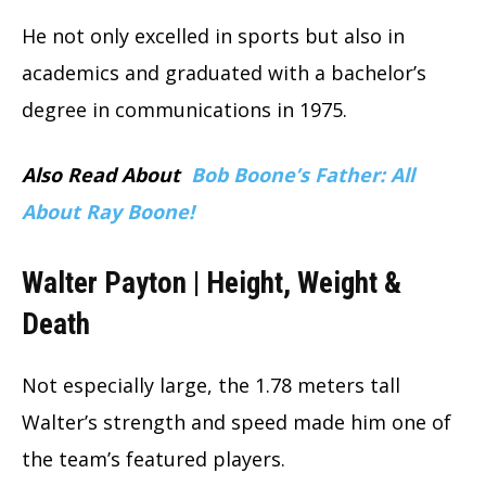
He not only excelled in sports but also in
academics and graduated with a bachelor’s
degree in communications in 1975.
Also Read About
Bob Boone’s Father: All
About Ray Boone!
Walter Payton | Height, Weight &
Death
Not especially large, the 1.78 meters tall
Walter’s strength and speed made him one of
the team’s featured players.