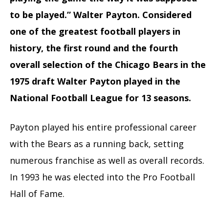
to be played.” Walter Payton. Considered
one of the greatest football players in
history, the first round and the fourth
overall selection of the Chicago Bears in the
1975 draft Walter Payton played in the
National Football League for 13 seasons.
Payton played his entire professional career
with the Bears as a running back, setting
numerous franchise as well as overall records.
In 1993 he was elected into the Pro Football
Hall of Fame.