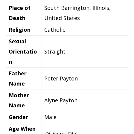
Place of
South Barrington, Illinois,
Death
United States
Religion
Catholic
Sexual
Orientatio
Straight
n
Father
Peter Payton
Name
Mother
Alyne Payton
Name
Gender
Male
Age When
46 Years Old