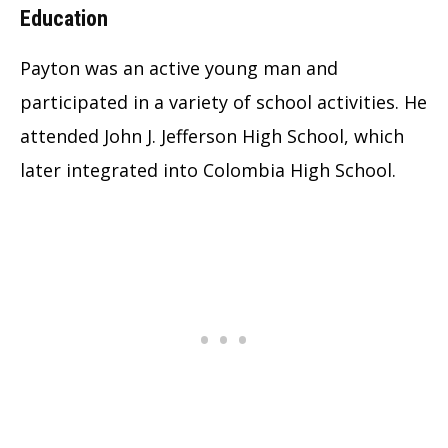
Education
Payton was an active young man and
participated in a variety of school activities. He
attended John J. Jefferson High School, which
later integrated into Colombia High School.