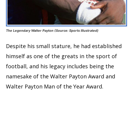
The Legendary Walter Payton (Source: Sports Illustrated)
Despite his small stature, he had established
himself as one of the greats in the sport of
football, and his legacy includes being the
namesake of the Walter Payton Award and
Walter Payton Man of the Year Award.