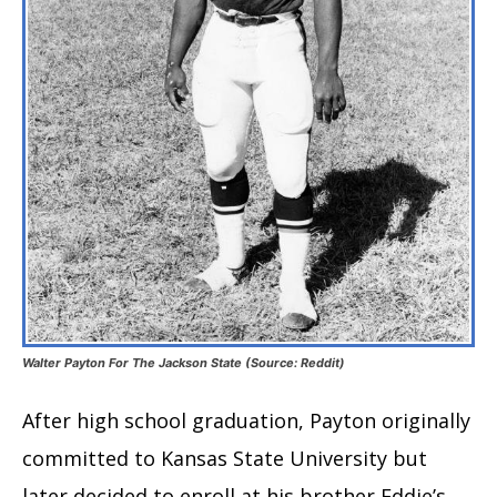
Walter Payton For The Jackson State (Source: Reddit)
After high school graduation, Payton originally
committed to Kansas State University but
later decided to enroll at his brother Eddie’s