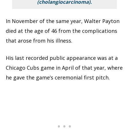
(cholangiocarcinoma).
In November of the same year, Walter Payton
died at the age of 46 from the complications
that arose from his illness.
His last recorded public appearance was at a
Chicago Cubs game in April of that year, where
he gave the game’s ceremonial first pitch.