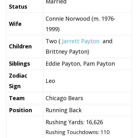
Married
Status
Connie Norwood (m. 1976-
Wife
1999)
Two (
Jarrett Payton
and
Children
Brittney Payton)
Siblings
Eddie Payton, Pam Payton
Zodiac
Leo
Sign
Team
Chicago Bears
Position
Running Back
Rushing Yards: 16,626
Rushing Touchdowns: 110