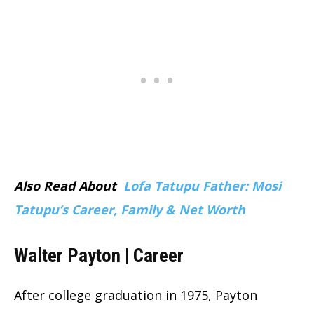
Also Read About
Lofa Tatupu Father: Mosi
Tatupu’s Career, Family & Net Worth
Walter Payton | Career
After college graduation in 1975, Payton