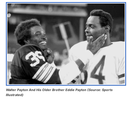
Walter Payton And His Older Brother Eddie Payton (Source: Sports
Illustrated)