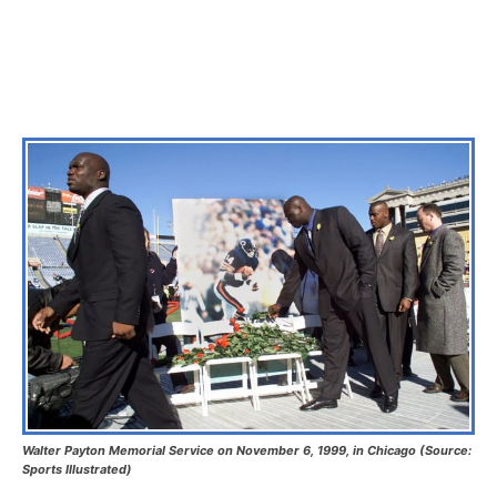
Walter Payton Memorial Service on November 6, 1999, in Chicago (Source:
Sports Illustrated)