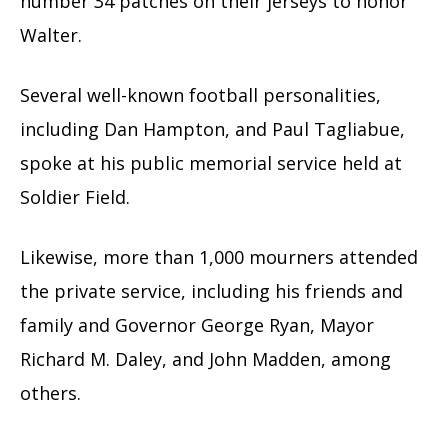
number 34 patches on their jerseys to honor
Walter.
Several well-known football personalities,
including Dan Hampton, and Paul Tagliabue,
spoke at his public memorial service held at
Soldier Field.
Likewise, more than 1,000 mourners attended
the private service, including his friends and
family and Governor George Ryan, Mayor
Richard M. Daley, and John Madden, among
others.