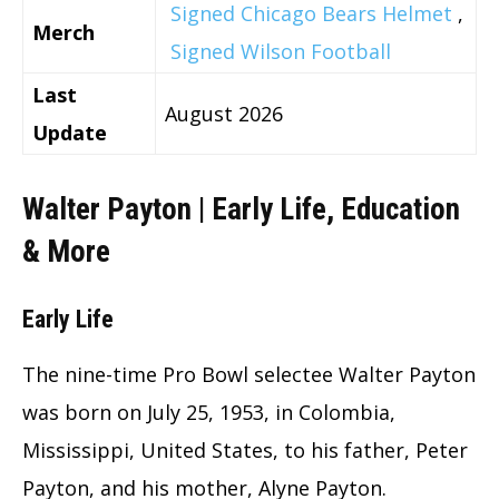
Signed Chicago Bears Helmet
,
Merch
Signed Wilson Football
Last
August 2026
Update
Walter Payton | Early Life, Education
& More
Early Life
The nine-time Pro Bowl selectee Walter Payton
was born on July 25, 1953, in Colombia,
Mississippi, United States, to his father, Peter
Payton, and his mother, Alyne Payton.