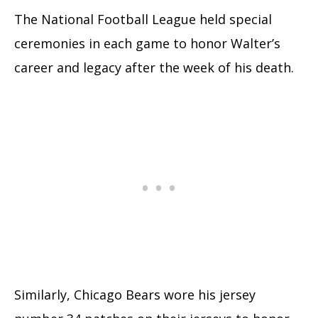
The National Football League held special
ceremonies in each game to honor Walter’s
career and legacy after the week of his death.
Similarly, Chicago Bears wore his jersey