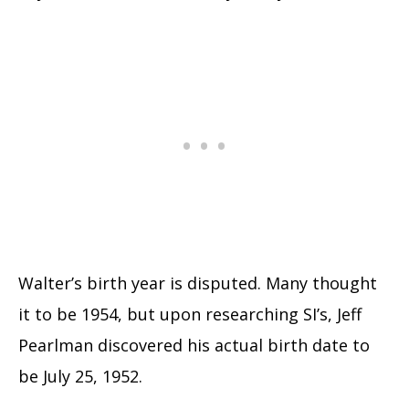
Walter’s birth year is disputed. Many thought
it to be 1954, but upon researching SI’s, Jeff
Pearlman discovered his actual birth date to
be July 25, 1952.