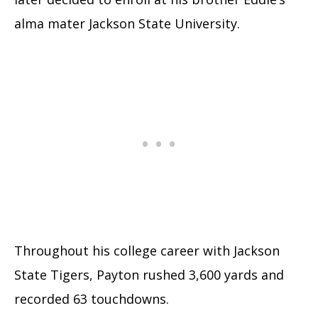
alma mater Jackson State University.
Throughout his college career with Jackson
State Tigers, Payton rushed 3,600 yards and
recorded 63 touchdowns.