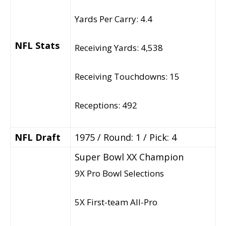
Yards Per Carry: 4.4
NFL Stats
Receiving Yards: 4,538
Receiving Touchdowns: 15
Receptions: 492
NFL Draft
1975 / Round: 1 / Pick: 4
Super Bowl XX Champion
9X Pro Bowl Selections
5X First-team All-Pro