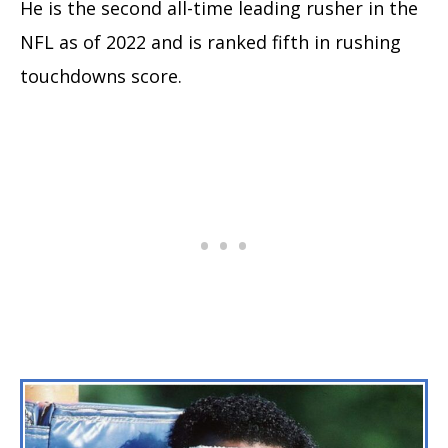
He is the second all-time leading rusher in the
NFL as of 2022 and is ranked fifth in rushing
touchdowns score.