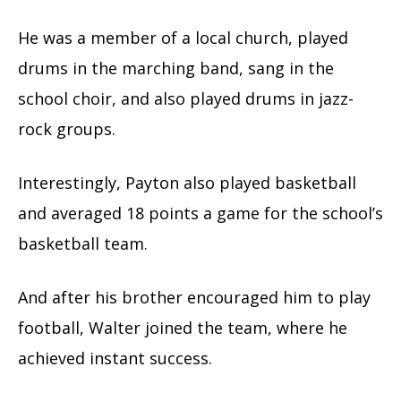
He was a member of a local church, played
drums in the marching band, sang in the
school choir, and also played drums in jazz-
rock groups.
Interestingly, Payton also played basketball
and averaged 18 points a game for the school’s
basketball team.
And after his brother encouraged him to play
football, Walter joined the team, where he
achieved instant success.