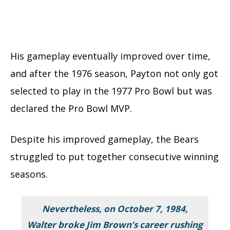
His gameplay eventually improved over time,
and after the 1976 season, Payton not only got
selected to play in the 1977 Pro Bowl but was
declared the Pro Bowl MVP.
Despite his improved gameplay, the Bears
struggled to put together consecutive winning
seasons.
Nevertheless, on October 7, 1984,
Walter broke Jim Brown’s career rushing