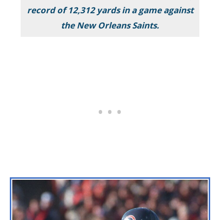
record of 12,312 yards in a game against
the New Orleans Saints.