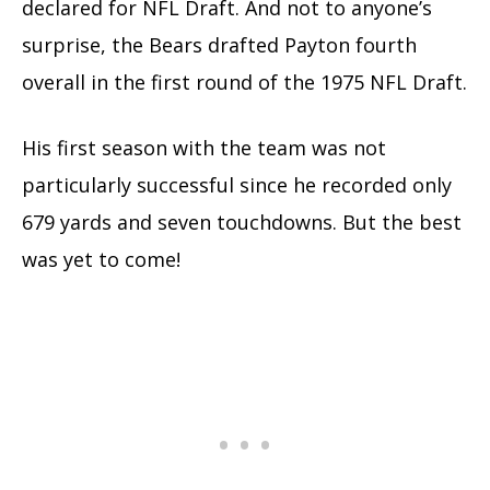
declared for NFL Draft. And not to anyone’s
surprise, the Bears drafted Payton fourth
overall in the first round of the 1975 NFL Draft.
His first season with the team was not
particularly successful since he recorded only
679 yards and seven touchdowns. But the best
was yet to come!