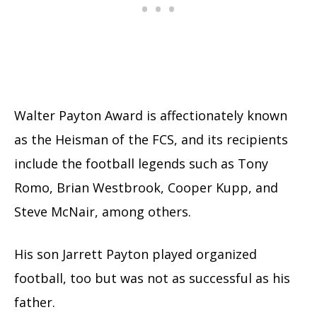
Walter Payton Award is affectionately known
as the Heisman of the FCS, and its recipients
include the football legends such as Tony
Romo, Brian Westbrook, Cooper Kupp, and
Steve McNair, among others.
His son Jarrett Payton played organized
football, too but was not as successful as his
father.