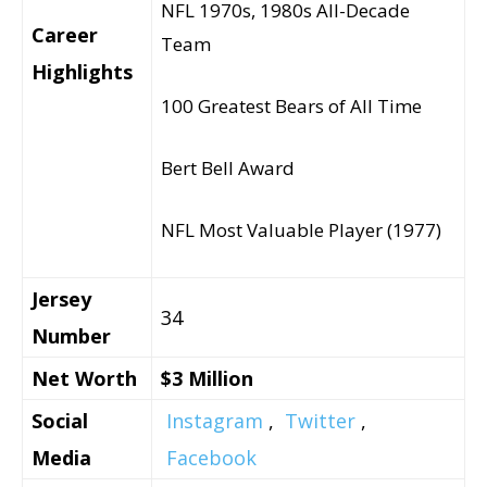
NFL 1970s, 1980s All-Decade
Career
Team
Highlights
100 Greatest Bears of All Time
Bert Bell Award
NFL Most Valuable Player (1977)
Jersey
34
Number
Net Worth
$3 Million
Social
Instagram
,
Twitter
,
Media
Facebook