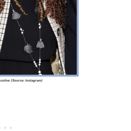
cutive (Source: Instagram)