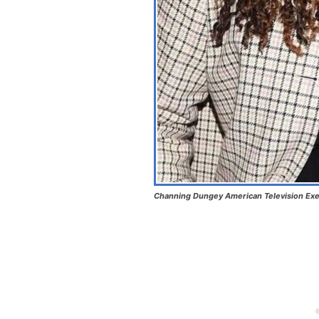
Channing Dungey American Television Exe