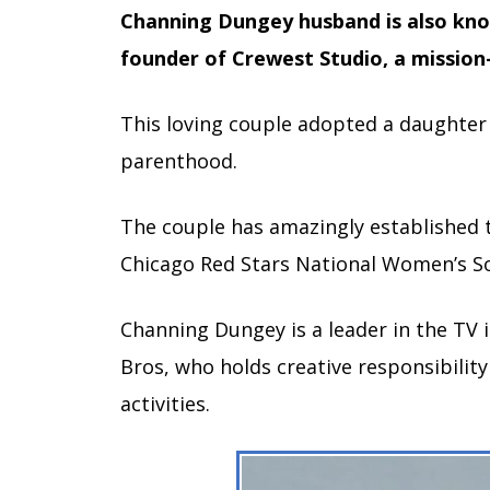
Channing Dungey husband is also kno
founder of Crewest Studio, a mission
This loving couple adopted a daughter 
parenthood.
The couple has amazingly established th
Chicago Red Stars National Women’s S
Channing Dungey is a leader in the TV
Bros, who holds creative responsibility
activities.