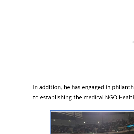
In addition, he has engaged in philant
to establishing the medical NGO Health