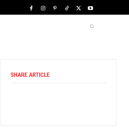
NFL
ABOUT US
MORE
SHARE ARTICLE