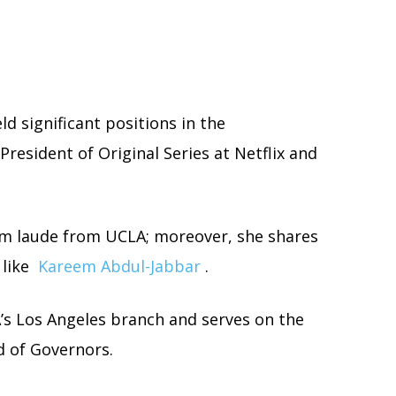
d significant positions in the
President of Original Series at Netflix and
 laude from UCLA; moreover, she shares
 like
Kareem Abdul-Jabbar
.
’s Los Angeles branch and serves on the
d of Governors.