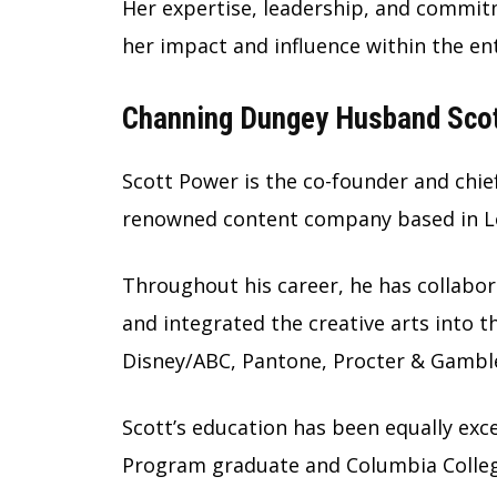
Her expertise, leadership, and commit
her impact and influence within the e
Channing Dungey Husband Scott
Scott Power is the co-founder and chief
renowned content company based in L
Throughout his career, he has collabor
and integrated the creative arts into 
Disney/ABC, Pantone, Procter & Gambl
Scott’s education has been equally exce
Program graduate and Columbia Colleg