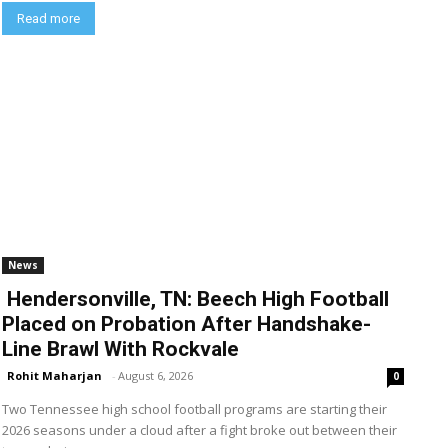
Read more
News
Hendersonville, TN: Beech High Football
Placed on Probation After Handshake-
Line Brawl With Rockvale
Rohit Maharjan
-
August 6, 2026
0
Two Tennessee high school football programs are starting their
2026 seasons under a cloud after a fight broke out between their