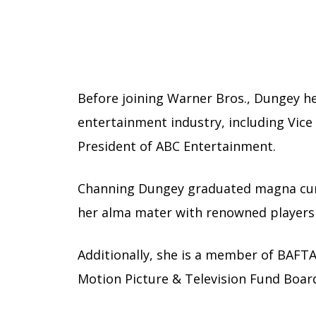
Before joining Warner Bros., Dungey hel
entertainment industry, including Vice 
President of ABC Entertainment.
Channing Dungey graduated magna cum
her alma mater with renowned players
Additionally, she is a member of BAFTA
Motion Picture & Television Fund Boar