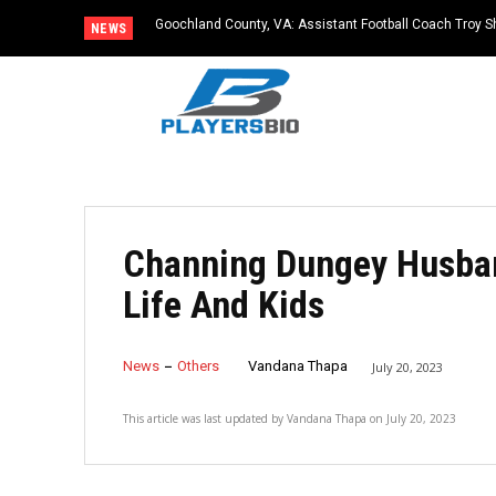
Goochland County, VA: Assistant Football Coach Troy S
NEWS
Channing Dungey Husban
Life And Kids
News
Others
Vandana Thapa
July 20, 2023
This article was last updated by
Vandana Thapa
on
July 20, 2023