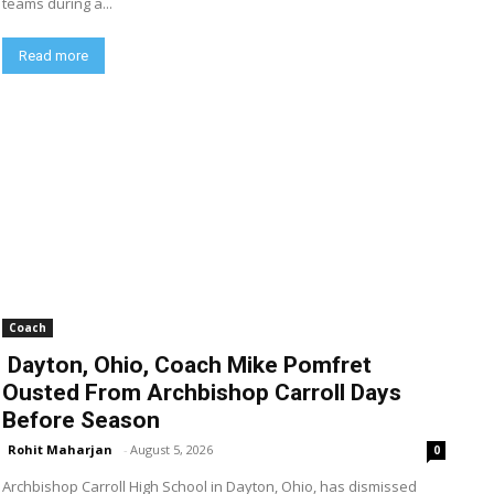
teams during a...
Read more
Coach
Dayton, Ohio, Coach Mike Pomfret
Ousted From Archbishop Carroll Days
Before Season
Rohit Maharjan
-
August 5, 2026
0
Archbishop Carroll High School in Dayton, Ohio, has dismissed