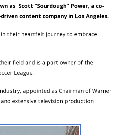
wn as Scott “Sourdough” Power, a co-
-driven content company in Los Angeles.
in their heartfelt journey to embrace
eir field and is a part owner of the
occer League.
 industry, appointed as Chairman of Warner
 and extensive television production