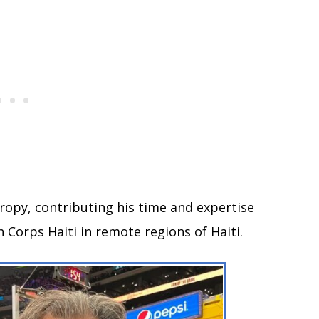
hropy, contributing his time and expertise
 Corps Haiti in remote regions of Haiti.