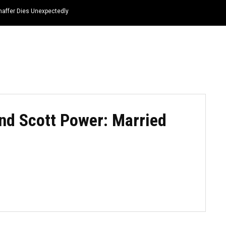
haffer Dies Unexpectedly
HOME
NEWS
TOP LISTS
QUOTES
d Scott Power: Married