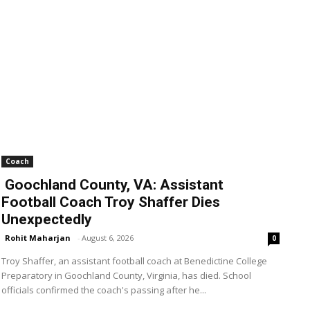
Coach
Goochland County, VA: Assistant
Football Coach Troy Shaffer Dies
Unexpectedly
Rohit Maharjan
-
August 6, 2026
0
Troy Shaffer, an assistant football coach at Benedictine College
Preparatory in Goochland County, Virginia, has died. School
officials confirmed the coach's passing after he...