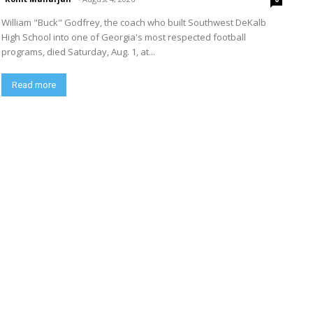
William "Buck" Godfrey, the coach who built Southwest DeKalb
High School into one of Georgia's most respected football
programs, died Saturday, Aug. 1, at...
Read more