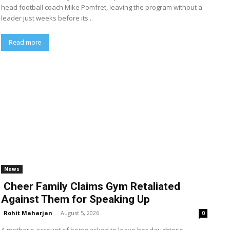
head football coach Mike Pomfret, leaving the program without a
leader just weeks before its...
Read more
News
Cheer Family Claims Gym Retaliated
Against Them for Speaking Up
Rohit Maharjan
-
August 5, 2026
0