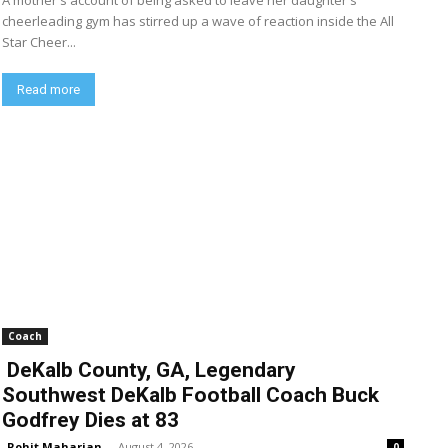
A mother's account of being asked to leave her daughter's
cheerleading gym has stirred up a wave of reaction inside the All
Star Cheer...
Read more
Coach
DeKalb County, GA, Legendary
Southwest DeKalb Football Coach Buck
Godfrey Dies at 83
Rohit Maharjan
-
August 4, 2026
0