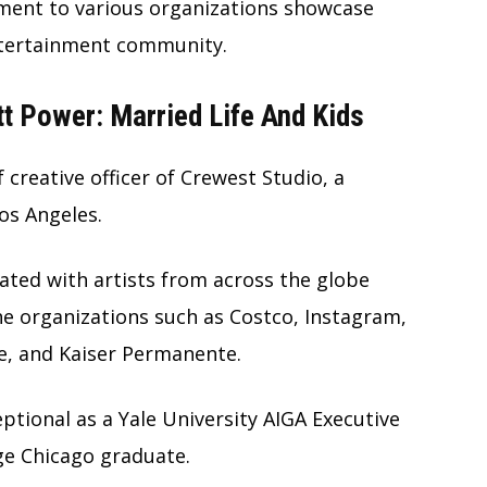
ment to various organizations showcase
ntertainment community.
 Power: Married Life And Kids
 creative officer of Crewest Studio, a
os Angeles.
ated with artists from across the globe
the organizations such as Costco, Instagram,
e, and Kaiser Permanente.
ptional as a Yale University AIGA Executive
e Chicago graduate.