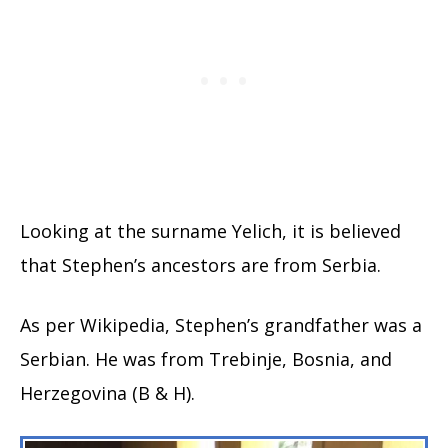
Looking at the surname Yelich, it is believed
that Stephen’s ancestors are from Serbia.
As per Wikipedia, Stephen’s grandfather was a
Serbian. He was from Trebinje, Bosnia, and
Herzegovina (B & H).