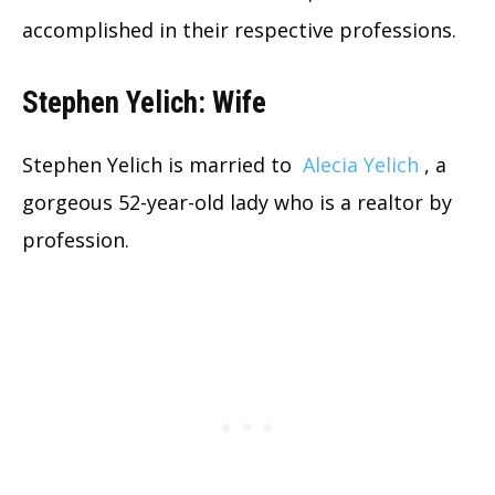
accomplished in their respective professions.
Stephen Yelich: Wife
Stephen Yelich is married to
Alecia Yelich
, a
gorgeous 52-year-old lady who is a realtor by
profession.