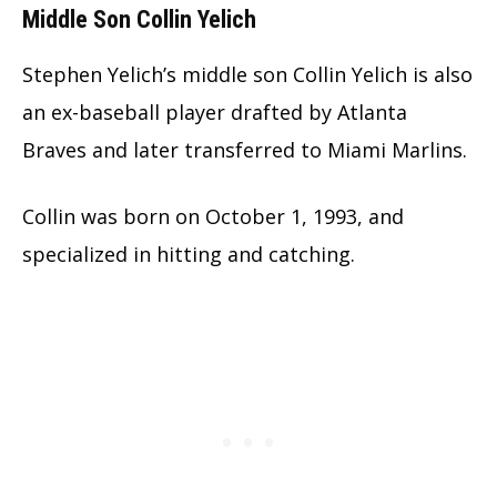
Middle Son Collin Yelich
Stephen Yelich’s middle son Collin Yelich is also
an ex-baseball player drafted by Atlanta
Braves and later transferred to Miami Marlins.
Collin was born on October 1, 1993, and
specialized in hitting and catching.