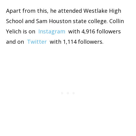
Apart from this, he attended Westlake High
School and Sam Houston state college. Collin
Yelich is on
Instagram
with 4,916 followers
and on
Twitter
with 1,114 followers.