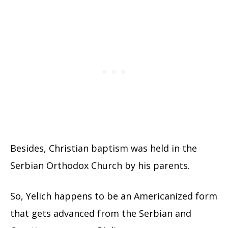
Besides, Christian baptism was held in the
Serbian Orthodox Church by his parents.
So, Yelich happens to be an Americanized form
that gets advanced from the Serbian and