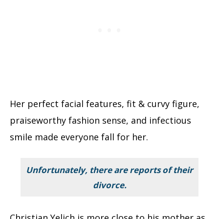
Her perfect facial features, fit & curvy figure,
praiseworthy fashion sense, and infectious
smile made everyone fall for her.
Unfortunately, there are reports of their
divorce.
Christian Yelich is more close to his mother as