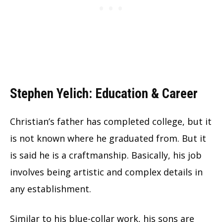
Stephen Yelich: Education & Career
Christian’s father has completed college, but it
is not known where he graduated from. But it
is said he is a craftmanship. Basically, his job
involves being artistic and complex details in
any establishment.
Similar to his blue-collar work, his sons are