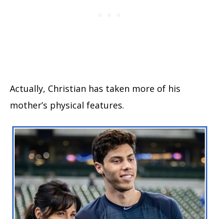
Actually, Christian has taken more of his
mother’s physical features.