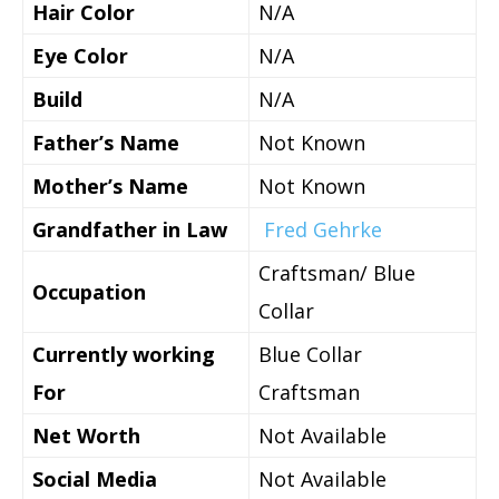
Hair Color
N/A
Eye Color
N/A
Build
N/A
Father’s Name
Not Known
Mother’s Name
Not Known
Grandfather in Law
Fred Gehrke
Craftsman/ Blue
Occupation
Collar
Currently working
Blue Collar
For
Craftsman
Net Worth
Not Available
Social Media
Not Available