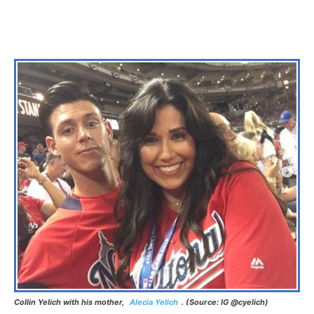
Collin Yelich with his mother,
Alecia Yelich
. (Source: IG @cyelich)