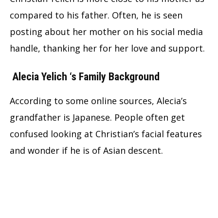
compared to his father. Often, he is seen
posting about her mother on his social media
handle, thanking her for her love and support.
Alecia Yelich
‘s Family Background
According to some online sources, Alecia’s
grandfather is Japanese. People often get
confused looking at Christian’s facial features
and wonder if he is of Asian descent.