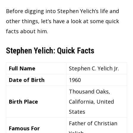
Before digging into Stephen Yelich’s life and
other things, let’s have a look at some quick
facts about him.
Stephen Yelich: Quick Facts
Full Name
Stephen C. Yelich Jr.
Date of Birth
1960
Thousand Oaks,
Birth Place
California, United
States
Father of Christian
Famous For