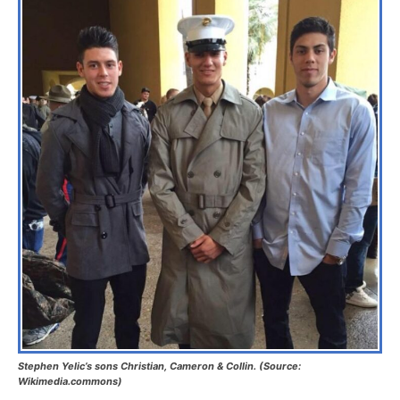
Stephen Yelic’s sons Christian, Cameron & Collin. (Source:
Wikimedia.commons)