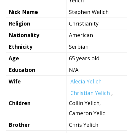
Yelich
Nick Name
Stephen Welich
Religion
Christianity
Nationality
American
Ethnicity
Serbian
Age
65 years old
Education
N/A
Wife
Alecia Yelich
Christian Yelich
,
Children
Collin Yelich,
Cameron Yelic
Brother
Chris Yelich