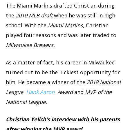
The Miami Marlins drafted Christian during
the
2010 MLB draft
when he was still in high
school. With the
Miami Marlins,
Christian
played four seasons and was later traded to
Milwaukee Brewers.
As a matter of fact, his career in Milwaukee
turned out to be the luckiest opportunity for
him. He became a winner of the
2018 National
League
Hank Aaron
Award
and
MVP of the
National League.
Christian Yelich’s interview with his parents
after winning the MVP award.