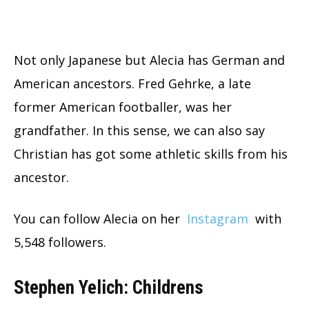
Not only Japanese but Alecia has German and
American ancestors. Fred Gehrke, a late
former American footballer, was her
grandfather. In this sense, we can also say
Christian has got some athletic skills from his
ancestor.
You can follow Alecia on her
Instagram
with
5,548 followers.
Stephen Yelich: Childrens