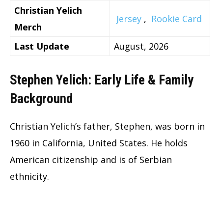
Christian Yelich
Jersey
,
Rookie Card
Merch
Last Update
August, 2026
Stephen Yelich: Early Life & Family
Background
Christian Yelich’s father, Stephen, was born in
1960 in California, United States. He holds
American citizenship and is of Serbian
ethnicity.