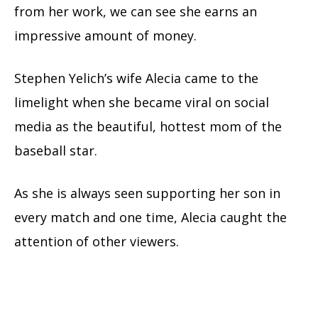
from her work, we can see she earns an
impressive amount of money.
Stephen Yelich’s wife Alecia came to the
limelight when she became viral on social
media as the beautiful, hottest mom of the
baseball star.
As she is always seen supporting her son in
every match and one time, Alecia caught the
attention of other viewers.