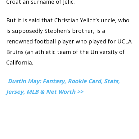
Croatian surname of Jelic.
But it is said that Christian Yelich’s uncle, who
is supposedly Stephen’s brother, is a
renowned football player who played for UCLA
Bruins (an athletic team of the University of
California.
Dustin May: Fantasy, Rookie Card, Stats,
Jersey, MLB & Net Worth >>