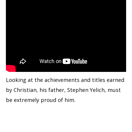
Looking at the achievements and titles earned
by Christian, his father, Stephen Yelich, must
be extremely proud of him.