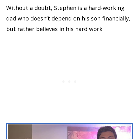
Without a doubt, Stephen is a hard-working
dad who doesn’t depend on his son financially,
but rather believes in his hard work.