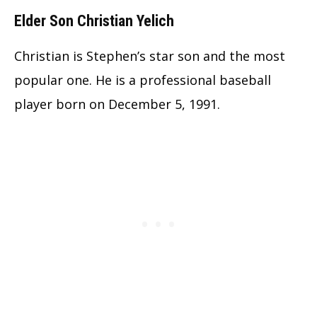
Elder Son Christian Yelich
Christian is Stephen’s star son and the most
popular one. He is a professional baseball
player born on December 5, 1991.