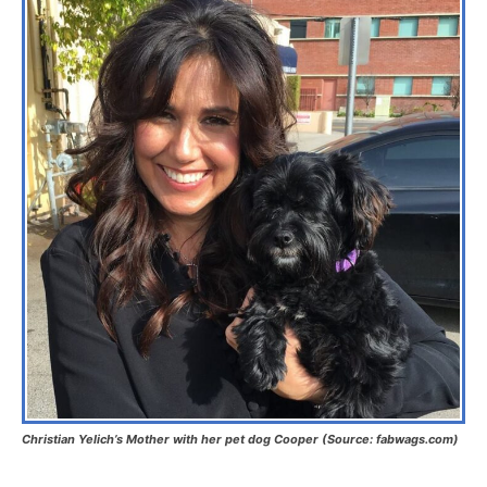
Christian Yelich’s Mother with her pet dog Cooper (Source: fabwags.com)