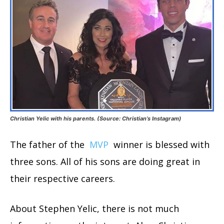
Christian Yelic with his parents. (Source: Christian’s Instagram)
The father of the
MVP
winner is blessed with
three sons. All of his sons are doing great in
their respective careers.
About Stephen Yelic, there is not much