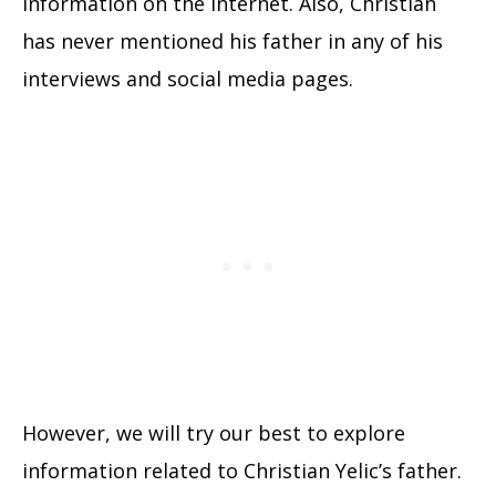
information on the internet. Also, Christian
has never mentioned his father in any of his
interviews and social media pages.
However, we will try our best to explore
information related to Christian Yelic’s father.