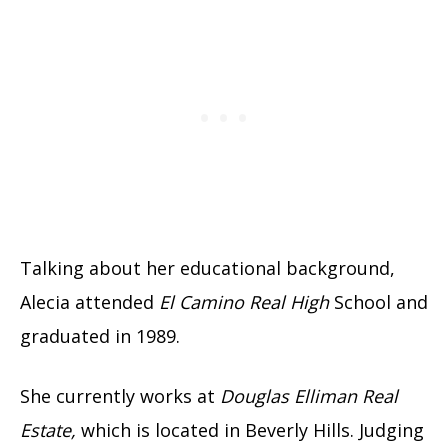
Talking about her educational background,
Alecia attended
El Camino Real High
School and
graduated in 1989.
She currently works at
Douglas Elliman Real
Estate,
which is located in Beverly Hills. Judging