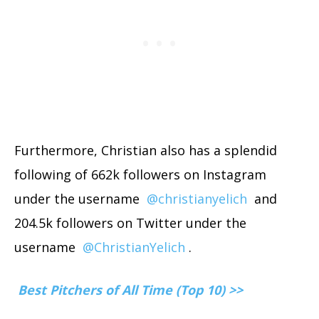
Furthermore, Christian also has a splendid
following of 662k followers on Instagram
under the username
@christianyelich
and
204.5k followers on Twitter under the
username
@ChristianYelich
.
Best Pitchers of All Time (Top 10) >>