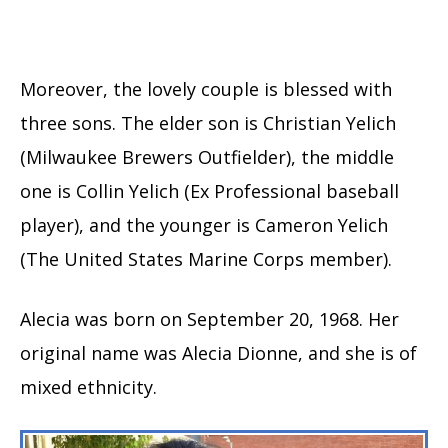
Moreover, the lovely couple is blessed with
three sons. The elder son is Christian Yelich
(Milwaukee Brewers Outfielder), the middle
one is Collin Yelich (Ex Professional baseball
player), and the younger is Cameron Yelich
(The United States Marine Corps member).
Alecia was born on September 20, 1968. Her
original name was Alecia Dionne, and she is of
mixed ethnicity.