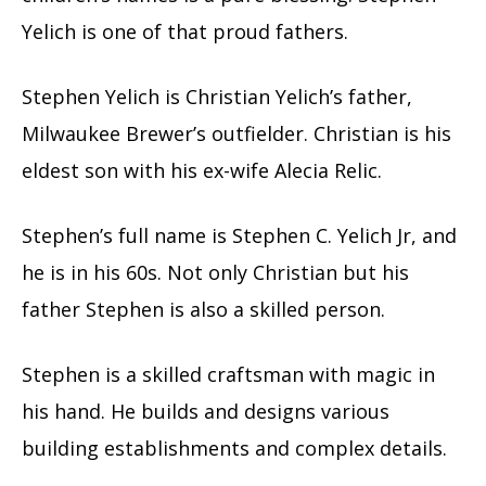
Yelich is one of that proud fathers.
Stephen Yelich is Christian Yelich’s father,
Milwaukee Brewer’s outfielder. Christian is his
eldest son with his ex-wife Alecia Relic.
Stephen’s full name is Stephen C. Yelich Jr, and
he is in his 60s. Not only Christian but his
father Stephen is also a skilled person.
Stephen is a skilled craftsman with magic in
his hand. He builds and designs various
building establishments and complex details.