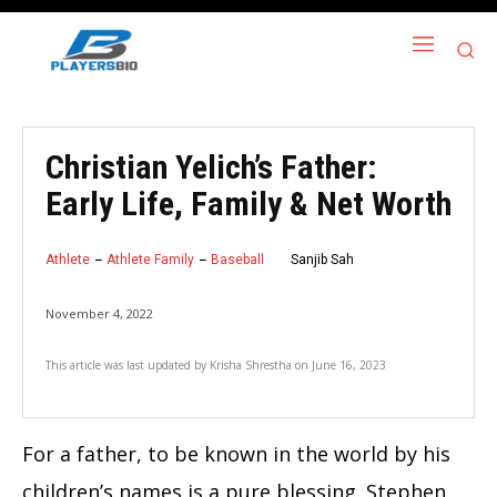
Christian Yelich’s Father:
Early Life, Family & Net Worth
Athlete
Athlete Family
Baseball
Sanjib Sah
November 4, 2022
This article was last updated by
Krisha Shrestha
on
June 16, 2023
For a father, to be known in the world by his
children’s names is a pure blessing. Stephen