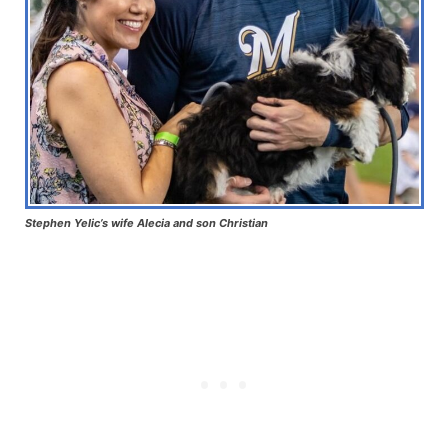
Stephen Yelic’s wife Alecia and son Christian