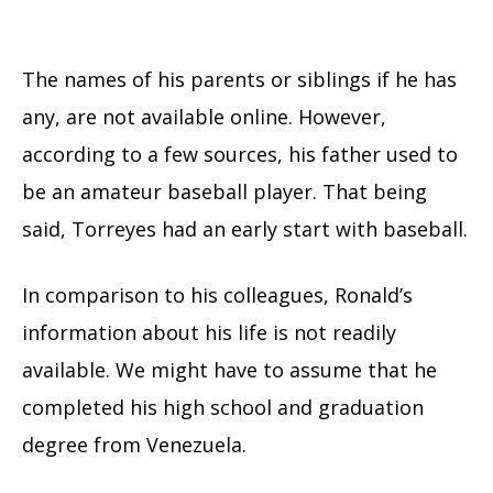
The names of his parents or siblings if he has
any, are not available online. However,
according to a few sources, his father used to
be an amateur baseball player. That being
said, Torreyes had an early start with baseball.
In comparison to his colleagues, Ronald’s
information about his life is not readily
available. We might have to assume that he
completed his high school and graduation
degree from Venezuela.