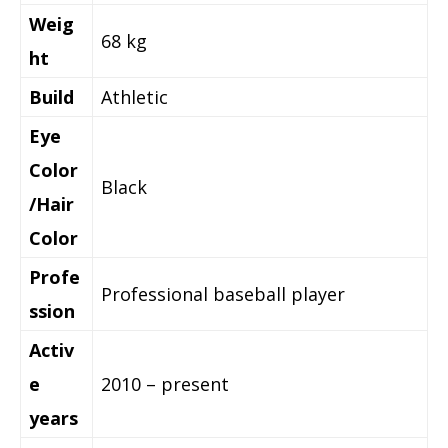
Weig
68 kg
ht
Build
Athletic
Eye
Color
Black
/Hair
Color
Profe
Professional baseball player
ssion
Activ
e
2010 – present
years