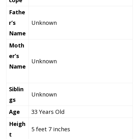
Fathe
r’s
Unknown
Name
Moth
er’s
Unknown
Name
Siblin
Unknown
gs
Age
33 Years Old
Heigh
5 feet 7 inches
t