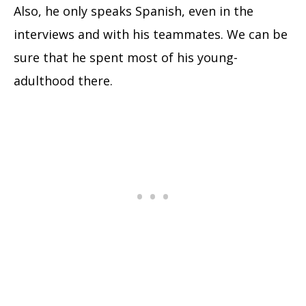
Also, he only speaks Spanish, even in the
interviews and with his teammates. We can be
sure that he spent most of his young-
adulthood there.