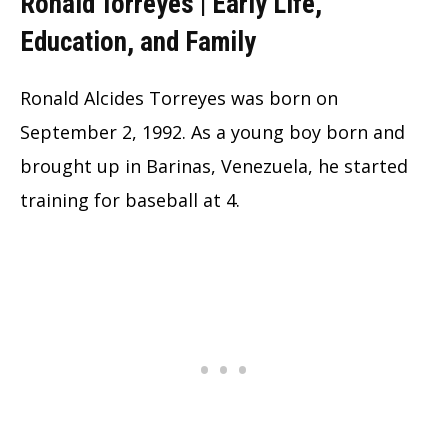
Ronald Torreyes | Early Life,
Education, and Family
Ronald Alcides Torreyes was born on
September 2, 1992. As a young boy born and
brought up in Barinas, Venezuela, he started
training for baseball at 4.