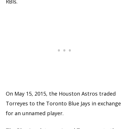
RBIs.
On May 15, 2015, the Houston Astros traded
Torreyes to the Toronto Blue Jays in exchange
for an unnamed player.