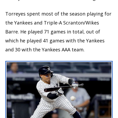
Torreyes spent most of the season playing for
the Yankees and Triple-A Scranton/Wikes
Barre. He played 71 games in total, out of
which he played 41 games with the Yankees
and 30 with the Yankees AAA team.