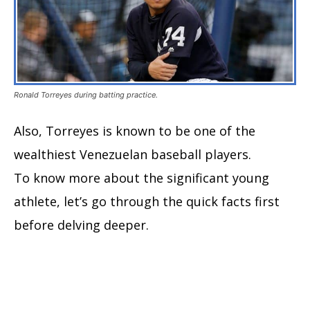
Ronald Torreyes during batting practice.
Also, Torreyes is known to be one of the
wealthiest Venezuelan baseball players.
To know more about the significant young
athlete, let’s go through the quick facts first
before delving deeper.