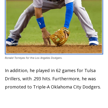
Ronald Torreyes for the Los Angeles Dodgers.
In addition, he played in 62 games for Tulsa
Drillers, with .293 hits. Furthermore, he was
promoted to Triple-A Oklahoma City Dodgers.