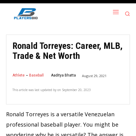
Ronald Torreyes: Career, MLB,
Trade & Net Worth
Athlete
Baseball
Aaditya Bhatta
August 29, 2021
This article was last updated by
on
September 20, 2023
Ronald Torreyes is a versatile Venezuelan
professional baseball player. You might be
wondering why he is versatile? The answer is