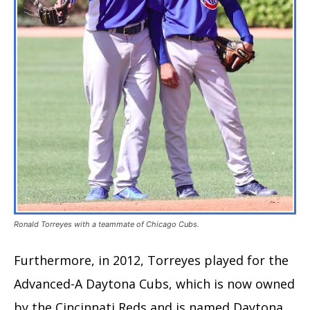
Ronald Torreyes with a teammate of Chicago Cubs.
Furthermore, in 2012, Torreyes played for the
Advanced-A Daytona Cubs, which is now owned
by the Cincinnati Reds and is named Daytona