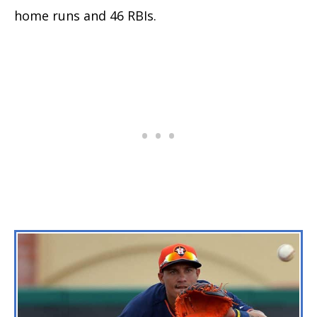
home runs and 46 RBIs.