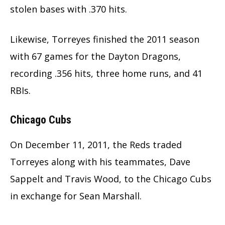
stolen bases with .370 hits.
Likewise, Torreyes finished the 2011 season
with 67 games for the Dayton Dragons,
recording .356 hits, three home runs, and 41
RBIs.
Chicago Cubs
On December 11, 2011, the Reds traded
Torreyes along with his teammates, Dave
Sappelt and Travis Wood, to the Chicago Cubs
in exchange for Sean Marshall.