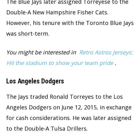
The Blue Jays later assigned Torreyese to the
Double-A New Hampshire Fisher Cats.
However, his tenure with the Toronto Blue Jays
was short-term.
You might be interested in
Retro Astros Jerseys:
Hit the stadium to show your team pride
.
Los Angeles Dodgers
The Jays traded Ronald Torreyes to the Los
Angeles Dodgers on June 12, 2015, in exchange
for cash considerations. He was later assigned
to the Double-A Tulsa Drillers.