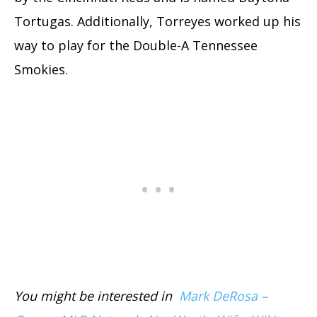
Tortugas. Additionally, Torreyes worked up his
way to play for the Double-A Tennessee
Smokies.
You might be interested in
Mark DeRosa –