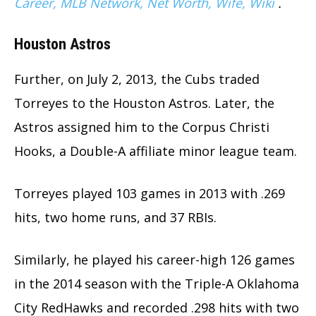
Career, MLB Network, Net Worth, Wife, Wiki
.
Houston Astros
Further, on July 2, 2013, the Cubs traded
Torreyes to the Houston Astros. Later, the
Astros assigned him to the Corpus Christi
Hooks, a Double-A affiliate minor league team.
Torreyes played 103 games in 2013 with .269
hits, two home runs, and 37 RBIs.
Similarly, he played his career-high 126 games
in the 2014 season with the Triple-A Oklahoma
City RedHawks and recorded .298 hits with two