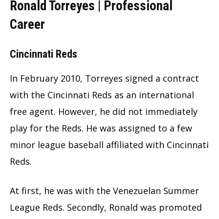
Ronald Torreyes | Professional
Career
Cincinnati Reds
In February 2010, Torreyes signed a contract
with the
Cincinnati Reds
as an international
free agent. However, he did not immediately
play for the Reds. He was assigned to a few
minor league baseball affiliated with Cincinnati
Reds.
At first, he was with the Venezuelan Summer
League Reds. Secondly, Ronald was promoted