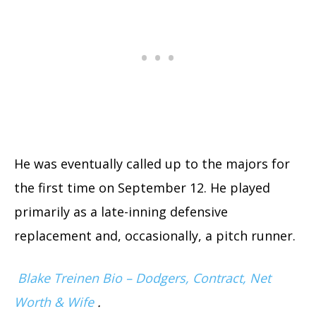
He was eventually called up to the majors for
the first time on September 12. He played
primarily as a late-inning defensive
replacement and, occasionally, a pitch runner.
Blake Treinen Bio – Dodgers, Contract, Net
Worth & Wife
.