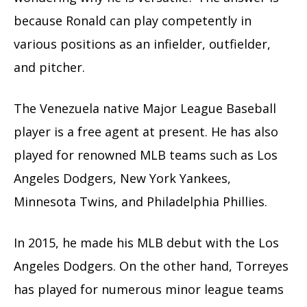
because Ronald can play competently in
various positions as an infielder, outfielder,
and pitcher.
The Venezuela native Major League Baseball
player is a free agent at present. He has also
played for renowned MLB teams such as Los
Angeles Dodgers, New York Yankees,
Minnesota Twins, and Philadelphia Phillies.
In 2015, he made his MLB debut with the Los
Angeles Dodgers. On the other hand, Torreyes
has played for numerous minor league teams