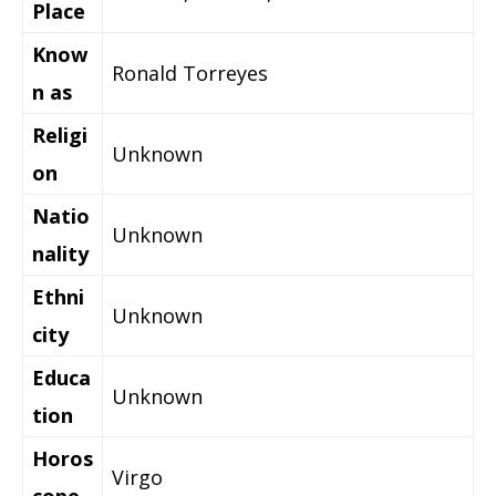
Place
Know
Ronald Torreyes
n as
Religi
Unknown
on
Natio
Unknown
nality
Ethni
Unknown
city
Educa
Unknown
tion
Horos
Virgo
cope