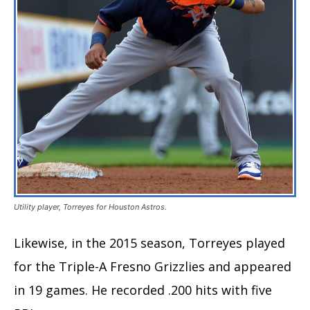
Utility player, Torreyes for Houston Astros.
Likewise, in the 2015 season, Torreyes played
for the Triple-A Fresno Grizzlies and appeared
in 19 games. He recorded .200 hits with five