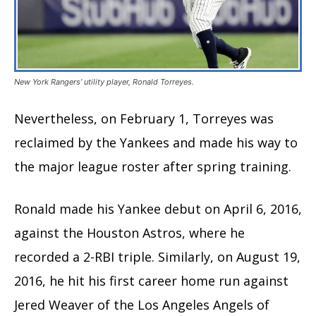
New York Rangers’ utility player, Ronald Torreyes.
Nevertheless, on February 1, Torreyes was
reclaimed by the Yankees and made his way to
the major league roster after spring training.
Ronald made his Yankee debut on April 6, 2016,
against the Houston Astros, where he
recorded a 2-RBI triple. Similarly, on August 19,
2016, he hit his first career home run against
Jered Weaver of the Los Angeles Angels of