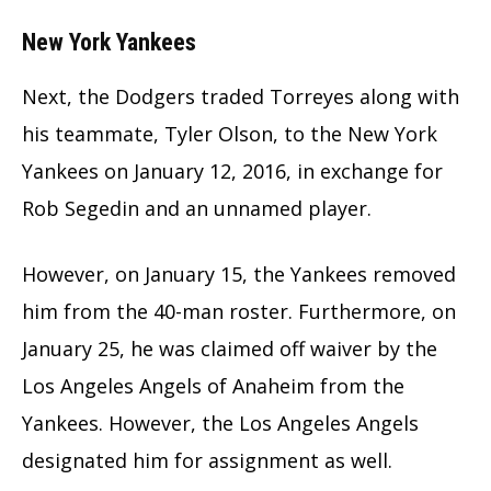
New York Yankees
Next, the Dodgers traded Torreyes along with
his teammate, Tyler Olson, to the New York
Yankees on January 12, 2016, in exchange for
Rob Segedin and an unnamed player.
However, on January 15, the Yankees removed
him from the 40-man roster. Furthermore, on
January 25, he was claimed off waiver by the
Los Angeles Angels of Anaheim from the
Yankees. However, the Los Angeles Angels
designated him for assignment as well.