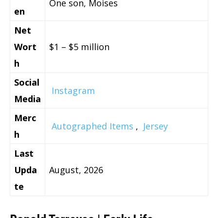
One son, Moises
en
Net
Wort
$1 – $5 million
h
Social
Instagram
Media
Merc
Autographed Items
,
Jersey
h
Last
Upda
August, 2026
te