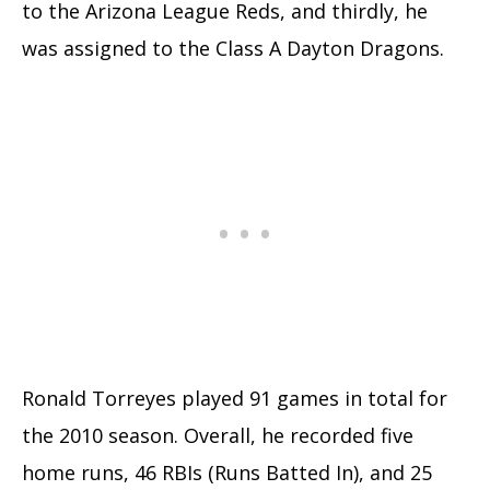
to the Arizona League Reds, and thirdly, he
was assigned to the Class A Dayton Dragons.
Ronald Torreyes played 91 games in total for
the 2010 season. Overall, he recorded five
home runs, 46 RBIs (Runs Batted In), and 25