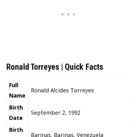
Ronald Torreyes | Quick Facts
Full
Ronald Alcides Torreyes
Name
Birth
September 2, 1992
Date
Birth
Barinas, Barinas, Venezuela