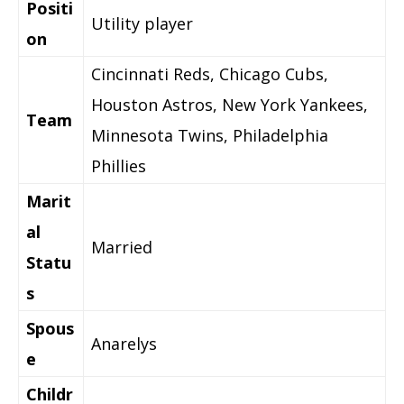
Positi
Utility player
on
Cincinnati Reds, Chicago Cubs,
Houston Astros, New York Yankees,
Team
Minnesota Twins, Philadelphia
Phillies
Marit
al
Married
Statu
s
Spous
Anarelys
e
Childr