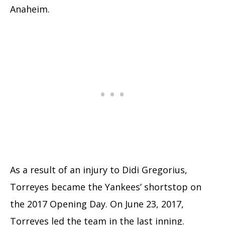
Anaheim.
As a result of an injury to Didi Gregorius,
Torreyes became the Yankees’ shortstop on
the 2017 Opening Day. On June 23, 2017,
Torreyes led the team in the last inning.