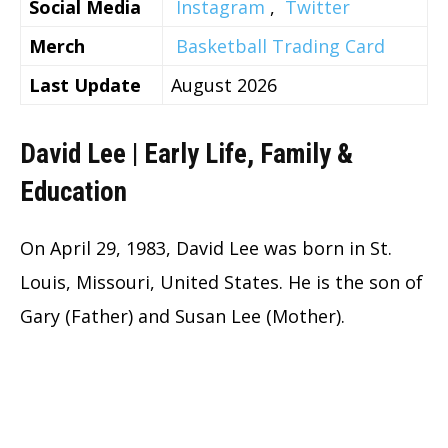
Social Media
Instagram
,
Twitter
Merch
Basketball Trading Card
Last Update
August 2026
David Lee | Early Life, Family &
Education
On April 29, 1983, David Lee was born in St.
Louis, Missouri, United States. He is the son of
Gary (Father) and Susan Lee (Mother).