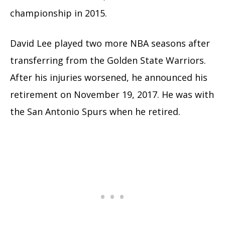
championship in 2015.
David Lee played two more NBA seasons after
transferring from the Golden State Warriors.
After his injuries worsened, he announced his
retirement on November 19, 2017. He was with
the San Antonio Spurs when he retired.