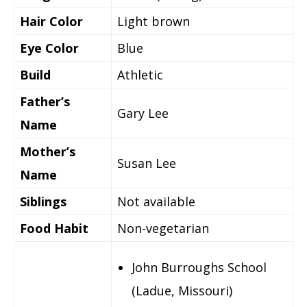
Hair Color
Light brown
Eye Color
Blue
Build
Athletic
Father’s
Gary Lee
Name
Mother’s
Susan Lee
Name
Siblings
Not available
Food Habit
Non-vegetarian
John Burroughs School
(Ladue, Missouri)