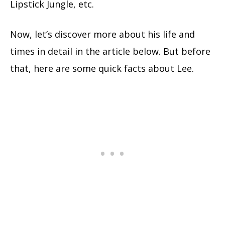
Lipstick Jungle, etc.
Now, let’s discover more about his life and
times in detail in the article below. But before
that, here are some quick facts about Lee.