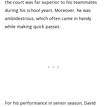
the court was far superior to his teammates
during his school years. Moreover, he was
ambidextrous, which often came in handy
while making quick passes.
For his performance in senior season, David