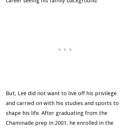
career seeing his family background.
But, Lee did not want to live off his privilege
and carried on with his studies and sports to
shape his life. After graduating from the
Chaminade prep in 2001, he enrolled in the