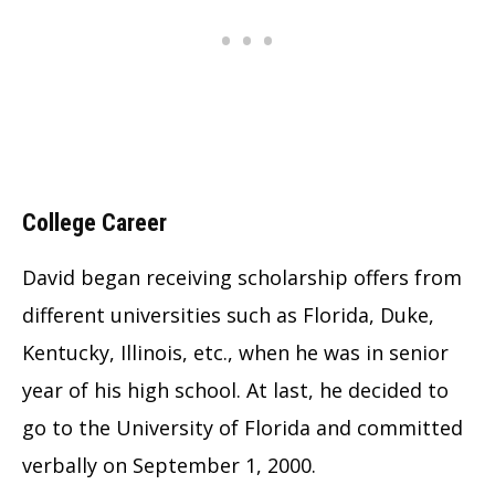
College Career
David began receiving scholarship offers from
different universities such as Florida, Duke,
Kentucky, Illinois, etc., when he was in senior
year of his high school. At last, he decided to
go to the University of Florida and committed
verbally on September 1, 2000.