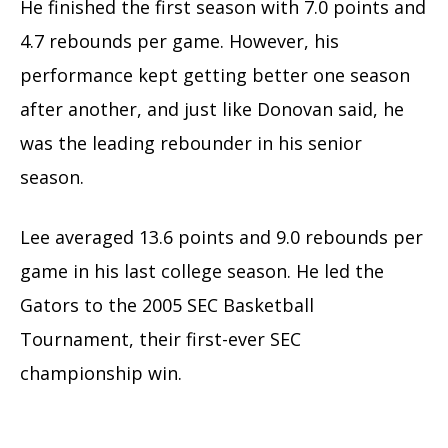
He finished the first season with 7.0 points and
4.7 rebounds per game. However, his
performance kept getting better one season
after another, and just like Donovan said, he
was the leading rebounder in his senior
season.
Lee averaged 13.6 points and 9.0 rebounds per
game in his last college season. He led the
Gators to the 2005 SEC Basketball
Tournament, their first-ever SEC
championship win.