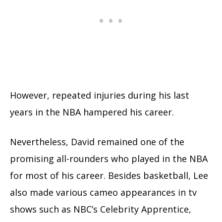
However, repeated injuries during his last
years in the NBA hampered his career.
Nevertheless, David remained one of the
promising all-rounders who played in the NBA
for most of his career. Besides basketball, Lee
also made various cameo appearances in tv
shows such as NBC’s Celebrity Apprentice,