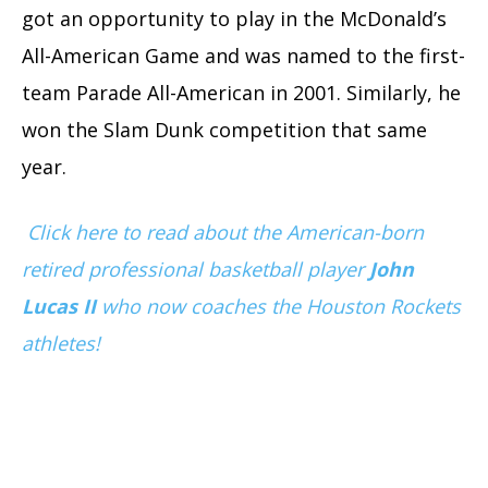
got an opportunity to play in the McDonald’s
All-American Game and was named to the first-
team Parade All-American in 2001. Similarly, he
won the Slam Dunk competition that same
year.
Click here to read about the American-born
retired professional basketball player
John
Lucas II
who now coaches the Houston Rockets
athletes!