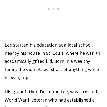
Lee started his education at a local school
nearby his house in St. Louis, where he was an
academically gifted kid. Born in a wealthy
family, he did not feel short of anything while
growing up.
His grandfather, Desmond Lee, was a retired
World War II veteran who had established a