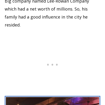
big company named Lee-Rowan Company
which had a net worth of millions. So, his
family had a good influence in the city he
resided.