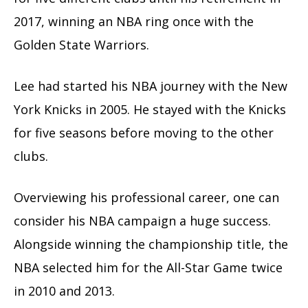
2017, winning an NBA ring once with the
Golden State Warriors.
Lee had started his NBA journey with the New
York Knicks in 2005. He stayed with the Knicks
for five seasons before moving to the other
clubs.
Overviewing his professional career, one can
consider his NBA campaign a huge success.
Alongside winning the championship title, the
NBA selected him for the All-Star Game twice
in 2010 and 2013.