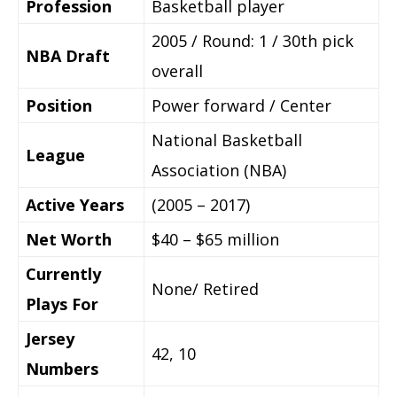
Profession
Basketball player
2005 / Round: 1 / 30th pick
NBA Draft
overall
Position
Power forward / Center
National Basketball
League
Association (NBA)
Active Years
(2005 – 2017)
Net Worth
$40 – $65 million
Currently
None/ Retired
Plays For
Jersey
42, 10
Numbers