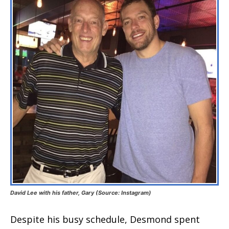
David Lee with his father, Gary (Source: Instagram)
Despite his busy schedule, Desmond spent