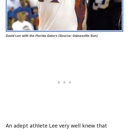
David Lee with the Florida Gators (Source: Gainesville Sun)
An adept athlete Lee very well knew that