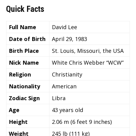
Quick Facts
Full Name
David Lee
Date of Birth
April 29, 1983
Birth Place
St. Louis, Missouri, the USA
Nick Name
White Chris Webber “WCW”
Religion
Christianity
Nationality
American
Zodiac Sign
Libra
Age
43
years old
Height
2.06 m (6 feet 9 inches)
Weight
245 lb (111 kg)