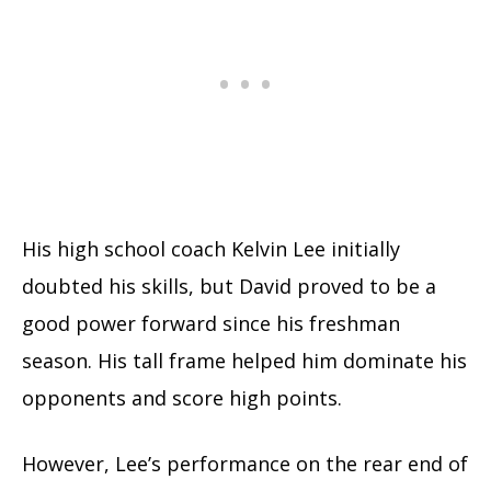
His high school coach Kelvin Lee initially
doubted his skills, but David proved to be a
good power forward since his freshman
season. His tall frame helped him dominate his
opponents and score high points.
However, Lee’s performance on the rear end of