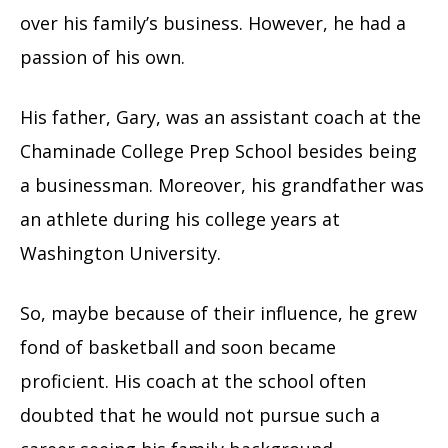
over his family’s business. However, he had a
passion of his own.
His father, Gary, was an assistant coach at the
Chaminade College Prep School besides being
a businessman. Moreover, his grandfather was
an athlete during his college years at
Washington University.
So, maybe because of their influence, he grew
fond of basketball and soon became
proficient. His coach at the school often
doubted that he would not pursue such a