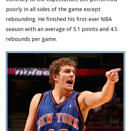
poorly in all sides of the game except
rebounding. He finished his first-ever NBA
season with an average of 5.1 points and 4.5
rebounds per game.