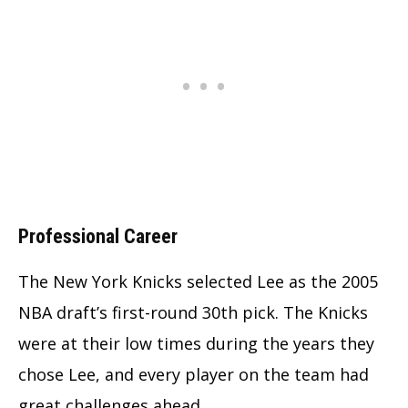
Professional Career
The New York Knicks selected Lee as the 2005
NBA draft’s first-round 30th pick. The Knicks
were at their low times during the years they
chose Lee, and every player on the team had
great challenges ahead.