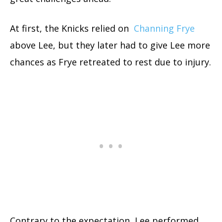
At first, the Knicks relied on
Channing Frye
above Lee, but they later had to give Lee more
chances as Frye retreated to rest due to injury.
Contrary to the expectation, Lee performed