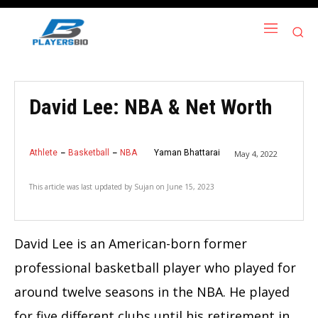
David Lee: NBA & Net Worth
Athlete
Basketball
NBA
Yaman Bhattarai
May 4, 2022
This article was last updated by
Sujan
on
June 15, 2023
David Lee is an American-born former
professional basketball player who played for
around twelve seasons in the NBA. He played
for five different clubs until his retirement in