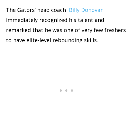
The Gators’ head coach
Billy Donovan
immediately recognized his talent and
remarked that he was one of very few freshers
to have elite-level rebounding skills.