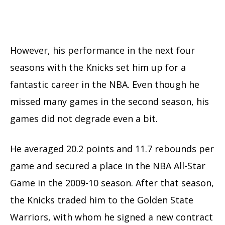
However, his performance in the next four
seasons with the Knicks set him up for a
fantastic career in the NBA. Even though he
missed many games in the second season, his
games did not degrade even a bit.
He averaged 20.2 points and 11.7 rebounds per
game and secured a place in the NBA All-Star
Game in the 2009-10 season. After that season,
the Knicks traded him to the Golden State
Warriors, with whom he signed a new contract