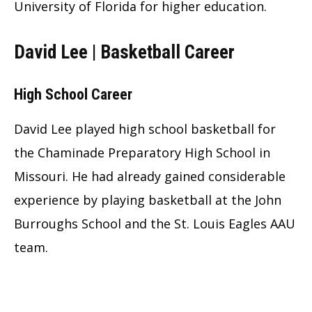
University of Florida for higher education.
David Lee | Basketball Career
High School Career
David Lee played high school basketball for
the Chaminade Preparatory High School in
Missouri. He had already gained considerable
experience by playing basketball at the John
Burroughs School and the St. Louis Eagles AAU
team.