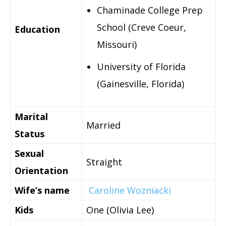
Chaminade College Prep
School (Creve Coeur,
Education
Missouri)
University of Florida
(Gainesville, Florida)
Marital
Married
Status
Sexual
Straight
Orientation
Wife’s name
Caroline Wozniacki
Kids
One (Olivia Lee)