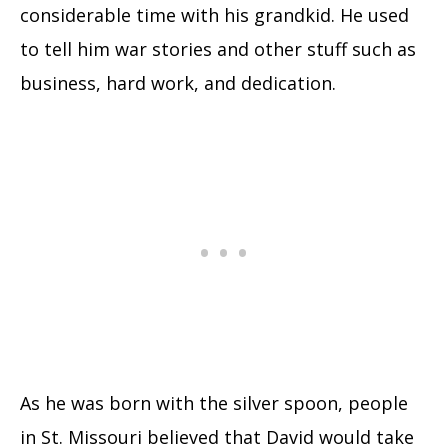
considerable time with his grandkid. He used
to tell him war stories and other stuff such as
business, hard work, and dedication.
As he was born with the silver spoon, people
in St. Missouri believed that David would take