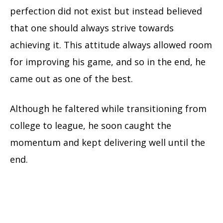
perfection did not exist but instead believed
that one should always strive towards
achieving it. This attitude always allowed room
for improving his game, and so in the end, he
came out as one of the best.
Although he faltered while transitioning from
college to league, he soon caught the
momentum and kept delivering well until the
end.