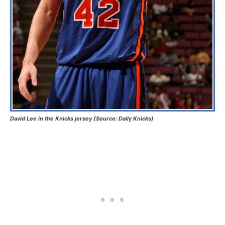
David Lee in the Knicks jersey (Source: Daily Knicks)