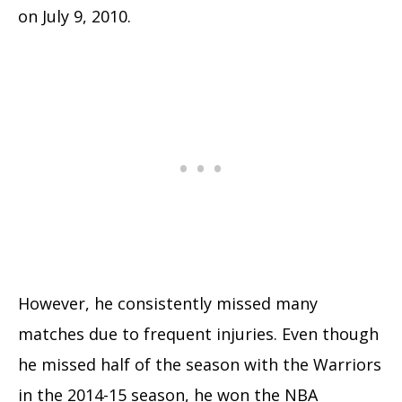
on July 9, 2010.
However, he consistently missed many
matches due to frequent injuries. Even though
he missed half of the season with the Warriors
in the 2014-15 season, he won the NBA