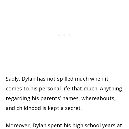
Sadly, Dylan has not spilled much when it
comes to his personal life that much. Anything
regarding his parents’ names, whereabouts,
and childhood is kept a secret.
Moreover, Dylan spent his high school years at