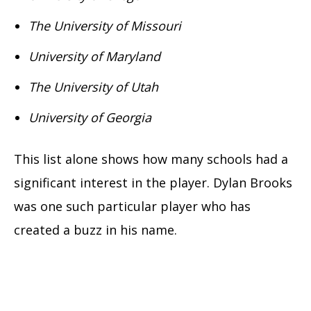
The University of Missouri
University of Maryland
The University of Utah
University of Georgia
This list alone shows how many schools had a
significant interest in the player. Dylan Brooks
was one such particular player who has
created a buzz in his name.