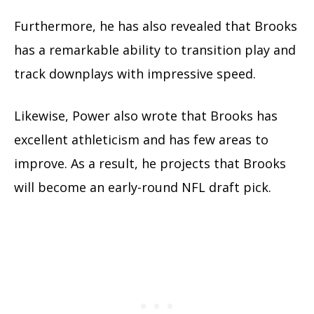
Furthermore, he has also revealed that Brooks
has a remarkable ability to transition play and
track downplays with impressive speed.
Likewise, Power also wrote that Brooks has
excellent athleticism and has few areas to
improve. As a result, he projects that Brooks
will become an early-round NFL draft pick.