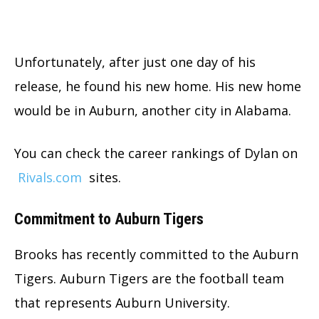
Unfortunately, after just one day of his
release, he found his new home. His new home
would be in Auburn, another city in Alabama.
You can check the career rankings of Dylan on
Rivals.com
sites.
Commitment to Auburn Tigers
Brooks has recently committed to the Auburn
Tigers. Auburn Tigers are the football team
that represents Auburn University.