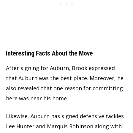
Interesting Facts About the Move
After signing for Auburn, Brook expressed
that Auburn was the best place. Moreover, he
also revealed that one reason for committing
here was near his home.
Likewise, Auburn has signed defensive tackles
Lee Hunter and Marquis Robinson along with