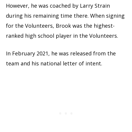
However, he was coached by Larry Strain
during his remaining time there. When signing
for the Volunteers, Brook was the highest-
ranked high school player in the Volunteers.
In February 2021, he was released from the
team and his national letter of intent.