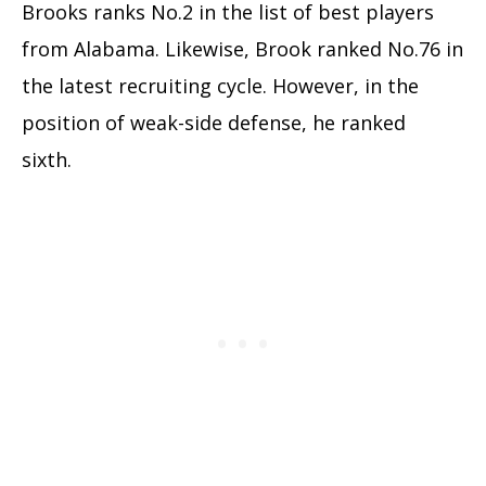
Brooks ranks No.2 in the list of best players
from Alabama. Likewise, Brook ranked No.76 in
the latest recruiting cycle. However, in the
position of weak-side defense, he ranked
sixth.