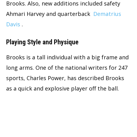
Brooks. Also, new additions included safety
Ahmari Harvey and quarterback
Dematrius
Davis
.
Playing Style and Physique
Brooks is a tall individual with a big frame and
long arms. One of the national writers for 247
sports, Charles Power, has described Brooks
as a quick and explosive player off the ball.