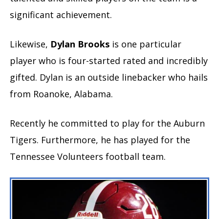
significant achievement.
Likewise,
Dylan Brooks
is one particular
player who is four-started rated and incredibly
gifted. Dylan is an outside linebacker who hails
from Roanoke, Alabama.
Recently he committed to play for the Auburn
Tigers. Furthermore, he has played for the
Tennessee Volunteers football team.