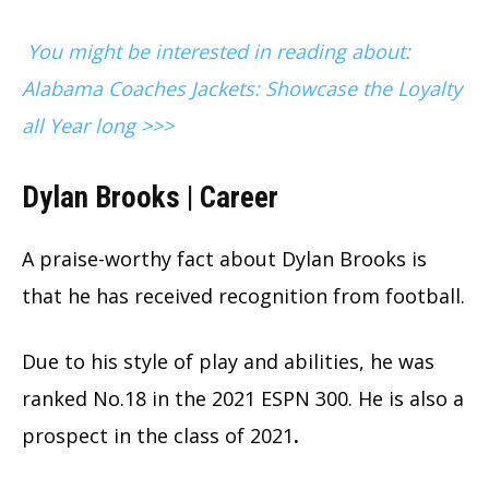
You might be interested in reading about:
Alabama Coaches Jackets: Showcase the Loyalty
all Year long >>>
Dylan Brooks | Career
A praise-worthy fact about Dylan Brooks is
that he has received recognition from football.
Due to his style of play and abilities, he was
ranked No.18 in the 2021 ESPN 300. He is also a
prospect in the class of 2021
.