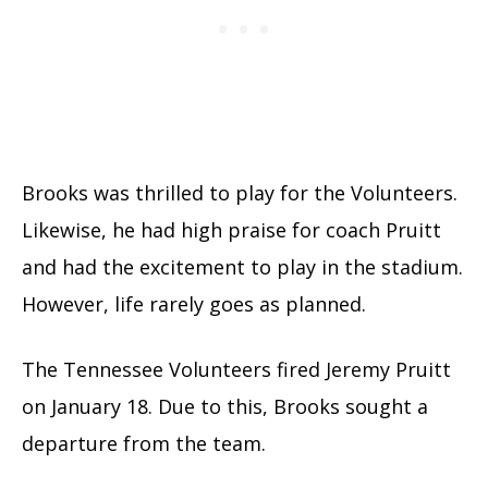
Brooks was thrilled to play for the Volunteers.
Likewise, he had high praise for coach Pruitt
and had the excitement to play in the stadium.
However, life rarely goes as planned.
The Tennessee Volunteers fired Jeremy Pruitt
on January 18. Due to this, Brooks sought a
departure from the team.