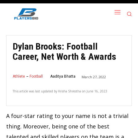
Dylan Brooks: Football
Career, Net Worth & Awards
Athlete
Football
Aaditya Bhatta
March 27, 2022
This article was last updated by
Krisha Shrestha
on
June 16, 2023
A four-star rating to your name is not a trivial
thing. Moreover, being one of the best
talented and skilled players on the team is a