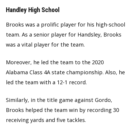
Handley High School
Brooks was a prolific player for his high-school
team. As a senior player for Handsley, Brooks
was a vital player for the team.
Moreover, he led the team to the 2020
Alabama Class 4A state championship. Also, he
led the team with a 12-1 record.
Similarly, in the title game against Gordo,
Brooks helped the team win by recording 30
receiving yards and five tackles.