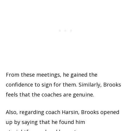
From these meetings, he gained the
confidence to sign for them. Similarly, Brooks
feels that the coaches are genuine.
Also, regarding coach Harsin, Brooks opened
up by saying that he found him