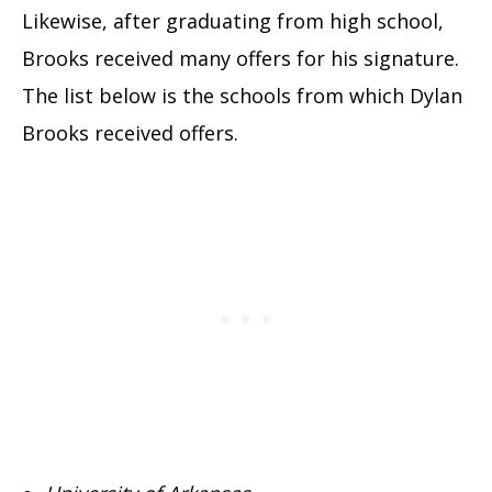
Likewise, after graduating from high school,
Brooks received many offers for his signature.
The list below is the schools from which Dylan
Brooks received offers.