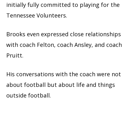
initially fully committed to playing for the
Tennessee Volunteers.
Brooks even expressed close relationships
with coach Felton, coach Ansley, and coach
Pruitt.
His conversations with the coach were not
about football but about life and things
outside football.