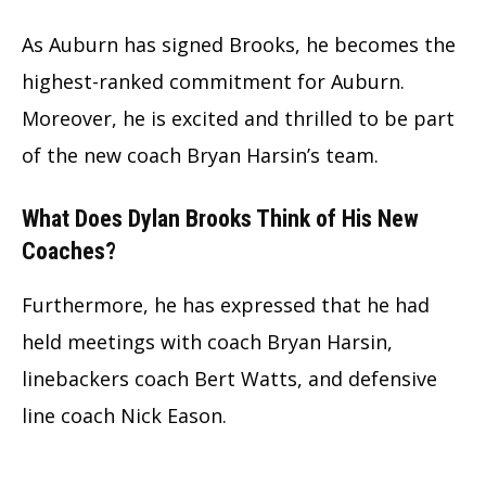
As Auburn has signed Brooks, he becomes the
highest-ranked commitment for Auburn.
Moreover, he is excited and thrilled to be part
of the new coach Bryan Harsin’s team.
What Does Dylan Brooks Think of His New
Coaches?
Furthermore, he has expressed that he had
held meetings with coach Bryan Harsin,
linebackers coach Bert Watts, and defensive
line coach Nick Eason.