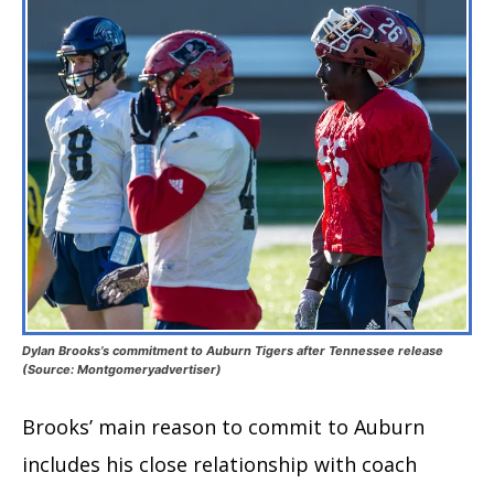
Dylan Brooks’s commitment to Auburn Tigers after Tennessee release
(Source: Montgomeryadvertiser)
Brooks’ main reason to commit to Auburn
includes his close relationship with coach