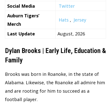
Social Media
Twitter
Auburn Tigers’
Hats
,
Jersey
Merch
Last Update
August, 2026
Dylan Brooks | Early Life, Education &
Family
Brooks was born in Roanoke, in the state of
Alabama. Likewise, the Roanoke all admire him
and are rooting for him to succeed as a
football player.