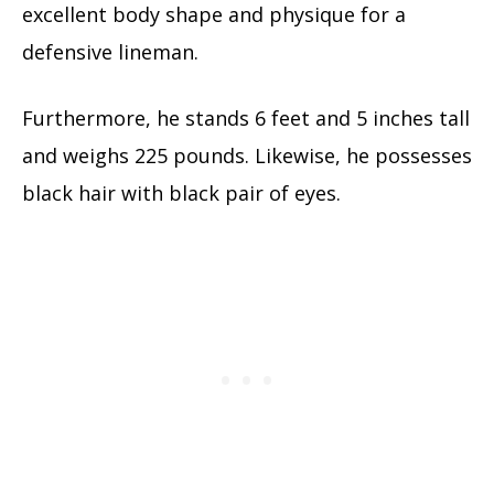
excellent body shape and physique for a
defensive lineman.
Furthermore, he stands 6 feet and 5 inches tall
and weighs 225 pounds. Likewise, he possesses
black hair with black pair of eyes.