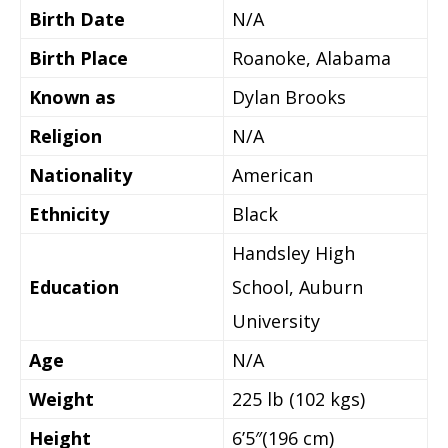
Birth Date
N/A
Birth Place
Roanoke, Alabama
Known as
Dylan Brooks
Religion
N/A
Nationality
American
Ethnicity
Black
Handsley High
Education
School, Auburn
University
Age
N/A
Weight
225 lb (102 kgs)
Height
6’5″(196 cm)