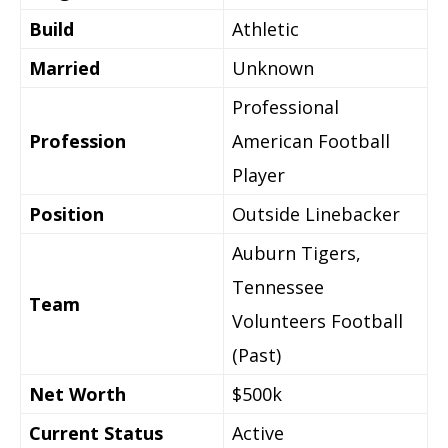
Build
Athletic
Married
Unknown
Professional
Profession
American Football
Player
Position
Outside Linebacker
Auburn Tigers,
Tennessee
Team
Volunteers Football
(Past)
Net Worth
$500k
Current Status
Active