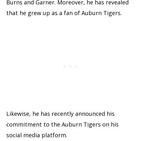
Burns and Garner. Moreover, he has revealed
that he grew up as a fan of Auburn Tigers.
Likewise, he has recently announced his
commitment to the Auburn Tigers on his
social media platform.