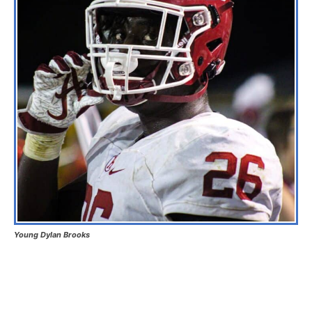
Young Dylan Brooks