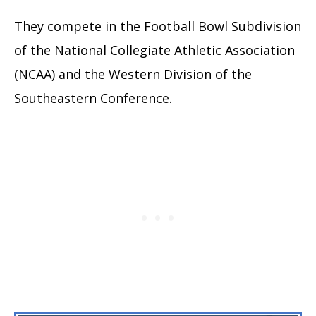
They compete in the Football Bowl Subdivision
of the National Collegiate Athletic Association
(NCAA) and the Western Division of the
Southeastern Conference.