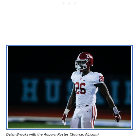
Dylan Brooks with the Auburn Roster (Source: AL.com)