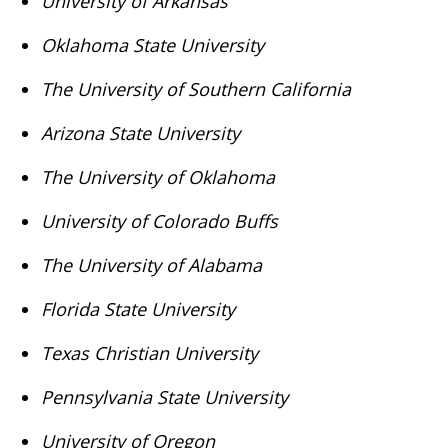
University of Arkansas
Oklahoma State University
The University of Southern California
Arizona State University
The University of Oklahoma
University of Colorado Buffs
The University of Alabama
Florida State University
Texas Christian University
Pennsylvania State University
University of Oregon