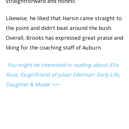
straightforward and honest.
Likewise, he liked that Harsin came straight to
the point and didn’t beat around the bush.
Overall, Brooks has expressed great praise and
liking for the coaching staff of Auburn.
You might be interested in reading about: Ella
Rose, Ex-girlfriend of Julian Edelman: Early Life,
Daughter & Model >>>