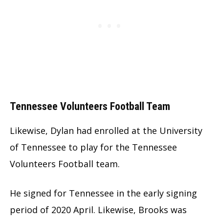
Tennessee Volunteers Football Team
Likewise, Dylan had enrolled at the University
of Tennessee to play for the Tennessee
Volunteers Football team.
He signed for Tennessee in the early signing
period of 2020 April. Likewise, Brooks was