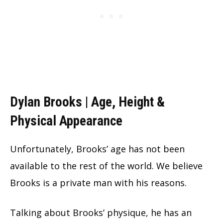
Dylan Brooks | Age, Height &
Physical Appearance
Unfortunately, Brooks’ age has not been
available to the rest of the world. We believe
Brooks is a private man with his reasons.
Talking about Brooks’ physique, he has an