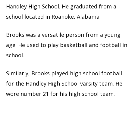
Handley High School. He graduated from a
school located in Roanoke, Alabama.
Brooks was a versatile person from a young
age. He used to play basketball and football in
school.
Similarly, Brooks played high school football
for the Handley High School varsity team. He
wore number 21 for his high school team.