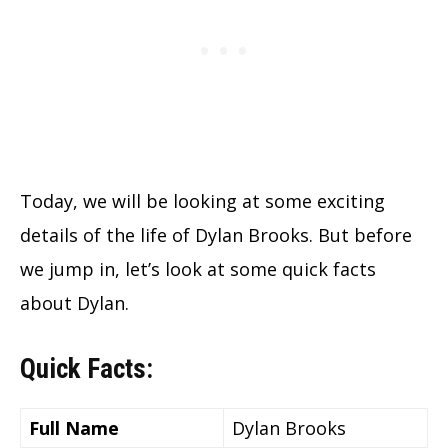
Today, we will be looking at some exciting
details of the life of Dylan Brooks. But before
we jump in, let’s look at some quick facts
about Dylan.
Quick Facts:
Full Name
Dylan Brooks