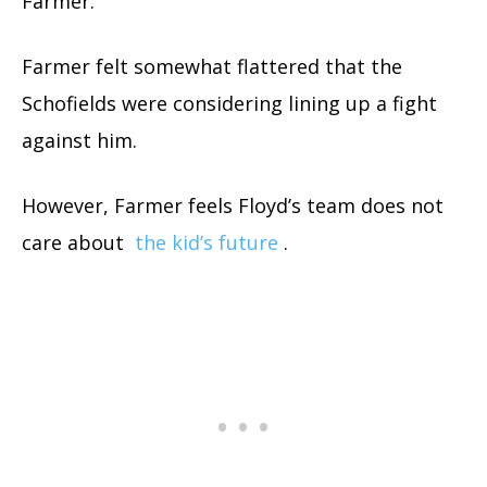
Farmer.
Farmer felt somewhat flattered that the
Schofields were considering lining up a fight
against him.
However, Farmer feels Floyd’s team does not
care about
the kid’s future
.