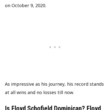
on October 9, 2020.
As impressive as his journey, his record stands
at all wins and no losses till now.
Is Floyd Schofield Dominican? Floyd