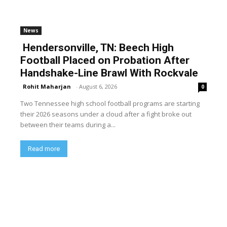
News
Hendersonville, TN: Beech High
Football Placed on Probation After
Handshake-Line Brawl With Rockvale
Rohit Maharjan
-
August 6, 2026
0
Two Tennessee high school football programs are starting
their 2026 seasons under a cloud after a fight broke out
between their teams during a...
Read more