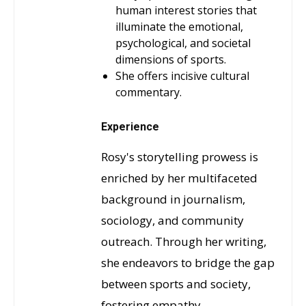
human interest stories that
illuminate the emotional,
psychological, and societal
dimensions of sports.
She offers incisive cultural
commentary.
Experience
Rosy's storytelling prowess is
enriched by her multifaceted
background in journalism,
sociology, and community
outreach. Through her writing,
she endeavors to bridge the gap
between sports and society,
fostering empathy,