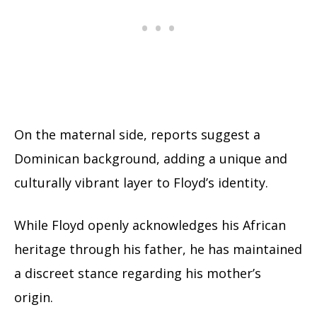
On the maternal side, reports suggest a
Dominican background, adding a unique and
culturally vibrant layer to Floyd’s identity.
While Floyd openly acknowledges his African
heritage through his father, he has maintained
a discreet stance regarding his mother’s
origin.