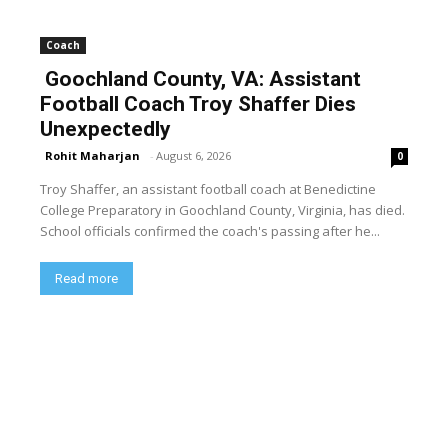
Coach
Goochland County, VA: Assistant
Football Coach Troy Shaffer Dies
Unexpectedly
Rohit Maharjan
-
August 6, 2026
0
Troy Shaffer, an assistant football coach at Benedictine
College Preparatory in Goochland County, Virginia, has died.
School officials confirmed the coach's passing after he...
Read more