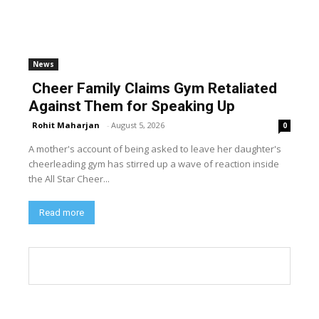
News
Cheer Family Claims Gym Retaliated
Against Them for Speaking Up
Rohit Maharjan
-
August 5, 2026
0
A mother's account of being asked to leave her daughter's
cheerleading gym has stirred up a wave of reaction inside
the All Star Cheer...
Read more