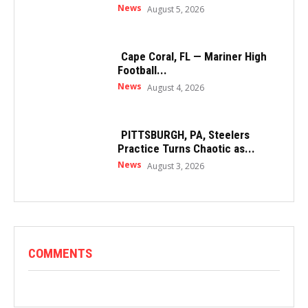
News
August 5, 2026
Cape Coral, FL — Mariner High
Football...
News
August 4, 2026
PITTSBURGH, PA, Steelers
Practice Turns Chaotic as...
News
August 3, 2026
COMMENTS