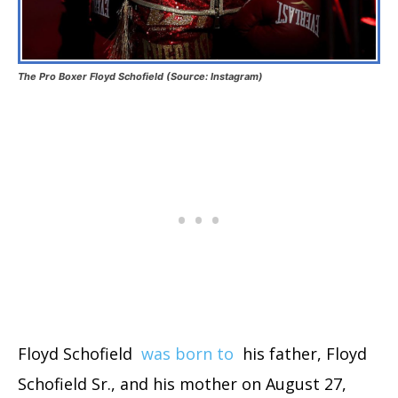
The Pro Boxer Floyd Schofield (Source: Instagram)
Floyd Schofield
was born to
his father, Floyd
Schofield Sr., and his mother on August 27,