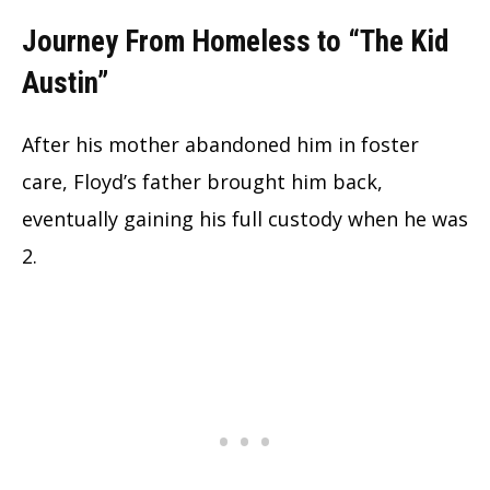
Journey From Homeless to “The Kid
Austin”
After his mother abandoned him in foster
care, Floyd’s father brought him back,
eventually gaining his full custody when he was
2.