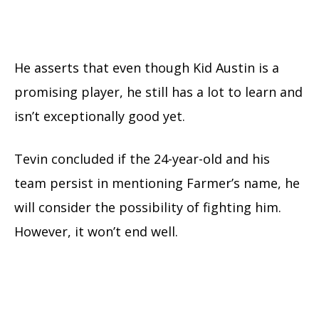
He asserts that even though Kid Austin is a
promising player, he still has a lot to learn and
isn’t exceptionally good yet.
Tevin concluded if the 24-year-old and his
team persist in mentioning Farmer’s name, he
will consider the possibility of fighting him.
However, it won’t end well.