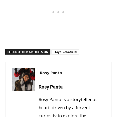
CHECK OTHER ARTICLES ON
Floyd Schofield
Rosy Panta
Rosy Panta
Rosy Panta is a storyteller at
heart, driven by a fervent
curiosity to explore the