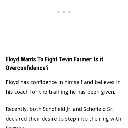
Floyd Wants To Fight Tevin Farmer: Is it
Overconfidence?
Floyd has confidence in himself and believes in
his coach for the training he has been given.
Recently, both Schofield Jr. and Schofield Sr.
declared their desire to step into the ring with