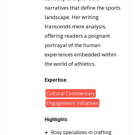
narratives that define the sports
landscape. Her writing
transcends mere analysis,
offering readers a poignant
portrayal of the human
experiences embedded within
the world of athletics.
Expertise:
Cultural Commentary
Engagement Initiatives
Highlights
Rosy specializes in crafting