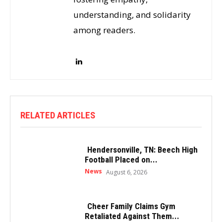
understanding, and solidarity
among readers.
RELATED ARTICLES
Hendersonville, TN: Beech High
Football Placed on...
News
August 6, 2026
Cheer Family Claims Gym
Retaliated Against Them...