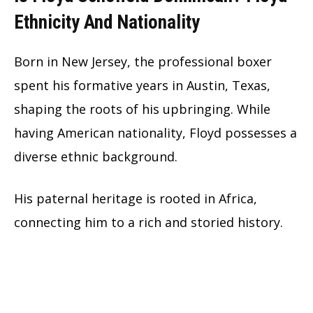
Ethnicity And Nationality
Born in New Jersey, the professional boxer
spent his formative years in Austin, Texas,
shaping the roots of his upbringing. While
having American nationality, Floyd possesses a
diverse ethnic background.
His paternal heritage is rooted in Africa,
connecting him to a rich and storied history.