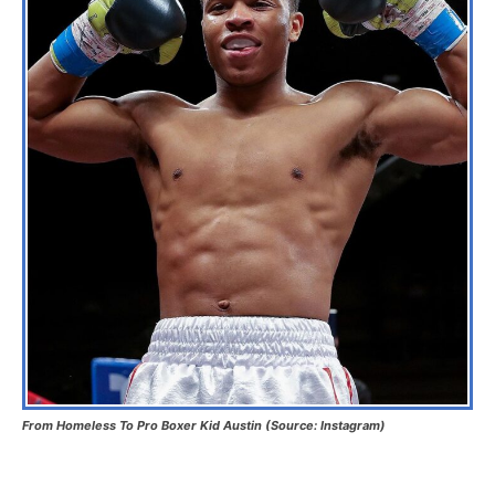
From Homeless To Pro Boxer Kid Austin (Source: Instagram)