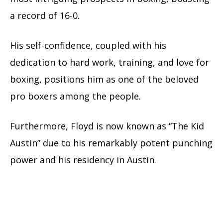
a record of 16-0.
His self-confidence, coupled with his
dedication to hard work, training, and love for
boxing, positions him as one of the beloved
pro boxers among the people.
Furthermore, Floyd is now known as “The Kid
Austin” due to his remarkably potent punching
power and his residency in Austin.