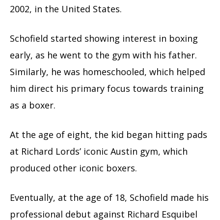
2002, in the United States.
Schofield started showing interest in boxing
early, as he went to the gym with his father.
Similarly, he was homeschooled, which helped
him direct his primary focus towards training
as a boxer.
At the age of eight, the kid began hitting pads
at Richard Lords’ iconic Austin gym, which
produced other iconic boxers.
Eventually, at the age of 18, Schofield made his
professional debut against Richard Esquibel