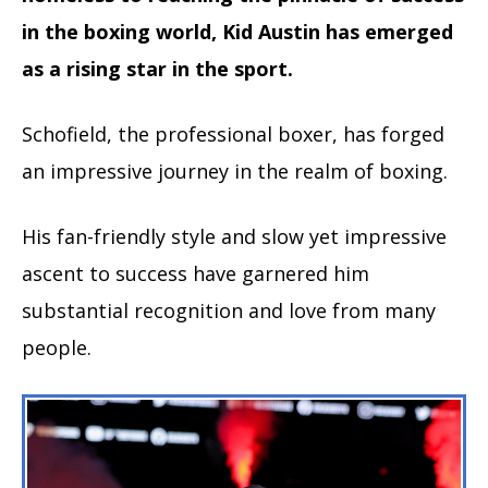
in the boxing world, Kid Austin has emerged
as a rising star in the sport.
Schofield, the professional boxer, has forged
an impressive journey in the realm of boxing.
His fan-friendly style and slow yet impressive
ascent to success have garnered him
substantial recognition and love from many
people.