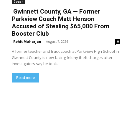
Coach
Gwinnett County, GA — Former
Parkview Coach Matt Henson
Accused of Stealing $65,000 From
Booster Club
Rohit Maharjan
-
August 7, 2026
0
A former teacher and track coach at Parkview High School in
Gwinnett County is now facing felony theft charges after
investigators say he took...
Read more