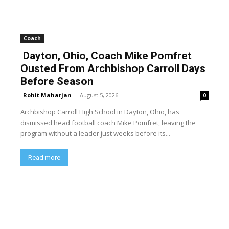
Coach
Dayton, Ohio, Coach Mike Pomfret
Ousted From Archbishop Carroll Days
Before Season
Rohit Maharjan
-
August 5, 2026
0
Archbishop Carroll High School in Dayton, Ohio, has
dismissed head football coach Mike Pomfret, leaving the
program without a leader just weeks before its...
Read more