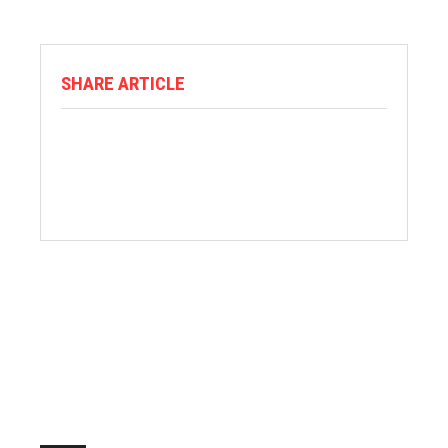
SHARE ARTICLE