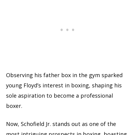
Observing his father box in the gym sparked
young Floyd’s interest in boxing, shaping his
sole aspiration to become a professional
boxer.
Now, Schofield Jr. stands out as one of the
most intriguing prospects in boxing, boasting