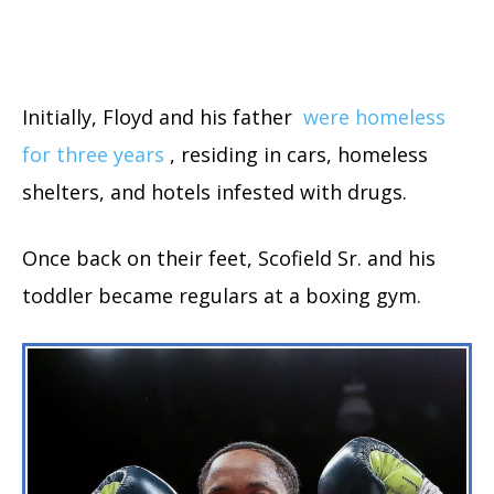
Initially, Floyd and his father
were homeless
for three years
, residing in cars, homeless
shelters, and hotels infested with drugs.
Once back on their feet, Scofield Sr. and his
toddler became regulars at a boxing gym.