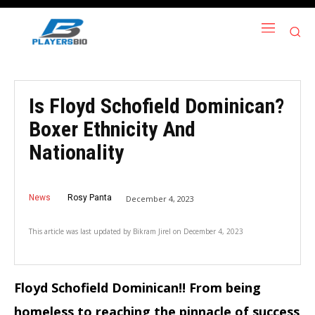
Is Floyd Schofield Dominican?
Boxer Ethnicity And
Nationality
News
Rosy Panta
December 4, 2023
This article was last updated by
Bikram Jirel
on
December 4, 2023
Floyd Schofield Dominican!! From being
homeless to reaching the pinnacle of success