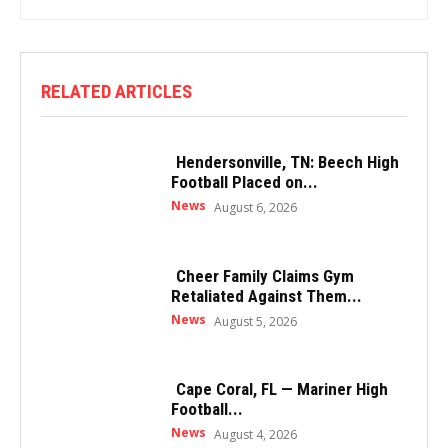
RELATED ARTICLES
Hendersonville, TN: Beech High
Football Placed on...
News
August 6, 2026
Cheer Family Claims Gym
Retaliated Against Them...
News
August 5, 2026
Cape Coral, FL — Mariner High
Football...
News
August 4, 2026