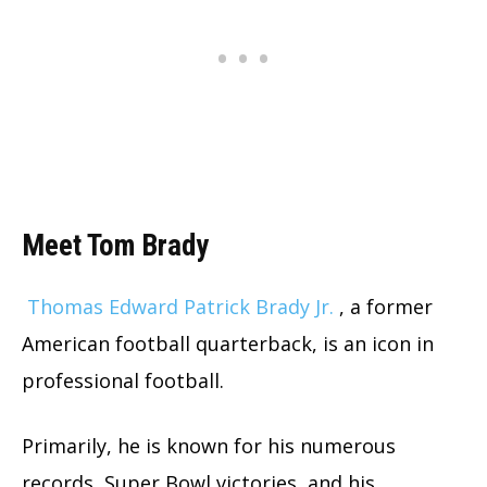
Meet Tom Brady
Thomas Edward Patrick Brady
Jr.
, a former
American football quarterback, is an icon in
professional football.
Primarily, he is known for his numerous
records, Super Bowl victories, and his