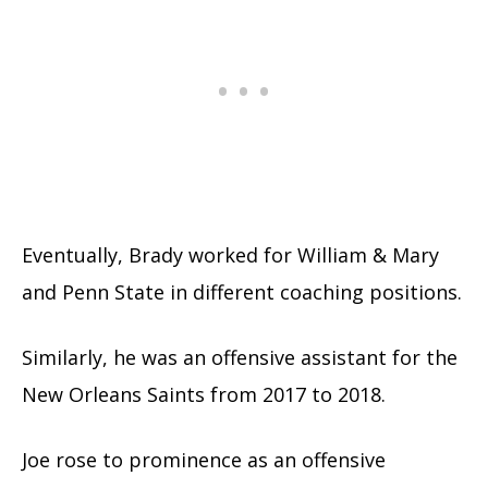
Eventually, Brady worked for William & Mary
and Penn State in different coaching positions.
Similarly, he was an offensive assistant for the
New Orleans Saints from 2017 to 2018.
Joe rose to prominence as an offensive