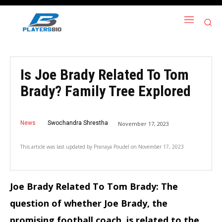
Is Joe Brady Related To Tom
Brady? Family Tree Explored
News
Swochandra Shrestha
November 17, 2023
This article was last updated by
Pranaya Poudel
on
November 17, 2023
Joe Brady Related To Tom Brady: The
question of whether Joe Brady, the
promising football coach, is related to the