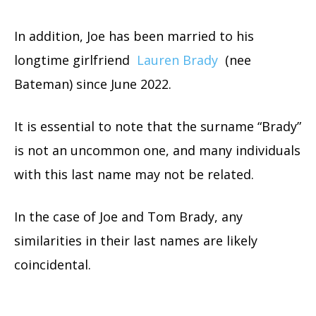
In addition, Joe has been married to his
longtime girlfriend
Lauren Brady
(nee
Bateman) since June 2022.
It is essential to note that the surname “Brady”
is not an uncommon one, and many individuals
with this last name may not be related.
In the case of Joe and Tom Brady, any
similarities in their last names are likely
coincidental.