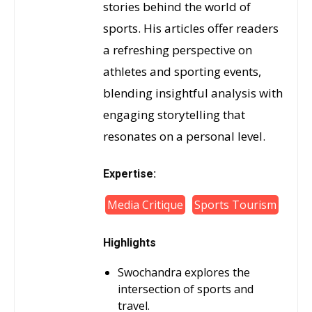
stories behind the world of
sports. His articles offer readers
a refreshing perspective on
athletes and sporting events,
blending insightful analysis with
engaging storytelling that
resonates on a personal level.
Expertise:
Media Critique
Sports Tourism
Highlights
Swochandra explores the
intersection of sports and
travel.