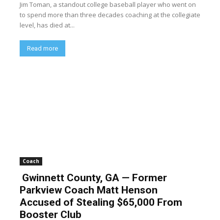
Jim Toman, a standout college baseball player who went on
to spend more than three decades coaching at the collegiate
level, has died at...
Read more
Coach
Gwinnett County, GA — Former
Parkview Coach Matt Henson
Accused of Stealing $65,000 From
Booster Club