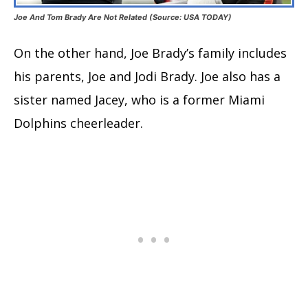
Joe And Tom Brady Are Not Related (Source: USA TODAY)
On the other hand, Joe Brady’s family includes
his parents, Joe and Jodi Brady. Joe also has a
sister named Jacey, who is a former Miami
Dolphins cheerleader.