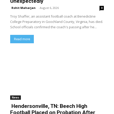
Unexpectedly
Rohit Maharjan
-
August 6, 2026
0
Troy Shaffer, an assistant football coach at Benedictine
College Preparatory in Goochland County, Virginia, has died.
School officials confirmed the coach's passing after he...
Read more
News
Hendersonville, TN: Beech High
Football Placed on Probation After