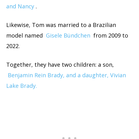
and Nancy
.
Likewise, Tom was married to a Brazilian
model named
Gisele Bündchen
from 2009 to
2022.
Together, they have two children: a son,
Benjamin Rein Brady, and a daughter, Vivian
Lake Brady.