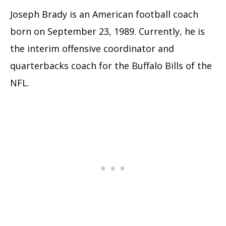
Joseph Brady is an American football coach
born on September 23, 1989. Currently, he is
the interim offensive coordinator and
quarterbacks coach for the Buffalo Bills of the
NFL.