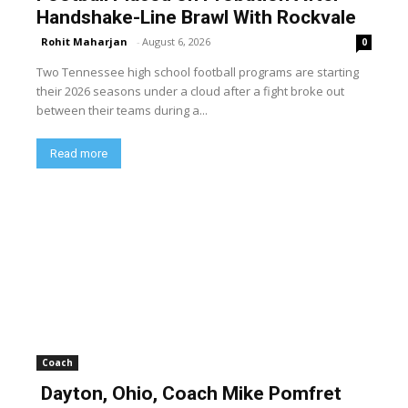
Handshake-Line Brawl With Rockvale
Rohit Maharjan
-
August 6, 2026
0
Two Tennessee high school football programs are starting
their 2026 seasons under a cloud after a fight broke out
between their teams during a...
Read more
Coach
Dayton, Ohio, Coach Mike Pomfret