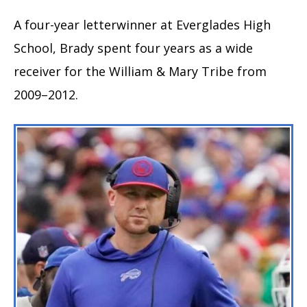
A four-year letterwinner at Everglades High
School, Brady spent four years as a wide
receiver for the William & Mary Tribe from
2009–2012.