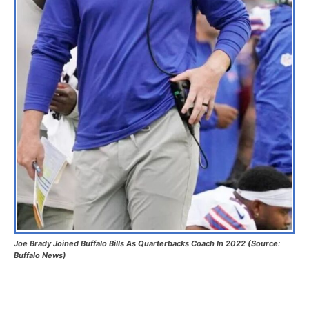
Joe Brady Joined Buffalo Bills As Quarterbacks Coach In 2022 (Source:
Buffalo News)