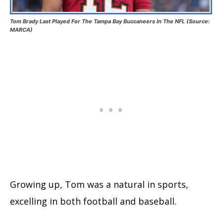
Tom Brady Last Played For The Tampa Bay Buccaneers In The NFL (Source:
MARCA)
Growing up, Tom was a natural in sports,
excelling in both football and baseball.