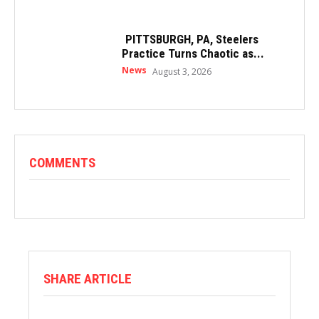
PITTSBURGH, PA, Steelers
Practice Turns Chaotic as...
News
August 3, 2026
COMMENTS
SHARE ARTICLE