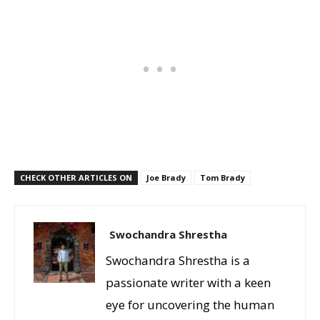
CHECK OTHER ARTICLES ON
Joe Brady
Tom Brady
Swochandra Shrestha
Swochandra Shrestha is a
passionate writer with a keen
eye for uncovering the human