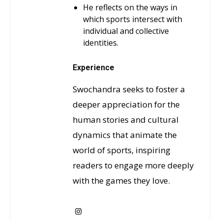
He reflects on the ways in
which sports intersect with
individual and collective
identities.
Experience
Swochandra seeks to foster a
deeper appreciation for the
human stories and cultural
dynamics that animate the
world of sports, inspiring
readers to engage more deeply
with the games they love.