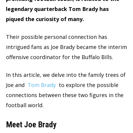
legendary quarterback Tom Brady has
piqued the curiosity of many.
Their possible personal connection has
intrigued fans as Joe Brady became the interim
offensive coordinator for the Buffalo Bills.
In this article, we delve into the family trees of
Joe and
Tom Brady
to explore the possible
connections between these two figures in the
football world.
Meet Joe Brady