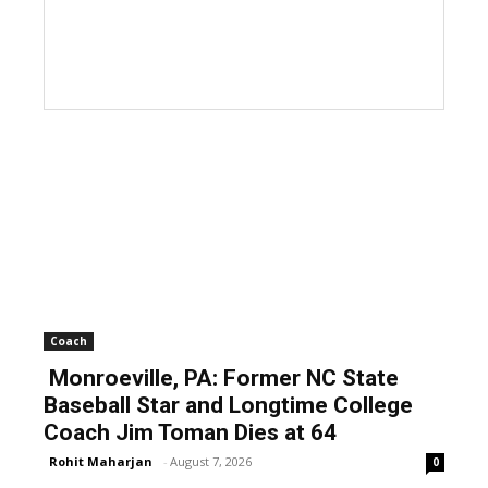
Coach
Monroeville, PA: Former NC State
Baseball Star and Longtime College
Coach Jim Toman Dies at 64
Rohit Maharjan
-
August 7, 2026
0