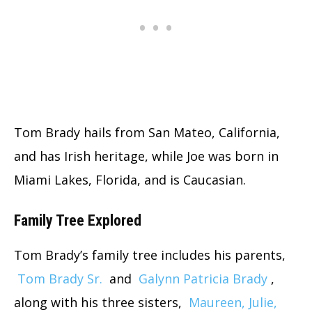
Tom Brady hails from San Mateo, California,
and has Irish heritage, while Joe was born in
Miami Lakes, Florida, and is Caucasian.
Family Tree Explored
Tom Brady’s family tree includes his parents,
Tom Brady Sr.
and
Galynn Patricia Brady
,
along with his three sisters,
Maureen, Julie,