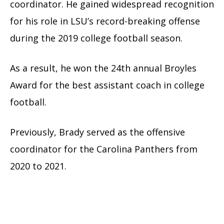
coordinator. He gained widespread recognition
for his role in LSU’s record-breaking offense
during the 2019 college football season.
As a result, he won the 24th annual Broyles
Award for the best assistant coach in college
football.
Previously, Brady served as the offensive
coordinator for the Carolina Panthers from
2020 to 2021.