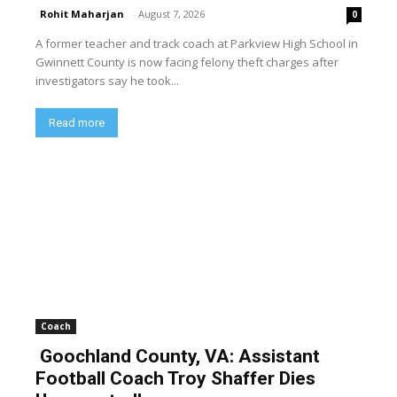
Rohit Maharjan
-
August 7, 2026
0
A former teacher and track coach at Parkview High School in
Gwinnett County is now facing felony theft charges after
investigators say he took...
Read more
Coach
Goochland County, VA: Assistant
Football Coach Troy Shaffer Dies