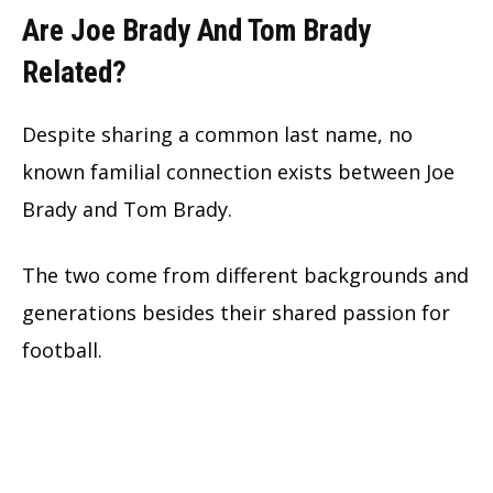
Are Joe Brady And Tom Brady
Related?
Despite sharing a common last name, no
known familial connection exists between Joe
Brady and Tom Brady.
The two come from different backgrounds and
generations besides their shared passion for
football.