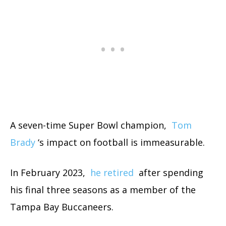
A seven-time Super Bowl champion,
Tom
Brady
‘s impact on football is immeasurable.
In February 2023,
he retired
after spending
his final three seasons as a member of the
Tampa Bay Buccaneers.