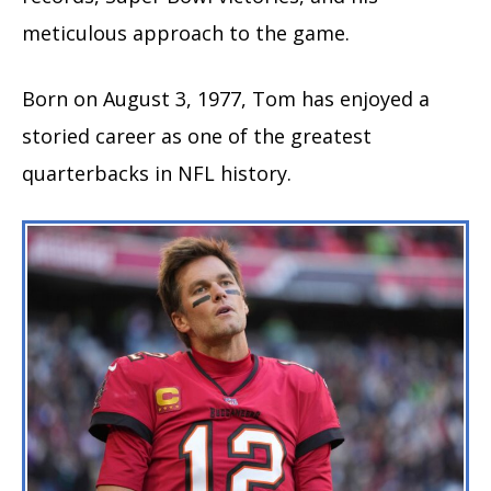
meticulous approach to the game.
Born on August 3, 1977, Tom has enjoyed a
storied career as one of the greatest
quarterbacks in NFL history.