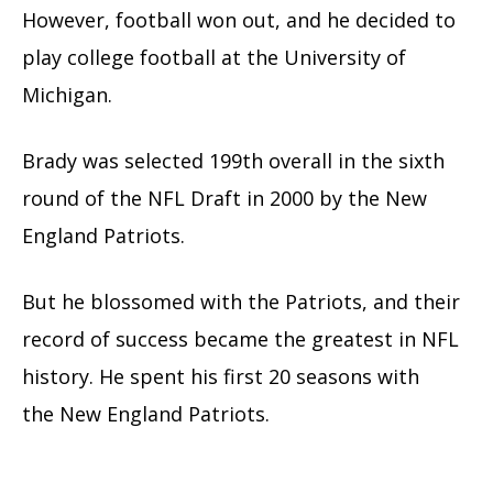
However, football won out, and he decided to
play college football at the University of
Michigan.
Brady was selected 199th overall in the sixth
round of the NFL Draft in 2000 by the New
England Patriots.
But he blossomed with the Patriots, and their
record of success became the greatest in NFL
history. He spent his first
20 seasons with
the New England Patriots.