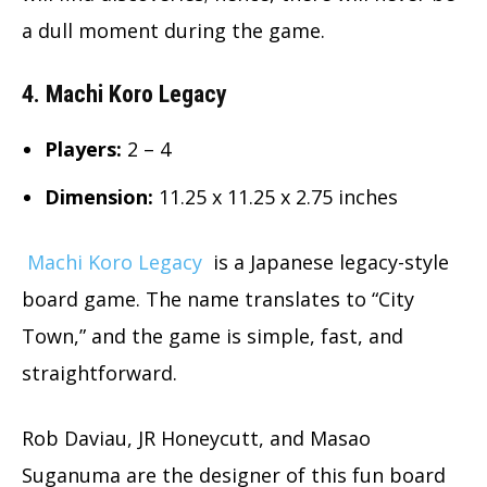
a dull moment during the game.
4. Machi Koro Legacy
Players:
2 – 4
Dimension
:
11.25 x 11.25 x 2.75 inches
Machi Koro Legacy
is a Japanese legacy-style
board game. The name translates to “City
Town,” and the game is simple, fast, and
straightforward.
Rob Daviau, JR Honeycutt, and Masao
Suganuma are the designer of this fun board