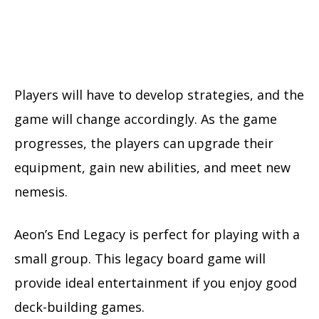
Players will have to develop strategies, and the
game will change accordingly. As the game
progresses, the players can upgrade their
equipment, gain new abilities, and meet new
nemesis.
Aeon’s End Legacy is perfect for playing with a
small group. This legacy board game will
provide ideal entertainment if you enjoy good
deck-building games.