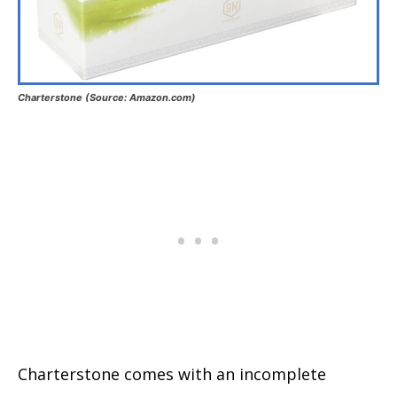
Charterstone (Source: Amazon.com)
Charterstone comes with an incomplete