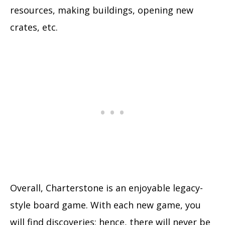
resources, making buildings, opening new
crates, etc.
Overall, Charterstone is an enjoyable legacy-
style board game. With each new game, you
will find discoveries; hence, there will never be