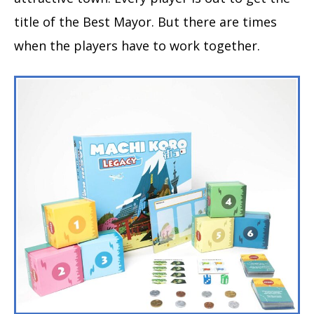
title of the Best Mayor. But there are times
when the players have to work together.