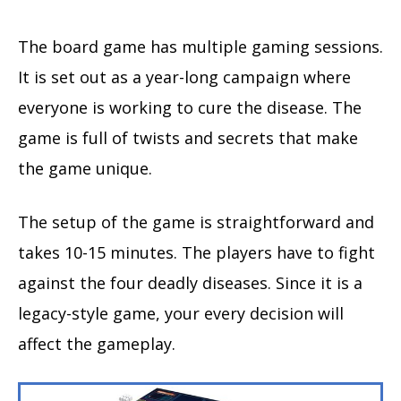
The board game has multiple gaming sessions.
It is set out as a year-long campaign where
everyone is working to cure the disease. The
game is full of twists and secrets that make
the game unique.
The setup of the game is straightforward and
takes 10-15 minutes. The players have to fight
against the four deadly diseases. Since it is a
legacy-style game, your every decision will
affect the gameplay.