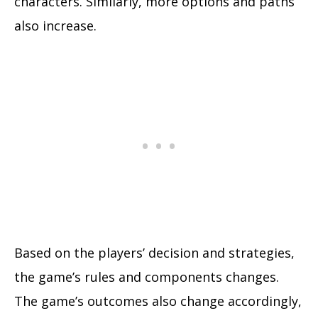
characters. Similarly, more options and paths
also increase.
Based on the players’ decision and strategies,
the game’s rules and components changes.
The game’s outcomes also change accordingly,