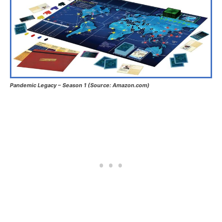
Pandemic Legacy – Season 1 (Source: Amazon.com)