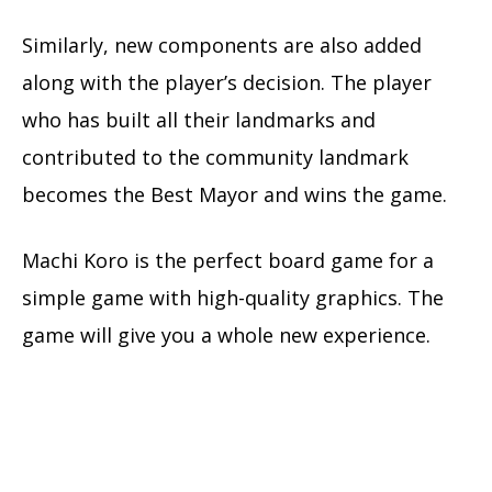
Similarly, new components are also added
along with the player’s decision. The player
who has built all their landmarks and
contributed to the community landmark
becomes the Best Mayor and wins the game.
Machi Koro is the perfect board game for a
simple game with high-quality graphics. The
game will give you a whole new experience.