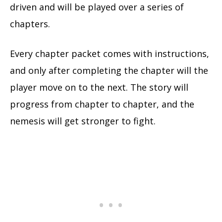
driven and will be played over a series of
chapters.
Every chapter packet comes with instructions,
and only after completing the chapter will the
player move on to the next. The story will
progress from chapter to chapter, and the
nemesis will get stronger to fight.