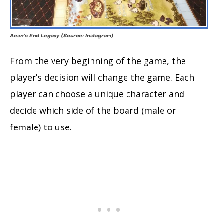
Aeon’s End Legacy (Source: Instagram)
From the very beginning of the game, the
player’s decision will change the game. Each
player can choose a unique character and
decide which side of the board (male or
female) to use.