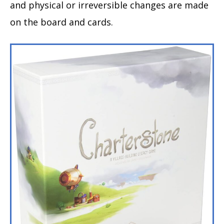
and physical or irreversible changes are made
on the board and cards.