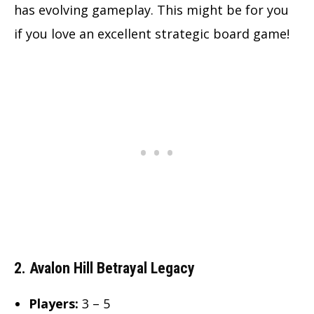
has evolving gameplay. This might be for you
if you love an excellent strategic board game!
2. Avalon Hill Betrayal Legacy
Players:
3 – 5