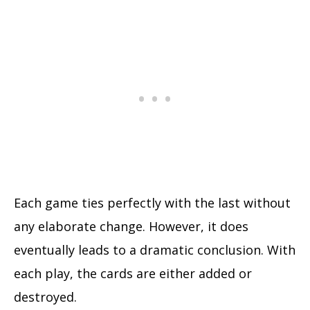
Each game ties perfectly with the last without
any elaborate change. However, it does
eventually leads to a dramatic conclusion. With
each play, the cards are either added or
destroyed.