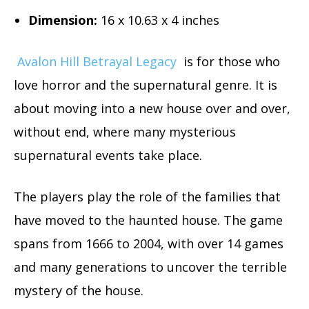
Dimension
:
16 x 10.63 x 4 inches
Avalon Hill Betrayal Legacy
is for those who
love horror and the supernatural genre. It is
about moving into a new house over and over,
without end, where many mysterious
supernatural events take place.
The players play the role of the families that
have moved to the haunted house. The game
spans from 1666 to 2004, with over 14 games
and many generations to uncover the terrible
mystery of the house.