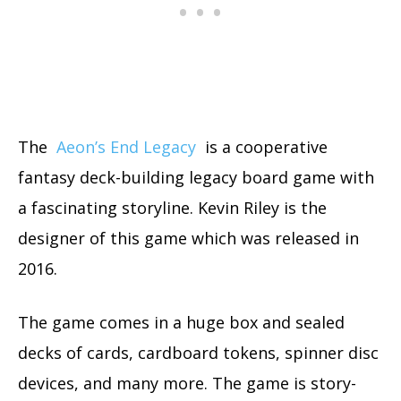
The
Aeon’s End Legacy
is a cooperative
fantasy deck-building legacy board game with
a fascinating storyline. Kevin Riley is the
designer of this game which was released in
2016.
The game comes in a huge box and sealed
decks of cards, cardboard tokens, spinner disc
devices, and many more. The game is story-