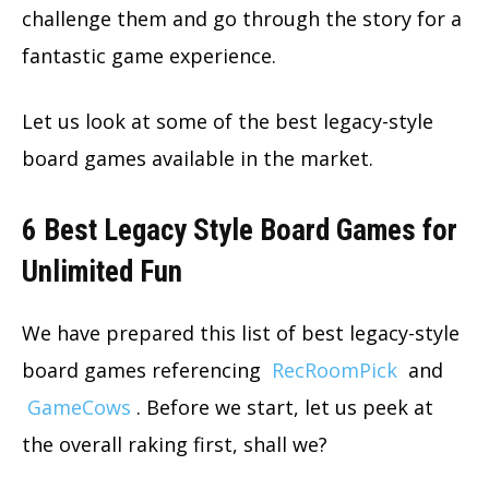
challenge them and go through the story for a
fantastic game experience.
Let us look at some of the best legacy-style
board games available in the market.
6 Best Legacy Style Board Games for
Unlimited Fun
We have prepared this list of best legacy-style
board games referencing
RecRoomPick
and
GameCows
. Before we start, let us peek at
the overall raking first, shall we?