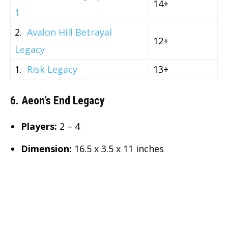
14+
1
2.
Avalon Hill Betrayal
12+
Legacy
1.
Risk Legacy
13+
6. Aeon’s End Legacy
Players:
2 – 4
Dimension
:
16.5 x 3.5 x 11 inches