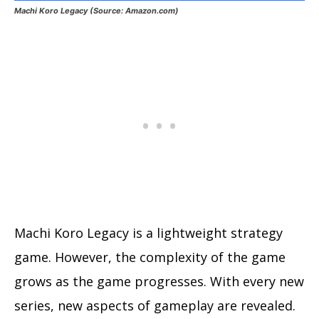
Machi Koro Legacy (Source: Amazon.com)
Machi Koro Legacy is a lightweight strategy
game. However, the complexity of the game
grows as the game progresses. With every new
series, new aspects of gameplay are revealed.