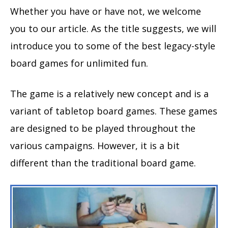
Whether you have or have not, we welcome
you to our article. As the title suggests, we will
introduce you to some of the best legacy-style
board games for unlimited fun.
The game is a relatively new concept and is a
variant of tabletop board games. These games
are designed to be played throughout the
various campaigns. However, it is a bit
different than the traditional board game.