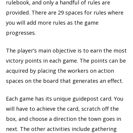
rulebook, and only a handful of rules are
provided. There are 29 spaces for rules where
you will add more rules as the game
progresses.
The player’s main objective is to earn the most
victory points in each game. The points can be
acquired by placing the workers on action
spaces on the board that generates an effect.
Each game has its unique guidepost card. You
will have to achieve the card, scratch off the
box, and choose a direction the town goes in
next. The other activities include gathering