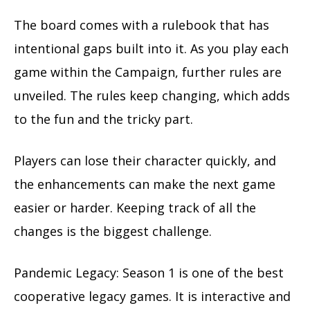
The board comes with a rulebook that has
intentional gaps built into it. As you play each
game within the Campaign, further rules are
unveiled. The rules keep changing, which adds
to the fun and the tricky part.
Players can lose their character quickly, and
the enhancements can make the next game
easier or harder. Keeping track of all the
changes is the biggest challenge.
Pandemic Legacy: Season 1 is one of the best
cooperative legacy games. It is interactive and