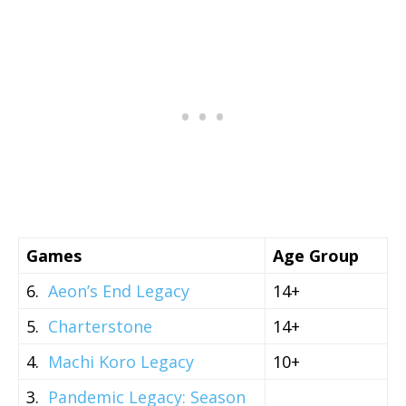
Games
Age Group
6.
Aeon’s End Legacy
14+
5.
Charterstone
14+
4.
Machi Koro Legacy
10+
3.
Pandemic Legacy: Season