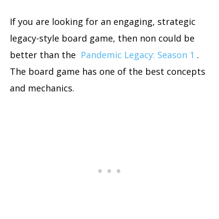
If you are looking for an engaging, strategic
legacy-style board game, then non could be
better than the
Pandemic Legacy: Season 1
.
The board game has one of the best concepts
and mechanics.