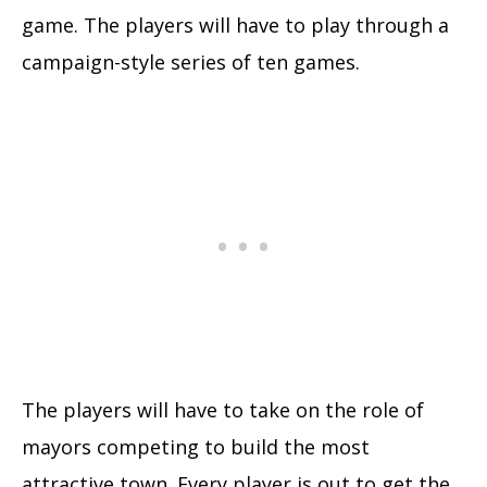
game. The players will have to play through a
campaign-style series of ten games.
The players will have to take on the role of
mayors competing to build the most
attractive town. Every player is out to get the