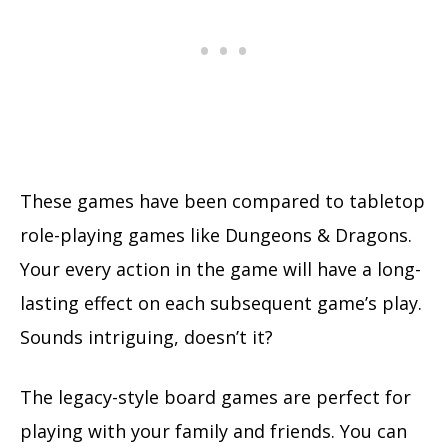
These games have been compared to tabletop
role-playing games like Dungeons & Dragons.
Your every action in the game will have a long-
lasting effect on each subsequent game’s play.
Sounds intriguing, doesn’t it?
The legacy-style board games are perfect for
playing with your family and friends. You can