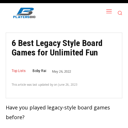
6 Best Legacy Style Board
Games for Unlimited Fun
Top Lists
Boby Rai
May 26, 2022
This article was last updated by
on
June 26, 2023
Have you played legacy-style board games
before?