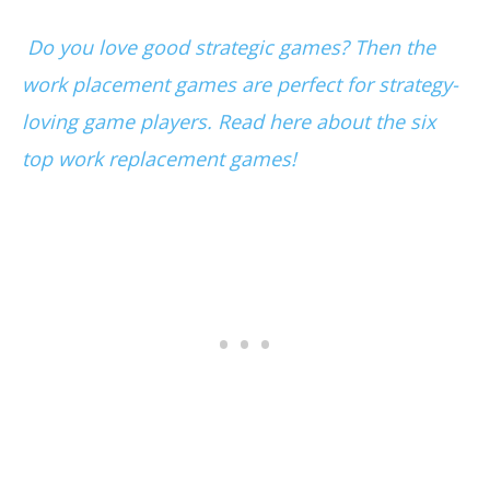
Do you love good strategic games? Then the
work placement games are perfect for strategy-
loving game players. Read here about the six
top work replacement games!