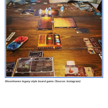
Gloomhaven legacy style board game (Source: Instagram)