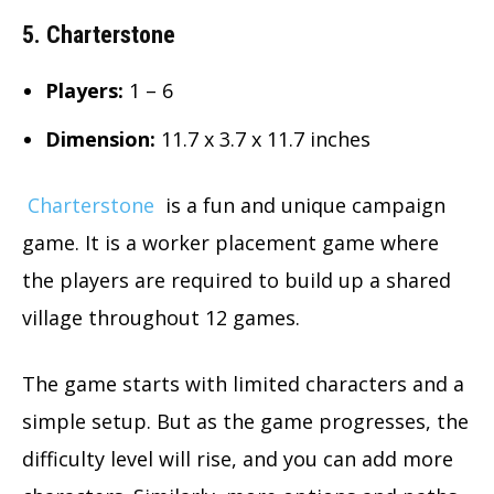
5. Charterstone
Players:
1 – 6
Dimension
:
11.7 x 3.7 x 11.7 inches
Charterstone
is a fun and unique campaign
game. It is a worker placement game where
the players are required to build up a shared
village throughout 12 games.
The game starts with limited characters and a
simple setup. But as the game progresses, the
difficulty level will rise, and you can add more