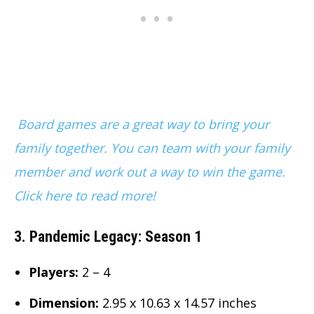
Board games are a great way to bring your
family together. You can team with your family
member and work out a way to win the game.
Click here to read more!
3. Pandemic Legacy: Season 1
Players:
2 – 4
Dimension
:
2.95 x 10.63 x 14.57 inches