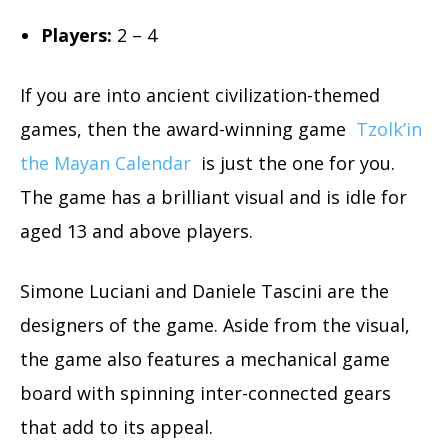
Players:
2 – 4
If you are into ancient civilization-themed
games, then the award-winning game
Tzolk’in
the Mayan Calendar
is just the one for you.
The game has a brilliant visual and is idle for
aged 13 and above players.
Simone Luciani and Daniele Tascini are the
designers of the game. Aside from the visual,
the game also features a mechanical game
board with spinning inter-connected gears
that add to its appeal.