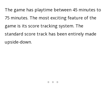
The game has playtime between 45 minutes to
75 minutes. The most exciting feature of the
game is its score tracking system. The
standard score track has been entirely made
upside-down.