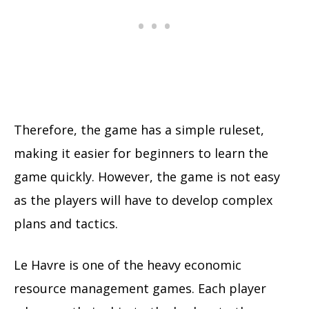
Therefore, the game has a simple ruleset,
making it easier for beginners to learn the
game quickly. However, the game is not easy
as the players will have to develop complex
plans and tactics.
Le Havre is one of the heavy economic
resource management games. Each player