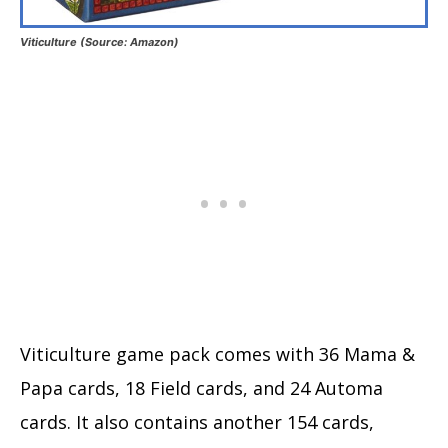
Viticulture (Source: Amazon)
Viticulture game pack comes with 36 Mama &
Papa cards, 18 Field cards, and 24 Automa
cards. It also contains another 154 cards,