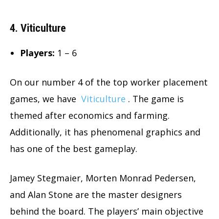
4. Viticulture
Players:
1 – 6
On our number 4 of the top worker placement
games, we have
Viticulture
. The game is
themed after economics and farming.
Additionally, it has phenomenal graphics and
has one of the best gameplay.
Jamey Stegmaier, Morten Monrad Pedersen,
and Alan Stone are the master designers
behind the board. The players’ main objective