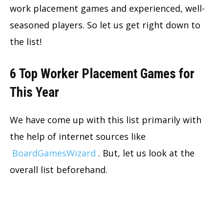
work placement games and experienced, well-
seasoned players. So let us get right down to
the list!
6 Top Worker Placement Games for
This Year
We have come up with this list primarily with
the help of internet sources like
BoardGamesWizard
. But, let us look at the
overall list beforehand.