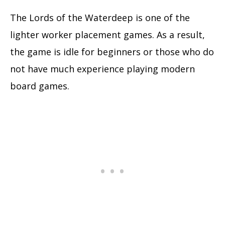
The Lords of the Waterdeep is one of the
lighter worker placement games. As a result,
the game is idle for beginners or those who do
not have much experience playing modern
board games.