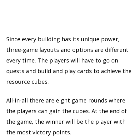
Since every building has its unique power,
three-game layouts and options are different
every time. The players will have to go on
quests and build and play cards to achieve the
resource cubes.
All-in-all there are eight game rounds where
the players can gain the cubes. At the end of
the game, the winner will be the player with
the most victory points.