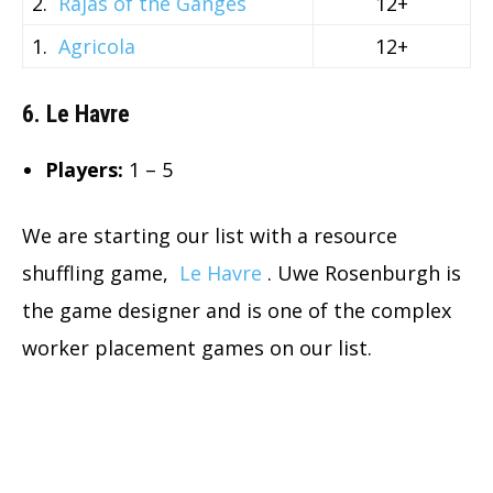
2.
Rajas of the Ganges
12+
1.
Agricola
12+
6. Le Havre
Players:
1 – 5
We are starting our list with a resource
shuffling game,
Le Havre
. Uwe Rosenburgh is
the game designer and is one of the complex
worker placement games on our list.