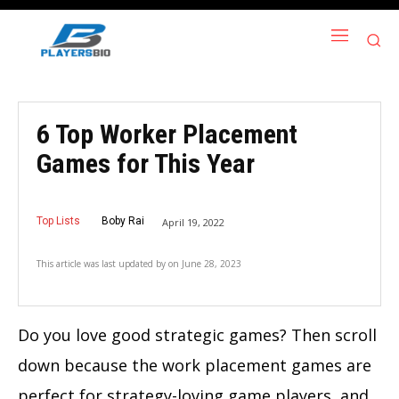
6 Top Worker Placement
Games for This Year
Top Lists
Boby Rai
April 19, 2022
This article was last updated by
on
June 28, 2023
Do you love good strategic games? Then scroll
down because the work placement games are
perfect for strategy-loving game players, and