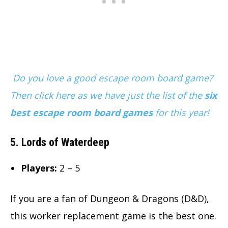
Do you love a good escape room board game?
Then click here as we have just the list of the
six
best escape room board games
for this year!
5. Lords of Waterdeep
Players:
2 – 5
If you are a fan of Dungeon & Dragons (D&D),
this worker replacement game is the best one.