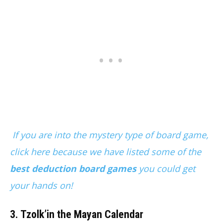
If you are into the mystery type of board game,
click here because we have listed some of the
best deduction board games
you could get
your hands on!
3. Tzolk’in the Mayan Calendar