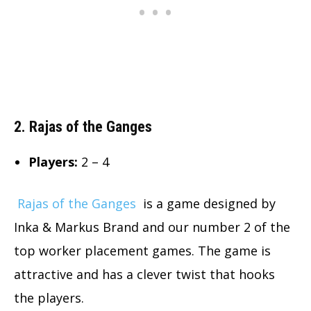
2. Rajas of the Ganges
Players:
2 – 4
Rajas of the Ganges
is a game designed by
Inka & Markus Brand and our number 2 of the
top worker placement games. The game is
attractive and has a clever twist that hooks
the players.