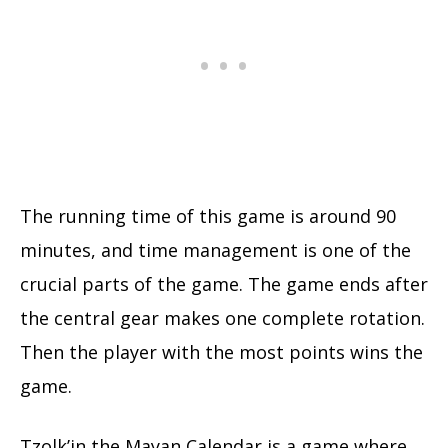
The running time of this game is around 90
minutes, and time management is one of the
crucial parts of the game. The game ends after
the central gear makes one complete rotation.
Then the player with the most points wins the
game.
Tzolk’in the Mayan Calendar is a game where