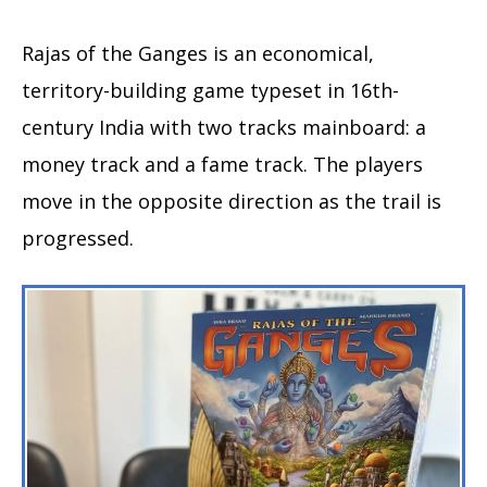
Rajas of the Ganges is an economical,
territory-building game typeset in 16th-
century India with two tracks mainboard: a
money track and a fame track. The players
move in the opposite direction as the trail is
progressed.