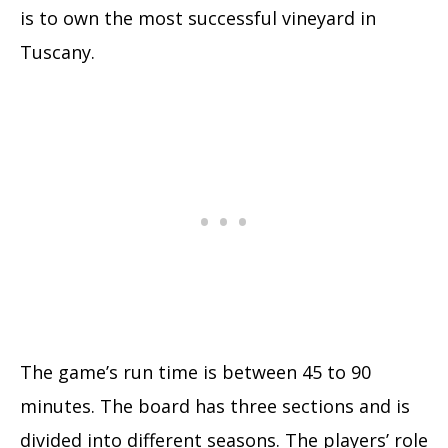
is to own the most successful vineyard in
Tuscany.
The game’s run time is between 45 to 90
minutes. The board has three sections and is
divided into different seasons. The players’ role