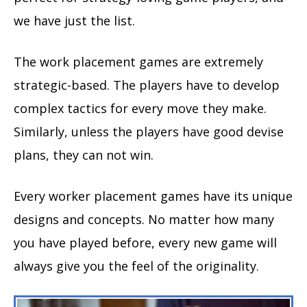
we have just the list.
The work placement games are extremely
strategic-based. The players have to develop
complex tactics for every move they make.
Similarly, unless the players have good devise
plans, they can not win.
Every worker placement games have its unique
designs and concepts. No matter how many
you have played before, every new game will
always give you the feel of the originality.