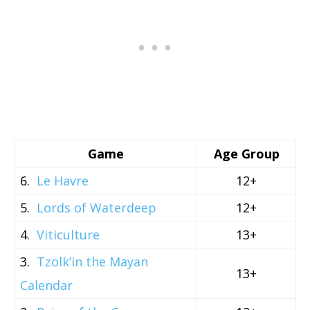
Game
Age Group
6.
Le Havre
12+
5.
Lords of Waterdeep
12+
4.
Viticulture
13+
3.
Tzolk’in the Mayan
13+
Calendar