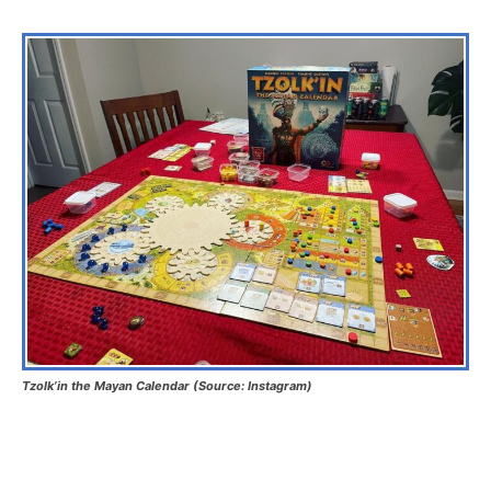
Tzolk’in the Mayan Calendar (Source: Instagram)