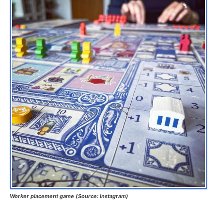
Worker placement game (Source: Instagram)