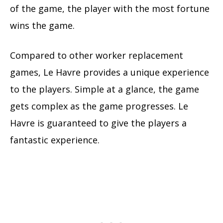
of the game, the player with the most fortune
wins the game.
Compared to other worker replacement
games, Le Havre provides a unique experience
to the players. Simple at a glance, the game
gets complex as the game progresses. Le
Havre is guaranteed to give the players a
fantastic experience.