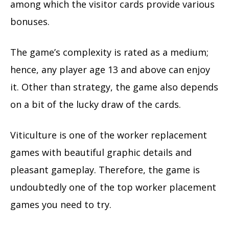
among which the visitor cards provide various
bonuses.
The game’s complexity is rated as a medium;
hence, any player age 13 and above can enjoy
it. Other than strategy, the game also depends
on a bit of the lucky draw of the cards.
Viticulture is one of the worker replacement
games with beautiful graphic details and
pleasant gameplay. Therefore, the game is
undoubtedly one of the top worker placement
games you need to try.