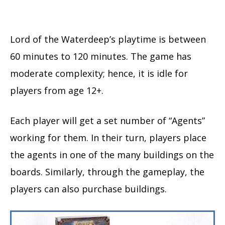
Lord of the Waterdeep’s playtime is between
60 minutes to 120 minutes. The game has
moderate complexity; hence, it is idle for
players from age 12+.
Each player will get a set number of “Agents”
working for them. In their turn, players place
the agents in one of the many buildings on the
boards. Similarly, through the gameplay, the
players can also purchase buildings.