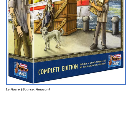
Le Havre (Source: Amazon)