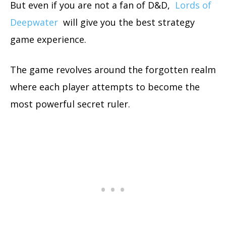
But even if you are not a fan of D&D,
Lords of
Deepwater
will give you the best strategy
game experience.
The game revolves around the forgotten realm
where each player attempts to become the
most powerful secret ruler.