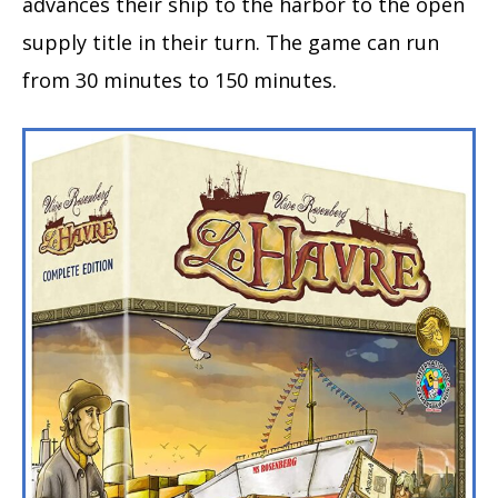
advances their ship to the harbor to the open
supply title in their turn. The game can run
from 30 minutes to 150 minutes.