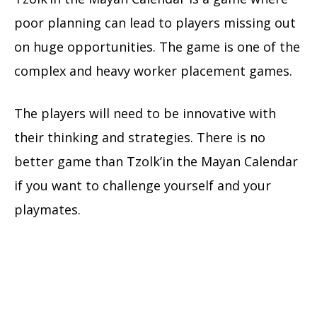
poor planning can lead to players missing out
on huge opportunities. The game is one of the
complex and heavy worker placement games.
The players will need to be innovative with
their thinking and strategies. There is no
better game than Tzolk’in the Mayan Calendar
if you want to challenge yourself and your
playmates.