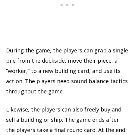
During the game, the players can grab a single
pile from the dockside, move their piece, a
“worker,” to a new building card, and use its
action. The players need sound balance tactics
throughout the game.
Likewise, the players can also freely buy and
sell a building or ship. The game ends after
the players take a final round card. At the end