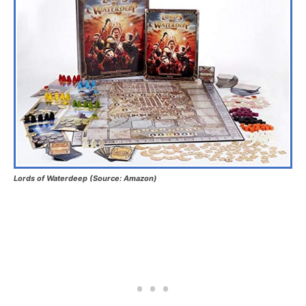
Lords of Waterdeep (Source: Amazon)