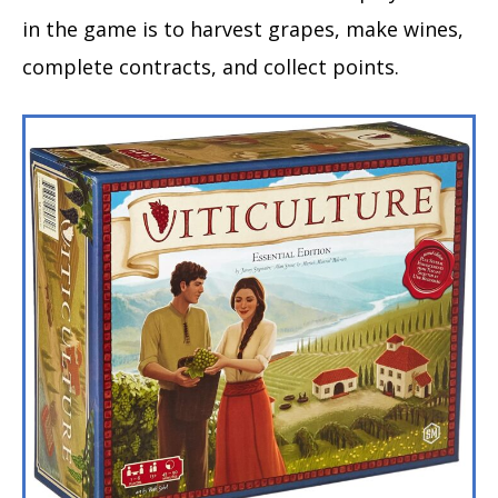
in the game is to harvest grapes, make wines,
complete contracts, and collect points.