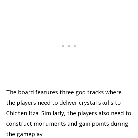
The board features three god tracks where
the players need to deliver crystal skulls to
Chichen Itza. Similarly, the players also need to
construct monuments and gain points during
the gameplay.