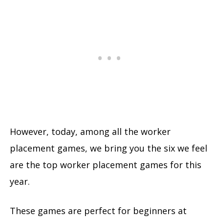
However, today, among all the worker
placement games, we bring you the six we feel
are the top worker placement games for this
year.
These games are perfect for beginners at