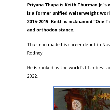
Priyana Thapa is Keith Thurman Jr.’s 
is a former unified welterweight wor
2015-2019. Keith is nicknamed “One T
and orthodox stance.
Thurman made his career debut in No
Rodney.
He is ranked as the world’s fifth-best 
2022.