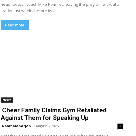
head football coach Mike Pomfret, leaving the program without a
leader just weeks before its...
Read more
News
Cheer Family Claims Gym Retaliated
Against Them for Speaking Up
Rohit Maharjan
-
August 5, 2026
0