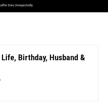
haffer Dies Unexpectedly
HOME
NEWS
TOP LISTS
QUOTES
 Life, Birthday, Husband &
1