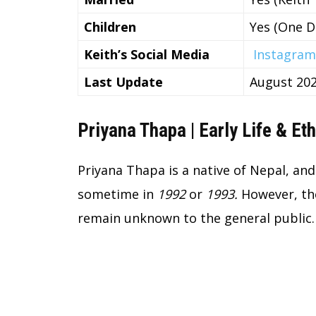
Children
Yes (One D
Keith’s Social Media
Instagram
Last Update
August 20
Priyana Thapa | Early Life & Eth
Priyana Thapa is a native of Nepal, an
sometime in
1992
or
1993.
However, the
remain unknown to the general public.