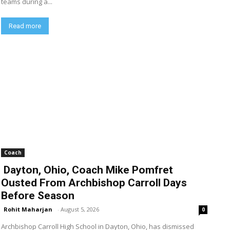
teams during a...
Read more
Coach
Dayton, Ohio, Coach Mike Pomfret
Ousted From Archbishop Carroll Days
Before Season
Rohit Maharjan
-
August 5, 2026
0
Archbishop Carroll High School in Dayton, Ohio, has dismissed