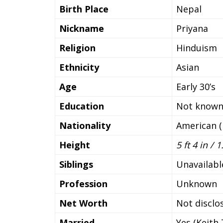
Birth Place
Nepal
Nickname
Priyana
Religion
Hinduism
Ethnicity
Asian
Age
Early 30’s
Education
Not know
Nationality
American (
Height
5 ft 4 in /
Siblings
Unavailabl
Profession
Unknown
Net Worth
Not disclo
Married
Yes (Keith