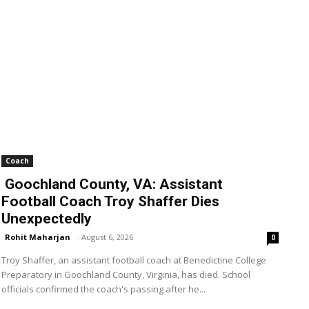
Coach
Goochland County, VA: Assistant
Football Coach Troy Shaffer Dies
Unexpectedly
Rohit Maharjan
-
August 6, 2026
0
Troy Shaffer, an assistant football coach at Benedictine College
Preparatory in Goochland County, Virginia, has died. School
officials confirmed the coach's passing after he...