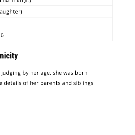
aughter)
26
nicity
d judging by her age, she was born
 details of her parents and siblings