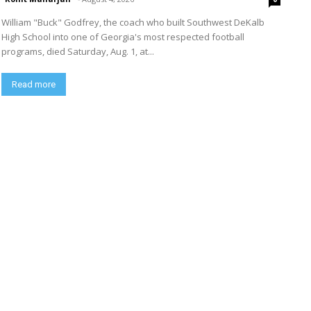
William "Buck" Godfrey, the coach who built Southwest DeKalb
High School into one of Georgia's most respected football
programs, died Saturday, Aug. 1, at...
Read more