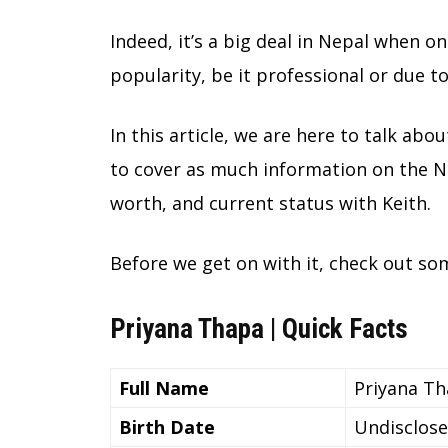
Indeed, it’s a big deal in Nepal when 
popularity, be it professional or due 
In this article, we are here to talk abou
to cover as much information on the Nep
worth, and current status with Keith.
Before we get on with it, check out so
Priyana Thapa | Quick Facts
Full Name
Priyana T
Birth Date
Undisclos