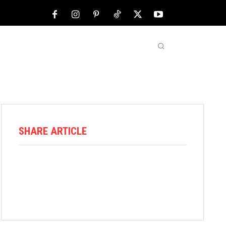
NFL
ABOUT US
MORE
SHARE ARTICLE