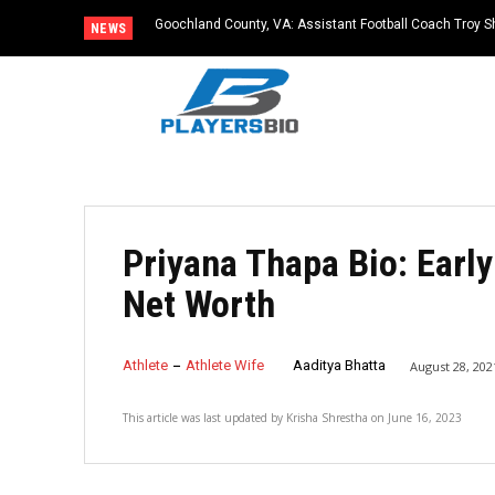
Goochland County, VA: Assistant Football Coach Troy S
NEWS
Priyana Thapa Bio: Early
Net Worth
Athlete
Athlete Wife
Aaditya Bhatta
August 28, 202
This article was last updated by
Krisha Shrestha
on
June 16, 2023