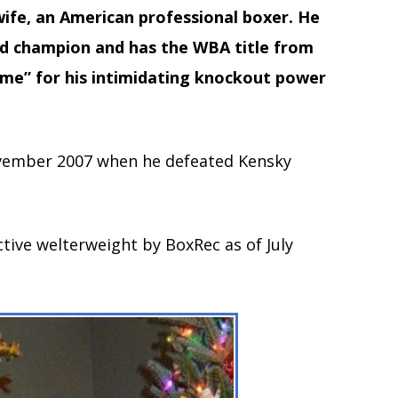
wife, an American professional boxer. He
ld champion and has the WBA title from
ime” for his intimidating knockout power
vember 2007 when he defeated Kensky
active welterweight by BoxRec as of July