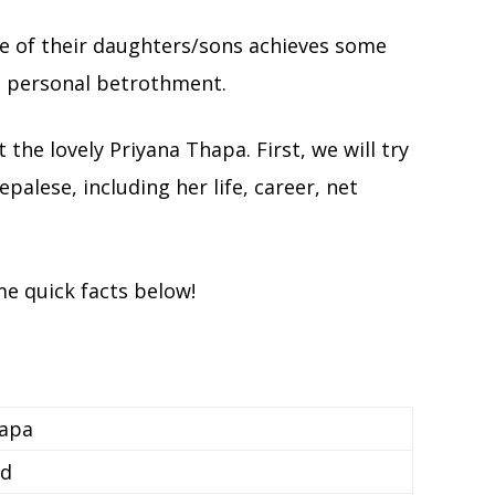
one of their daughters/sons achieves some
to personal betrothment.
t the lovely Priyana Thapa. First, we will try
alese, including her life, career, net
me quick facts below!
hapa
ed