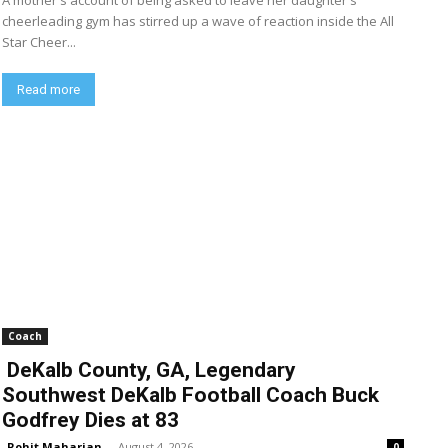
A mother's account of being asked to leave her daughter's
cheerleading gym has stirred up a wave of reaction inside the All
Star Cheer...
Read more
Coach
DeKalb County, GA, Legendary
Southwest DeKalb Football Coach Buck
Godfrey Dies at 83
Rohit Maharjan
-
August 4, 2026
0