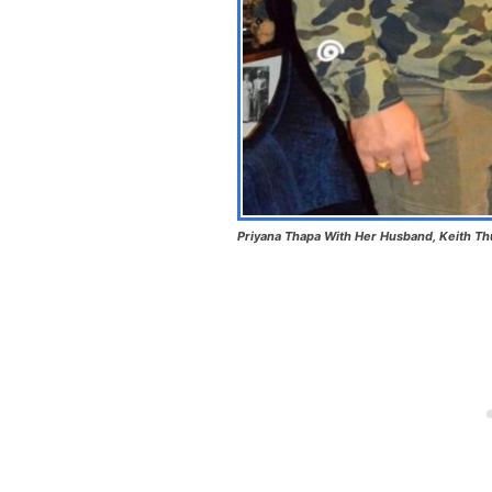
Priyana Thapa With Her Husband, Keith Th