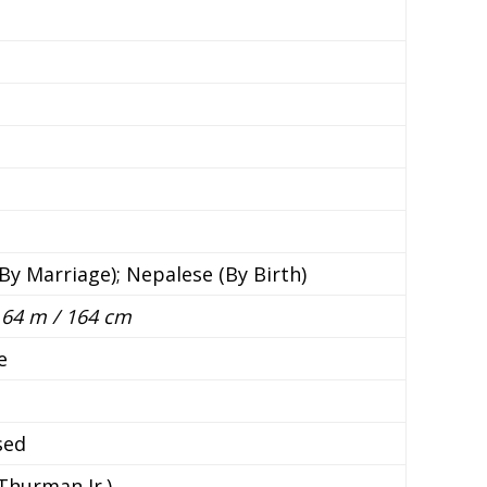
n
By Marriage); Nepalese (By Birth)
 1.64 m / 164 cm
e
sed
 Thurman Jr.)