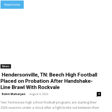
Read more
News
Hendersonville, TN: Beech High Football
Placed on Probation After Handshake-
Line Brawl With Rockvale
Rohit Maharjan
-
August 6, 2026
0
Two Tennessee high school football programs are starting their
2026 seasons under a cloud after a fight broke out between their