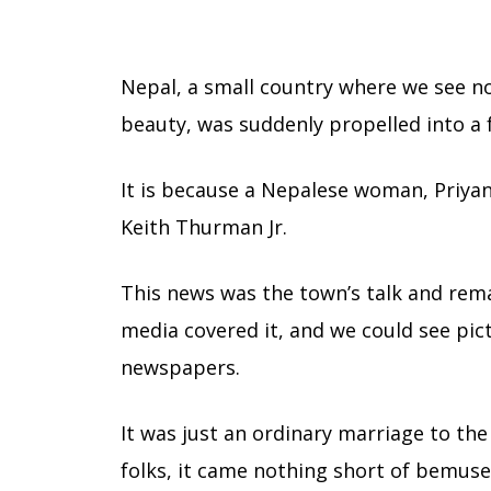
Nepal, a small country where we see no
beauty, was suddenly propelled into a 
It is because a Nepalese woman, Priya
Keith Thurman Jr.
This news was the town’s talk and rem
media covered it, and we could see pic
newspapers.
It was just an ordinary marriage to th
folks, it came nothing short of bemus