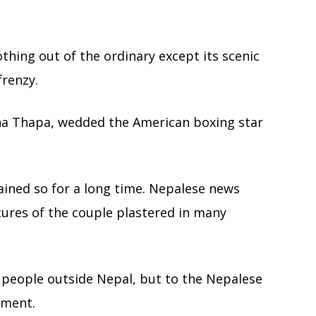
thing out of the ordinary except its scenic
frenzy.
na Thapa, wedded the American boxing star
ained so for a long time. Nepalese news
tures of the couple plastered in many
e people outside Nepal, but to the Nepalese
ement.