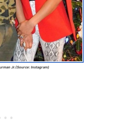
urman Jr.(Source: Instagram)