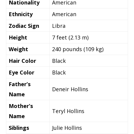
Nationality
American
Ethnicity
American
Zodiac Sign
Libra
Height
7 feet (2.13 m)
Weight
240 pounds (109 kg)
Hair Color
Black
Eye Color
Black
Father’s
Deneir Hollins
Name
Mother’s
Teryl Hollins
Name
Siblings
Julie Hollins