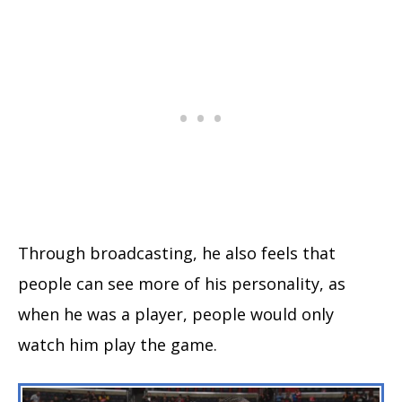
Through broadcasting, he also feels that
people can see more of his personality, as
when he was a player, people would only
watch him play the game.