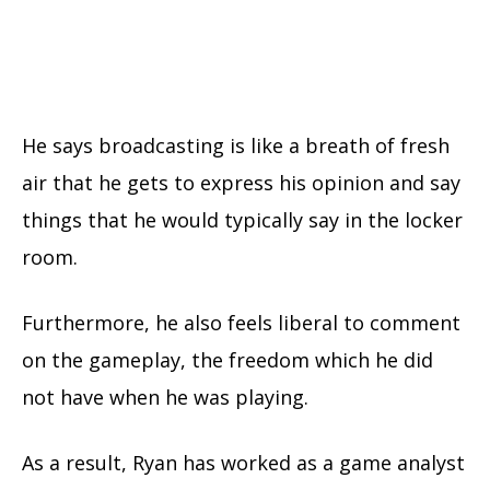
He says broadcasting is like a breath of fresh
air that he gets to express his opinion and say
things that he would typically say in the locker
room.
Furthermore, he also feels liberal to comment
on the gameplay, the freedom which he did
not have when he was playing.
As a result, Ryan has worked as a game analyst