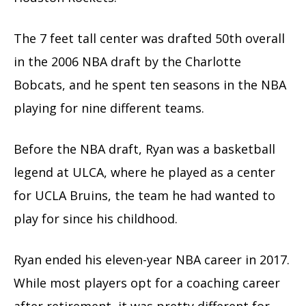
The 7 feet tall center was drafted 50th overall
in the 2006 NBA draft by the Charlotte
Bobcats, and he spent ten seasons in the NBA
playing for nine different teams.
Before the NBA draft, Ryan was a basketball
legend at ULCA, where he played as a center
for UCLA Bruins, the team he had wanted to
play for since his childhood.
Ryan ended his eleven-year NBA career in 2017.
While most players opt for a coaching career
after retirement, it was pretty different for