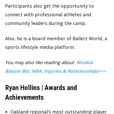
Participants also get the opportunity to
connect with professional athletes and
community leaders during the camp.
Also, he is a board member of Ballerz World, a
sports lifestyle media platform.
You may also like reading about
Nicolas
Batum Bio: NBA, Injuries & Relationships>>>
Ryan Hollins | Awards and
Achievements
Oakland regional’s most outstanding player