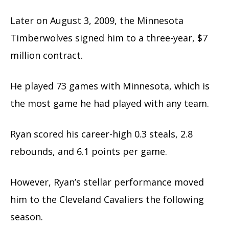
Later on August 3, 2009, the Minnesota
Timberwolves signed him to a three-year, $7
million contract.
He played 73 games with Minnesota, which is
the most game he had played with any team.
Ryan scored his career-high 0.3 steals, 2.8
rebounds, and 6.1 points per game.
However, Ryan’s stellar performance moved
him to the Cleveland Cavaliers the following
season.