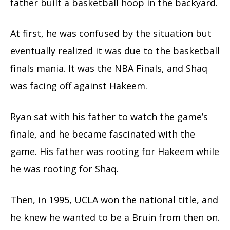
father built a basketball hoop in the backyard.
At first, he was confused by the situation but
eventually realized it was due to the basketball
finals mania. It was the NBA Finals, and Shaq
was facing off against Hakeem.
Ryan sat with his father to watch the game’s
finale, and he became fascinated with the
game. His father was rooting for Hakeem while
he was rooting for Shaq.
Then, in 1995, UCLA won the national title, and
he knew he wanted to be a Bruin from then on.