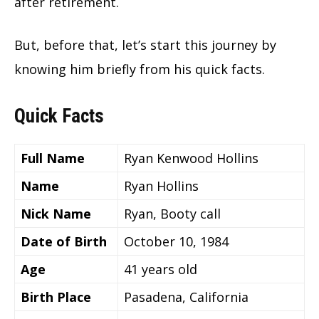
after retirement.
But, before that, let’s start this journey by
knowing him briefly from his quick facts.
Quick Facts
Full Name
Ryan Kenwood Hollins
Name
Ryan Hollins
Nick Name
Ryan, Booty call
Date of Birth
October 10, 1984
Age
41 years old
Birth Place
Pasadena, California