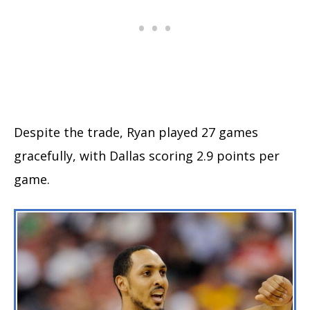
Despite the trade, Ryan played 27 games
gracefully, with Dallas scoring 2.9 points per
game.