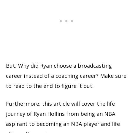
But, Why did Ryan choose a broadcasting
career instead of a coaching career? Make sure
to read to the end to figure it out.
Furthermore, this article will cover the life
journey of Ryan Hollins from being an NBA
aspirant to becoming an NBA player and life