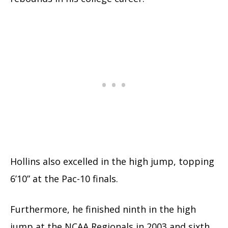
Hollins also excelled in the high jump, topping
6’10” at the Pac-10 finals.
Furthermore, he finished ninth in the high
jump at the NCAA Regionals in 2003 and sixth