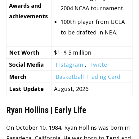
Awards and
2004 NCAA tournament.
achievements
100th player from UCLA
to be drafted in NBA.
Net Worth
$1- $ 5 million
Social Media
Instagram
,
Twitter
Merch
Basketball Trading Card
Last Update
August, 2026
Ryan Hollins | Early Life
On October 10, 1984, Ryan Hollins was born in
Pasadena, California. He was born to Teryl and