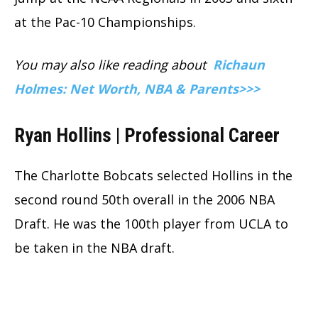
at the Pac-10 Championships.
You may also like reading about
Richaun
Holmes: Net Worth, NBA & Parents>>>
Ryan Hollins | Professional Career
The Charlotte Bobcats selected Hollins in the
second round 50th overall in the 2006 NBA
Draft. He was the 100th player from UCLA to
be taken in the NBA draft.