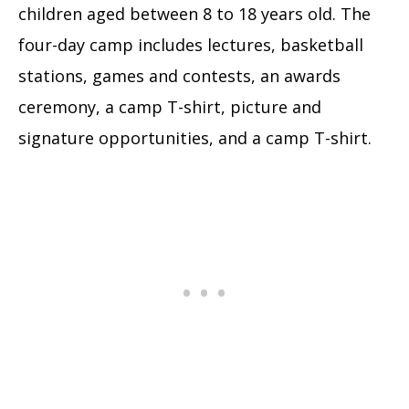
children aged between 8 to 18 years old. The
four-day camp includes lectures, basketball
stations, games and contests, an awards
ceremony, a camp T-shirt, picture and
signature opportunities, and a camp T-shirt.