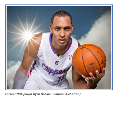
Former NBA player Ryan Hollins ( Source: Alchetron)