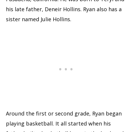
his late father, Deneir Hollins. Ryan also has a
sister named Julie Hollins.
Around the first or second grade, Ryan began
playing basketball. It all started when his