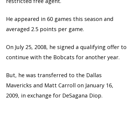
restricted free agent.
He appeared in 60 games this season and
averaged 2.5 points per game.
On July 25, 2008, he signed a qualifying offer to
continue with the Bobcats for another year.
But, he was transferred to the Dallas
Mavericks and Matt Carroll on January 16,
2009, in exchange for DeSagana Diop.