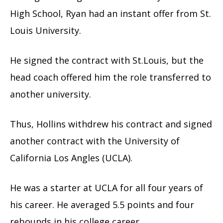
High School, Ryan had an instant offer from St.
Louis University.
He signed the contract with St.Louis, but the
head coach offered him the role transferred to
another university.
Thus, Hollins withdrew his contract and signed
another contract with the University of
California Los Angles (UCLA).
He was a starter at UCLA for all four years of
his career. He averaged 5.5 points and four
rebounds in his college career.