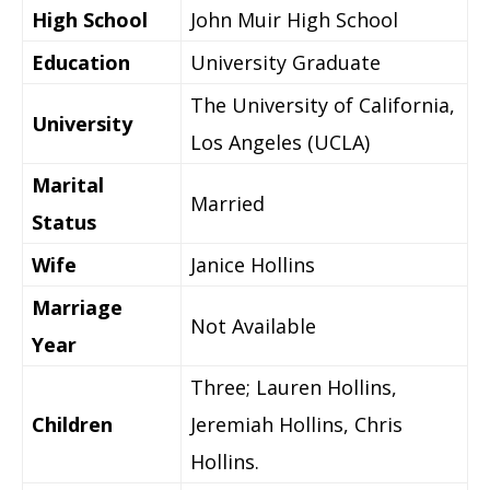
High School
John Muir High School
Education
University Graduate
The University of California,
University
Los Angeles (UCLA)
Marital
Married
Status
Wife
Janice Hollins
Marriage
Not Available
Year
Three; Lauren Hollins,
Children
Jeremiah Hollins, Chris
Hollins.