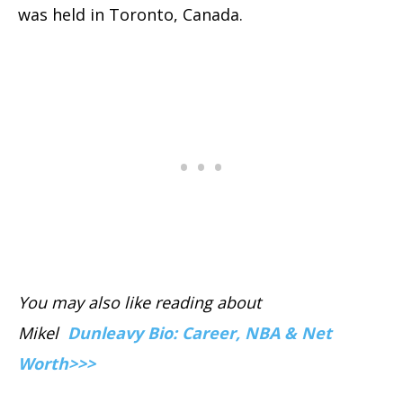
was held in Toronto, Canada.
You may also like reading about
Mikel
Dunleavy Bio: Career, NBA & Net
Worth>>>