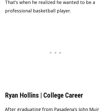
That’s when he realized he wanted to be a
professional basketball player.
Ryan Hollins | College Career
After graduating from Pasadena’s John Muir