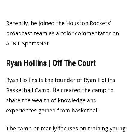
Recently, he joined the Houston Rockets’
broadcast team as a color commentator on
AT&T SportsNet.
Ryan Hollins | Off The Court
Ryan Hollins is the founder of Ryan Hollins
Basketball Camp. He created the camp to
share the wealth of knowledge and
experiences gained from basketball.
The camp primarily focuses on training young