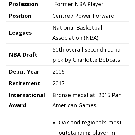
Profession
Former NBA Player
Position
Centre / Power Forward
National Basketball
Leagues
Association (NBA)
50th overall second-round
NBA Draft
pick by Charlotte Bobcats
Debut Year
2006
Retirement
2017
International
Bronze medal at 2015 Pan
Award
American Games.
Oakland regional’s most
outstanding player in