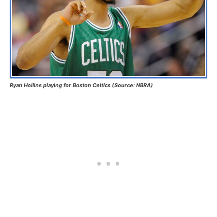
Ryan Hollins playing for Boston Celtics (Source: NBRA)