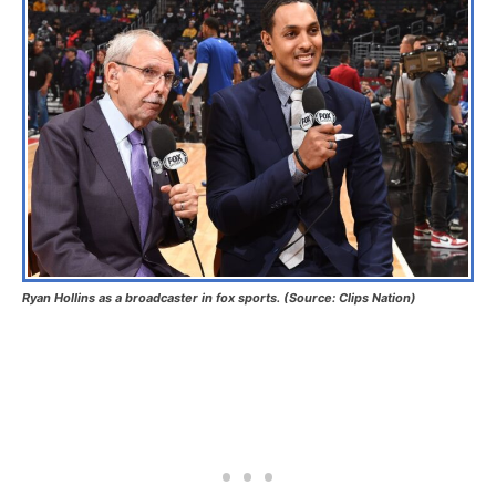
Ryan Hollins as a broadcaster in fox sports. (Source: Clips Nation)