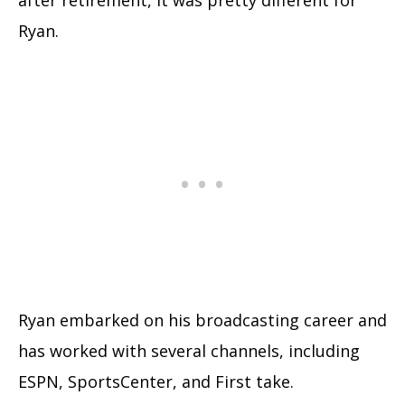
Ryan.
Ryan embarked on his broadcasting career and
has worked with several channels, including
ESPN, SportsCenter, and First take.