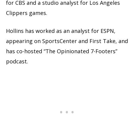
for CBS and a studio analyst for Los Angeles
Clippers games.
Hollins has worked as an analyst for ESPN,
appearing on SportsCenter and First Take, and
has co-hosted “The Opinionated 7-Footers”
podcast.