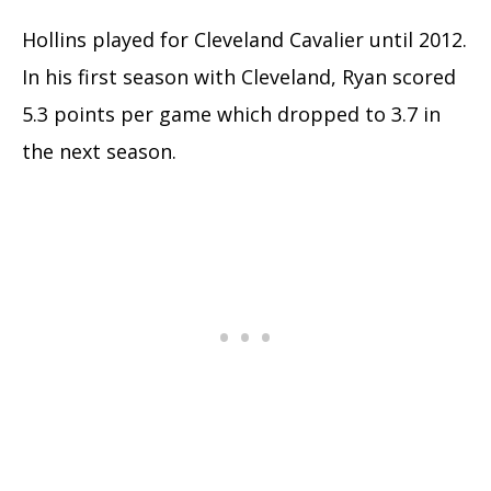
Hollins played for Cleveland Cavalier until 2012.
In his first season with Cleveland, Ryan scored
5.3 points per game which dropped to 3.7 in
the next season.