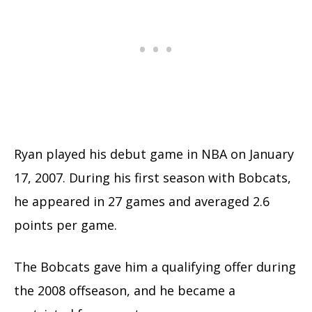
Ryan played his debut game in NBA on January
17, 2007. During his first season with Bobcats,
he appeared in 27 games and averaged 2.6
points per game.
The Bobcats gave him a qualifying offer during
the 2008 offseason, and he became a