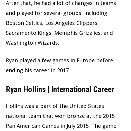
After that, he had a lot of changes in teams
and played for several groups, including
Boston Celtics, Los Angeles Clippers,
Sacramento Kings, Memphis Grizzlies, and
Washington Wizards.
Ryan played a few games in Europe before
ending his career in 2017.
Ryan Hollins | International Career
Hollins was a part of the United States
national team that won bronze at the 2015
Pan American Games in July 2015. The game