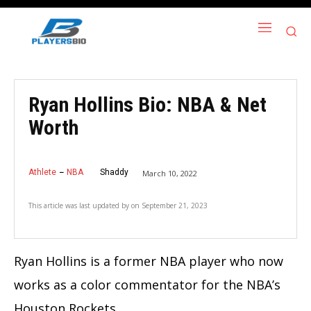
Ryan Hollins Bio: NBA & Net
Worth
Athlete
NBA
Shaddy
March 10, 2022
This article was last updated by
on
September 21, 2023
Ryan Hollins is a former NBA player who now
works as a color commentator for the NBA’s
Houston Rockets.