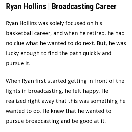
Ryan Hollins | Broadcasting Career
Ryan Hollins was solely focused on his
basketball career, and when he retired, he had
no clue what he wanted to do next. But, he was
lucky enough to find the path quickly and
pursue it.
When Ryan first started getting in front of the
lights in broadcasting, he felt happy. He
realized right away that this was something he
wanted to do. He knew that he wanted to
pursue broadcasting and be good at it.