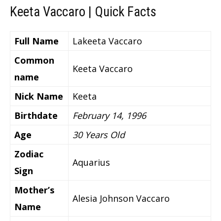
Keeta Vaccaro | Quick Facts
Full Name
Lakeeta Vaccaro
Common
Keeta Vaccaro
name
Nick Name
Keeta
Birthdate
February 14, 1996
Age
30 Years Old
Zodiac
Aquarius
Sign
Mother’s
Alesia Johnson Vaccaro
Name