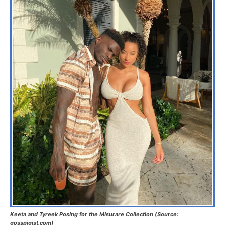
Keeta and Tyreek Posing for the Misurare Collection (Source:
gosspigist.com)