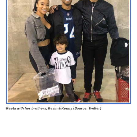
Keeta with her brothers, Kevin & Kenny (Source: Twitter)