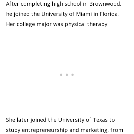
After completing high school in Brownwood,
he joined the University of Miami in Florida.
Her college major was physical therapy.
She later joined the University of Texas to
study entrepreneurship and marketing, from