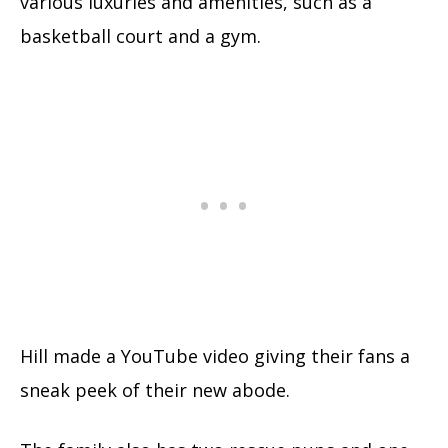
various luxuries and amenities, such as a
basketball court and a gym.
Hill made a YouTube video giving their fans a
sneak peek of their new abode.