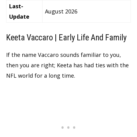
Last-
August 2026
Update
Keeta Vaccaro | Early Life And Family
If the name Vaccaro sounds familiar to you,
then you are right; Keeta has had ties with the
NFL world for a long time.