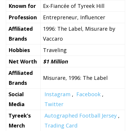
Known for
Ex-Fiancée of Tyreek Hill
Profession
Entrepreneur, Influencer
Affiliated
1996: The Label, Misurare by
Brands
Vaccaro
Hobbies
Traveling
Net Worth
$1 Million
Affiliated
Misurare, 1996: The Label
Brands
Social
Instagram
,
Facebook
,
Media
Twitter
Tyreek’s
Autographed Football Jersey
,
Merch
Trading Card