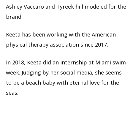
Ashley Vaccaro and Tyreek hill modeled for the
brand.
Keeta has been working with the American
physical therapy association since 2017.
In 2018, Keeta did an internship at Miami swim
week. Judging by her social media, she seems
to be a beach baby with eternal love for the
seas.