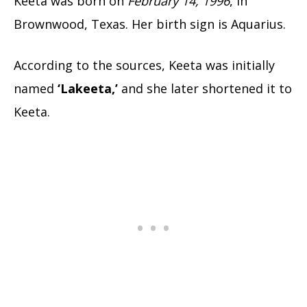
Keeta was born on
February 14, 1996
, in
Brownwood, Texas. Her birth sign is Aquarius.
According to the sources, Keeta was initially
named
‘Lakeeta,’
and she later shortened it to
Keeta.