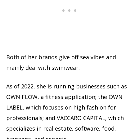
Both of her brands give off sea vibes and
mainly deal with swimwear.
As of 2022, she is running businesses such as
OWN FLOW, a fitness application; the OWN
LABEL, which focuses on high fashion for
professionals; and VACCARO CAPITAL, which
specializes in real estate, software, food,
beverage, and esports.