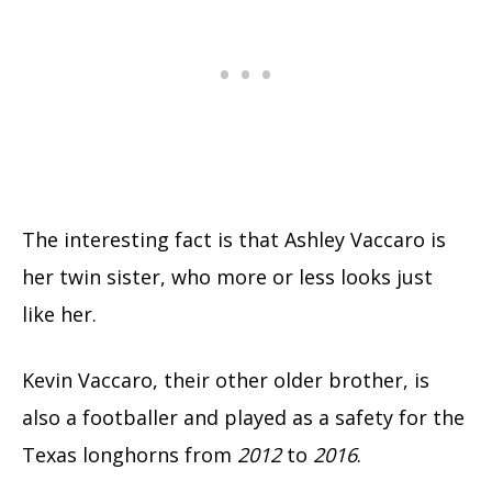
The interesting fact is that Ashley Vaccaro is
her twin sister, who more or less looks just
like her.
Kevin Vaccaro, their other older brother, is
also a footballer and played as a safety for the
Texas longhorns from
2012
to
2016
.