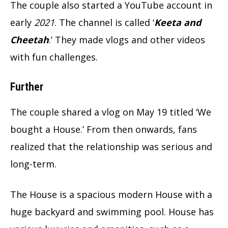
The couple also started a YouTube account in
early
2021
. The channel is called ‘
Keeta and
Cheetah
.’ They made vlogs and other videos
with fun challenges.
Further
The couple shared a vlog on May 19 titled ‘We
bought a House.’ From then onwards, fans
realized that the relationship was serious and
long-term.
The House is a spacious modern House with a
huge backyard and swimming pool. House has