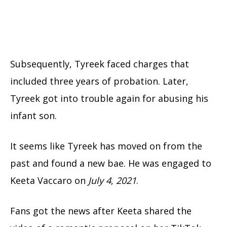
Subsequently, Tyreek faced charges that
included three years of probation. Later,
Tyreek got into trouble again for abusing his
infant son.
It seems like Tyreek has moved on from the
past and found a new bae. He was engaged to
Keeta Vaccaro on
July 4
,
2021
.
Fans got the news after Keeta shared the