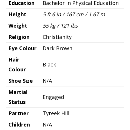
Education
Bachelor in Physical Education
Height
5 ft 6 in / 167 cm / 1.67 m
Weight
55 kg / 121 lbs
Religion
Christianity
Eye Colour
Dark Brown
Hair
Black
Colour
Shoe Size
N/A
Martial
Engaged
Status
Partner
Tyreek Hill
Children
N/A