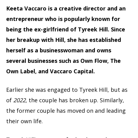
Keeta Vaccaro is a creative director and an
entrepreneur who is popularly known for
being the ex-girlfriend of Tyreek Hill. Since
her breakup with Hill, she has established
herself as a businesswoman and owns
several businesses such as Own Flow, The
Own Label, and Vaccaro Capital.
Earlier she was engaged to Tyreek Hill, but as
of
2022
, the couple has broken up. Similarly,
the former couple has moved on and leading
their own life.