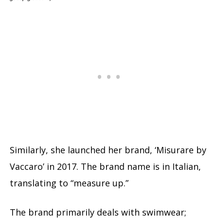
Similarly, she launched her brand, ‘Misurare by
Vaccaro’ in 2017. The brand name is in Italian,
translating to “measure up.”
The brand primarily deals with swimwear;