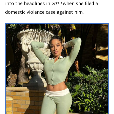
into the headlines in
2014
when she filed a
domestic violence case against him.