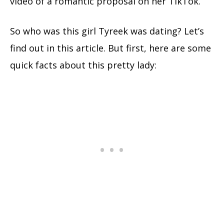
video of a romantic proposal on her TikTok.
So who was this girl Tyreek was dating? Let’s
find out in this article.
But first, here are some
quick facts about this pretty lady: