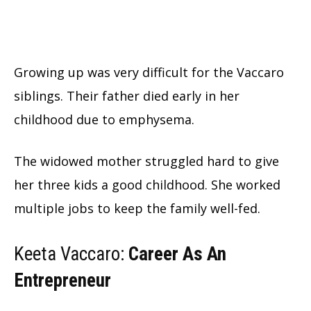
Growing up was very difficult for the Vaccaro
siblings. Their father died early in her
childhood due to emphysema.
The widowed mother struggled hard to give
her three kids a good childhood. She worked
multiple jobs to keep the family well-fed.
Keeta Vaccaro:
Career As An
Entrepreneur