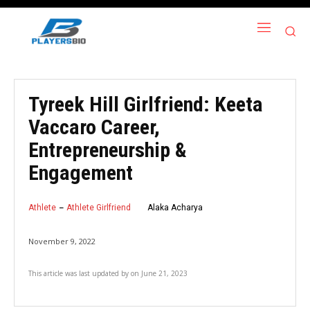
Tyreek Hill Girlfriend: Keeta
Vaccaro Career,
Entrepreneurship &
Engagement
Athlete
Athlete Girlfriend
Alaka Acharya
November 9, 2022
This article was last updated by
on
June 21, 2023