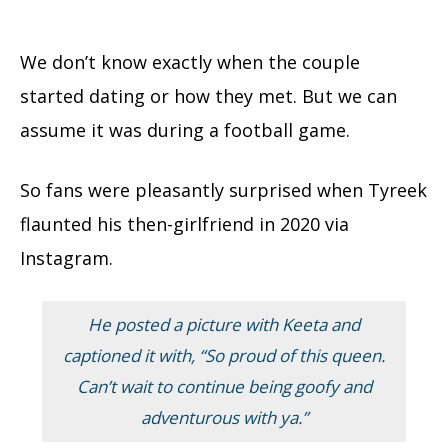
We don’t know exactly when the couple
started dating or how they met. But we can
assume it was during a football game.
So fans were pleasantly surprised when Tyreek
flaunted his then-girlfriend in 2020 via
Instagram.
He posted a picture with Keeta and
captioned it with,
“So proud of this queen.
Can’t wait to continue being goofy and
adventurous with ya.”