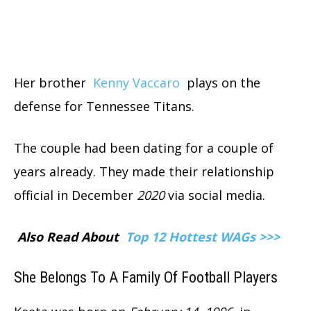
Her brother
Kenny Vaccaro
plays on the
defense for Tennessee Titans.
The couple had been dating for a couple of
years already. They made their relationship
official in December
2020
via social media.
Also Read About
Top 12 Hottest WAGs >>>
She Belongs To A Family Of Football Players