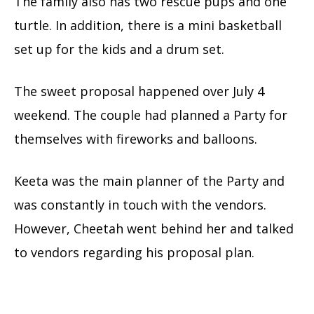
The family also has two rescue pups and one
turtle. In addition, there is a mini basketball
set up for the kids and a drum set.
The sweet proposal happened over July 4
weekend. The couple had planned a Party for
themselves with fireworks and balloons.
Keeta was the main planner of the Party and
was constantly in touch with the vendors.
However, Cheetah went behind her and talked
to vendors regarding his proposal plan.