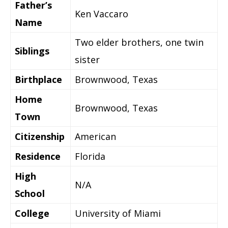
Father’s
Ken Vaccaro
Name
Two elder brothers, one twin
Siblings
sister
Birthplace
Brownwood, Texas
Home
Brownwood, Texas
Town
Citizenship
American
Residence
Florida
High
N/A
School
College
University of Miami