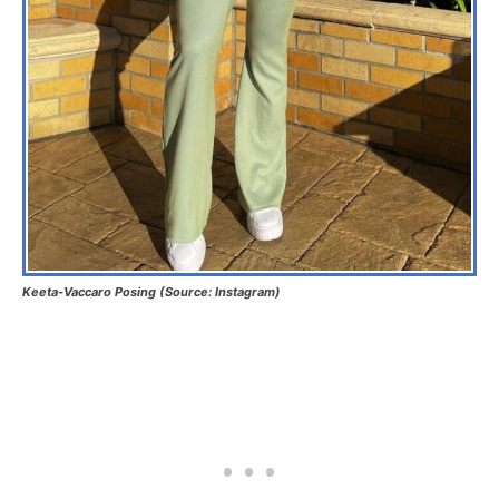
Keeta-Vaccaro Posing (Source: Instagram)