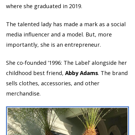
where she graduated in 2019.
The talented lady has made a mark as a social
media influencer and a model. But, more
importantly, she is an entrepreneur.
She co-founded ‘1996: The Label’ alongside her
childhood best friend,
Abby Adams
. The brand
sells clothes, accessories, and other
merchandise.