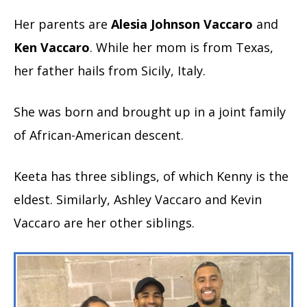
Her parents are
Alesia Johnson Vaccaro
and
Ken Vaccaro
. While her mom is from Texas,
her father hails from Sicily, Italy.
She was born and brought up in a joint family
of African-American descent.
Keeta has three siblings, of which Kenny is the
eldest. Similarly, Ashley Vaccaro and Kevin
Vaccaro are her other siblings.