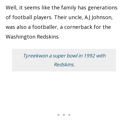
Well, it seems like the family has generations
of football players. Their uncle, A.J Johnson,
was also a footballer, a cornerback for the
Washington Redskins.
Tyreekwon a super bowl in 1992 with
Redskins.