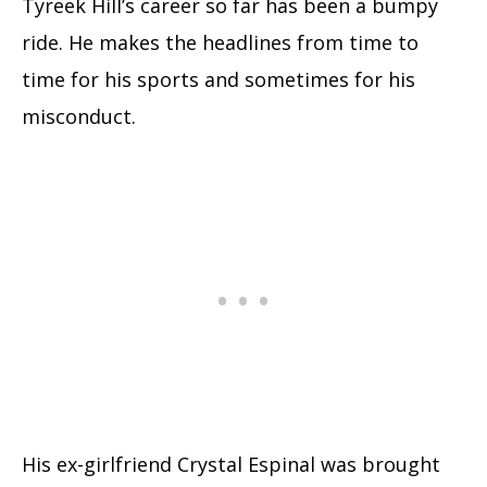
Tyreek Hill’s career so far has been a bumpy
ride. He makes the headlines from time to
time for his sports and sometimes for his
misconduct.
His ex-girlfriend Crystal Espinal was brought