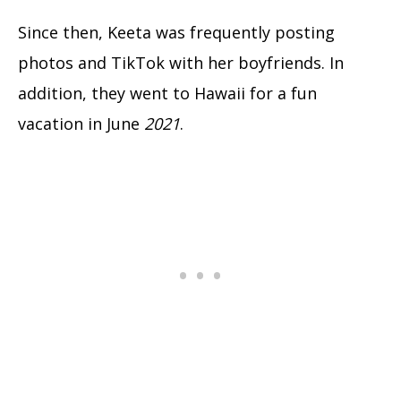
Since then, Keeta was frequently posting
photos and TikTok with her boyfriends. In
addition, they went to Hawaii for a fun
vacation in June
2021
.