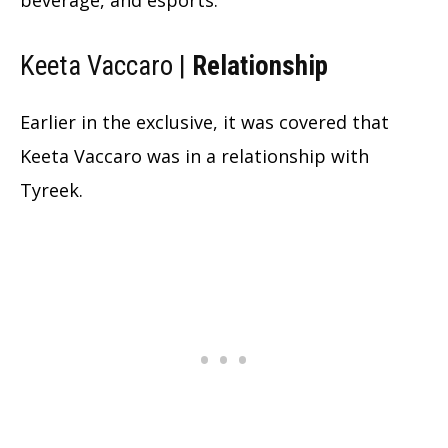
Keeta Vaccaro |
Relationship
Earlier in the exclusive, it was covered that
Keeta Vaccaro was in a relationship with
Tyreek.