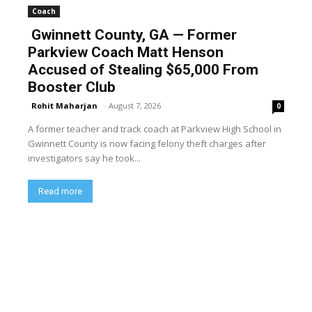
Coach
Gwinnett County, GA — Former
Parkview Coach Matt Henson
Accused of Stealing $65,000 From
Booster Club
Rohit Maharjan
-
August 7, 2026
0
A former teacher and track coach at Parkview High School in
Gwinnett County is now facing felony theft charges after
investigators say he took...
Read more