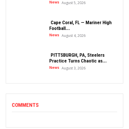
News
August 5, 2026
Cape Coral, FL — Mariner High
Football...
News
August 4, 2026
PITTSBURGH, PA, Steelers
Practice Turns Chaotic as...
News
August 3, 2026
COMMENTS