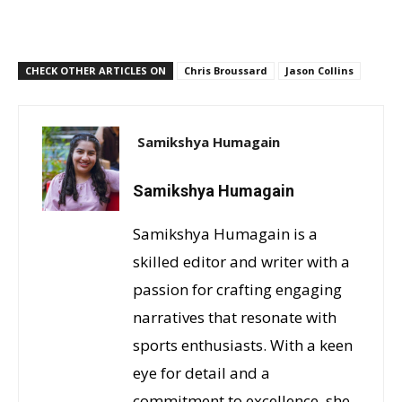
CHECK OTHER ARTICLES ON
Chris Broussard
Jason Collins
Samikshya Humagain
Samikshya Humagain
Samikshya Humagain is a
skilled editor and writer with a
passion for crafting engaging
narratives that resonate with
sports enthusiasts. With a keen
eye for detail and a
commitment to excellence, she