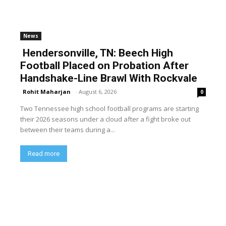
News
Hendersonville, TN: Beech High
Football Placed on Probation After
Handshake-Line Brawl With Rockvale
Rohit Maharjan
-
August 6, 2026
0
Two Tennessee high school football programs are starting
their 2026 seasons under a cloud after a fight broke out
between their teams during a...
Read more