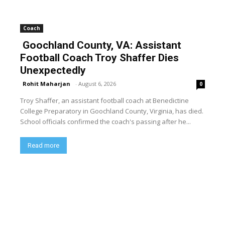
Coach
Goochland County, VA: Assistant
Football Coach Troy Shaffer Dies
Unexpectedly
Rohit Maharjan
-
August 6, 2026
0
Troy Shaffer, an assistant football coach at Benedictine
College Preparatory in Goochland County, Virginia, has died.
School officials confirmed the coach's passing after he...
Read more