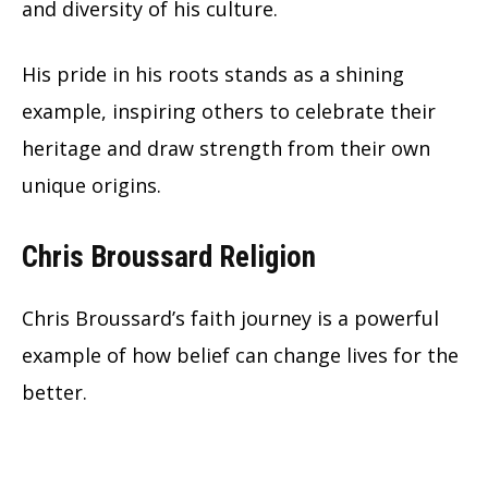
and diversity of his culture.
His pride in his roots stands as a shining
example, inspiring others to celebrate their
heritage and draw strength from their own
unique origins.
Chris Broussard Religion
Chris Broussard’s faith journey is a powerful
example of how belief can change lives for the
better.