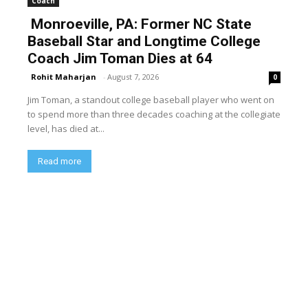
Coach
Monroeville, PA: Former NC State
Baseball Star and Longtime College
Coach Jim Toman Dies at 64
Rohit Maharjan
-
August 7, 2026
0
Jim Toman, a standout college baseball player who went on
to spend more than three decades coaching at the collegiate
level, has died at...
Read more