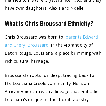
have twin daughters, Alexis and Noelle.
What Is Chris Broussard Ethnicity?
Chris Broussard was born to
parents Edward
and Cheryl Broussard
in the vibrant city of
Baton Rouge, Louisiana, a place brimming with
rich cultural heritage.
Broussard’s roots run deep, tracing back to
the Louisiana Creole community. He is an
African-American with a lineage that embodies
Louisiana’s unique multicultural tapestry.