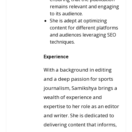
remains relevant and engaging
to its audience.
She is adept at optimizing
content for different platforms
and audiences leveraging SEO
techniques.
Experience
With a background in editing
and a deep passion for sports
journalism, Samikshya brings a
wealth of experience and
expertise to her role as an editor
and writer. She is dedicated to
delivering content that informs,