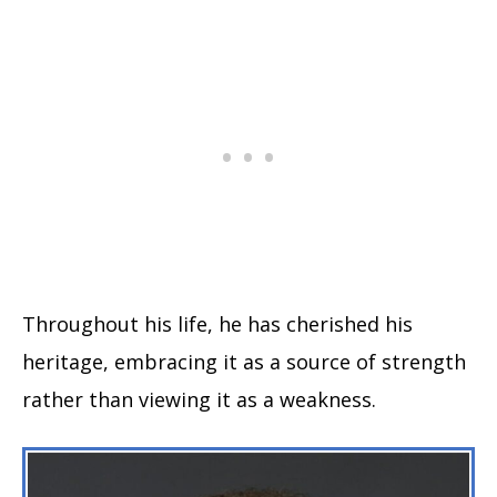
Throughout his life, he has cherished his
heritage, embracing it as a source of strength
rather than viewing it as a weakness.