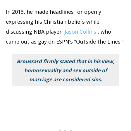
In 2013, he made headlines for openly
expressing his Christian beliefs while
discussing NBA player
Jason Collins
, who
came out as gay on ESPN’s “Outside the Lines.”
Broussard firmly stated that in his view,
homosexuality and sex outside of
marriage are considered sins.