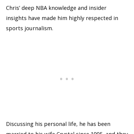
Chris’ deep NBA knowledge and insider
insights have made him highly respected in
sports journalism.
Discussing his personal life, he has been
married to his wife Crystal since 1995, and they