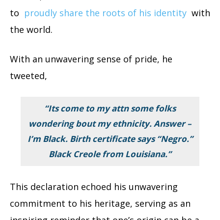
to
proudly share the roots of his identity
with
the world.
With an unwavering sense of pride, he
tweeted,
“Its come to my attn some folks
wondering bout my ethnicity. Answer –
I’m Black. Birth certificate says “Negro.”
Black Creole from Louisiana.”
This declaration echoed his unwavering
commitment to his heritage, serving as an