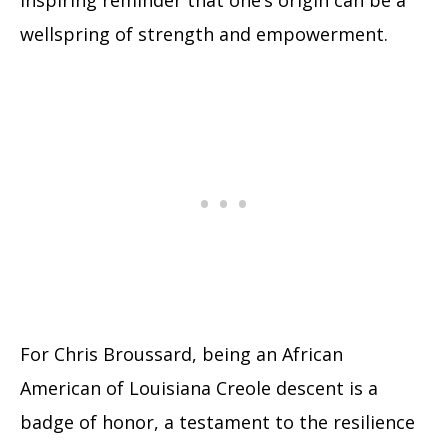
inspiring reminder that one’s origin can be a
wellspring of strength and empowerment.
For Chris Broussard, being an African
American of Louisiana Creole descent is a
badge of honor, a testament to the resilience