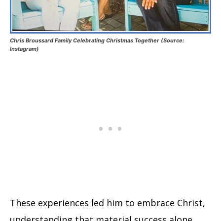
Chris Broussard Family Celebrating Christmas Together (Source:
Instagram)
These experiences led him to embrace Christ,
understanding that material success alone