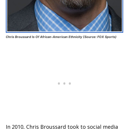
Chris Broussard Is Of African-American Ethnicity (Source: FOX Sports)
In 2010, Chris Broussard took to social media