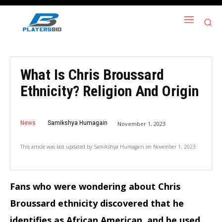
What Is Chris Broussard
Ethnicity? Religion And Origin
News
Samikshya Humagain
November 1, 2023
This article was last updated by
Samikshya Humagain
on
November 1, 2023
Fans who were wondering about Chris
Broussard ethnicity discovered that he
identifies as African American, and he used