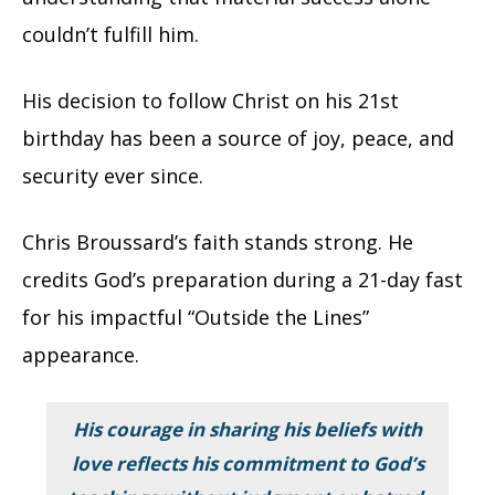
couldn’t fulfill him.
His decision to follow Christ on his 21st
birthday has been a source of joy, peace, and
security ever since.
Chris Broussard’s faith stands strong. He
credits God’s preparation during a 21-day fast
for his impactful “Outside the Lines”
appearance.
His courage in sharing his beliefs with
love reflects his commitment to God’s