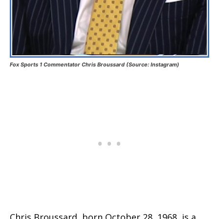
Fox Sports 1 Commentator Chris Broussard (Source: Instagram)
Chris Broussard, born October 28, 1968, is a