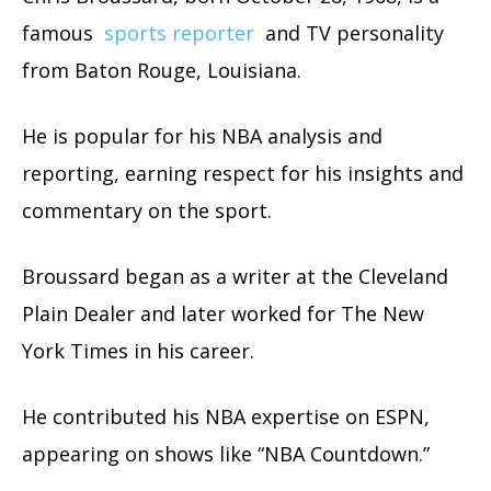
famous
sports reporter
and TV personality
from Baton Rouge, Louisiana.
He is popular for his NBA analysis and
reporting, earning respect for his insights and
commentary on the sport.
Broussard began as a writer at the Cleveland
Plain Dealer and later worked for The New
York Times in his career.
He contributed his NBA expertise on ESPN,
appearing on shows like “NBA Countdown.”