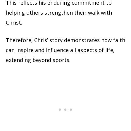
This reflects his enduring commitment to
helping others strengthen their walk with
Christ.
Therefore, Chris’ story demonstrates how faith
can inspire and influence all aspects of life,
extending beyond sports.