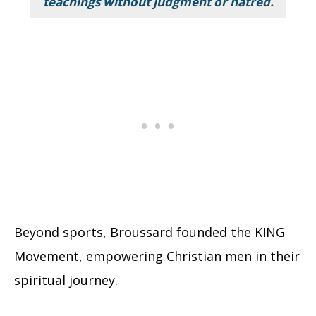
teachings without judgment or hatred.
Beyond sports, Broussard founded the KING
Movement, empowering Christian men in their
spiritual journey.