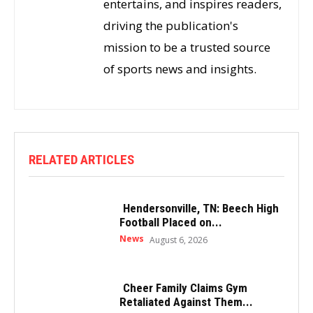
entertains, and inspires readers,
driving the publication's
mission to be a trusted source
of sports news and insights.
RELATED ARTICLES
Hendersonville, TN: Beech High
Football Placed on...
News
August 6, 2026
Cheer Family Claims Gym
Retaliated Against Them...