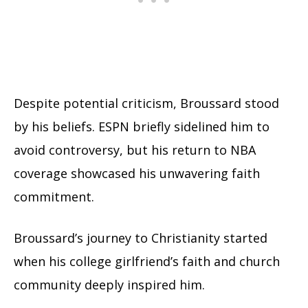
Despite potential criticism, Broussard stood
by his beliefs. ESPN briefly sidelined him to
avoid controversy, but his return to NBA
coverage showcased his unwavering faith
commitment.
Broussard’s journey to Christianity started
when his college girlfriend’s faith and church
community deeply inspired him.