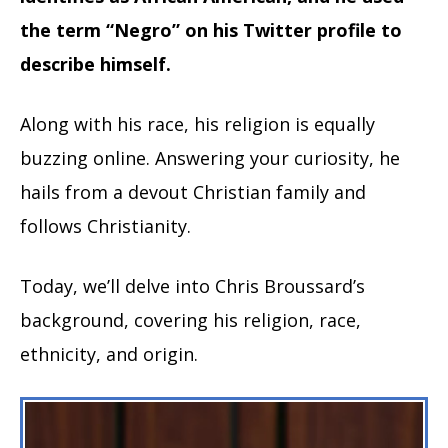
the term “Negro” on his Twitter profile to
describe himself.
Along with his race, his religion is equally
buzzing online. Answering your curiosity, he
hails from a devout Christian family and
follows Christianity.
Today, we’ll delve into Chris Broussard’s
background, covering his religion, race,
ethnicity, and origin.