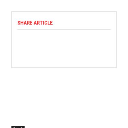
SHARE ARTICLE