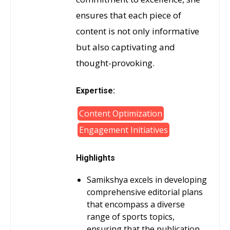
ensures that each piece of
content is not only informative
but also captivating and
thought-provoking.
Expertise:
Content Optimization
Engagement Initiatives
Highlights
Samikshya excels in developing
comprehensive editorial plans
that encompass a diverse
range of sports topics,
ensuring that the publication