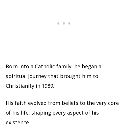
Born into a Catholic family, he began a
spiritual journey that brought him to
Christianity in 1989.
His faith evolved from beliefs to the very core
of his life, shaping every aspect of his
existence.