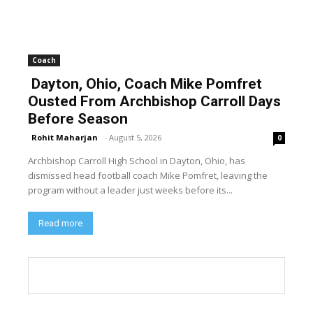
Coach
Dayton, Ohio, Coach Mike Pomfret
Ousted From Archbishop Carroll Days
Before Season
Rohit Maharjan
-
August 5, 2026
0
Archbishop Carroll High School in Dayton, Ohio, has
dismissed head football coach Mike Pomfret, leaving the
program without a leader just weeks before its...
Read more