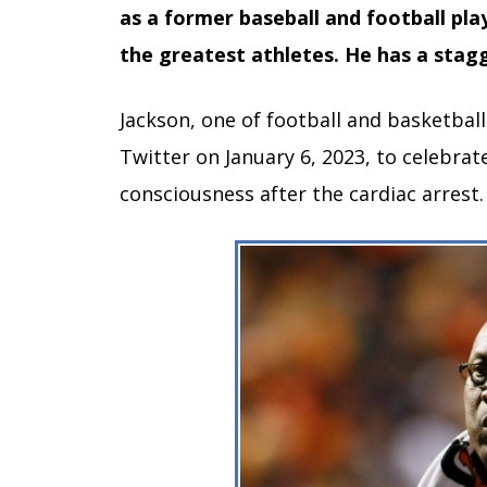
as a former baseball and football pla
the greatest athletes. He has a stagg
Jackson, one of football and basketball
Twitter on January 6, 2023, to celebra
consciousness after the cardiac arrest