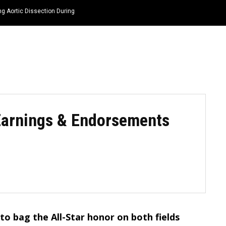
ng Aortic Dissection During
HOME
NEWS
TOP LISTS
QUOTES
Earnings & Endorsements
y to bag the All-Star honor on both fields