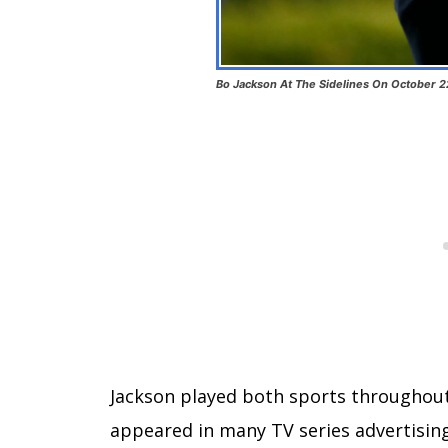
Bo Jackson At The Sidelines On October 2
Jackson played both sports throughout 
appeared in many TV series advertisin