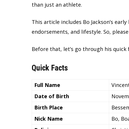
than just an athlete.
This article includes Bo Jackson’s early 
endorsements, and lifestyle. So, please 
Before that, let’s go through his quick f
Quick Facts
Full Name
Vincen
Date of Birth
Novemb
Birth Place
Bessem
Nick Name
Bo, Bo