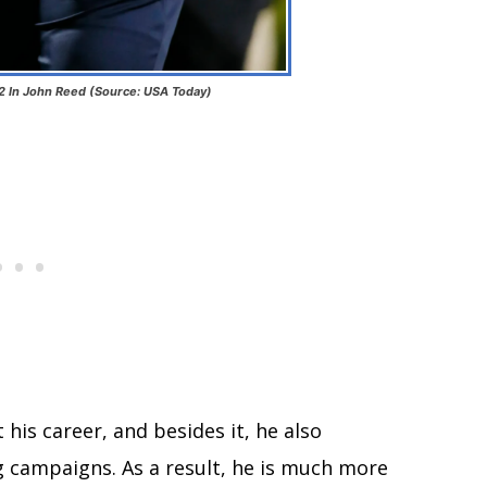
2 In John Reed (Source: USA Today)
his career, and besides it, he also
g campaigns. As a result, he is much more