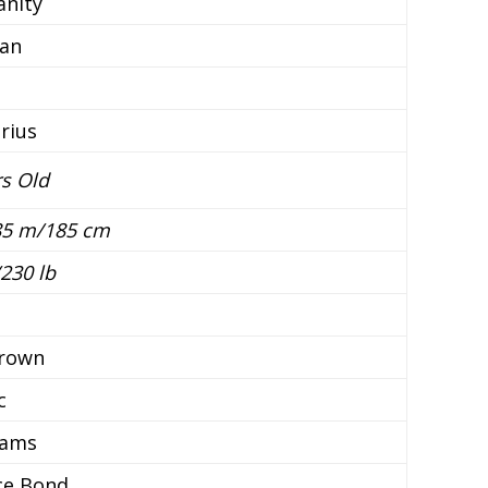
ianity
an
rius
rs Old
.85 m/185 cm
230 lb
brown
c
dams
ce Bond