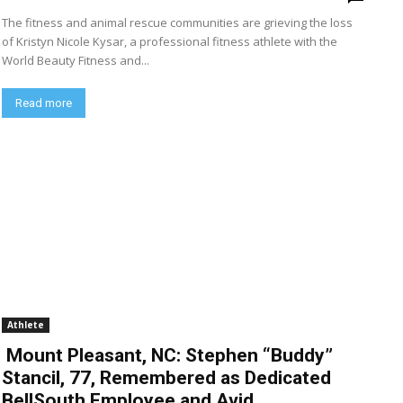
The fitness and animal rescue communities are grieving the loss
of Kristyn Nicole Kysar, a professional fitness athlete with the
World Beauty Fitness and...
Read more
Athlete
Mount Pleasant, NC: Stephen “Buddy”
Stancil, 77, Remembered as Dedicated
BellSouth Employee and Avid