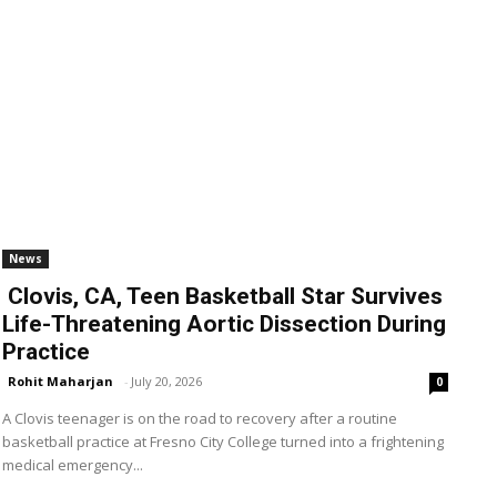
News
Clovis, CA, Teen Basketball Star Survives
Life-Threatening Aortic Dissection During
Practice
Rohit Maharjan
-
July 20, 2026
0
A Clovis teenager is on the road to recovery after a routine
basketball practice at Fresno City College turned into a frightening
medical emergency...