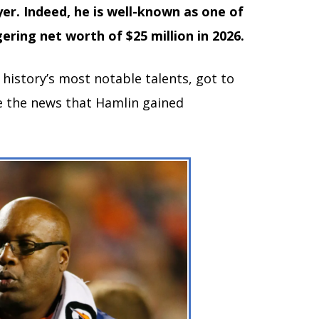
yer. Indeed, he is well-known as one of
ering net worth of $25 million in 2026.
 history’s most notable talents, got to
te the news that Hamlin gained
.