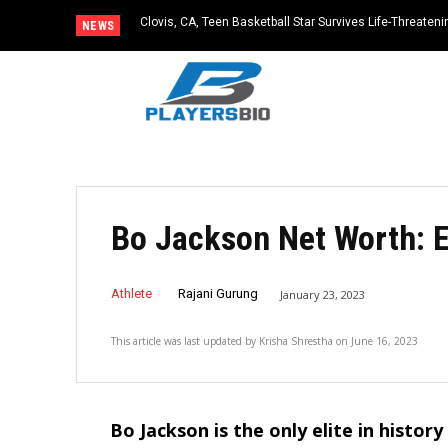
Clovis, CA, Teen Basketball Star Survives Life-Threateni
NEWS
Practice
Bo Jackson Net Worth: 
Athlete
Rajani Gurung
January 23, 2023
This article was last updated by
Krisha Shrestha
on
June 16, 2023
Bo Jackson is the only elite in histor