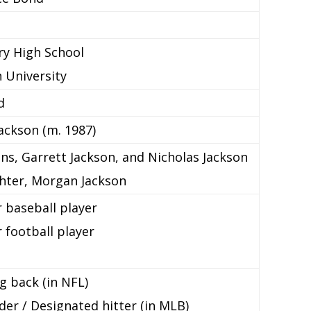
y High School
 University
d
ackson (m. 1987)
ns, Garrett Jackson, and Nicholas Jackson
hter, Morgan Jackson
 baseball player
 football player
g back (in NFL)
der / Designated hitter (in MLB)