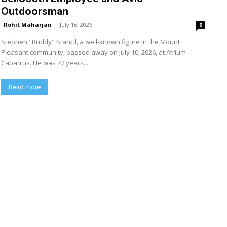
Outdoorsman
Rohit Maharjan
-
July 16, 2026
0
Stephen "Buddy" Stancil, a well-known figure in the Mount
Pleasant community, passed away on July 10, 2026, at Atrium
Cabarrus. He was 77 years...
Read more