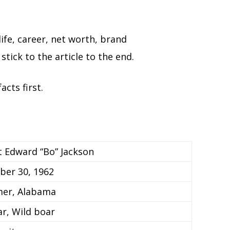
life, career, net worth, brand
stick to the article to the end.
acts first.
t Edward “Bo” Jackson
er 30, 1962
er, Alabama
ar, Wild boar