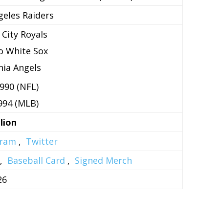
geles Raiders
 City Royals
o White Sox
rnia Angels
990 (NFL)
994 (MLB)
lion
gram
,
Twitter
,
Baseball Card
,
Signed Merch
26