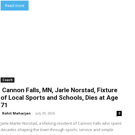
Read more
Coach
Cannon Falls, MN, Jarle Norstad, Fixture
of Local Sports and Schools, Dies at Age
71
Rohit Maharjan
-
July 20, 2026
0
Jarle Martin Norstad, a lifelong resident of Cannon Falls who spent
decades shaping the town through sports, service and simple