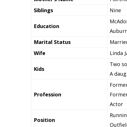
Siblings
Nine
McAdor
Education
Auburn
Marital Status
Marrie
Wife
Linda J
Two so
Kids
A daug
Former
Profession
Former
Actor
Runnin
Position
Outfiel