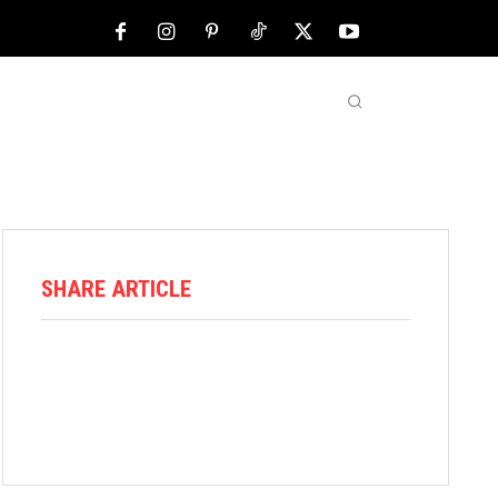
NFL
ABOUT US
MORE
SHARE ARTICLE