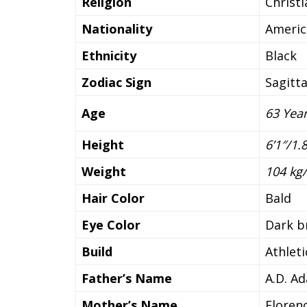
Religion
Christ
Nationality
Americ
Ethnicity
Black
Zodiac Sign
Sagitta
Age
63 Yea
Height
6’1″/1
Weight
104 kg/
Hair Color
Bald
Eye Color
Dark 
Build
Athleti
Father’s Name
A.D. A
Mother’s Name
Floren