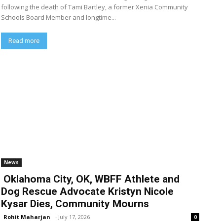
following the death of Tami Bartley, a former Xenia Community
Schools Board Member and longtime...
Read more
News
Oklahoma City, OK, WBFF Athlete and
Dog Rescue Advocate Kristyn Nicole
Kysar Dies, Community Mourns
Rohit Maharjan
-
July 17, 2026
0