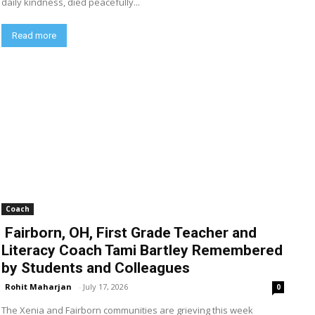
daily kindness, died peacefully...
Read more
Coach
Fairborn, OH, First Grade Teacher and
Literacy Coach Tami Bartley Remembered
by Students and Colleagues
Rohit Maharjan
-
July 17, 2026
0
The Xenia and Fairborn communities are grieving this week