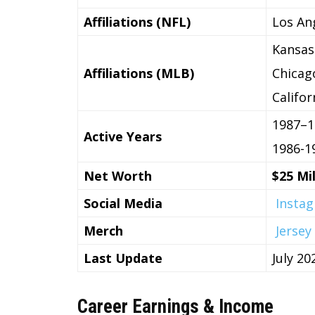
Affiliations (NFL)
Los An
Kansas
Affiliations (MLB)
Chicag
Califo
1987–1
Active Years
1986-1
Net Worth
$25 Mil
Social Media
Insta
Merch
Jersey
Last Update
July 20
Career Earnings & Income