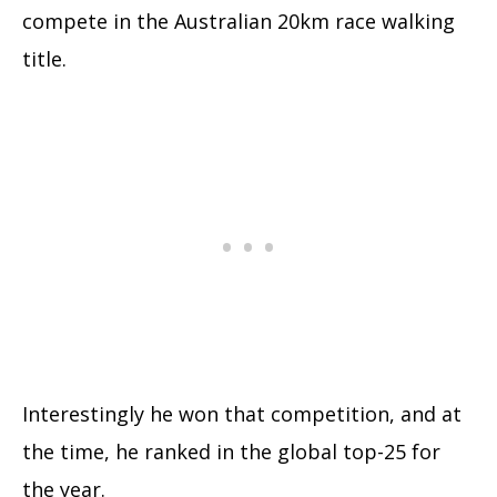
compete in the Australian 20km race walking
title.
Interestingly he won that competition, and at
the time, he ranked in the global top-25 for
the year.