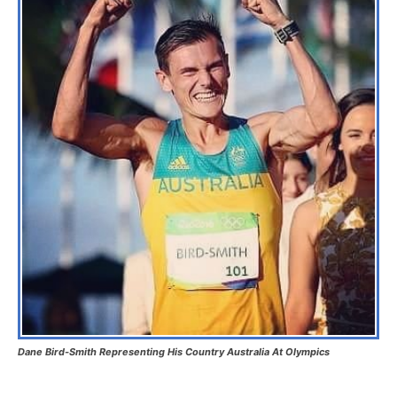
Dane Bird-Smith Representing His Country Australia At Olympics