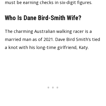
must be earning checks in six-digit figures.
Who Is Dane Bird-Smith Wife?
The charming Australian walking racer is a
married man as of 2021. Dave Bird Smith’s tied
a knot with his long-time girlfriend, Katy.