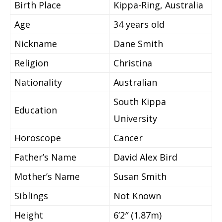
Birth Place
Kippa-Ring, Australia
Age
34 years old
Nickname
Dane Smith
Religion
Christina
Nationality
Australian
South Kippa
Education
University
Horoscope
Cancer
Father’s Name
David Alex Bird
Mother’s Name
Susan Smith
Siblings
Not Known
Height
6’2″ (1.87m)