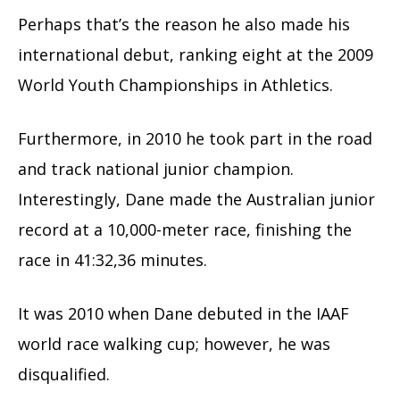
Perhaps that’s the reason he also made his
international debut, ranking eight at the 2009
World Youth Championships in Athletics.
Furthermore, in 2010 he took part in the road
and track national junior champion.
Interestingly, Dane made the Australian junior
record at a 10,000-meter race, finishing the
race in 41:32,36 minutes.
It was 2010 when Dane debuted in the IAAF
world race walking cup; however, he was
disqualified.