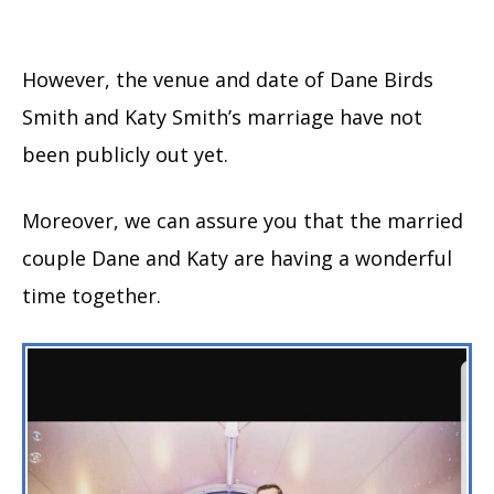
However, the venue and date of Dane Birds
Smith and Katy Smith’s marriage have not
been publicly out yet.
Moreover, we can assure you that the married
couple Dane and Katy are having a wonderful
time together.