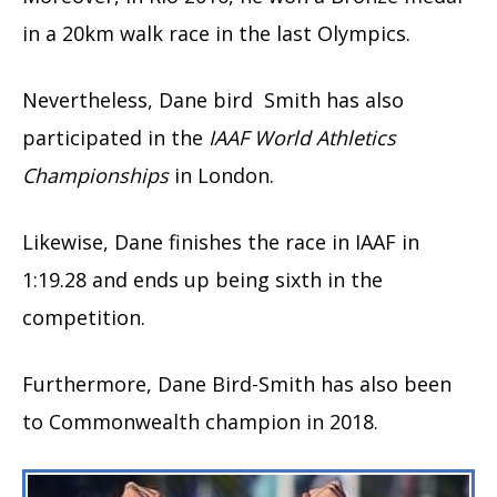
in a 20km walk race in the last Olympics.
Nevertheless, Dane bird Smith has also
participated in the
IAAF World Athletics
Championships
in London.
Likewise, Dane finishes the race in IAAF in
1:19.28 and ends up being sixth in the
competition.
Furthermore, Dane Bird-Smith has also been
to Commonwealth champion in 2018.