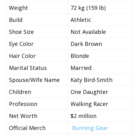
Weight
72 kg (159 lb)
Build
Athletic
Shoe Size
Not Available
Eye Color
Dark Brown
Hair Color
Blonde
Marital Status
Married
Spouse/Wife Name
Katy Bird-Smith
Children
One Daughter
Profession
Walking Racer
Net Worth
$2 million
Official Merch
Running Gear