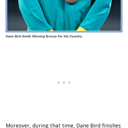
Dane Bird-Smith Winning Bronze For His Country
Moreover, during that time, Dane Bird finishes