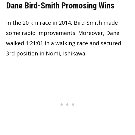
Dane Bird-Smith Promosing Wins
In the 20 km race in 2014, Bird-Smith made
some rapid improvements. Moreover, Dane
walked 1:21:01 in a walking race and secured
3rd position in Nomi, Ishikawa.