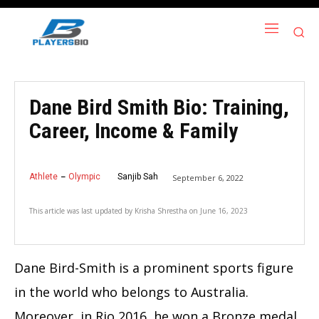
Dane Bird Smith Bio: Training,
Career, Income & Family
Athlete
Olympic
Sanjib Sah
September 6, 2022
This article was last updated by
Krisha Shrestha
on
June 16, 2023
Dane Bird-Smith is a prominent sports figure
in the world who belongs to Australia.
Moreover, in Rio 2016, he won a Bronze medal