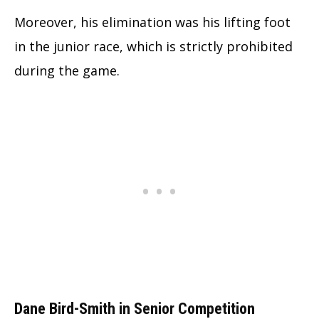
Moreover, his elimination was his lifting foot
in the junior race, which is strictly prohibited
during the game.
Dane Bird-Smith in Senior Competition