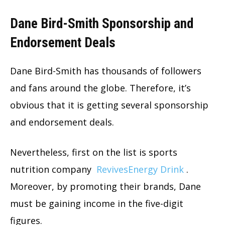
Dane Bird-Smith Sponsorship and
Endorsement Deals
Dane Bird-Smith has thousands of followers
and fans around the globe. Therefore, it’s
obvious that it is getting several sponsorship
and endorsement deals.
Nevertheless, first on the list is sports
nutrition company
RevivesEnergy Drink
.
Moreover, by promoting their brands, Dane
must be gaining income in the five-digit
figures.