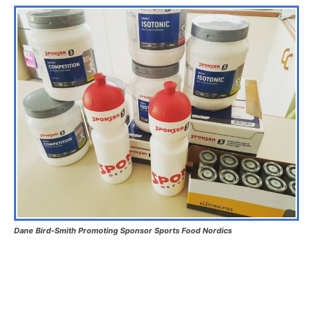
Dane Bird-Smith Promoting Sponsor Sports Food Nordics