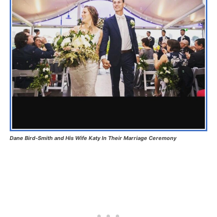
Dane Bird-Smith and His Wife Katy In Their Marriage Ceremony