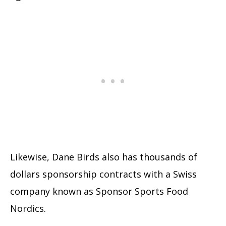
Likewise, Dane Birds also has thousands of
dollars sponsorship contracts with a Swiss
company known as Sponsor Sports Food
Nordics.