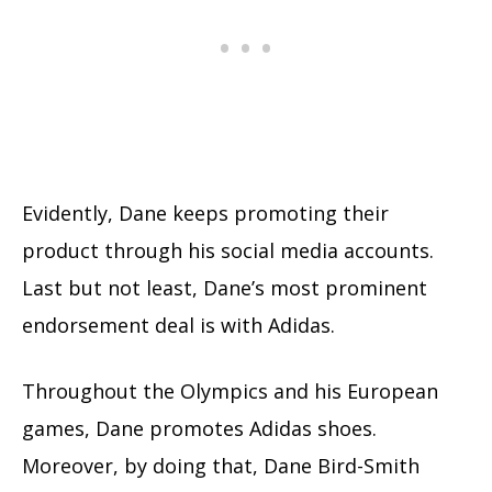
Evidently, Dane keeps promoting their
product through his social media accounts.
Last but not least, Dane’s most prominent
endorsement deal is with Adidas.
Throughout the Olympics and his European
games, Dane promotes Adidas shoes.
Moreover, by doing that, Dane Bird-Smith