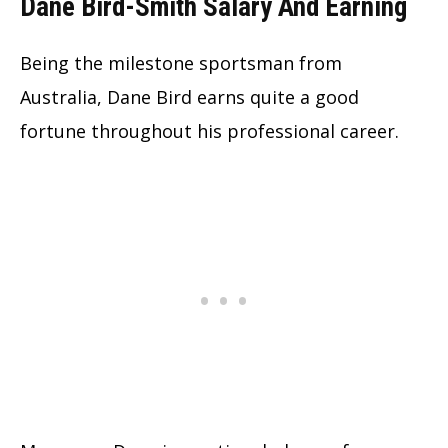
Dane Bird-Smith Salary And Earning
Being the milestone sportsman from
Australia, Dane Bird earns quite a good
fortune throughout his professional career.