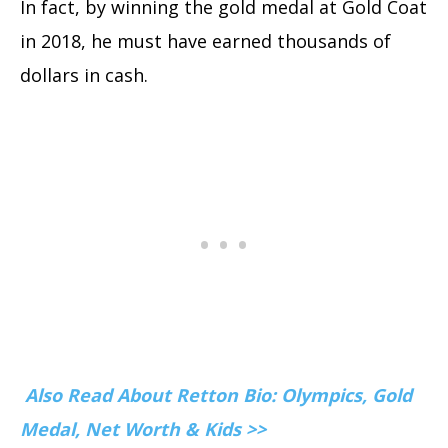
In fact, by winning the gold medal at Gold Coat
in 2018, he must have earned thousands of
dollars in cash.
Also Read About Retton Bio: Olympics, Gold
Medal, Net Worth & Kids >>