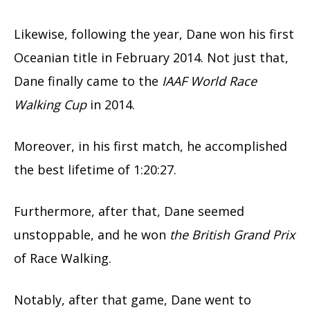
Likewise, following the year, Dane won his first
Oceanian title in February 2014. Not just that,
Dane finally came to the
IAAF World Race
Walking Cup
in 2014.
Moreover, in his first match, he accomplished
the best lifetime of 1:20:27.
Furthermore, after that, Dane seemed
unstoppable, and he won
the British Grand Prix
of Race Walking.
Notably, after that game, Dane went to