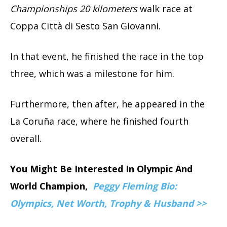
Championships 20 kilometers
walk race at
Coppa Città di Sesto San Giovanni.
In that event, he finished the race in the top
three, which was a milestone for him.
Furthermore, then after, he appeared in the
La Coruña race, where he finished fourth
overall.
You Might Be Interested In Olympic And
World Champion,
Peggy Fleming Bio:
Olympics, Net Worth, Trophy & Husband >>