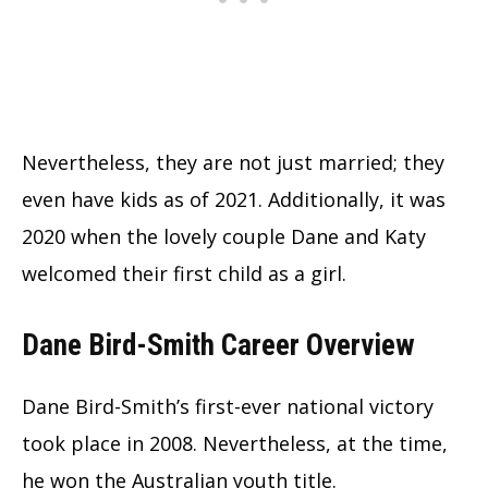
Nevertheless, they are not just married; they
even have kids as of 2021. Additionally, it was
2020 when the lovely couple Dane and Katy
welcomed their first child as a girl.
Dane Bird-Smith Career Overview
Dane Bird-Smith’s first-ever national victory
took place in 2008. Nevertheless, at the time,
he won the Australian youth title.