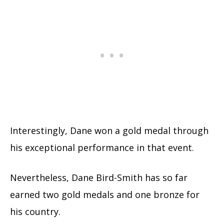
Interestingly, Dane won a gold medal through
his exceptional performance in that event.
Nevertheless, Dane Bird-Smith has so far
earned two gold medals and one bronze for
his country.