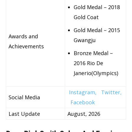
Gold Medal – 2018
Gold Coat
Gold Medal – 2015
Awards and
Gwangju
Achievements
Bronze Medal –
2016 Rio De
Janerio(Olympics)
Instagram,
Twitter,
Social Media
Facebook
Last Update
August, 2026