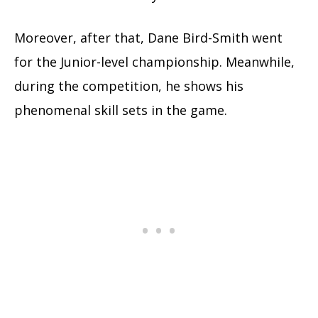
Moreover, after that, Dane Bird-Smith went
for the Junior-level championship. Meanwhile,
during the competition, he shows his
phenomenal skill sets in the game.