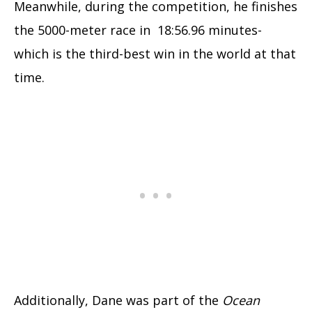
Meanwhile, during the competition, he finishes
the 5000-meter race in 18:56.96 minutes-
which is the third-best win in the world at that
time.
Additionally, Dane was part of the
Ocean