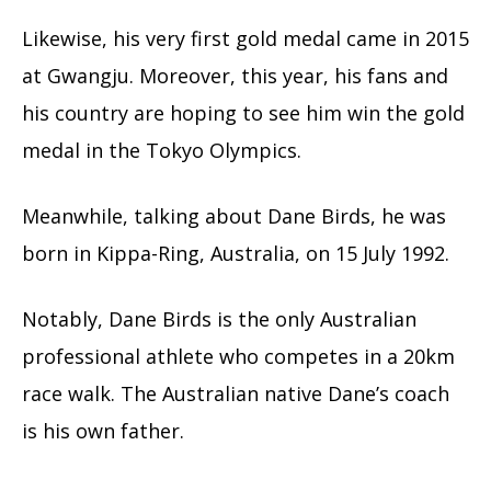
Likewise, his very first gold medal came in 2015
at Gwangju. Moreover, this year, his fans and
his country are hoping to see him win the gold
medal in the Tokyo Olympics.
Meanwhile, talking about Dane Birds, he was
born in Kippa-Ring, Australia, on 15 July 1992.
Notably, Dane Birds is the only Australian
professional athlete who competes in a 20km
race walk. The Australian native Dane’s coach
is his own father.