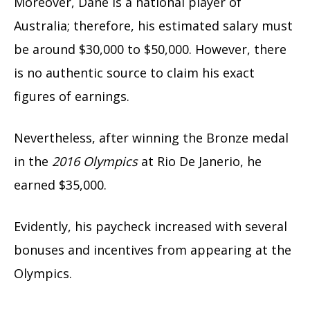
Moreover, Dane is a national player of
Australia; therefore, his estimated salary must
be around $30,000 to $50,000. However, there
is no authentic source to claim his exact
figures of earnings.
Nevertheless, after winning the Bronze medal
in the
2016 Olympics
at Rio De Janerio, he
earned $35,000.
Evidently, his paycheck increased with several
bonuses and incentives from appearing at the
Olympics.