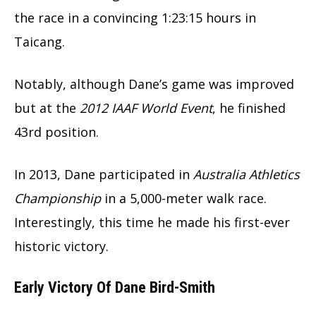
the race in a convincing 1:23:15 hours in
Taicang.
Notably, although Dane’s game was improved
but at the
2012 IAAF World Event
, he finished
43rd position.
In 2013, Dane participated in
Australia Athletics
Championship
in a 5,000-meter walk race.
Interestingly, this time he made his first-ever
historic victory.
Early Victory Of Dane Bird-Smith