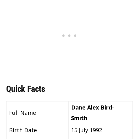
Quick Facts
Dane Alex Bird-
Full Name
Smith
Birth Date
15 July 1992