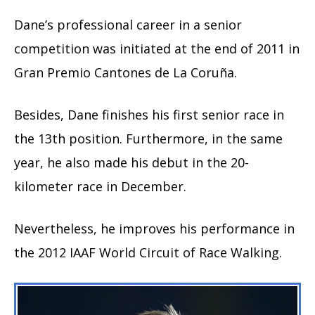
Dane’s professional career in a senior
competition was initiated at the end of 2011 in
Gran Premio Cantones de La Coruña.
Besides, Dane finishes his first senior race in
the 13th position. Furthermore, in the same
year, he also made his debut in the 20-
kilometer race in December.
Nevertheless, he improves his performance in
the 2012 IAAF World Circuit of Race Walking.