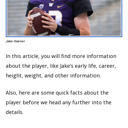
Jake Haener
In this article, you will find more information
about the player, like Jake’s early life, career,
height, weight, and other information.
Also, here are some quick facts about the
player before we head any further into the
details.