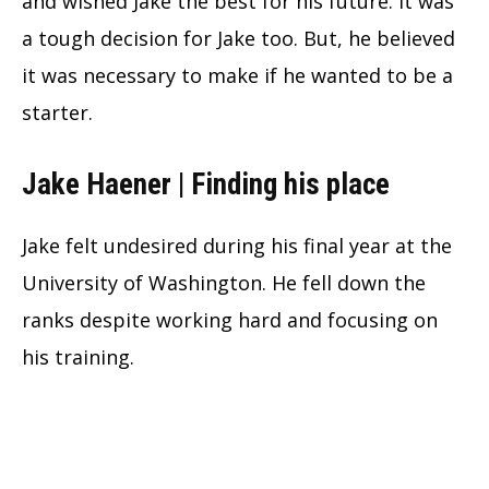
and wished Jake the best for his future. It was
a tough decision for Jake too. But, he believed
it was necessary to make if he wanted to be a
starter.
Jake Haener | Finding his place
Jake felt undesired during his final year at the
University of Washington. He fell down the
ranks despite working hard and focusing on
his training.