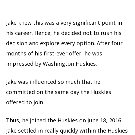
Jake knew this was a very significant point in
his career. Hence, he decided not to rush his
decision and explore every option. After four
months of his first-ever offer, he was
impressed by Washington Huskies.
Jake was influenced so much that he
committed on the same day the Huskies
offered to join.
Thus, he joined the Huskies on June 18, 2016.
Jake settled in really quickly within the Huskies