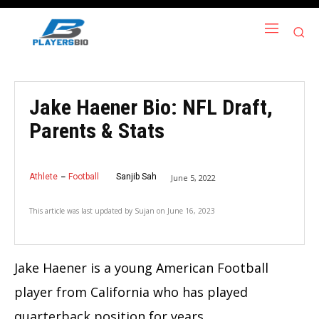
Jake Haener Bio: NFL Draft,
Parents & Stats
Athlete
Football
Sanjib Sah
June 5, 2022
This article was last updated by
Sujan
on
June 16, 2023
Jake Haener is a young American Football
player from California who has played
quarterback position for years.