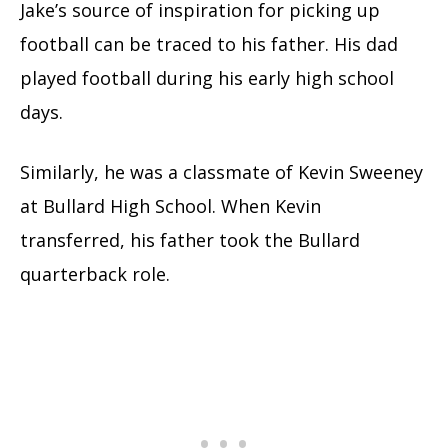
Jake’s source of inspiration for picking up
football can be traced to his father. His dad
played football during his early high school
days.
Similarly, he was a classmate of Kevin Sweeney
at Bullard High School. When Kevin
transferred, his father took the Bullard
quarterback role.