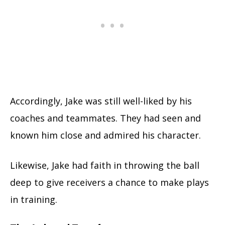
Accordingly, Jake was still well-liked by his
coaches and teammates. They had seen and
known him close and admired his character.
Likewise, Jake had faith in throwing the ball
deep to give receivers a chance to make plays
in training.