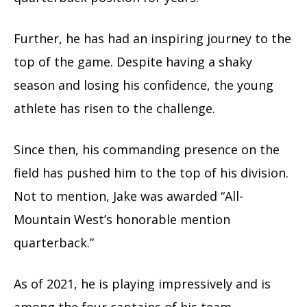
Further, he has had an inspiring journey to the
top of the game. Despite having a shaky
season and losing his confidence, the young
athlete has risen to the challenge.
Since then, his commanding presence on the
field has pushed him to the top of his division.
Not to mention, Jake was awarded “All-
Mountain West’s honorable mention
quarterback.”
As of 2021, he is playing impressively and is
among the four captains of his team.