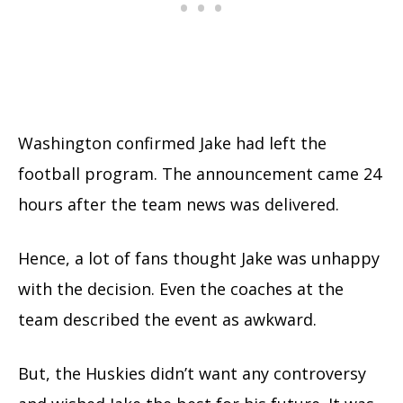
Washington confirmed Jake had left the
football program. The announcement came 24
hours after the team news was delivered.
Hence, a lot of fans thought Jake was unhappy
with the decision. Even the coaches at the
team described the event as awkward.
But, the Huskies didn’t want any controversy