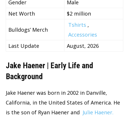
Gender
Male
Net Worth
$2 million
Tshirts
,
Bulldogs’ Merch
Accessories
Last Update
August, 2026
Jake Haener | Early Life and
Background
Jake Haener was born in 2002 in Danville,
California, in the United States of America. He
is the son of Ryan Haener and
Julie Haener.