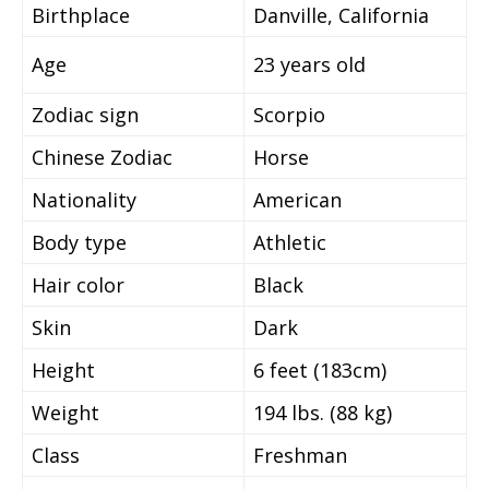
Birthplace
Danville, California
Age
23 years old
Zodiac sign
Scorpio
Chinese Zodiac
Horse
Nationality
American
Body type
Athletic
Hair color
Black
Skin
Dark
Height
6 feet (183cm)
Weight
194 lbs. (88 kg)
Class
Freshman