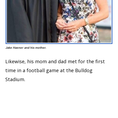
Jake Haener and his mother.
Likewise, his mom and dad met for the first
time in a football game at the Bulldog
Stadium.