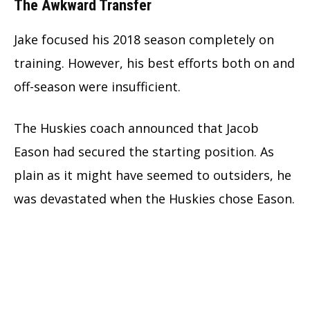
The Awkward Transfer
Jake focused his 2018 season completely on
training. However, his best efforts both on and
off-season were insufficient.
The Huskies coach announced that Jacob
Eason had secured the starting position. As
plain as it might have seemed to outsiders, he
was devastated when the Huskies chose Eason.