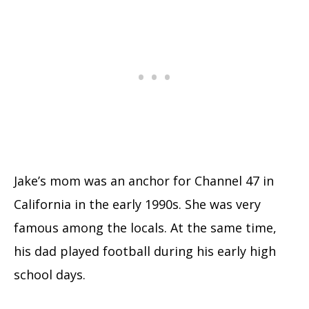
Jake’s mom was an anchor for Channel 47 in
California in the early 1990s. She was very
famous among the locals. At the same time,
his dad played football during his early high
school days.