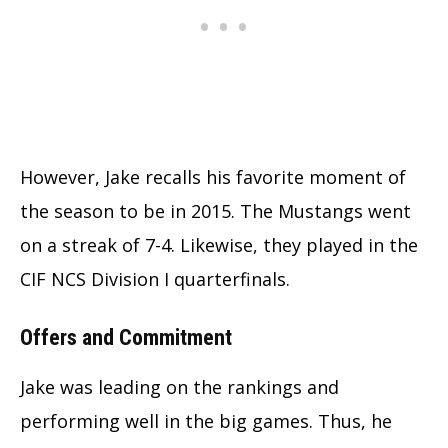
However, Jake recalls his favorite moment of
the season to be in 2015. The Mustangs went
on a streak of 7-4. Likewise, they played in the
CIF NCS Division I quarterfinals.
Offers and Commitment
Jake was leading on the rankings and
performing well in the big games. Thus, he