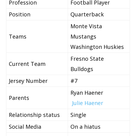
Profession
Football Player
Position
Quarterback
Monte Vista
Teams
Mustangs
Washington Huskies
Fresno State
Current Team
Bulldogs
Jersey Number
#7
Ryan Haener
Parents
Julie Haener
Relationship status
Single
Social Media
On a hiatus