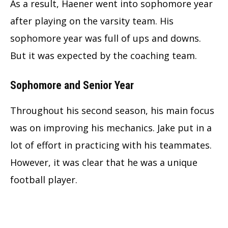
As a result, Haener went into sophomore year
after playing on the varsity team. His
sophomore year was full of ups and downs.
But it was expected by the coaching team.
Sophomore and Senior Year
Throughout his second season, his main focus
was on improving his mechanics. Jake put in a
lot of effort in practicing with his teammates.
However, it was clear that he was a unique
football player.