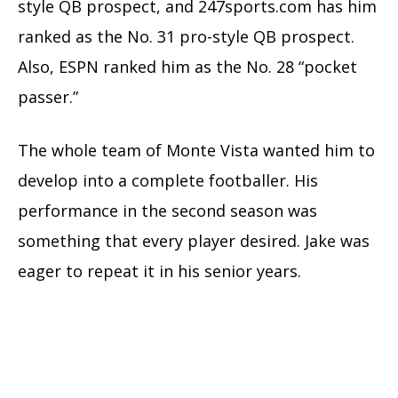
style QB prospect, and 247sports.com has him
ranked as the No. 31 pro-style QB prospect.
Also, ESPN ranked him as the No. 28 “pocket
passer.”
The whole team of Monte Vista wanted him to
develop into a complete footballer. His
performance in the second season was
something that every player desired. Jake was
eager to repeat it in his senior years.