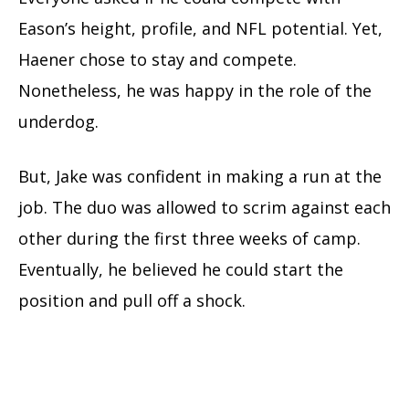
Eason’s height, profile, and NFL potential. Yet,
Haener chose to stay and compete.
Nonetheless, he was happy in the role of the
underdog.
But, Jake was confident in making a run at the
job. The duo was allowed to scrim against each
other during the first three weeks of camp.
Eventually, he believed he could start the
position and pull off a shock.