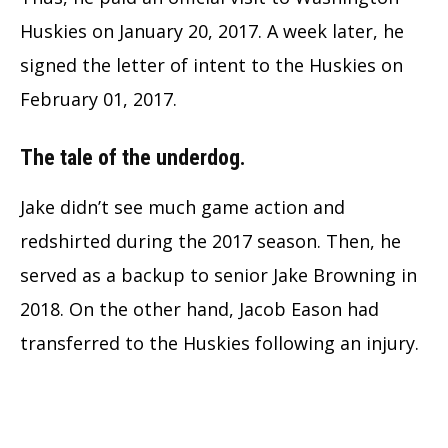
Huskies on January 20, 2017. A week later, he
signed the letter of intent to the Huskies on
February 01, 2017.
The tale of the underdog.
Jake didn’t see much game action and
redshirted during the 2017 season. Then, he
served as a backup to senior Jake Browning in
2018. On the other hand, Jacob Eason had
transferred to the Huskies following an injury.