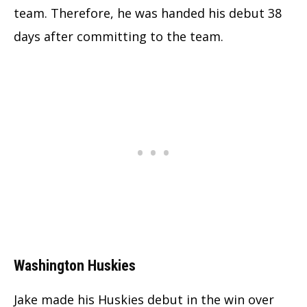
team. Therefore, he was handed his debut 38
days after committing to the team.
Washington Huskies
Jake made his Huskies debut in the win over