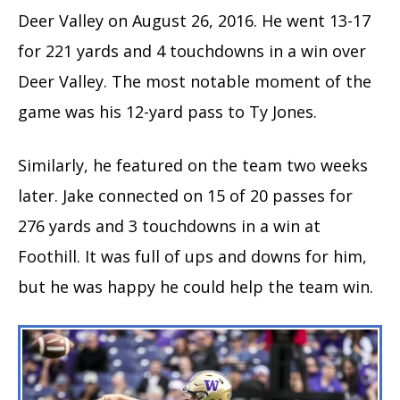
Deer Valley on August 26, 2016. He went 13-17
for 221 yards and 4 touchdowns in a win over
Deer Valley. The most notable moment of the
game was his 12-yard pass to Ty Jones.
Similarly, he featured on the team two weeks
later. Jake connected on 15 of 20 passes for
276 yards and 3 touchdowns in a win at
Foothill. It was full of ups and downs for him,
but he was happy he could help the team win.