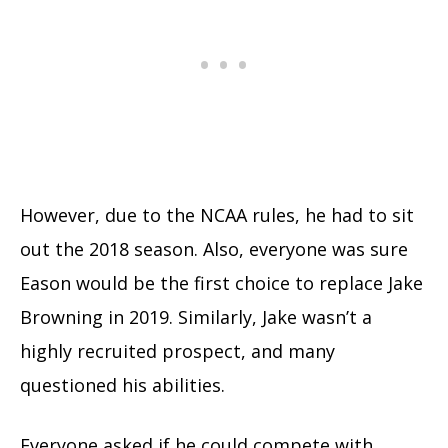
However, due to the NCAA rules, he had to sit
out the 2018 season. Also, everyone was sure
Eason would be the first choice to replace Jake
Browning in 2019. Similarly, Jake wasn’t a
highly recruited prospect, and many
questioned his abilities.
Everyone asked if he could compete with