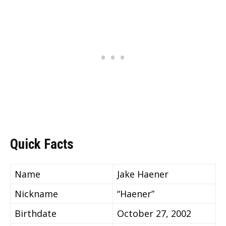
Quick Facts
Name
Jake Haener
Nickname
“Haener”
Birthdate
October 27, 2002