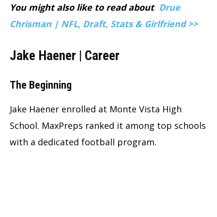
You might also like to read about
Drue
Chrisman | NFL, Draft, Stats & Girlfriend >>
Jake Haener | Career
The Beginning
Jake Haener enrolled at Monte Vista High
School. MaxPreps ranked it among top schools
with a dedicated football program.