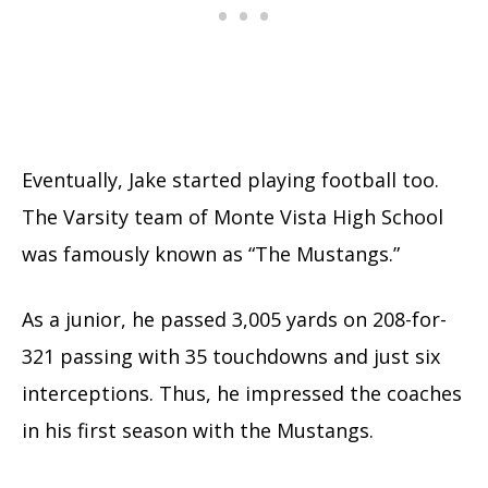
Eventually, Jake started playing football too.
The Varsity team of Monte Vista High School
was famously known as “The Mustangs.”
As a junior, he passed 3,005 yards on 208-for-
321 passing with 35 touchdowns and just six
interceptions. Thus, he impressed the coaches
in his first season with the Mustangs.