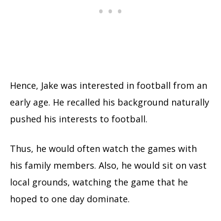
Hence, Jake was interested in football from an
early age. He recalled his background naturally
pushed his interests to football.
Thus, he would often watch the games with
his family members. Also, he would sit on vast
local grounds, watching the game that he
hoped to one day dominate.