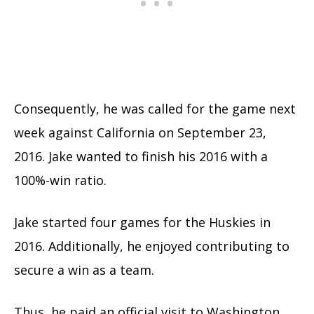
Consequently, he was called for the game next
week against California on September 23,
2016. Jake wanted to finish his 2016 with a
100%-win ratio.
Jake started four games for the Huskies in
2016. Additionally, he enjoyed contributing to
secure a win as a team.
Thus, he paid an official visit to Washington