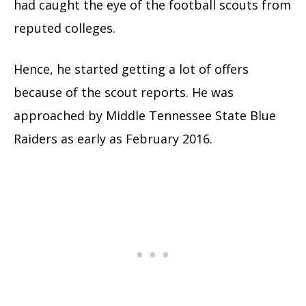
had caught the eye of the football scouts from
reputed colleges.
Hence, he started getting a lot of offers
because of the scout reports. He was
approached by Middle Tennessee State Blue
Raiders as early as February 2016.