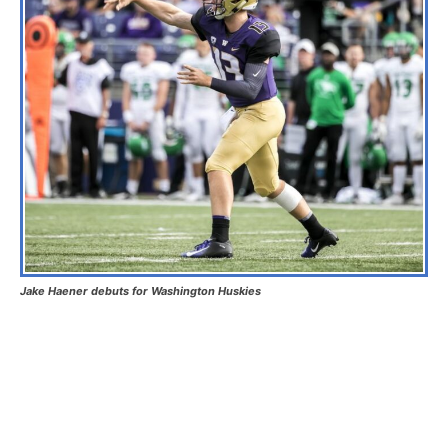
Jake Haener debuts for Washington Huskies