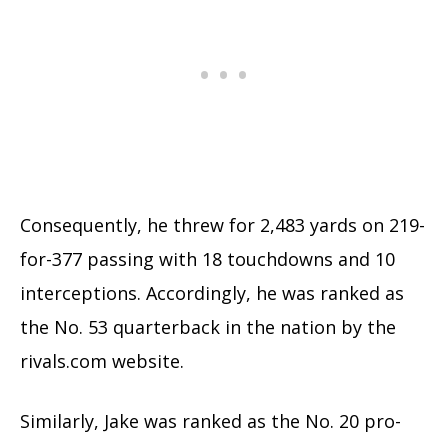
Consequently, he threw for 2,483 yards on 219-
for-377 passing with 18 touchdowns and 10
interceptions. Accordingly, he was ranked as
the No. 53 quarterback in the nation by the
rivals.com website.
Similarly, Jake was ranked as the No. 20 pro-