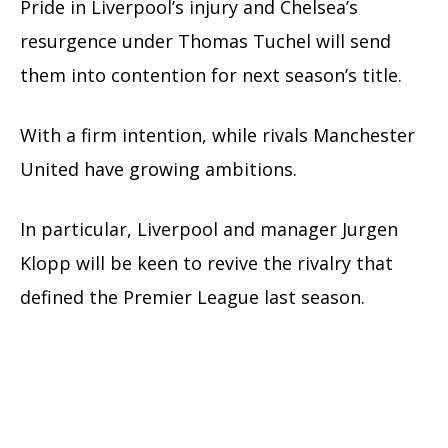
Pride in Liverpool’s injury and Chelsea’s
resurgence under Thomas Tuchel will send
them into contention for next season’s title.
With a firm intention, while rivals Manchester
United have growing ambitions.
In particular, Liverpool and manager Jurgen
Klopp will be keen to revive the rivalry that
defined the Premier League last season.