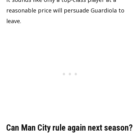
reasonable price will persuade Guardiola to
leave.
Can Man City rule again next season?