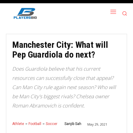
Manchester City: What will
Pep Guardiola do next?
Does Guardiola believe that his current
resources can successfully close that appeal?
Can Man City rule again next season? Who will
be Man City's biggest rivals? Chelsea owner
Roman Abramovich is confident.
Athlete
Football
Soccer
Sanjib Sah
May 29, 2021