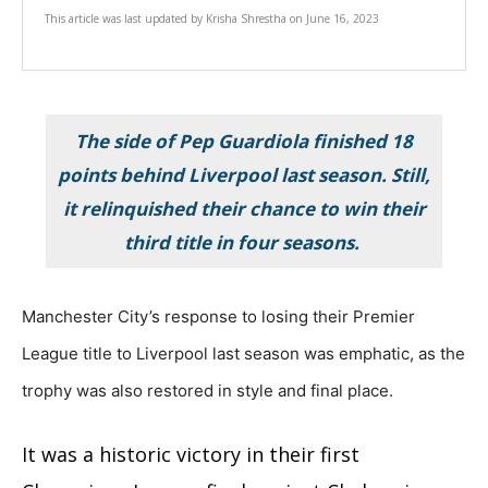
This article was last updated by
Krisha Shrestha
on
June 16, 2023
The side of Pep Guardiola finished 18
points behind Liverpool last season. Still,
it relinquished their chance to win their
third title in four seasons.
Manchester City’s response to losing their Premier
League title to Liverpool last season was emphatic, as the
trophy was also restored in style and final place.
It was a historic victory in their first