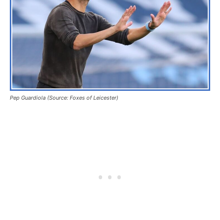
Pep Guardiola (Source: Foxes of Leicester)