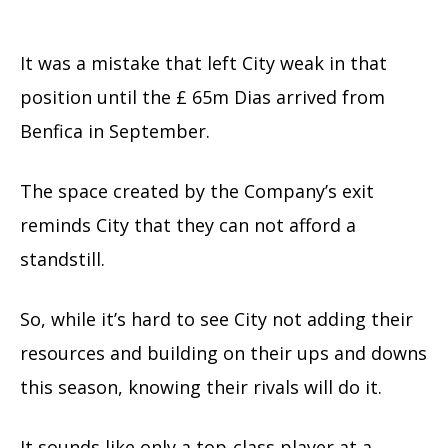
It was a mistake that left City weak in that
position until the £ 65m Dias arrived from
Benfica in September.
The space created by the Company’s exit
reminds City that they can not afford a
standstill.
So, while it’s hard to see City not adding their
resources and building on their ups and downs
this season, knowing their rivals will do it.
It sounds like only a top-class player at a