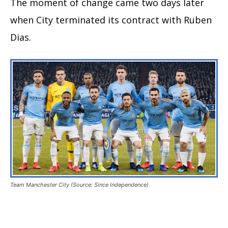
The moment of change came two days later
when City terminated its contract with Ruben
Dias.
Team Manchester City (Source: Since Independence)