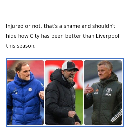
Injured or not, that’s a shame and shouldn’t
hide how City has been better than Liverpool
this season.