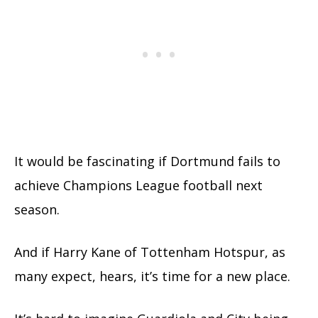
It would be fascinating if Dortmund fails to
achieve Champions League football next
season.
And if Harry Kane of Tottenham Hotspur, as
many expect, hears, it’s time for a new place.