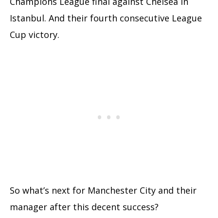
Champions League final against Chelsea in
Istanbul. And their fourth consecutive League
Cup victory.
So what’s next for Manchester City and their
manager after this decent success?