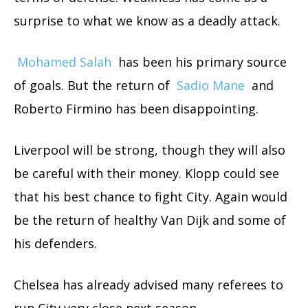
surprise to what we know as a deadly attack.
Mohamed Salah
has been his primary source
of goals. But the return of
Sadio Mane
and
Roberto Firmino has been disappointing.
Liverpool will be strong, though they will also
be careful with their money. Klopp could see
that his best chance to fight City. Again would
be the return of healthy Van Dijk and some of
his defenders.
Chelsea has already advised many referees to