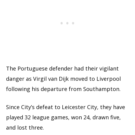
The Portuguese defender had their vigilant
danger as Virgil van Dijk moved to Liverpool
following his departure from Southampton.
Since City’s defeat to Leicester City, they have
played 32 league games, won 24, drawn five,
and lost three.