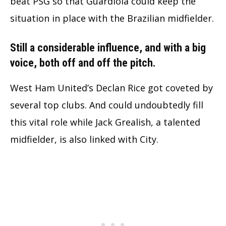
beat PSG so that Guardiola could keep the
situation in place with the Brazilian midfielder.
Still a considerable influence, and with a big
voice, both off and off the pitch.
West Ham United’s Declan Rice got coveted by
several top clubs. And could undoubtedly fill
this vital role while Jack Grealish, a talented
midfielder, is also linked with City.