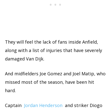
They will feel the lack of fans inside Anfield,
along with a list of injuries that have severely
damaged Van Dijk.
And midfielders Joe Gomez and Joel Matip, who
missed most of the season, have been hit
hard.
Captain
Jordan Henderson
and striker Diogo