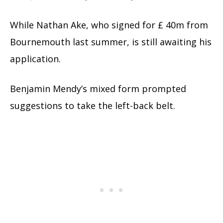
While Nathan Ake, who signed for £ 40m from
Bournemouth last summer, is still awaiting his
application.
Benjamin Mendy’s mixed form prompted
suggestions to take the left-back belt.