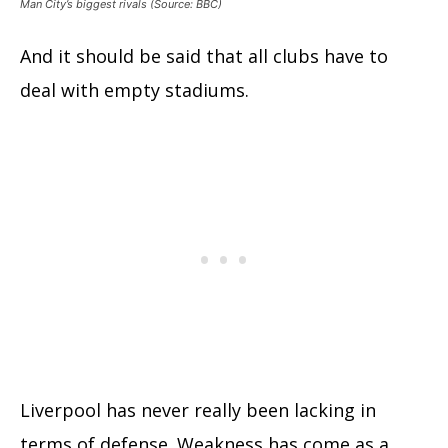
Man City’s biggest rivals (Source: BBC)
And it should be said that all clubs have to
deal with empty stadiums.
Liverpool has never really been lacking in
terms of defense. Weakness has come as a