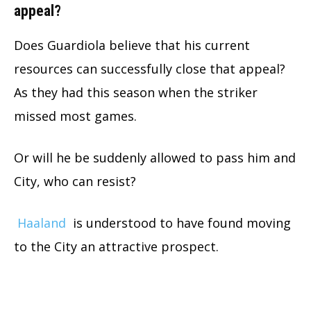
appeal?
Does Guardiola believe that his current
resources can successfully close that appeal?
As they had this season when the striker
missed most games.
Or will he be suddenly allowed to pass him and
City, who can resist?
Haaland
is understood to have found moving
to the City an attractive prospect.