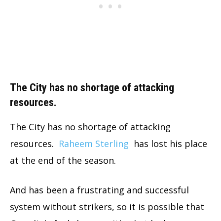
The City has no shortage of attacking
resources.
The City has no shortage of attacking
resources.
Raheem Sterling
has lost his place
at the end of the season.
And has been a frustrating and successful
system without strikers, so it is possible that