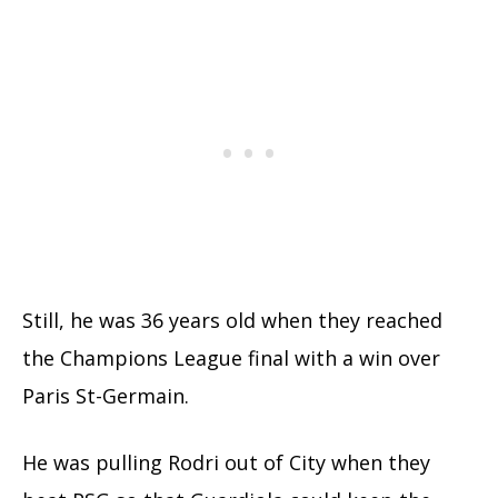
Still, he was 36 years old when they reached
the Champions League final with a win over
Paris St-Germain.
He was pulling Rodri out of City when they