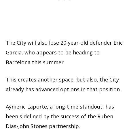
The City will also lose 20-year-old defender Eric
Garcia, who appears to be heading to
Barcelona this summer.
This creates another space, but also, the City
already has advanced options in that position.
Aymeric Laporte, a long-time standout, has
been sidelined by the success of the Ruben
Dias-John Stones partnership.