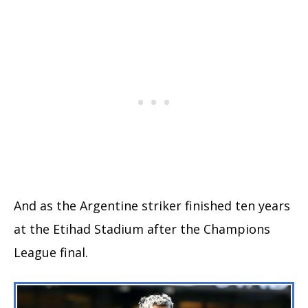
And as the Argentine striker finished ten years
at the Etihad Stadium after the Champions
League final.