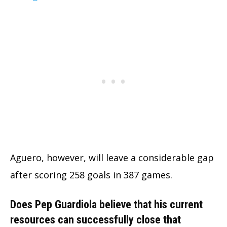
Aguero, however, will leave a considerable gap
after scoring 258 goals in 387 games.
Does Pep Guardiola believe that his current
resources can successfully close that