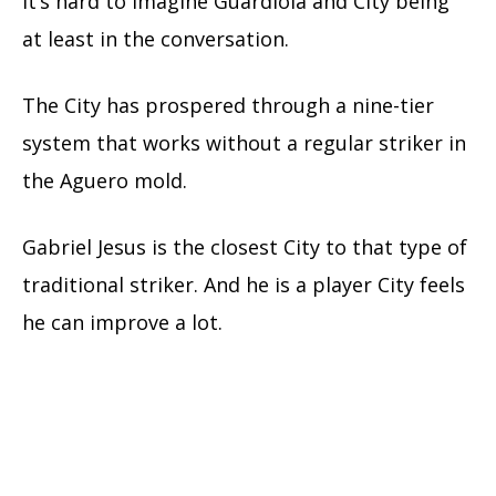
It’s hard to imagine Guardiola and City being
at least in the conversation.
The City has prospered through a nine-tier
system that works without a regular striker in
the Aguero mold.
Gabriel Jesus is the closest City to that type of
traditional striker. And he is a player City feels
he can improve a lot.