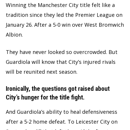
Winning the Manchester City title felt like a
tradition since they led the Premier League on
January 26. After a 5-0 win over West Bromwich
Albion.
They have never looked so overcrowded. But
Guardiola will know that City’s injured rivals
will be reunited next season.
Ironically, the questions got raised about
City’s hunger for the title fight.
And Guardiola’s ability to heal defensiveness
after a 5-2 home defeat. To Leicester City on