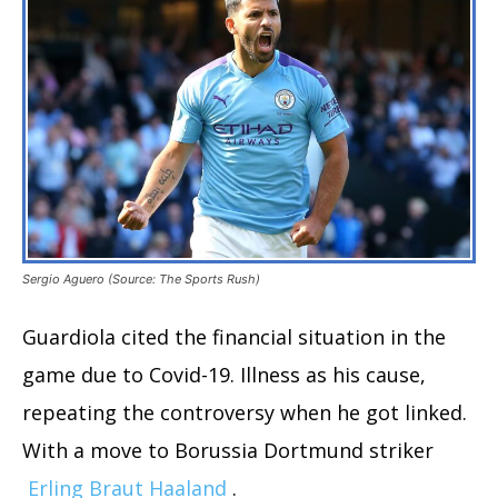
Sergio Aguero (Source: The Sports Rush)
Guardiola cited the financial situation in the
game due to Covid-19. Illness as his cause,
repeating the controversy when he got linked.
With a move to Borussia Dortmund striker
Erling Braut Haaland
.