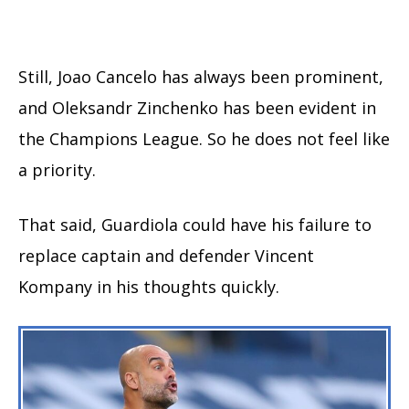
Still, Joao Cancelo has always been prominent,
and Oleksandr Zinchenko has been evident in
the Champions League. So he does not feel like
a priority.
That said, Guardiola could have his failure to
replace captain and defender Vincent
Kompany in his thoughts quickly.