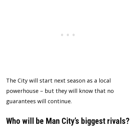
The City will start next season as a local
powerhouse – but they will know that no
guarantees will continue.
Who will be Man City’s biggest rivals?