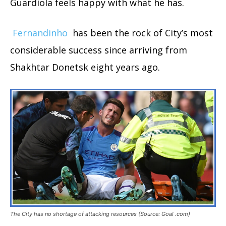
Guardiola feels happy with what he has.
Fernandinho
has been the rock of City’s most
considerable success since arriving from
Shakhtar Donetsk eight years ago.
The City has no shortage of attacking resources (Source: Goal .com)