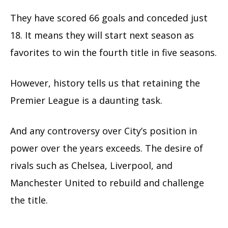
They have scored 66 goals and conceded just
18.
It means they will start next season as
favorites to win the fourth title in five seasons.
However, history tells us that retaining the
Premier League is a daunting task.
And any controversy over City’s position in
power over the years exceeds. The desire of
rivals such as Chelsea, Liverpool, and
Manchester United to rebuild and challenge
the title.