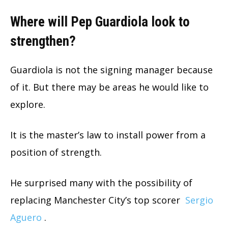
Where will Pep Guardiola look to
strengthen?
Guardiola is not the signing manager because
of it. But there may be areas he would like to
explore.
It is the master’s law to install power from a
position of strength.
He surprised many with the possibility of
replacing Manchester City’s top scorer
Sergio
Aguero
.