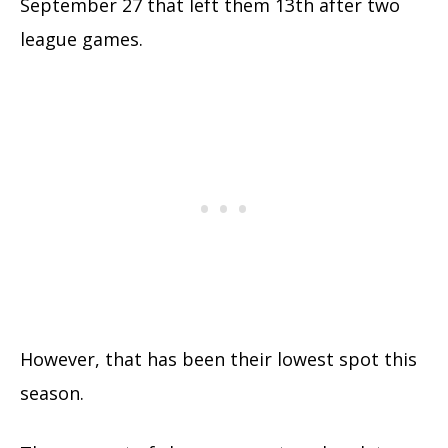
September 27 that left them 13th after two
league games.
However, that has been their lowest spot this
season.