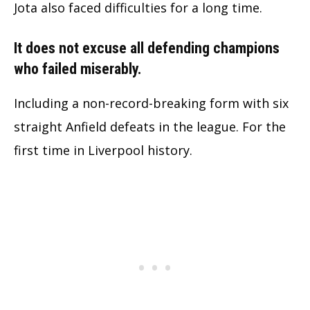
Jota also faced difficulties for a long time.
It does not excuse all defending champions
who failed miserably.
Including a non-record-breaking form with six
straight Anfield defeats in the league. For the
first time in Liverpool history.