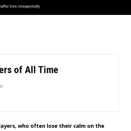
haffer Dies Unexpectedly
HOME
NEWS
TOP LISTS
QUOTES
ers of All Time
22
layers, who often lose their calm on the