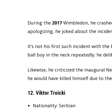
During the
2017
Wimbledon, he crashed 
apologizing, he joked about the inciden
It’s not his first such incident with the
ball boy in the neck repeatedly; he del
Likewise, he criticized the inaugural N
he would have killed himself due to th
12. Viktor Troicki
Nationality: Serbian