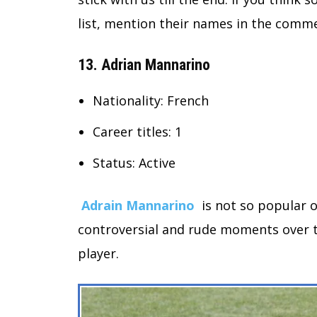
list, mention their names in the comme
13. Adrian Mannarino
Nationality: French
Career titles: 1
Status: Active
Adrain Mannarino
is not so popular o
controversial and rude moments over th
player.