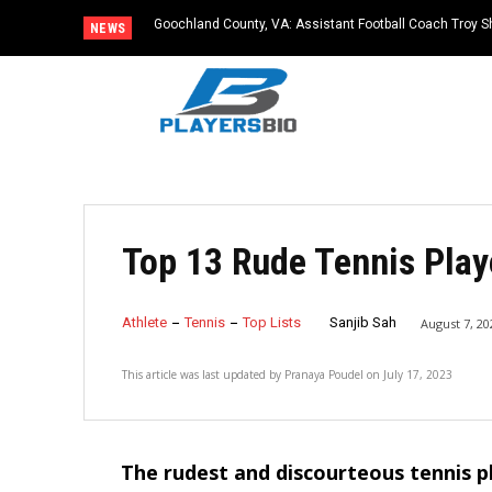
Goochland County, VA: Assistant Football Coach Troy S
NEWS
Top 13 Rude Tennis Play
Athlete
Tennis
Top Lists
Sanjib Sah
August 7, 20
This article was last updated by
Pranaya Poudel
on
July 17, 2023
The rudest and discourteous tennis p