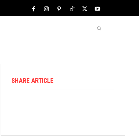
NFL
ABOUT US
MORE
SHARE ARTICLE