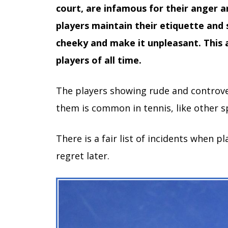
court, are infamous for their anger 
players maintain their etiquette and
cheeky and make it unpleasant. This ar
players of all time.
The players showing rude and controver
them is common in tennis, like other s
There is a fair list of incidents when p
regret later.