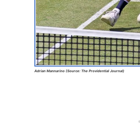
Adrian Mannarino (Source: The Providential Journal)