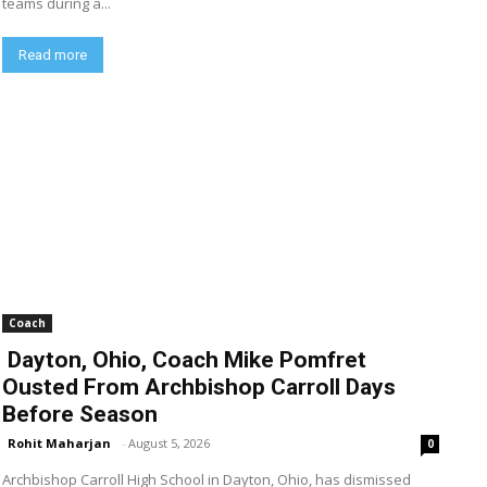
teams during a...
Read more
Coach
Dayton, Ohio, Coach Mike Pomfret
Ousted From Archbishop Carroll Days
Before Season
Rohit Maharjan
-
August 5, 2026
0
Archbishop Carroll High School in Dayton, Ohio, has dismissed