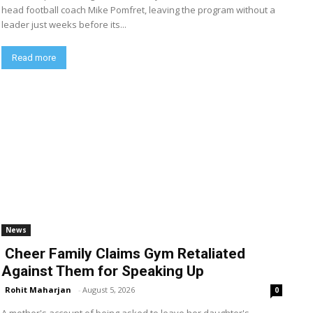
head football coach Mike Pomfret, leaving the program without a
leader just weeks before its...
Read more
News
Cheer Family Claims Gym Retaliated
Against Them for Speaking Up
Rohit Maharjan
-
August 5, 2026
0