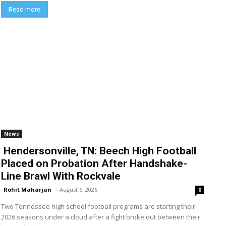
Read more
News
Hendersonville, TN: Beech High Football
Placed on Probation After Handshake-
Line Brawl With Rockvale
Rohit Maharjan
-
August 6, 2026
0
Two Tennessee high school football programs are starting their
2026 seasons under a cloud after a fight broke out between their