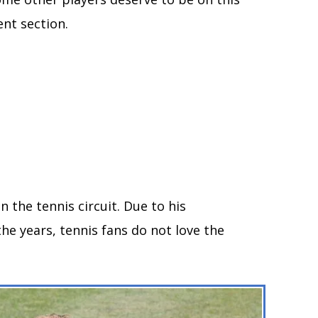
nt section.
n the tennis circuit. Due to his
e years, tennis fans do not love the