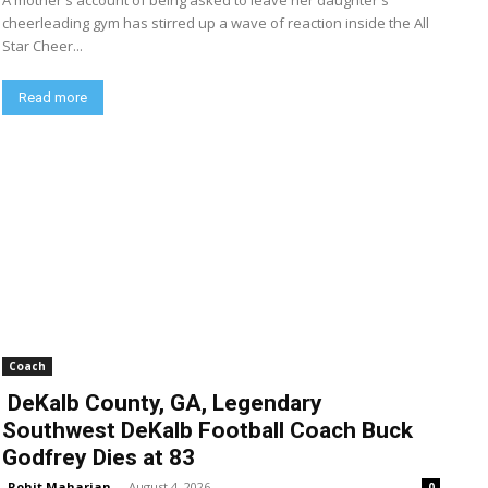
A mother's account of being asked to leave her daughter's
cheerleading gym has stirred up a wave of reaction inside the All
Star Cheer...
Read more
Coach
DeKalb County, GA, Legendary
Southwest DeKalb Football Coach Buck
Godfrey Dies at 83
Rohit Maharjan
-
August 4, 2026
0