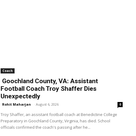
Coach
Goochland County, VA: Assistant
Football Coach Troy Shaffer Dies
Unexpectedly
Rohit Maharjan
-
August 6, 2026
0
Troy Shaffer, an assistant football coach at Benedictine College
Preparatory in Goochland County, Virginia, has died. School
officials confirmed the coach's passing after he...