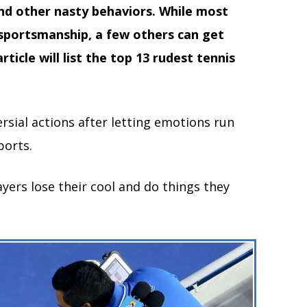
and other nasty behaviors. While most
 sportsmanship, a few others can get
ticle will list the top 13 rudest tennis
sial actions after letting emotions run
ports.
layers lose their cool and do things they