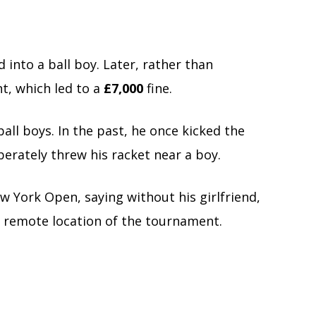
into a ball boy. Later, rather than
t, which led to a
£7,000
fine.
 ball boys. In the past, he once kicked the
iberately threw his racket near a boy.
ew York Open, saying without his girlfriend,
e remote location of the tournament.