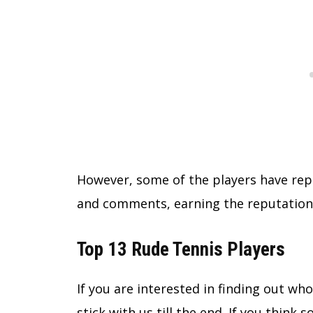
However, some of the players have re
and comments, earning the reputation
Top 13 Rude Tennis Players
If you are interested in finding out who
stick with us till the end. If you think