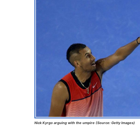
Nick Kyrgo arguing with the umpire (Source: Getty Images)