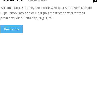
William "Buck" Godfrey, the coach who built Southwest DeKalb
High School into one of Georgia's most respected football
programs, died Saturday, Aug. 1, at...
Read more