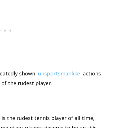
peatedly shown
unsportsmanlike
actions
 of the rudest player.
 is the rudest tennis player of all time,
 some other players deserve to be on this