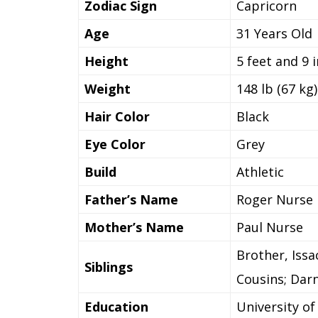
Zodiac Sign
Capricorn
Age
31 Years Old
Height
5 feet and 9 
Weight
148 lb (67 kg)
Hair Color
Black
Eye Color
Grey
Build
Athletic
Father’s Name
Roger Nurse
Mother’s Name
Paul Nurse
Brother, Iss
Siblings
Cousins; Dar
Education
University of