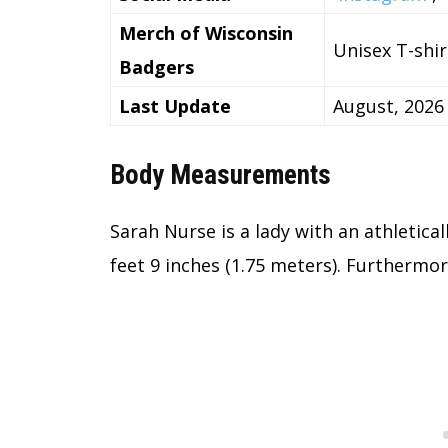
Merch of Wisconsin
Unisex T-shir
Badgers
Last Update
August, 2026
Body Measurements
Sarah Nurse is a lady with an athletica
feet 9 inches (1.75 meters). Furthermor