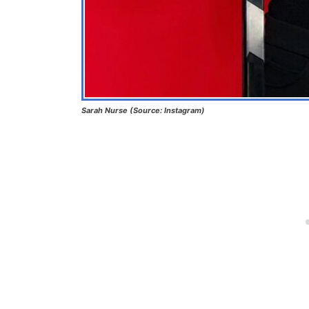
Sarah Nurse (Source: Instagram)