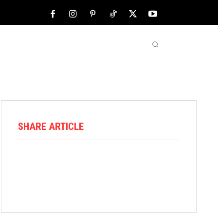
NFL
ABOUT US
MORE
SHARE ARTICLE