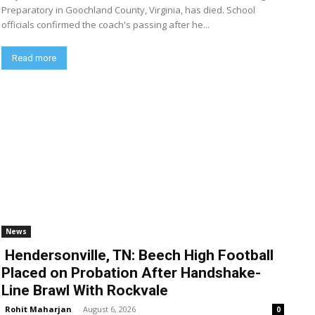
Preparatory in Goochland County, Virginia, has died. School
officials confirmed the coach's passing after he...
Read more
News
Hendersonville, TN: Beech High Football
Placed on Probation After Handshake-
Line Brawl With Rockvale
Rohit Maharjan
-
August 6, 2026
0