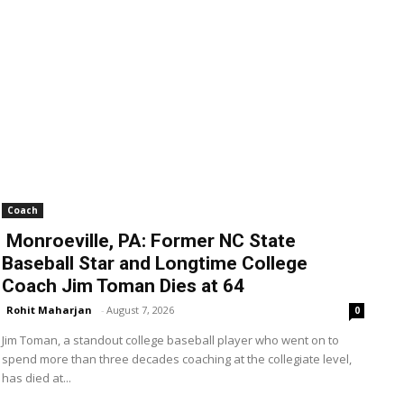
Coach
Monroeville, PA: Former NC State
Baseball Star and Longtime College
Coach Jim Toman Dies at 64
Rohit Maharjan
-
August 7, 2026
0
Jim Toman, a standout college baseball player who went on to
spend more than three decades coaching at the collegiate level,
has died at...