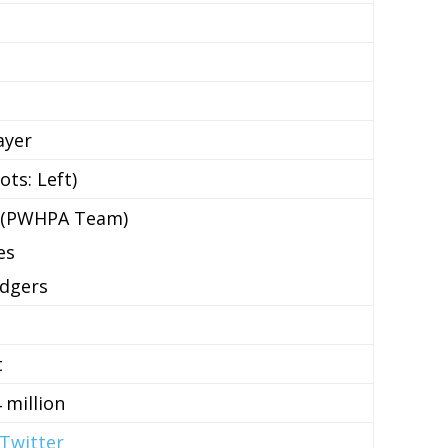
ayer
ts: Left)
 (PWHPA Team)
es
adgers
t
 million
Twitter