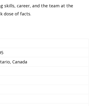
g skills, career, and the team at the
k dose of facts.
95
tario, Canada