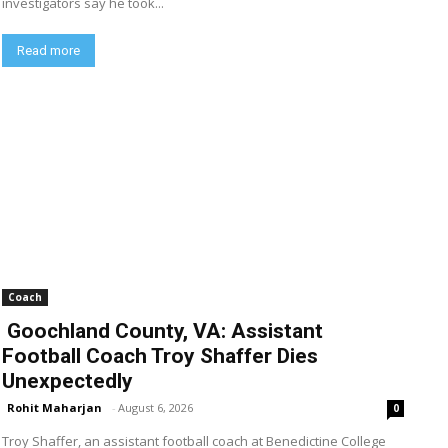
investigators say he took...
Read more
Coach
Goochland County, VA: Assistant
Football Coach Troy Shaffer Dies
Unexpectedly
Rohit Maharjan
-
August 6, 2026
0
Troy Shaffer, an assistant football coach at Benedictine College