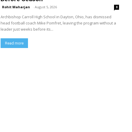
Rohit Maharjan
-
August 5, 2026
0
Archbishop Carroll High School in Dayton, Ohio, has dismissed
head football coach Mike Pomfret, leaving the program without a
leader just weeks before its...
Read more