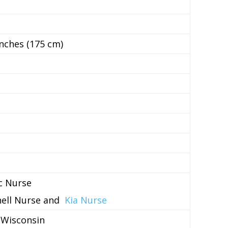
inches (175 cm)
ac Nurse
nell Nurse and
Kia Nurse
 Wisconsin