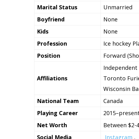
Marital Status
Unmarried
Boyfriend
None
Kids
None
Profession
Ice hockey Pl
Position
Forward (Shoo
Independent
Affiliations
Toronto Furi
Wisconsin B
National Team
Canada
Playing Career
2015–presen
Net Worth
Between $2-4
Social Media
Instagram
,