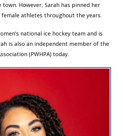
the town. However, Sarah has pinned her
t female athletes throughout the years.
women’s national ice hockey team and is
arah is also an independent member of the
ssociation (PWHPA) today.