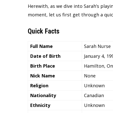
Herewith, as we dive into Sarah’s playin
moment, let us first get through a quic
Quick Facts
Full Name
Sarah Nurse
Date of Birth
January 4, 19
Birth Place
Hamilton, On
Nick Name
None
Religion
Unknown
Nationality
Canadian
Ethnicity
Unknown