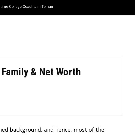
ongtime College Coach Jim Toman
HOME
NEWS
TOP LISTS
QUOTES
, Family & Net Worth
ed background, and hence, most of the