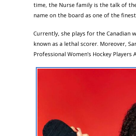
time, the Nurse family is the talk of 
name on the board as one of the fines
Currently, she plays for the Canadian 
known as a lethal scorer. Moreover, S
Professional Women’s Hockey Players A