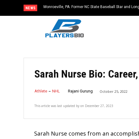
Monroeville, PA: Former NC State Baseball Star and L
NEWS
Dies at 64
Sarah Nurse Bio: Career
Athlete
NHL
Rajani Gurung
October 25, 2022
This article was last updated by
on
December 27, 2023
Sarah Nurse comes from an accomplish