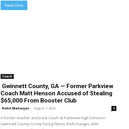
Read more
Coach
Gwinnett County, GA — Former Parkview
Coach Matt Henson Accused of Stealing
$65,000 From Booster Club
Rohit Maharjan
-
August 7, 2026
0
A former teacher and track coach at Parkview High School in
Gwinnett County is now facing felony theft charges after