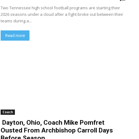
Two Tennessee high school football programs are starting their
2026 seasons under a cloud after a fight broke out between their
teams during a...
Read more
Coach
Dayton, Ohio, Coach Mike Pomfret
Ousted From Archbishop Carroll Days
Before Season