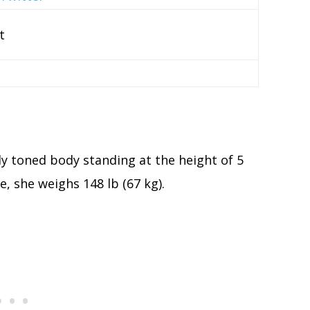
t
lly toned body standing at the height of 5
e, she weighs 148 lb (67 kg).