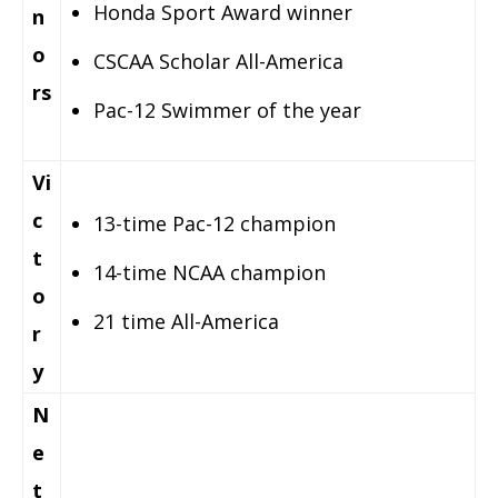
Honda Sport Award winner
n
o
CSCAA Scholar All-America
rs
Pac-12 Swimmer of the year
Vi
c
13-time Pac-12 champion
t
14-time NCAA champion
o
21 time All-America
r
y
N
e
t