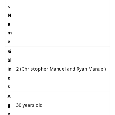
s
N
a
m
e
Si
bl
in
2 (Christopher Manuel and Ryan Manuel)
g
s
A
g
30 years old
e