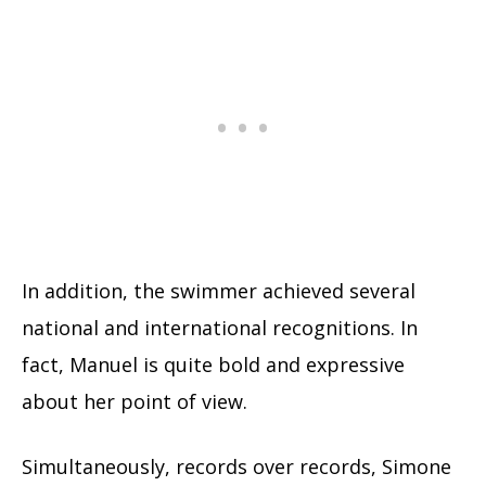
In addition, the swimmer achieved several
national and international recognitions. In
fact, Manuel is quite bold and expressive
about her point of view.
Simultaneously, records over records, Simone