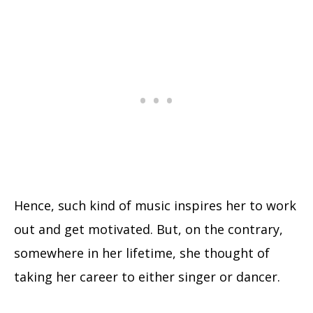
Hence, such kind of music inspires her to work
out and get motivated. But, on the contrary,
somewhere in her lifetime, she thought of
taking her career to either singer or dancer.