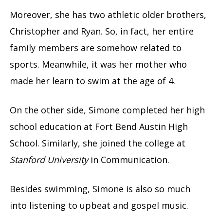
Moreover, she has two athletic older brothers,
Christopher and Ryan. So, in fact, her entire
family members are somehow related to
sports. Meanwhile, it was her mother who
made her learn to swim at the age of 4.
On the other side, Simone completed her high
school education at Fort Bend Austin High
School. Similarly, she joined the college at
Stanford University
in Communication.
Besides swimming, Simone is also so much
into listening to upbeat and gospel music.