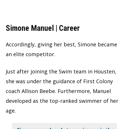
Simone Manuel | Career
Accordingly, giving her best, Simone became
an elite competitor.
Just after joining the Swim team in Housten,
she was under the guidance of First Colony
coach Allison Beebe. Furthermore, Manuel
developed as the top-ranked swimmer of her
age.