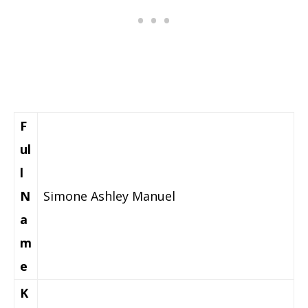
F
ul
l
N
Simone Ashley Manuel
a
m
e
K