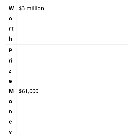
W
$3 million
o
rt
h
P
ri
z
e
M
$61,000
o
n
e
y