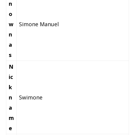
n
o
w
Simone Manuel
n
a
s
N
ic
k
n
Swimone
a
m
e