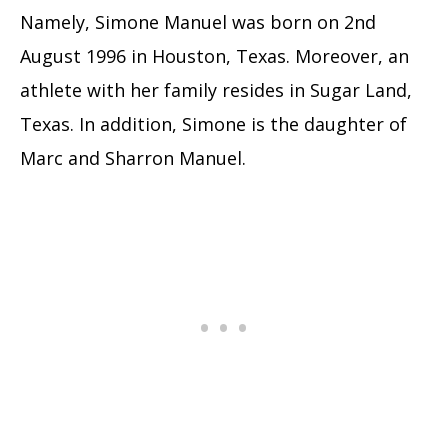
Namely, Simone Manuel was born on 2nd
August 1996 in Houston, Texas. Moreover, an
athlete with her family resides in Sugar Land,
Texas. In addition, Simone is the daughter of
Marc and Sharron Manuel.