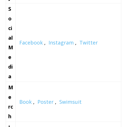
S
o
ci
al
Facebook
,
Instagram
,
Twitter
M
e
di
a
M
e
Book
,
Poster
,
Swimsuit
rc
h