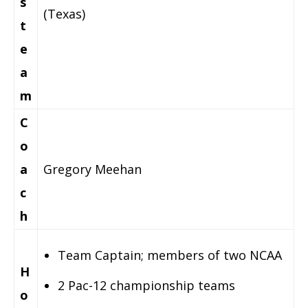
s
(Texas)
t
e
a
m
C
o
a
Gregory Meehan
c
h
Team Captain; members of two NCAA
H
2 Pac-12 championship teams
o