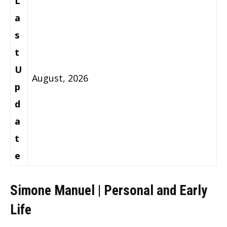
L
a
s
t
U
August, 2026
p
d
a
t
e
Simone Manuel | Personal and Early
Life