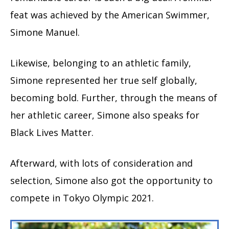
feat was achieved by the American Swimmer,
Simone Manuel.
Likewise, belonging to an athletic family,
Simone represented her true self globally,
becoming bold. Further, through the means of
her athletic career, Simone also speaks for
Black Lives Matter.
Afterward, with lots of consideration and
selection, Simone also got the opportunity to
compete in Tokyo Olympic 2021.