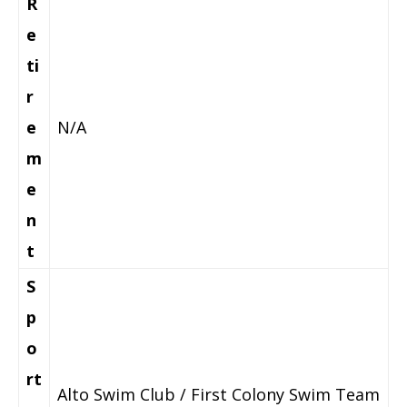
R
e
ti
r
e
N/A
m
e
n
t
S
p
o
rt
Alto Swim Club / First Colony Swim Team