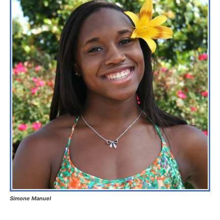
Simone Manuel