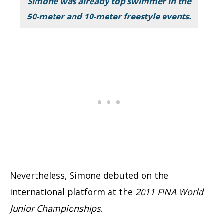
Simone was already top swimmer in the
50-meter and 10-meter freestyle events.
Nevertheless, Simone debuted on the
international platform at the
2011 FINA World
Junior Championships
.