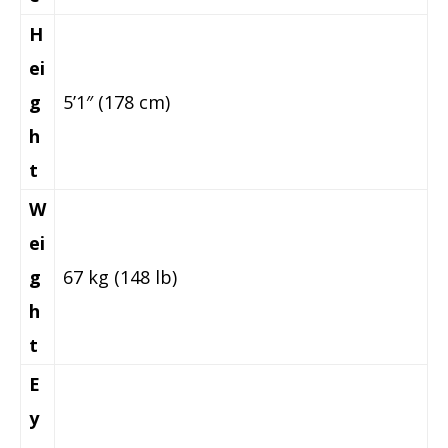
H
ei
g
5’1″ (178 cm)
h
t
W
ei
g
67 kg (148 lb)
h
t
E
y