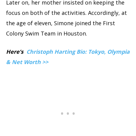
Later on, her mother insisted on keeping the
focus on both of the activities. Accordingly, at
the age of eleven, Simone joined the First
Colony Swim Team in Houston.
Here’s
Christoph Harting Bio: Tokyo, Olympia
& Net Worth >>