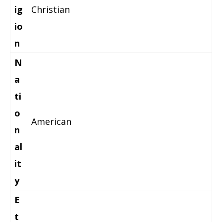
ig
Christian
io
n
N
a
ti
o
American
n
al
it
y
E
t