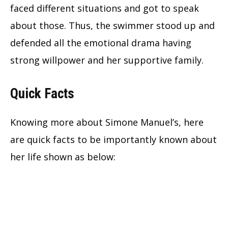
faced different situations and got to speak
about those. Thus, the swimmer stood up and
defended all the emotional drama having
strong willpower and her supportive family.
Quick Facts
Knowing more about Simone Manuel’s, here
are quick facts to be importantly known about
her life shown as below: