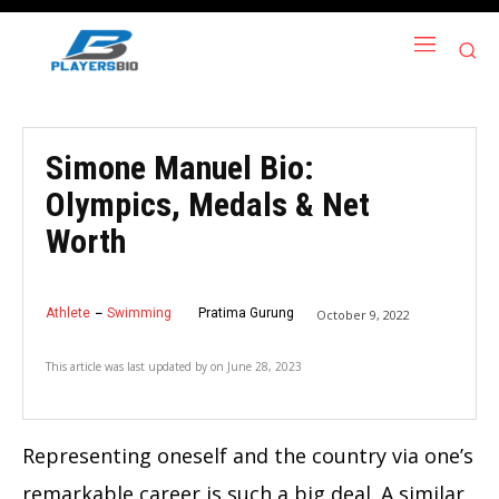
Simone Manuel Bio:
Olympics, Medals & Net
Worth
Athlete
Swimming
Pratima Gurung
October 9, 2022
This article was last updated by
on
June 28, 2023
Representing oneself and the country via one’s
remarkable career is such a big deal. A similar