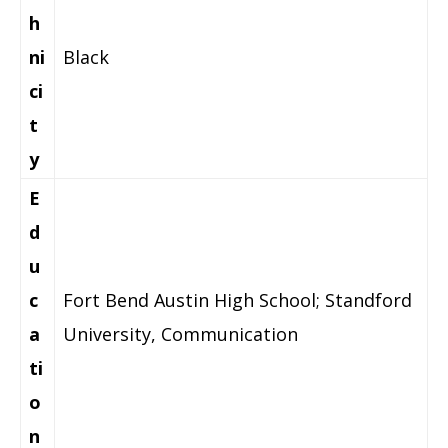
h
ni
Black
ci
t
y
E
d
u
c
Fort Bend Austin High School; Standford
a
University, Communication
ti
o
n