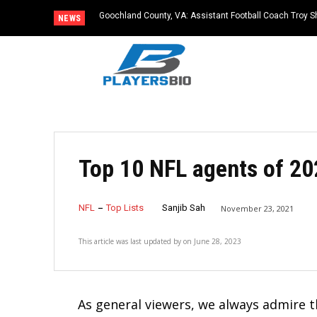
Goochland County, VA: Assistant Football Coach Troy S
NEWS
Top 10 NFL agents of 20
NFL
Top Lists
Sanjib Sah
November 23, 2021
This article was last updated by
on
June 28, 2023
As general viewers, we always admire th