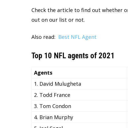
Check the article to find out whether 
out on our list or not.
Also read:
Best NFL Agent
Top 10 NFL agents of 2021
Agents
1. David Mulugheta
2. Todd France
3. Tom Condon
4. Brian Murphy