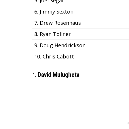
5. Joel Segal
6. Jimmy Sexton
7. Drew Rosenhaus
8. Ryan Tollner
9. Doug Hendrickson
10. Chris Cabott
David Mulugheta