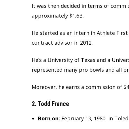
It was then decided in terms of commi
approximately $1.6B.
He started as an intern in Athlete Firs
contract advisor in 2012.
He’s a University of Texas and a Unive
represented many pro bowls and all p
Moreover, he earns a commission of $4
2. Todd France
Born on:
February 13, 1980, in Tole