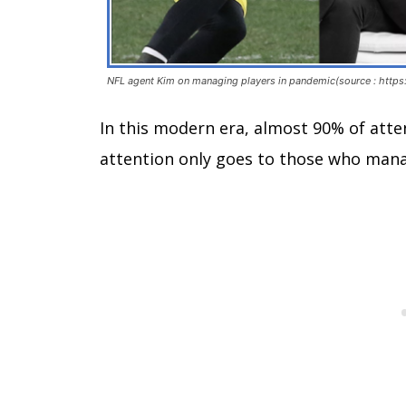
NFL agent Kim on managing players in pandemic(source : https:
In this modern era, almost 90% of atte
attention only goes to those who man