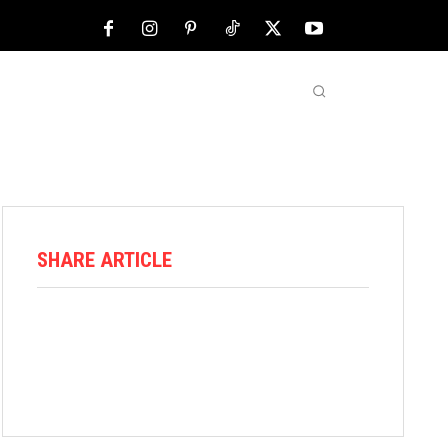
NFL
ABOUT US
MORE
SHARE ARTICLE