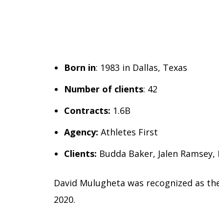
Born in
: 1983 in Dallas, Texas
Number of clients
: 42
Contracts:
1.6B
Agency:
Athletes First
Clients:
Budda Baker, Jalen Ramsey,
David Mulugheta was recognized as the
2020.