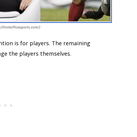
//frontofficesports.com/)
ntion is for players. The remaining
age the players themselves.