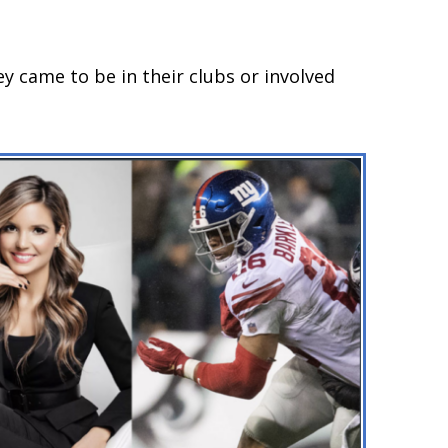
 came to be in their clubs or involved