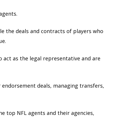
 agents.
e the deals and contracts of players who
ue.
act as the legal representative and are
ir endorsement deals, managing transfers,
 the top NFL agents and their agencies,