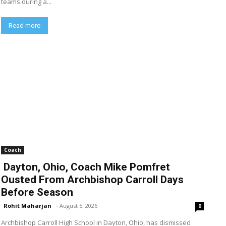
teams during a...
Read more
Coach
Dayton, Ohio, Coach Mike Pomfret
Ousted From Archbishop Carroll Days
Before Season
Rohit Maharjan
-
August 5, 2026
0
Archbishop Carroll High School in Dayton, Ohio, has dismissed