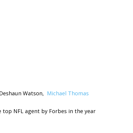
 Deshaun Watson,
Michael Thomas
 top NFL agent by Forbes in the year