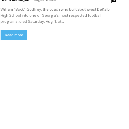
William "Buck" Godfrey, the coach who built Southwest DeKalb
High School into one of Georgia's most respected football
programs, died Saturday, Aug. 1, at...
Read more