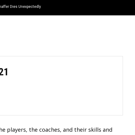
haffer Dies Unexpectedly
HOME
NEWS
TOP LISTS
QUOTES
21
e players, the coaches, and their skills and