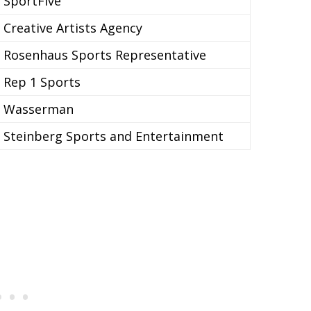
SportFive
Creative Artists Agency
Rosenhaus Sports Representative
Rep 1 Sports
Wasserman
Steinberg Sports and Entertainment