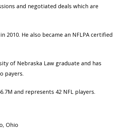
ssions and negotiated deals which are
t in 2010. He also became an NFLPA certified
rsity of Nebraska Law graduate and has
ro payers.
6.7M and represents 42 NFL players.
do, Ohio