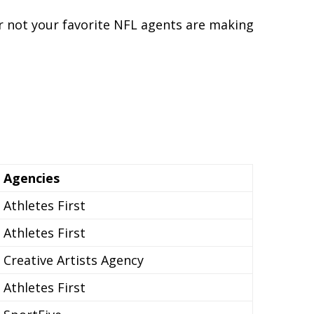
or not your favorite NFL agents are making
Agencies
Athletes First
Athletes First
Creative Artists Agency
Athletes First