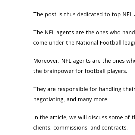
The post is thus dedicated to top NFL
The NFL agents are the ones who handl
come under the National Football leag
Moreover, NFL agents are the ones who 
the brainpower for football players.
They are responsible for handling the
negotiating, and many more.
In the article, we will discuss some of
clients, commissions, and contracts.