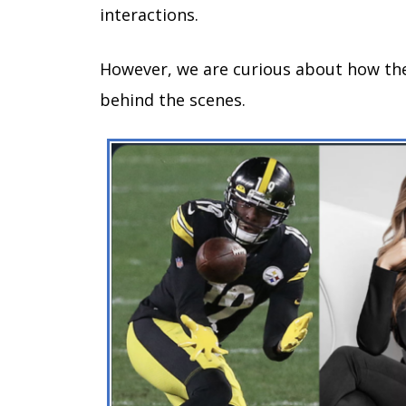
interactions.
However, we are curious about how they
behind the scenes.