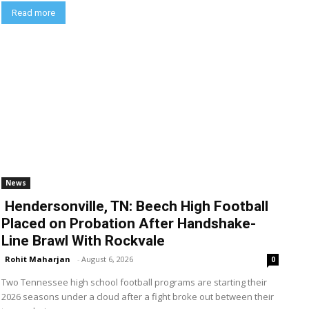
Read more
News
Hendersonville, TN: Beech High Football
Placed on Probation After Handshake-
Line Brawl With Rockvale
Rohit Maharjan
-
August 6, 2026
0
Two Tennessee high school football programs are starting their
2026 seasons under a cloud after a fight broke out between their