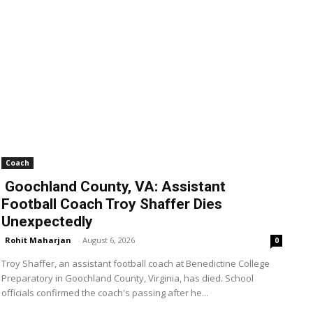
Coach
Goochland County, VA: Assistant
Football Coach Troy Shaffer Dies
Unexpectedly
Rohit Maharjan
-
August 6, 2026
0
Troy Shaffer, an assistant football coach at Benedictine College
Preparatory in Goochland County, Virginia, has died. School
officials confirmed the coach's passing after he...