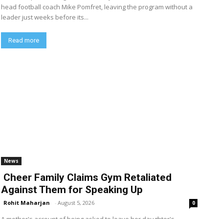
head football coach Mike Pomfret, leaving the program without a
leader just weeks before its...
Read more
News
Cheer Family Claims Gym Retaliated
Against Them for Speaking Up
Rohit Maharjan
-
August 5, 2026
0