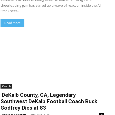
A mother's account of being asked to leave her daughter's
cheerleading gym has stirred up a wave of reaction inside the All
Star Cheer...
Read more
Coach
DeKalb County, GA, Legendary
Southwest DeKalb Football Coach Buck
Godfrey Dies at 83
Rohit Maharjan
-
August 4, 2026
0