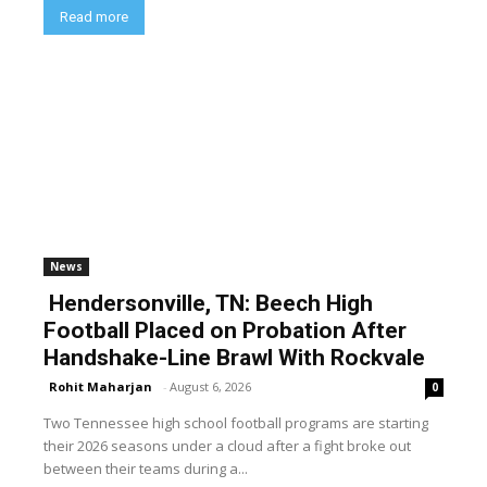
Read more
News
Hendersonville, TN: Beech High
Football Placed on Probation After
Handshake-Line Brawl With Rockvale
Rohit Maharjan
-
August 6, 2026
0
Two Tennessee high school football programs are starting
their 2026 seasons under a cloud after a fight broke out
between their teams during a...