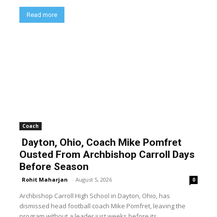
Read more
Coach
Dayton, Ohio, Coach Mike Pomfret
Ousted From Archbishop Carroll Days
Before Season
Rohit Maharjan
-
August 5, 2026
0
Archbishop Carroll High School in Dayton, Ohio, has
dismissed head football coach Mike Pomfret, leaving the
program without a leader just weeks before its...