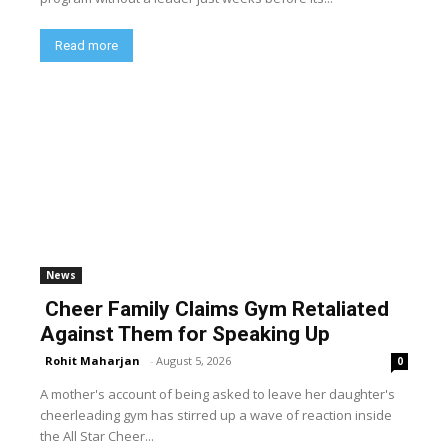
Read more
News
Cheer Family Claims Gym Retaliated
Against Them for Speaking Up
Rohit Maharjan
-
August 5, 2026
0
A mother's account of being asked to leave her daughter's
cheerleading gym has stirred up a wave of reaction inside
the All Star Cheer...