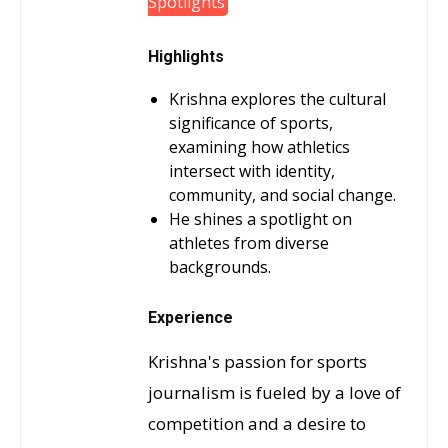
Spotlights
Highlights
Krishna explores the cultural
significance of sports,
examining how athletics
intersect with identity,
community, and social change.
He shines a spotlight on
athletes from diverse
backgrounds.
Experience
Krishna's passion for sports
journalism is fueled by a love of
competition and a desire to