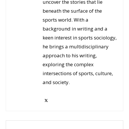
uncover the stories that lie
beneath the surface of the
sports world. With a
background in writing and a
keen interest in sports sociology,
he brings a multidisciplinary
approach to his writing,
exploring the complex
intersections of sports, culture,
and society.