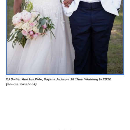
CJ Spiller And His Wife, Daysha Jackson, At Their Wedding In 2020
(Source: Facebook)