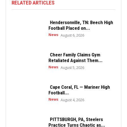
RELATED ARTICLES
Hendersonville, TN: Beech High
Football Placed on...
News
August 6, 2026
Cheer Family Claims Gym
Retaliated Against Them...
News
August 5, 2026
Cape Coral, FL — Mariner High
Football...
News
August 4, 2026
PITTSBURGH, PA, Steelers
Practice Turns Chaotic as...