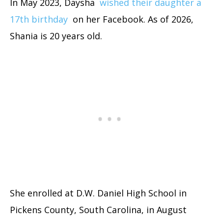
In May 2023, Daysha
wished their daughter a
17th birthday
on her Facebook. As of 2026,
Shania is 20 years old.
She enrolled at D.W. Daniel High School in
Pickens County, South Carolina, in August