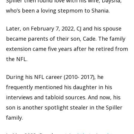
Spiller then found love with his wife, Daysha,
who’s been a loving stepmom to Shania.
Later, on February 7, 2022, CJ and his spouse
became parents of their son, Cade. The family
extension came five years after he retired from
the NFL.
During his NFL career (2010- 2017), he
frequently mentioned his daughter in his
interviews and tabloid sources. And now, his
son is another spotlight stealer in the Spiller
family.