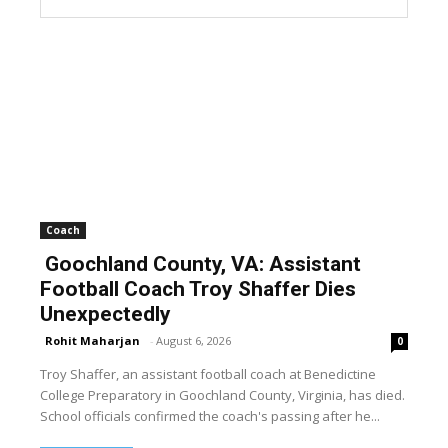
Coach
Goochland County, VA: Assistant
Football Coach Troy Shaffer Dies
Unexpectedly
Rohit Maharjan
-
August 6, 2026
0
Troy Shaffer, an assistant football coach at Benedictine
College Preparatory in Goochland County, Virginia, has died.
School officials confirmed the coach's passing after he...