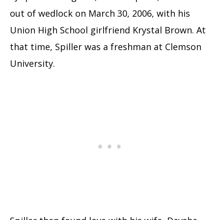
out of wedlock on March 30, 2006, with his
Union High School girlfriend Krystal Brown. At
that time, Spiller was a freshman at Clemson
University.