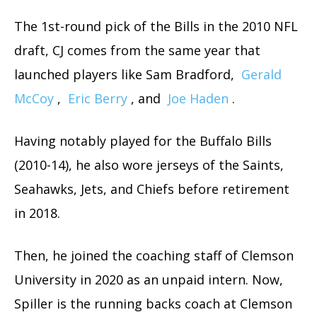
The 1st-round pick of the Bills in the 2010 NFL
draft, CJ comes from the same year that
launched players like Sam Bradford,
Gerald
McCoy
,
Eric Berry
, and
Joe Haden
.
Having notably played for the Buffalo Bills
(2010-14), he also wore jerseys of the Saints,
Seahawks, Jets, and Chiefs before retirement
in 2018.
Then, he joined the coaching staff of Clemson
University in 2020 as an unpaid intern. Now,
Spiller is the running backs coach at Clemson