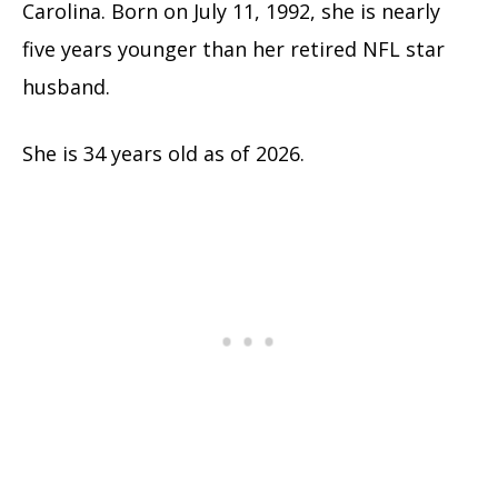
Carolina. Born on July 11, 1992, she is nearly
five years younger than her retired NFL star
husband.
She is 34 years old as of 2026.