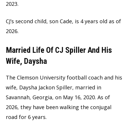
2023.
CJ’s second child, son Cade, is 4 years old as of
2026.
Married Life Of CJ Spiller And His
Wife, Daysha
The Clemson University football coach and his
wife, Daysha Jackon Spiller, married in
Savannah, Georgia, on May 16, 2020. As of
2026, they have been walking the conjugal
road for 6 years.