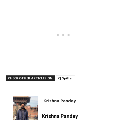
CHECK OTHER ARTICLES ON
CJ Spiller
Krishna Pandey
Krishna Pandey