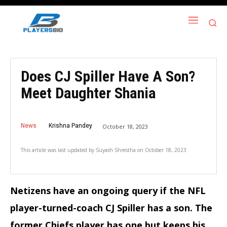
Does CJ Spiller Have A Son?
Meet Daughter Shania
News
Krishna Pandey
October 18, 2023
This article was last updated by
Suyash Shrestha
on
October 18, 2023
Netizens have an ongoing query if the NFL
player-turned-coach CJ Spiller has a son. The
former Chiefs player has one but keeps his