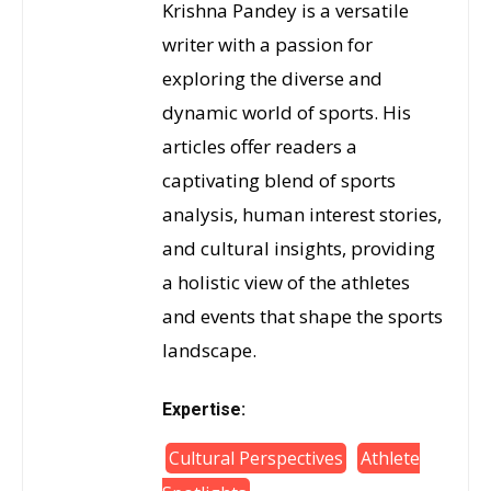
Krishna Pandey is a versatile
writer with a passion for
exploring the diverse and
dynamic world of sports. His
articles offer readers a
captivating blend of sports
analysis, human interest stories,
and cultural insights, providing
a holistic view of the athletes
and events that shape the sports
landscape.
Expertise:
Cultural Perspectives
Athlete