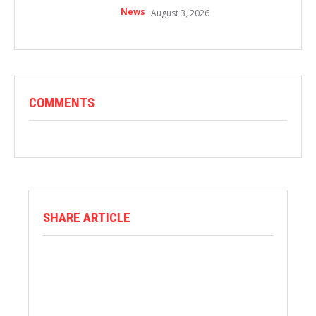
News
August 3, 2026
COMMENTS
SHARE ARTICLE