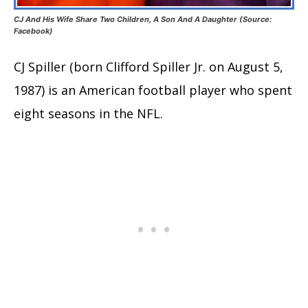
CJ And His Wife Share Two Children, A Son And A Daughter (Source:
Facebook)
CJ Spiller (born Clifford Spiller Jr. on August 5,
1987) is an American football player who spent
eight seasons in the NFL.