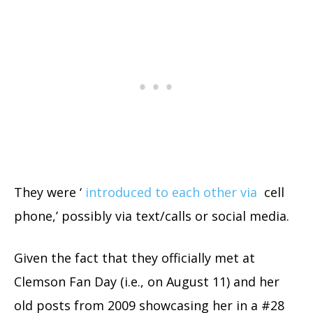
They were ‘
introduced to each other via
cell
phone,’ possibly via text/calls or social media.
Given the fact that they officially met at
Clemson Fan Day (i.e., on August 11) and her
old posts from 2009 showcasing her in a #28