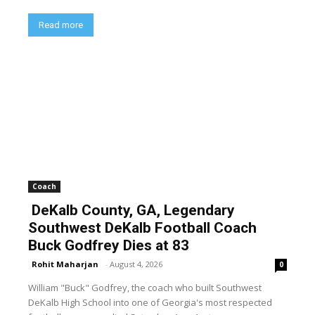
Read more
Coach
DeKalb County, GA, Legendary
Southwest DeKalb Football Coach
Buck Godfrey Dies at 83
Rohit Maharjan
-
August 4, 2026
0
William "Buck" Godfrey, the coach who built Southwest
DeKalb High School into one of Georgia's most respected