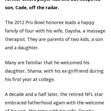
son, Cade, off the radar.
The 2012 Pro Bowl honoree leads a happy
family of four with his wife, Daysha, a massage
therapist. They are parents of two kids, a son
and a daughter.
Many are familiar that he welcomed his
daughter, Shania, with his ex-girlfriend during
his first year at college.
A decade and a half later, the retired NFL star
embraced fatherhood again with the welcome
of his son- this time with his wife, Daysha.