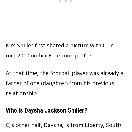
Mrs Spiller first shared a picture with CJ in
mid-2010 on her Facebook profile.
At that time, the football player was already a
father of one (daughter) from his previous
relationship.
Who Is Daysha Jackson Spiller?
CJ’s other half, Daysha, is from Liberty, South