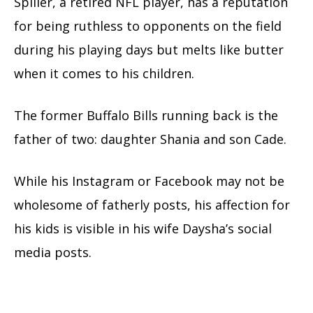
Spiller, a retired NFL player, has a reputation
for being ruthless to opponents on the field
during his playing days but melts like butter
when it comes to his children.
The former Buffalo Bills running back is the
father of two: daughter Shania and son Cade.
While his Instagram or Facebook may not be
wholesome of fatherly posts, his affection for
his kids is visible in his wife Daysha’s social
media posts.