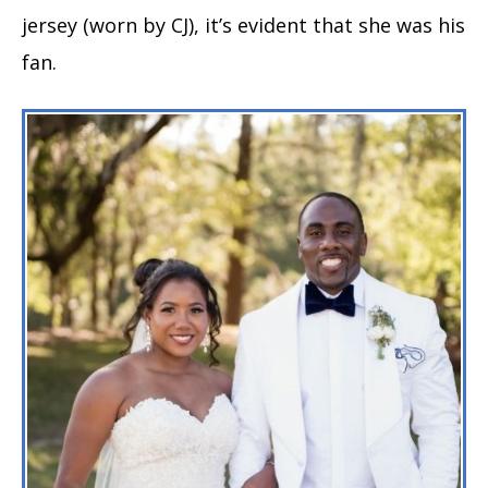
jersey (worn by CJ), it’s evident that she was his
fan.