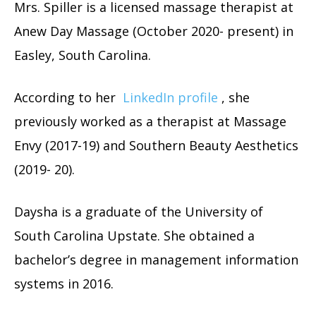
Mrs. Spiller is a licensed massage therapist at
Anew Day Massage (October 2020- present) in
Easley, South Carolina.
According to her
LinkedIn profile
, she
previously worked as a therapist at Massage
Envy (2017-19) and Southern Beauty Aesthetics
(2019- 20).
Daysha is a graduate of the University of
South Carolina Upstate. She obtained a
bachelor’s degree in management information
systems in 2016.