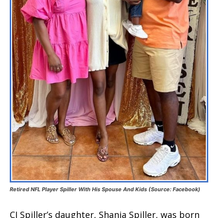
Retired NFL Player Spiller With His Spouse And Kids (Source: Facebook)
CJ Spiller’s daughter, Shania Spiller, was born