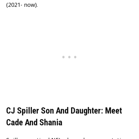
(2021- now).
CJ Spiller Son And Daughter: Meet
Cade And Shania