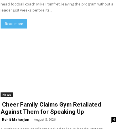
head football coach Mike Pomfret, leaving the program without a
leader just weeks before its...
Read more
News
Cheer Family Claims Gym Retaliated
Against Them for Speaking Up
Rohit Maharjan
-
August 5, 2026
0