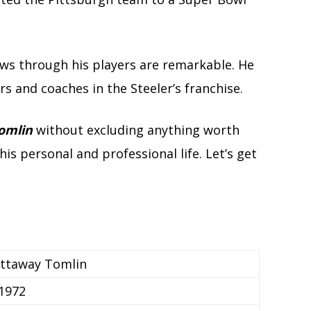
ws through his players are remarkable. He
rs and coaches in the Steeler’s franchise.
omlin
without excluding anything worth
s personal and professional life. Let’s get
ettaway Tomlin
 1972