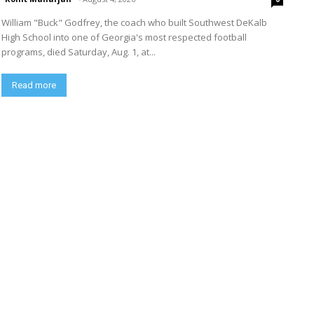
William "Buck" Godfrey, the coach who built Southwest DeKalb
High School into one of Georgia's most respected football
programs, died Saturday, Aug. 1, at...
Read more