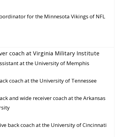
oordinator for the Minnesota Vikings of NFL
er coach at Virginia Military Institute
sistant at the University of Memphis
ack coach at the University of Tennessee
ack and wide receiver coach at the Arkansas
rsity
ive back coach at the University of Cincinnati