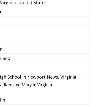
irginia, United States
n
in
eland
gh School in Newport News, Virginia
William and Mary in Virginia
lin