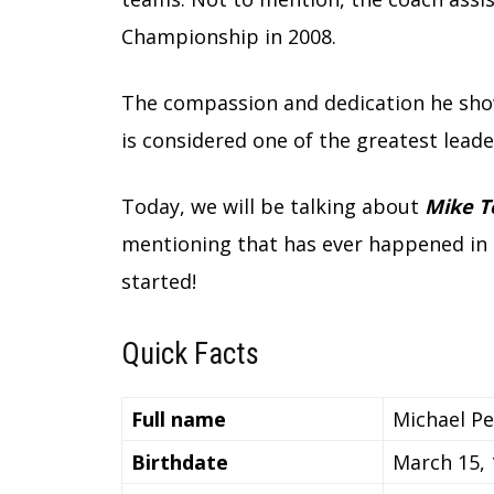
Championship in 2008.
The compassion and dedication he sho
is considered one of the greatest leade
Today, we will be talking about
Mike T
mentioning that has ever happened in hi
started!
Quick Facts
Full name
Michael P
Birthdate
March 15,