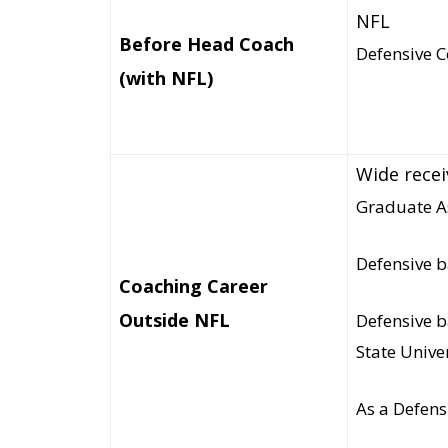
NFL
Before Head Coach
Defensive C
(with NFL)
Wide receiv
Graduate As
Defensive b
Coaching Career
Outside NFL
Defensive b
State Unive
As a Defens