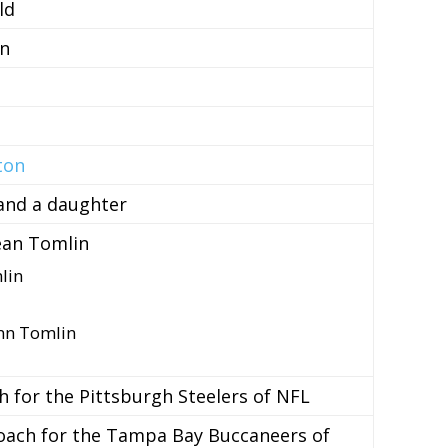
ld
n
ton
and a daughter
ean Tomlin
lin
nn Tomlin
 for the Pittsburgh Steelers of NFL
oach for the Tampa Bay Buccaneers of