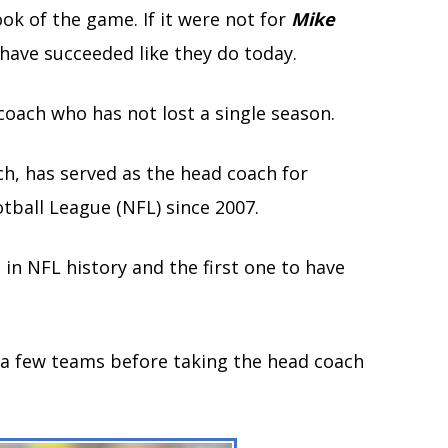
ok of the game. If it were not for
Mike
 have succeeded like they do today.
 coach who has not lost a single season.
ch, has served as the head coach for
tball League (NFL) since 2007.
in NFL history and the first one to have
 a few teams before taking the head coach