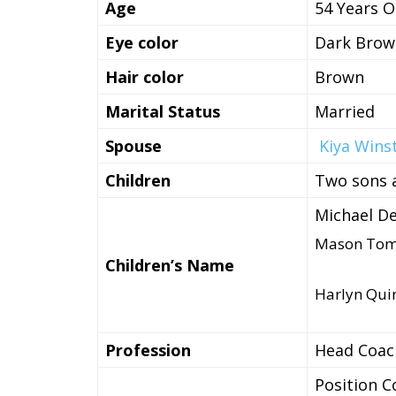
Age
54 Years O
Eye color
Dark Brow
Hair color
Brown
Marital Status
Married
Spouse
Kiya Wins
Children
Two sons 
Michael D
Mason Tom
Children’s Name
Harlyn Qui
Profession
Head Coach
Position C