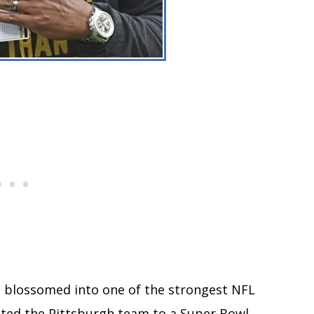
e blossomed into one of the strongest NFL
sted the Pittsburgh team to a Super Bowl