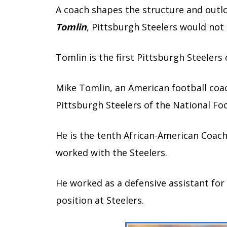
A coach shapes the structure and outlo
Tomlin
, Pittsburgh Steelers would not
Tomlin is the first Pittsburgh Steelers
Mike Tomlin, an American football coa
Pittsburgh Steelers of the National Foo
He is the tenth African-American Coach 
worked with the Steelers.
He worked as a defensive assistant for
position at Steelers.