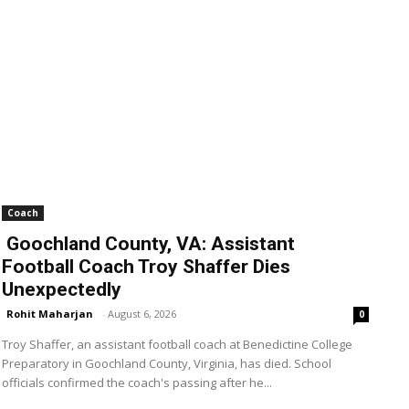
Coach
Goochland County, VA: Assistant
Football Coach Troy Shaffer Dies
Unexpectedly
Rohit Maharjan
-
August 6, 2026
0
Troy Shaffer, an assistant football coach at Benedictine College
Preparatory in Goochland County, Virginia, has died. School
officials confirmed the coach's passing after he...