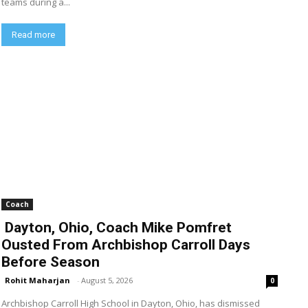
teams during a...
Read more
Coach
Dayton, Ohio, Coach Mike Pomfret
Ousted From Archbishop Carroll Days
Before Season
Rohit Maharjan
-
August 5, 2026
0
Archbishop Carroll High School in Dayton, Ohio, has dismissed