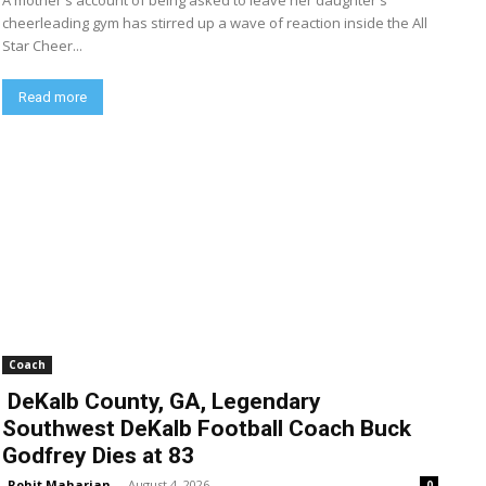
A mother's account of being asked to leave her daughter's
cheerleading gym has stirred up a wave of reaction inside the All
Star Cheer...
Read more
Coach
DeKalb County, GA, Legendary
Southwest DeKalb Football Coach Buck
Godfrey Dies at 83
Rohit Maharjan
-
August 4, 2026
0