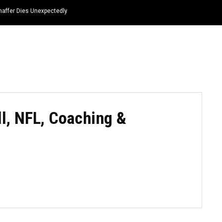
haffer Dies Unexpectedly
HOME
NEWS
TOP LISTS
QUOTES
ll, NFL, Coaching &