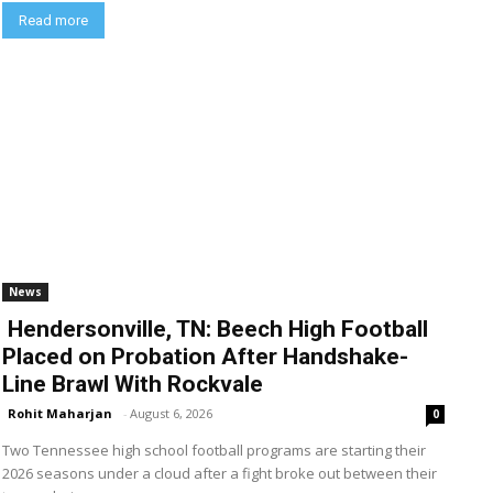
Read more
News
Hendersonville, TN: Beech High Football
Placed on Probation After Handshake-
Line Brawl With Rockvale
Rohit Maharjan
-
August 6, 2026
0
Two Tennessee high school football programs are starting their
2026 seasons under a cloud after a fight broke out between their