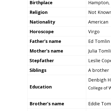
Birthplace
Hampton, V
Religion
Not Know
Nationality
American
Horoscope
Virgo
Father’s name
Ed Tomlin
Mother’s name
Julia Toml
Stepfather
Leslie Cop
Siblings
A brother
Denbigh Hi
Education
College of 
Brother’s name
Eddie Tom