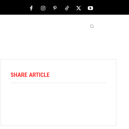
NFL
ABOUT US
MORE
SHARE ARTICLE