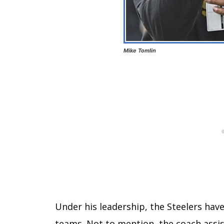
Mike Tomlin
Under his leadership, the Steelers hav
teams. Not to mention, the coach assi