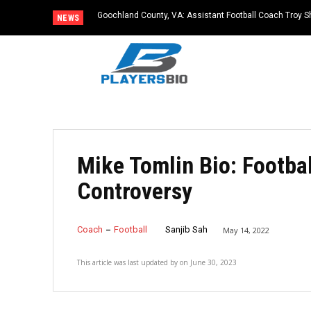
Goochland County, VA: Assistant Football Coach Troy S
NEWS
Mike Tomlin Bio: Footba
Controversy
Coach
Football
Sanjib Sah
May 14, 2022
This article was last updated by
on
June 30, 2023