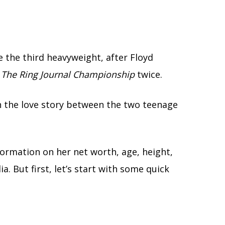
 the third heavyweight, after Floyd
The Ring Journal Championship
twice.
on the love story between the two teenage
formation on her net worth, age, height,
ia. But first, let’s start with some quick