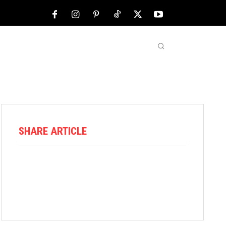
NFL
ABOUT US
MORE
SHARE ARTICLE