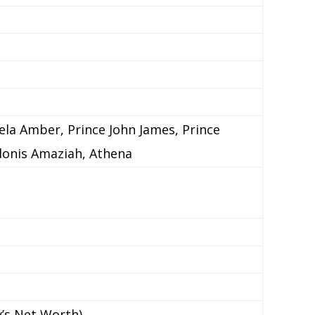
la Amber, Prince John James, Prince
Adonis Amaziah, Athena
y’s Net Worth)