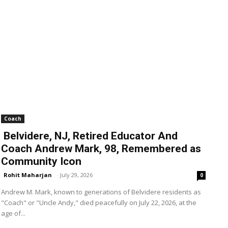
Coach
Belvidere, NJ, Retired Educator And
Coach Andrew Mark, 98, Remembered as
Community Icon
Rohit Maharjan
-
July 29, 2026
0
Andrew M. Mark, known to generations of Belvidere residents as
"Coach" or "Uncle Andy," died peacefully on July 22, 2026, at the
age of...