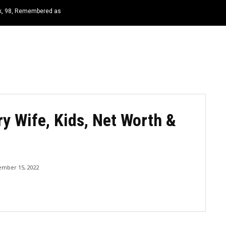
rk, 98, Remembered as
HOME
NEWS
TOP LISTS
QUOTES
ry Wife, Kids, Net Worth &
ember 15, 2022