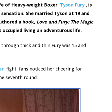
wife of Heavy-weight Boxer
Tyson Fury
, is
 sensation. She married Tyson at 19 and
 authored a book,
Love and Fury: The Magic
is occupied living an adventurous life.
through thick and thin Fury was 15 and
er
fight, fans noticed her cheering for
the seventh round.