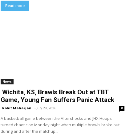
Read more
News
Wichita, KS, Brawls Break Out at TBT
Game, Young Fan Suffers Panic Attack
Rohit Maharjan
-
July 29, 2026
0
A basketball game between the Aftershocks and JHX Hoops
turned chaotic on Monday night when multiple brawls broke out
during and after the matchup...