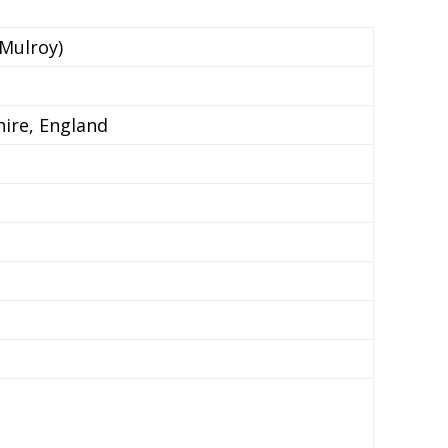
 Mulroy)
ire, England