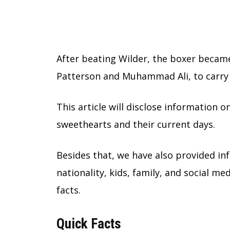
After beating Wilder, the boxer became
Patterson and Muhammad Ali, to carry
This article will disclose information 
sweethearts and their current days.
Besides that, we have also provided in
nationality, kids, family, and social med
facts.
Quick Facts