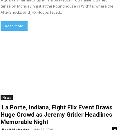
A quarterfinal matchup in The Basketball Tournament turned
tense on Monday night at the Roundhouse in Wichita, where the
AfterShocks and JHX Hoops faced...
Read more
News
La Porte, Indiana, Fight Flix Event Draws
Huge Crowd as Jeremy Grider Headlines
Memorable Night
Rohit Maharjan
-
July 27, 2026
0