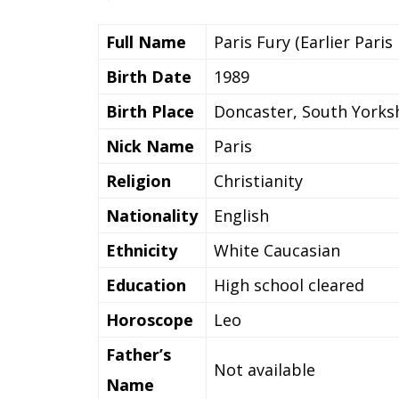
Full Name
Paris Fury (Earlier Paris
Birth Date
1989
Birth Place
Doncaster, South Yorksh
Nick Name
Paris
Religion
Christianity
Nationality
English
Ethnicity
White Caucasian
Education
High school cleared
Horoscope
Leo
Father’s
Not available
Name