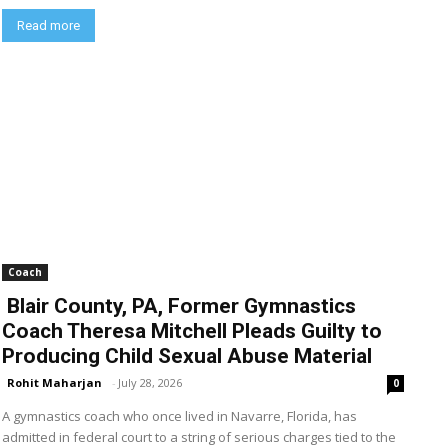
Read more
Coach
Blair County, PA, Former Gymnastics
Coach Theresa Mitchell Pleads Guilty to
Producing Child Sexual Abuse Material
Rohit Maharjan
-
July 28, 2026
0
A gymnastics coach who once lived in Navarre, Florida, has
admitted in federal court to a string of serious charges tied to the