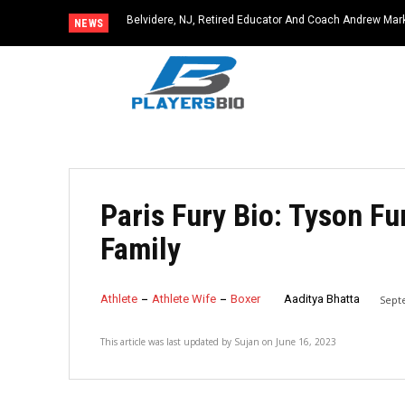
Belvidere, NJ, Retired Educator And Coach Andrew Ma
NEWS
Community Icon
Paris Fury Bio: Tyson Fu
Family
Athlete
Athlete Wife
Boxer
Aaditya Bhatta
Sept
This article was last updated by
Sujan
on
June 16, 2023