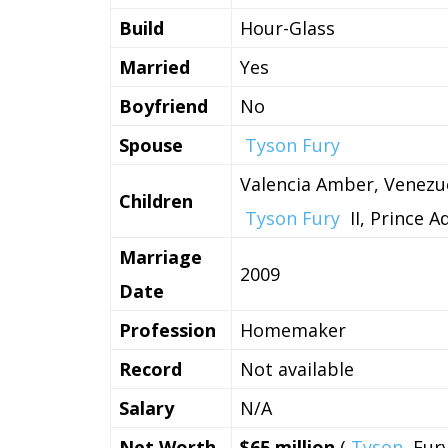
Build
Hour-Glass
Married
Yes
Boyfriend
No
Spouse
Tyson Fury
Valencia Amber, Venezue
Children
Tyson Fury
II, Prince 
Marriage
2009
Date
Profession
Homemaker
Record
Not available
Salary
N/A
Net Worth
$65 million
(
Tyson
Fur