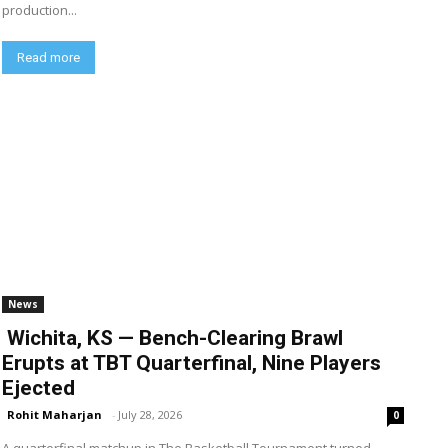
production...
Read more
News
Wichita, KS — Bench-Clearing Brawl
Erupts at TBT Quarterfinal, Nine Players
Ejected
Rohit Maharjan
-
July 28, 2026
0