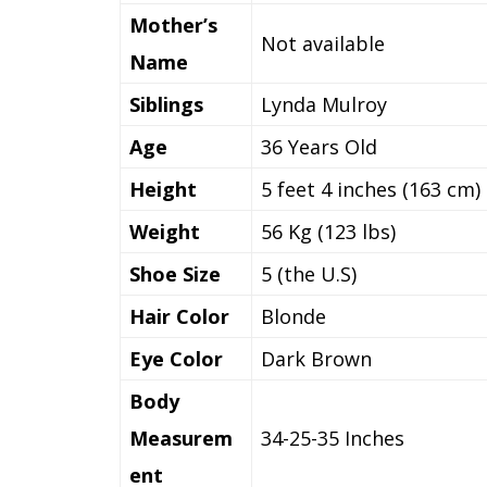
Mother’s
Not available
Name
Siblings
Lynda Mulroy
Age
36 Years Old
Height
5 feet 4 inches (163 cm)
Weight
56 Kg (123 lbs)
Shoe Size
5 (the U.S)
Hair Color
Blonde
Eye Color
Dark Brown
Body
Measurem
34-25-35 Inches
ent