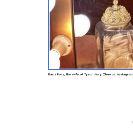
Paris Fury, the wife of Tyson Fury (Source: Instagra