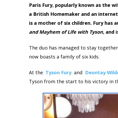
Paris Fury, popularly known as the 
a British Homemaker and an internet
is a mother of six children. Fury has
and Mayhem of Life with Tyson
, and 
The duo has managed to stay together 
now boasts a family of six kids.
At the
Tyson Fury
and
Deontay Wild
Tyson from the start to his victory in 