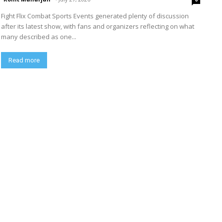
Fight Flix Combat Sports Events generated plenty of discussion
after its latest show, with fans and organizers reflecting on what
many described as one...
Read more