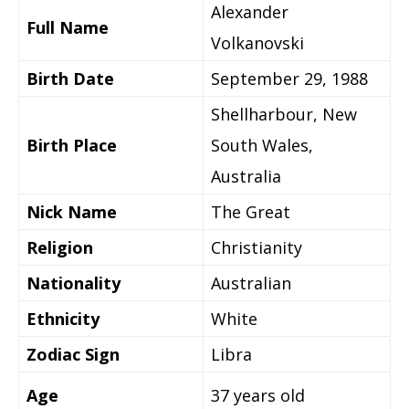
Alexander
Full Name
Volkanovski
Birth Date
September 29, 1988
Shellharbour, New
Birth Place
South Wales,
Australia
Nick Name
The Great
Religion
Christianity
Nationality
Australian
Ethnicity
White
Zodiac Sign
Libra
Age
37 years old