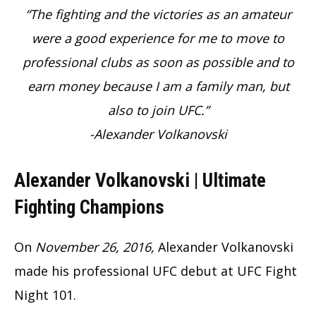
“The fighting and the victories as an amateur
were a good experience for me to move to
professional clubs as soon as possible and to
earn money because I am a family man, but
also to join UFC.”
-Alexander Volkanovski
Alexander Volkanovski | Ultimate
Fighting Champions
On
November 26, 2016,
Alexander Volkanovski
made his professional UFC debut at UFC Fight
Night 101.