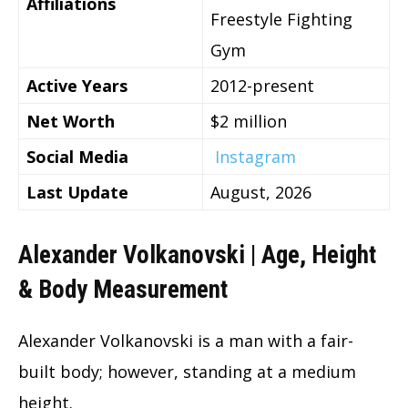
Affiliations
Freestyle Fighting
Gym
Active Years
2012-present
Net Worth
$2 million
Social Media
Instagram
Last Update
August, 2026
Alexander Volkanovski | Age, Height
& Body Measurement
Alexander Volkanovski is a man with a fair-
built body; however, standing at a medium
height.