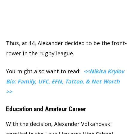
Thus, at 14, Alexander decided to be the front-
rower in the rugby league.
You might also want to read:
<<Nikita Krylov
Bio: Family, UFC, EFN, Tattoo, & Net Worth
>>
Education and Amateur Career
With the decision, Alexander Volkanovski
enrolled in the Lake Illawarra High School