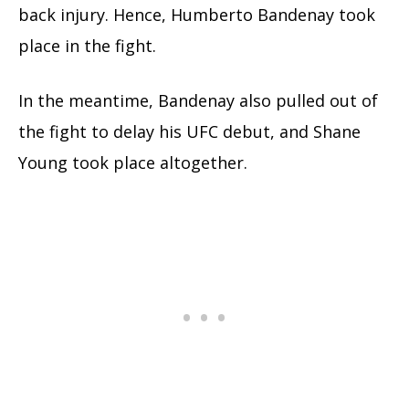
back injury. Hence, Humberto Bandenay took
place in the fight.
In the meantime, Bandenay also pulled out of
the fight to delay his UFC debut, and Shane
Young took place altogether.