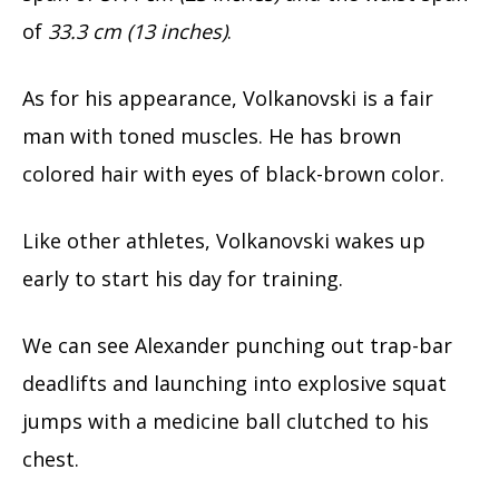
of
33.3 cm (13 inches)
.
As for his appearance, Volkanovski is a fair
man with toned muscles. He has brown
colored hair with eyes of black-brown color.
Like other athletes, Volkanovski wakes up
early to start his day for training.
We can see Alexander punching out trap-bar
deadlifts and launching into explosive squat
jumps with a medicine ball clutched to his
chest.