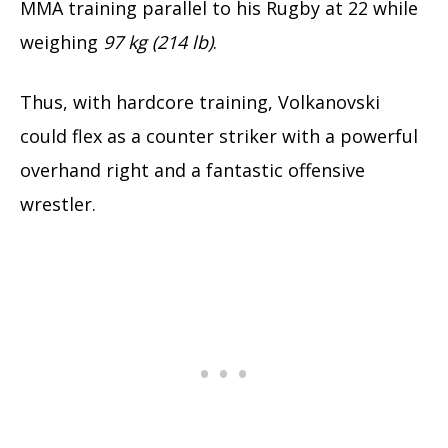
MMA training parallel to his Rugby at 22 while
weighing
97 kg (214 lb)
.
Thus, with hardcore training, Volkanovski
could flex as a counter striker with a powerful
overhand right and a fantastic offensive
wrestler.