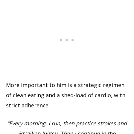
More important to him is a strategic regimen
of clean eating and a shed-load of cardio, with
strict adherence.
“Every morning, I run, then practice strokes and
Brazilian Jujitsu. Then I continue in the