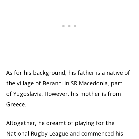
As for his background, his father is a native of
the village of Beranci in SR Macedonia, part
of Yugoslavia. However, his mother is from
Greece.
Altogether, he dreamt of playing for the
National Rugby League and commenced his