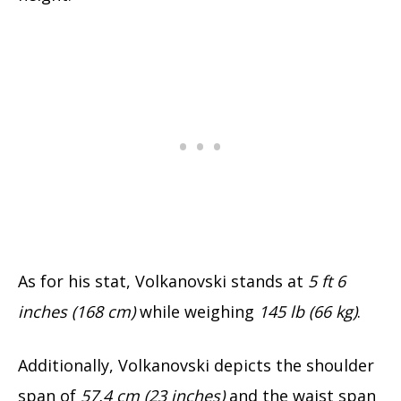
As for his stat, Volkanovski stands at
5 ft 6
inches (168 cm)
while weighing
145 lb (66 kg)
.
Additionally, Volkanovski depicts the shoulder
span of
57.4 cm (23 inches)
and the waist span