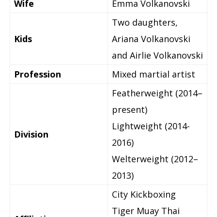
Wife
Emma Volkanovski
Two daughters,
Kids
Ariana Volkanovski
and Airlie Volkanovski
Profession
Mixed martial artist
Featherweight (2014–
present)
Lightweight (2014-
Division
2016)
Welterweight (2012–
2013)
City Kickboxing
Tiger Muay Thai