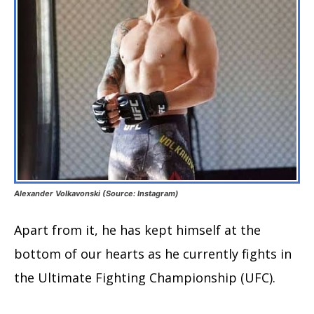
Alexander Volkavonski (Source: Instagram)
Apart from it, he has kept himself at the
bottom of our hearts as he currently fights in
the Ultimate Fighting Championship (UFC).