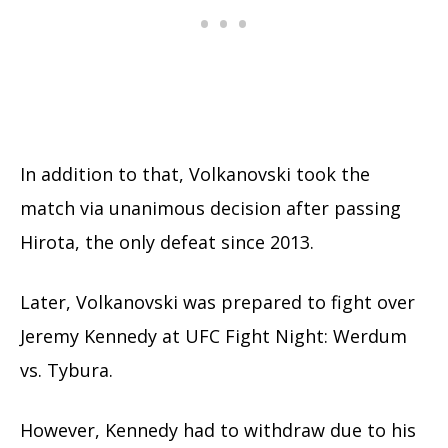
In addition to that, Volkanovski took the
match via unanimous decision after passing
Hirota, the only defeat since 2013.
Later, Volkanovski was prepared to fight over
Jeremy Kennedy at UFC Fight Night: Werdum
vs. Tybura.
However, Kennedy had to withdraw due to his