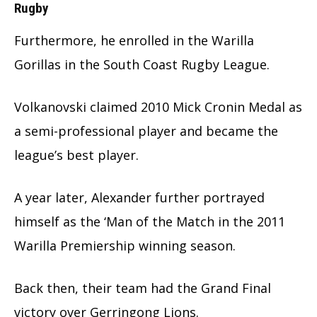
Rugby
Furthermore, he enrolled in the Warilla
Gorillas in the South Coast Rugby League.
Volkanovski claimed 2010 Mick Cronin Medal as
a semi-professional player and became the
league’s best player.
A year later, Alexander further portrayed
himself as the ‘Man of the Match in the 2011
Warilla Premiership winning season.
Back then, their team had the Grand Final
victory over Gerringong Lions.