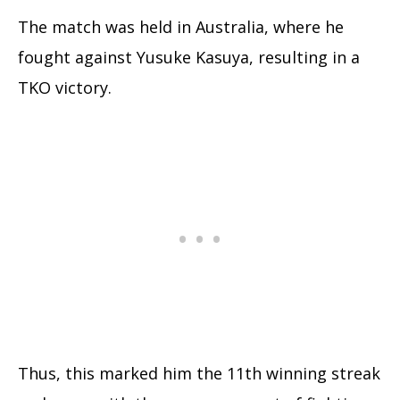
The match was held in Australia, where he
fought against Yusuke Kasuya, resulting in a
TKO victory.
Thus, this marked him the 11th winning streak