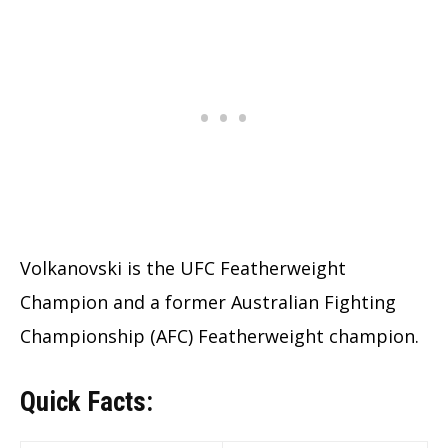
Volkanovski is the UFC Featherweight
Champion and a former Australian Fighting
Championship (AFC) Featherweight champion.
Quick Facts: