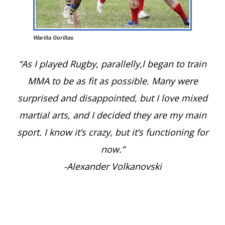
Warilla Gorillas
“As I played Rugby, parallelly,l began to train
MMA to be as fit as possible. Many were
surprised and disappointed, but I love mixed
martial arts, and I decided they are my main
sport. I know it’s crazy, but it’s functioning for
now.”
-Alexander Volkanovski