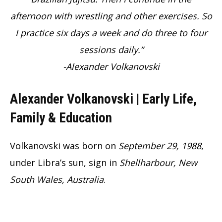
afternoon with wrestling and other exercises. So
I practice six days a week and do three to four
sessions daily.”
-Alexander Volkanovski
Alexander Volkanovski | Early Life,
Family & Education
Volkanovski was born on
September 29, 1988
,
under Libra’s sun, sign in
Shellharbour, New
South Wales, Australia
.