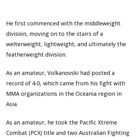
He first commenced with the middleweight
division, moving on to the stairs of a
welterweight, lightweight, and ultimately the
featherweight division.
As an amateur, Volkanovski had posted a
record of 4-0, which came from his fight with
MMA organizations in the Oceania region in
Asia.
As an amateur, he took the Pacific Xtreme
Combat (PCX) title and two Australian Fighting