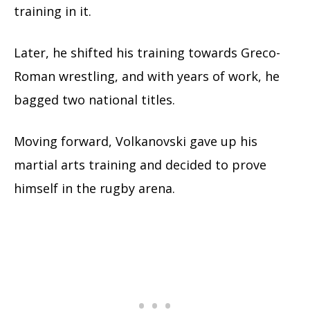
training in it.
Later, he shifted his training towards Greco-
Roman wrestling, and with years of work, he
bagged two national titles.
Moving forward, Volkanovski gave up his
martial arts training and decided to prove
himself in the rugby arena.