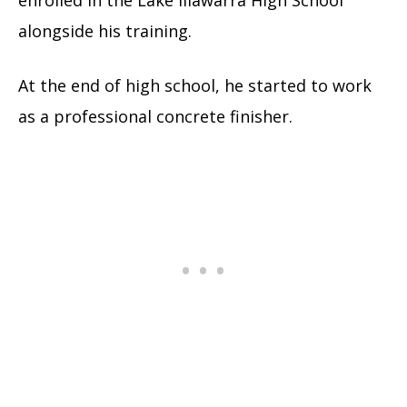
alongside his training.
At the end of high school, he started to work
as a professional concrete finisher.