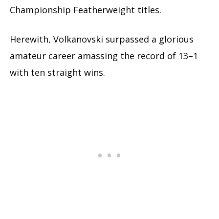
Championship Featherweight titles.
Herewith, Volkanovski surpassed a glorious
amateur career amassing the record of 13–1
with ten straight wins.