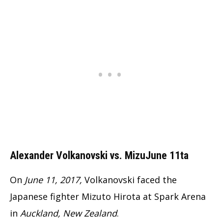
Alexander Volkanovski vs. MizuJune 11ta
On
June 11, 2017,
Volkanovski faced the
Japanese fighter Mizuto Hirota at Spark Arena
in
Auckland, New Zealand
.