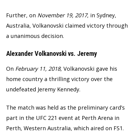
Further, on
November 19, 2017
, in Sydney,
Australia, Volkanovski claimed victory through
a unanimous decision.
Alexander Volkanovski vs. Jeremy
On
February 11, 2018
, Volkanovski gave his
home country a thrilling victory over the
undefeated Jeremy Kennedy.
The match was held as the preliminary card’s
part in the UFC 221 event at Perth Arena in
Perth, Western Australia, which aired on FS1.