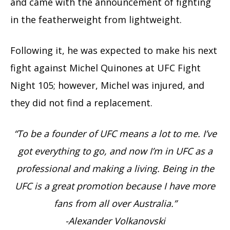
and came with the announcement of fighting
in the featherweight from lightweight.
Following it, he was expected to make his next
fight against Michel Quinones at UFC Fight
Night 105; however, Michel was injured, and
they did not find a replacement.
“To be a founder of UFC means a lot to me. I’ve
got everything to go, and now I’m in UFC as a
professional and making a living. Being in the
UFC is a great promotion because I have more
fans from all over Australia.”
-Alexander Volkanovski