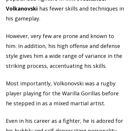
Volkanovski
has fewer skills and techniques in
his gameplay.
However, very few are prone and known to
him. In addition, his high offense and defense
style gives him a wide range of variance in the
striking process, accentuating his skills.
Most importantly, Volkonovski was a rugby
player playing for the Warilla Gorillas before
he stepped in as a mixed martial artist.
Even in his career as a fighter, he is adored for
his bubbly and self-deprecating personality.