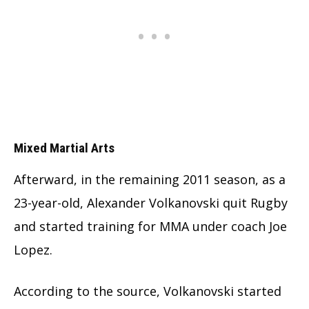
Mixed Martial Arts
Afterward, in the remaining 2011 season, as a
23-year-old, Alexander Volkanovski quit Rugby
and started training for MMA under coach Joe
Lopez.
According to the source, Volkanovski started