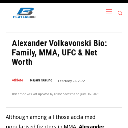
Alexander Volkavonski Bio:
Family, MMA, UFC & Net
Worth
Athlete
Rajani Gurung
February 24, 2022
This article was last updated by
Krisha Shrestha
on
June 16, 2023
Although among all those acclaimed
popularised fighters in MMA,
Alexander