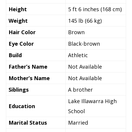
Height
5 ft 6 inches (168 cm)
Weight
145 lb (66 kg)
Hair Color
Brown
Eye Color
Black-brown
Build
Athletic
Father’s Name
Not Available
Mother’s Name
Not Available
Siblings
A brother
Lake Illawarra High
Education
School
Marital Status
Married