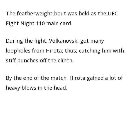
The featherweight bout was held as the UFC
Fight Night 110 main card.
During the fight, Volkanovski got many
loopholes from Hirota, thus, catching him with
stiff punches off the clinch.
By the end of the match, Hirota gained a lot of
heavy blows in the head.