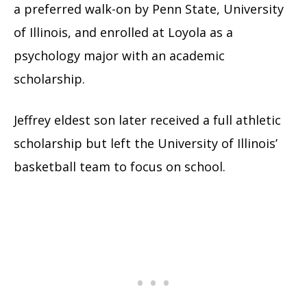
a preferred walk-on by Penn State, University
of Illinois, and enrolled at Loyola as a
psychology major with an academic
scholarship.
Jeffrey eldest son later received a full athletic
scholarship but left the University of Illinois’
basketball team to focus on school.