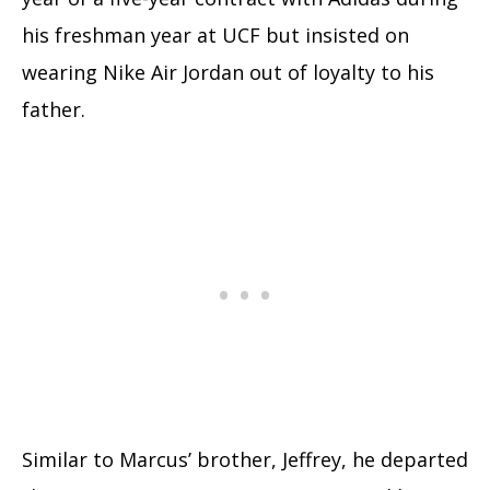
his freshman year at UCF but insisted on
wearing Nike Air Jordan out of loyalty to his
father.
Similar to Marcus’ brother, Jeffrey, he departed