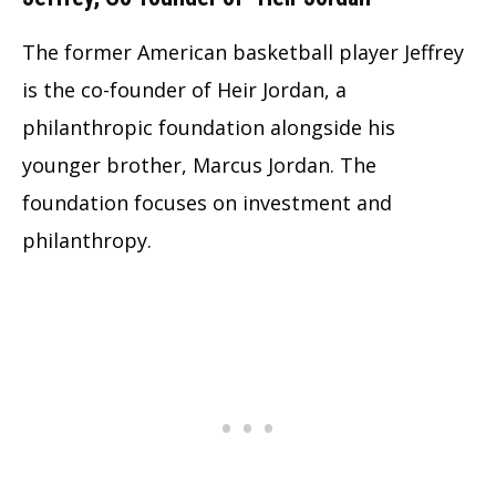
The former American basketball player Jeffrey
is the co-founder of Heir Jordan, a
philanthropic foundation alongside his
younger brother, Marcus Jordan. The
foundation focuses on investment and
philanthropy.