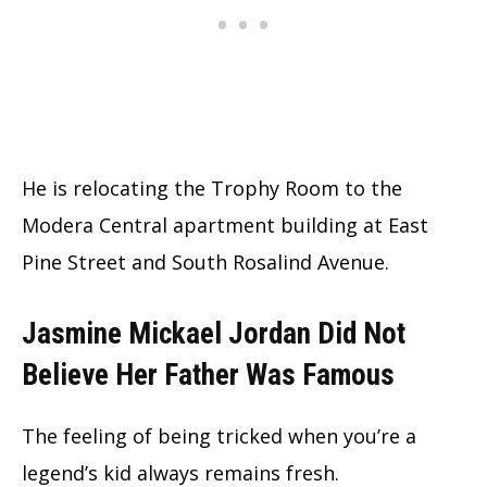
He is relocating the Trophy Room to the
Modera Central apartment building at East
Pine Street and South Rosalind Avenue.
Jasmine Mickael Jordan Did Not
Believe Her Father Was Famous
The feeling of being tricked when you’re a
legend’s kid always remains fresh.