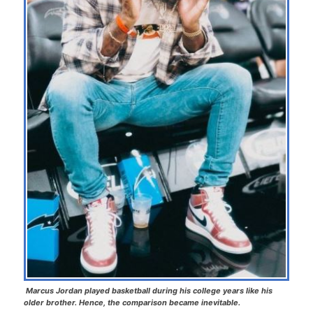
Marcus Jordan played basketball during his college years like his
older brother. Hence, the comparison became inevitable.