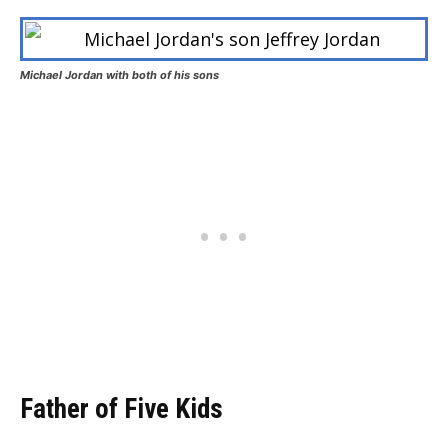
Michael Jordan with both of his sons
Father of Five Kids