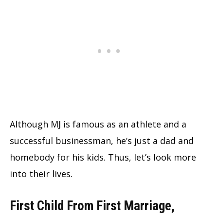
Although MJ is famous as an athlete and a
successful businessman, he’s just a dad and
homebody for his kids. Thus, let’s look more
into their lives.
First Child From First Marriage,