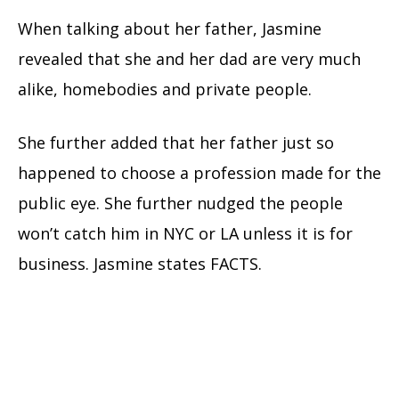
When talking about her father, Jasmine
revealed that she and her dad are very much
alike, homebodies and private people.
She further added that her father just so
happened to choose a profession made for the
public eye. She further nudged the people
won’t catch him in NYC or LA unless it is for
business. Jasmine states FACTS.