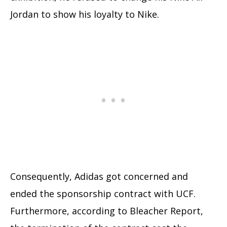
Jordan to show his loyalty to Nike.
Consequently, Adidas got concerned and
ended the sponsorship contract with UCF.
Furthermore, according to Bleacher Report,