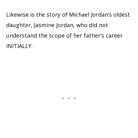
Likewise is the story of Michael Jordan’s oldest
daughter, Jasmine Jordan, who did not
understand the scope of her father’s career
INITIALLY.