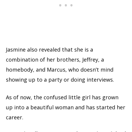
Jasmine also revealed that she is a
combination of her brothers, Jeffrey, a
homebody, and Marcus, who doesn’t mind
showing up to a party or doing interviews.
As of now, the confused little girl has grown
up into a beautiful woman and has started her
career.