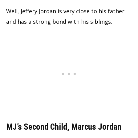
Well, Jeffery Jordan is very close to his father
and has a strong bond with his siblings.
MJ’s Second Child, Marcus Jordan