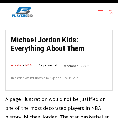
Michael Jordan Kids:
Everything About Them
Athlete
NBA
Pooja Basnet
December 16, 2021
This article was last updated by
Sujan
on
June 15, 2023
A page illustration would not be justified on
one of the most decorated players in NBA
history, Michael Jordan. The star basketballer