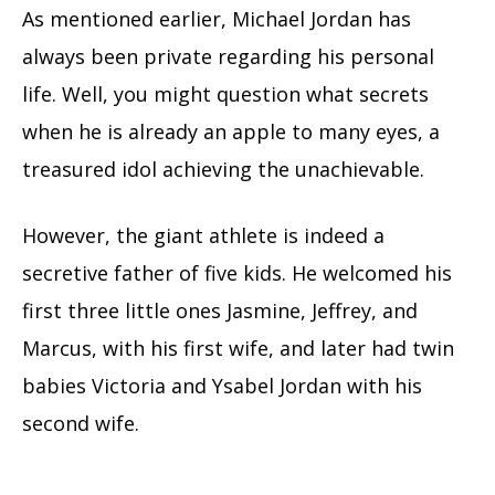
As mentioned earlier, Michael Jordan has
always been private regarding his personal
life. Well, you might question what secrets
when he is already an apple to many eyes, a
treasured idol achieving the unachievable.
However, the giant athlete is indeed a
secretive father of five kids. He welcomed his
first three little ones Jasmine, Jeffrey, and
Marcus, with his first wife, and later had twin
babies Victoria and Ysabel Jordan with his
second wife.