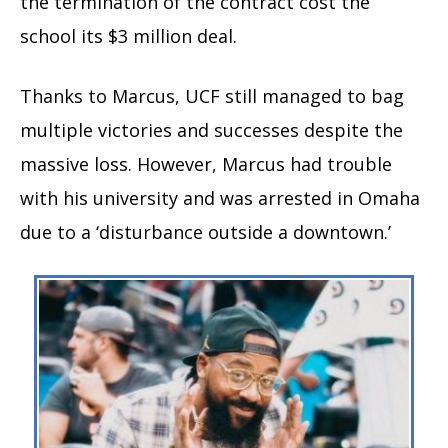
the termination of the contract cost the
school its $3 million deal.
Thanks to Marcus, UCF still managed to bag
multiple victories and successes despite the
massive loss. However, Marcus had trouble
with his university and was arrested in Omaha
due to a ‘disturbance outside a downtown.’