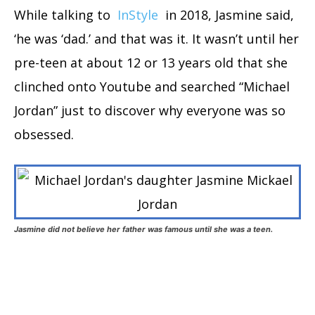
While talking to
InStyle
in 2018, Jasmine said,
‘he was ‘dad.’ and that was it. It wasn’t until her
pre-teen at about 12 or 13 years old that she
clinched onto Youtube and searched “Michael
Jordan” just to discover why everyone was so
obsessed.
Jasmine did not believe her father was famous until she was a teen.