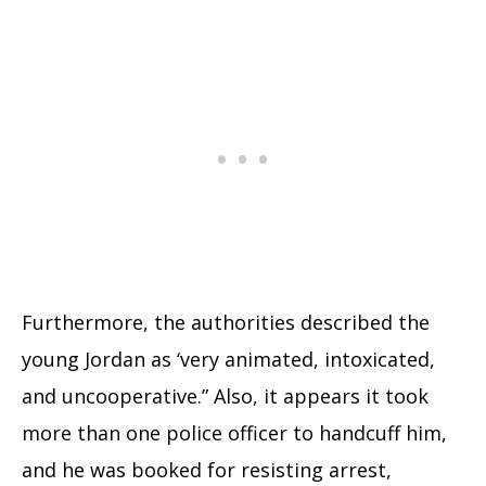
Furthermore, the authorities described the
young Jordan as ‘very animated, intoxicated,
and uncooperative.” Also, it appears it took
more than one police officer to handcuff him,
and he was booked for resisting arrest,