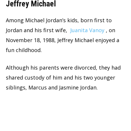
Jeffrey Michael
Among Michael Jordan’s kids, born first to
Jordan and his first wife,
Juanita Vanoy
, on
November 18, 1988, Jeffrey Michael enjoyed a
fun childhood.
Although his parents were divorced, they had
shared custody of him and his two younger
siblings, Marcus and Jasmine Jordan.