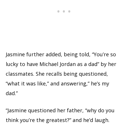
Jasmine further added, being told, “You’re so
lucky to have Michael Jordan as a dad” by her
classmates. She recalls being questioned,
“what it was like,” and answering,” he’s my
dad.”
“Jasmine questioned her father, “why do you
think you’re the greatest?” and he’d laugh.