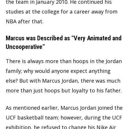
the team in January 2010. He continued his
studies at the college for a career away from
NBA after that.
Marcus was Described as “Very Animated and
Uncooperative”
There is always more than hoops in the Jordan
family; why would anyone expect anything
else? But with Marcus Jordan, there was much
more than just hoops but loyalty to his father.
As mentioned earlier, Marcus Jordan joined the
UCF basketball team; however, during the UCF
exhibition, he refused to change his Nike Air