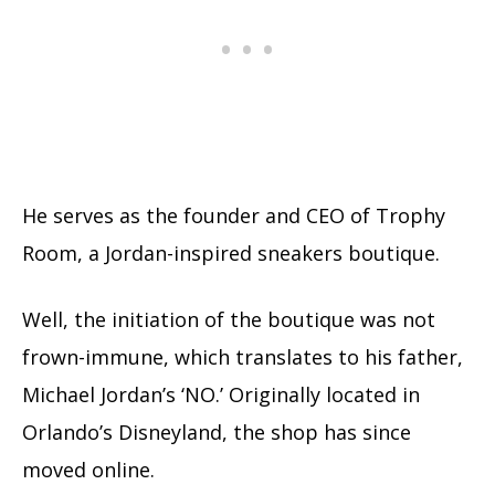
He serves as the founder and CEO of Trophy
Room, a Jordan-inspired sneakers boutique.
Well, the initiation of the boutique was not
frown-immune, which translates to his father,
Michael Jordan’s ‘NO.’ Originally located in
Orlando’s Disneyland, the shop has since
moved online.