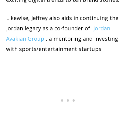
Likewise, Jeffrey also aids in continuing the
Jordan legacy as a co-founder of
Jordan
Avakian Group
, a mentoring and investing
with sports/entertainment startups.