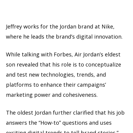
Jeffrey works for the Jordan brand at Nike,
where he leads the brand’s digital innovation.
While talking with Forbes, Air Jordan’s eldest
son revealed that his role is to conceptualize
and test new technologies, trends, and
platforms to enhance their campaigns’
marketing power and cohesiveness.
The oldest Jordan further clarified that his job
answers the “How-to” questions and uses
exciting digital trends to tell brand stories.”