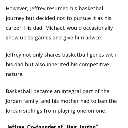
However, Jeffrey resumed his basketball
journey but decided not to pursue it as his
career. His dad, Michael, would occasionally
show up to games and give him advice.
Jeffrey not only shares basketball genes with
his dad but also inherited his competitive
nature.
Basketball became an integral part of the
Jordan family, and his mother had to ban the
Jordan siblings from playing one-on-one.
Jeffrey, Co-founder of “Heir Jordan”