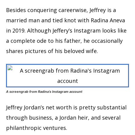
Besides conquering careerwise, Jeffrey is a
married man and tied knot with Radina Aneva
in 2019. Although Jeffery’s Instagram looks like
a complete ode to his father, he occasionally
shares pictures of his beloved wife.
A screengrab from Radina’s Instagram account
Jeffrey Jordan’s net worth is pretty substantial
through business, a Jordan heir, and several
philanthropic ventures.