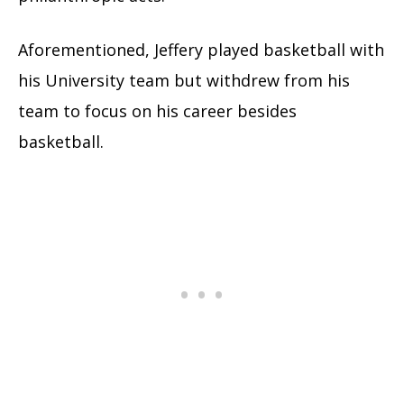
Aforementioned, Jeffery played basketball with
his University team but withdrew from his
team to focus on his career besides
basketball.