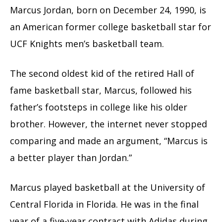
Marcus Jordan, born on December 24, 1990, is
an American former college basketball star for
UCF Knights men’s basketball team.
The second oldest kid of the retired Hall of
fame basketball star, Marcus, followed his
father’s footsteps in college like his older
brother. However, the internet never stopped
comparing and made an argument, “Marcus is
a better player than Jordan.”
Marcus played basketball at the University of
Central Florida in Florida. He was in the final
year of a five-year contract with Adidas during