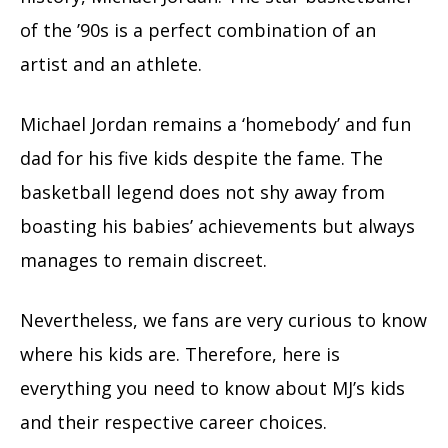
of the ’90s is a perfect combination of an
artist and an athlete.
Michael Jordan remains a ‘homebody’ and fun
dad for his five kids despite the fame. The
basketball legend does not shy away from
boasting his babies’ achievements but always
manages to remain discreet.
Nevertheless, we fans are very curious to know
where his kids are. Therefore, here is
everything you need to know about MJ’s kids
and their respective career choices.