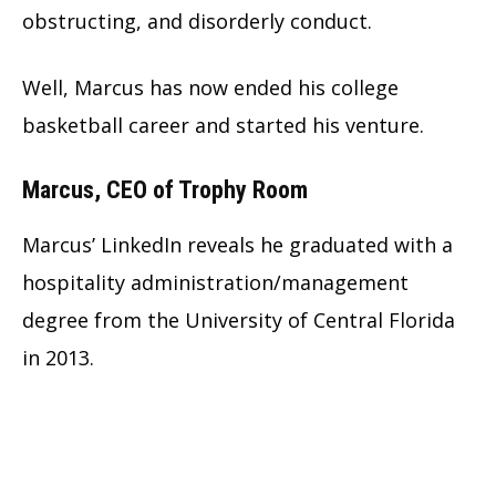
obstructing, and disorderly conduct.
Well, Marcus has now ended his college
basketball career and started his venture.
Marcus, CEO of Trophy Room
Marcus’ LinkedIn reveals he graduated with a
hospitality administration/management
degree from the University of Central Florida
in 2013.