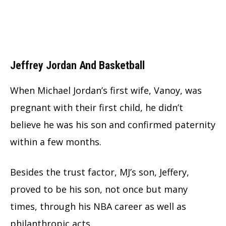
Jeffrey Jordan And Basketball
When Michael Jordan’s first wife, Vanoy, was
pregnant with their first child, he didn’t
believe he was his son and confirmed paternity
within a few months.
Besides the trust factor, MJ’s son, Jeffery,
proved to be his son, not once but many
times, through his NBA career as well as
philanthropic acts.