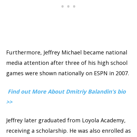
Furthermore, Jeffrey Michael became national
media attention after three of his high school
games were shown nationally on ESPN in 2007.
Find out More About Dmitriy Balandin’s bio
>>
Jeffrey later graduated from Loyola Academy,
receiving a scholarship. He was also enrolled as