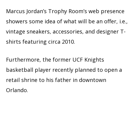
Marcus Jordan’s Trophy Room’s web presence
showers some idea of what will be an offer, i.e.,
vintage sneakers, accessories, and designer T-
shirts featuring circa 2010.
Furthermore, the former UCF Knights
basketball player recently planned to open a
retail shrine to his father in downtown
Orlando.